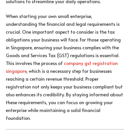
solutions to streamline your daily operations.
When starting your own small enterprise,
understanding the financial and legal requirements is
crucial. One important aspect to consider is the tax
obligations your business will face. For those operating
in Singapore, ensuring your business complies with the
Goods and Services Tax (GST) regulations is essential.
This involves the process of
company gst registration
singapore
, which is a necessary step for businesses
reaching a certain revenue threshold. Proper
registration not only keeps your business compliant but
also enhances its credibility. By staying informed about
these requirements, you can focus on growing your
enterprise while maintaining a solid financial
foundation.