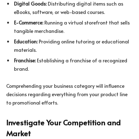
Digital Goods:
Distributing digital items such as
eBooks, software, or web-based courses.
E-Commerce:
Running a virtual storefront that sells
tangible merchandise.
Education:
Providing online tutoring or educational
materials.
Franchise:
Establishing a franchise of a recognized
brand.
Comprehending your business category will influence
decisions regarding everything from your product line
to promotional efforts.
Investigate Your Competition and
Market