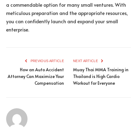
a commendable option for many small ventures. With
meticulous preparation and the appropriate resources,
you can confidently launch and expand your small
enterprise.
PREVIOUS ARTICLE
NEXT ARTICLE
How an Auto Accident
Muay Thai MMA Training in
Attorney Can Maximize Your
Thailand is High Cardio
Compensation
Workout for Everyone