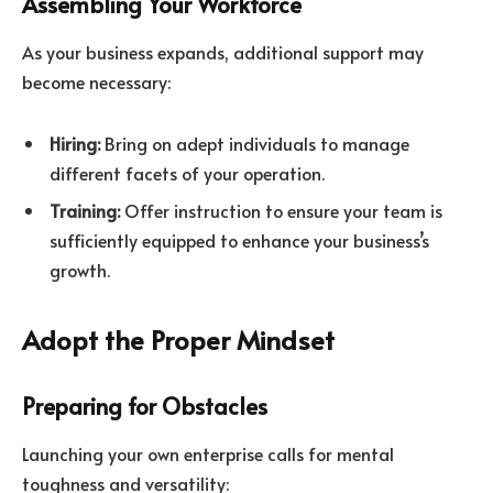
Assembling Your Workforce
As your business expands, additional support may
become necessary:
Hiring:
Bring on adept individuals to manage
different facets of your operation.
Training:
Offer instruction to ensure your team is
sufficiently equipped to enhance your business’s
growth.
Adopt the Proper Mindset
Preparing for Obstacles
Launching your own enterprise calls for mental
toughness and versatility: