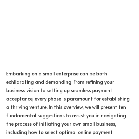
Embarking on a small enterprise can be both
exhilarating and demanding. From refining your
business vision to setting up seamless payment
acceptance, every phase is paramount for establishing
a thriving venture. In this overview, we will present ten
fundamental suggestions to assist you in navigating
the process of initiating your own small business,
including how to select optimal online payment