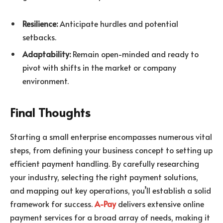
Resilience:
Anticipate hurdles and potential
setbacks.
Adaptability:
Remain open-minded and ready to
pivot with shifts in the market or company
environment.
Final Thoughts
Starting a small enterprise encompasses numerous vital
steps, from defining your business concept to setting up
efficient payment handling. By carefully researching
your industry, selecting the right payment solutions,
and mapping out key operations, you’ll establish a solid
framework for success.
A-Pay
delivers extensive online
payment services for a broad array of needs, making it