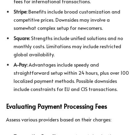
fees for international transactions.
Stripe:
Benefits include broad customization and
competitive prices. Downsides may involve a
somewhat complex setup for newcomers.
Square:
Strengths include unified solutions and no
monthly costs. Limitations may include restricted
global availability.
A-Pay:
Advantages include speedy and
straightforward setup within 24 hours, plus over 100
localized payment methods. Possible downsides
include constraints for EU and CIS transactions.
Evaluating Payment Processing Fees
Assess various providers based on their charges: