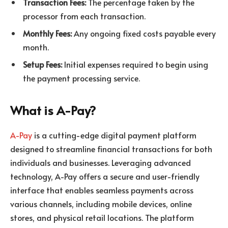
Transaction Fees:
The percentage taken by the
processor from each transaction.
Monthly Fees:
Any ongoing fixed costs payable every
month.
Setup Fees:
Initial expenses required to begin using
the payment processing service.
What is A-Pay?
A-Pay
is a cutting-edge digital payment platform
designed to streamline financial transactions for both
individuals and businesses. Leveraging advanced
technology, A-Pay offers a secure and user-friendly
interface that enables seamless payments across
various channels, including mobile devices, online
stores, and physical retail locations. The platform