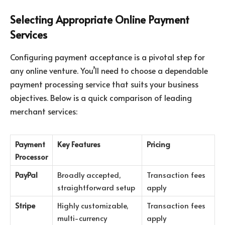
Selecting Appropriate Online Payment
Services
Configuring payment acceptance is a pivotal step for
any online venture. You’ll need to choose a dependable
payment processing service that suits your business
objectives. Below is a quick comparison of leading
merchant services:
Payment
Key Features
Pricing
Processor
PayPal
Broadly accepted,
Transaction fees
straightforward setup
apply
Stripe
Highly customizable,
Transaction fees
multi-currency
apply