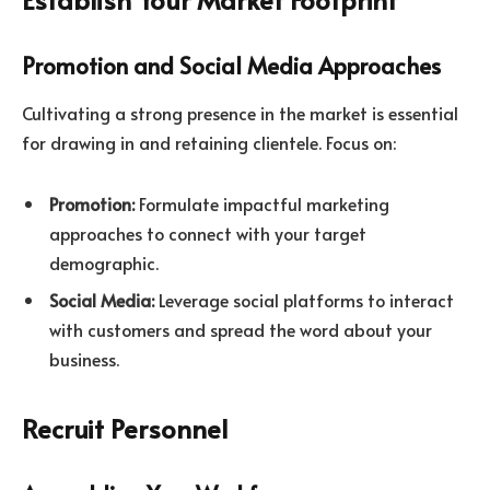
Promotion and Social Media Approaches
Cultivating a strong presence in the market is essential
for drawing in and retaining clientele. Focus on:
Promotion:
Formulate impactful marketing
approaches to connect with your target
demographic.
Social Media:
Leverage social platforms to interact
with customers and spread the word about your
business.
Recruit Personnel