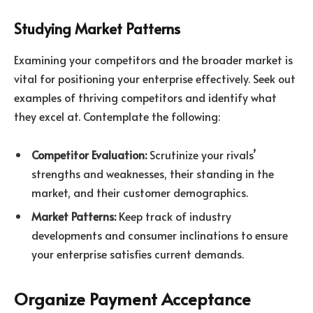
Studying Market Patterns
Examining your competitors and the broader market is
vital for positioning your enterprise effectively. Seek out
examples of thriving competitors and identify what
they excel at. Contemplate the following:
Competitor Evaluation:
Scrutinize your rivals’
strengths and weaknesses, their standing in the
market, and their customer demographics.
Market Patterns:
Keep track of industry
developments and consumer inclinations to ensure
your enterprise satisfies current demands.
Organize Payment Acceptance