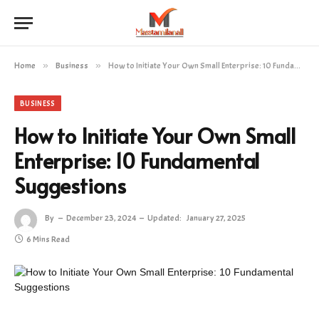
Home
»
Business
»
How to Initiate Your Own Small Enterprise: 10 Fundamental Suggestions
BUSINESS
How to Initiate Your Own Small
Enterprise: 10 Fundamental
Suggestions
By
December 23, 2024
Updated:
January 27, 2025
6 Mins Read