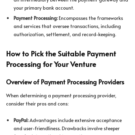
your primary bank account.
Payment Processing:
Encompasses the frameworks
and services that oversee transactions, including
authorization, settlement, and record-keeping.
How to Pick the Suitable Payment
Processing for Your Venture
Overview of Payment Processing Providers
When determining a payment processing provider,
consider their pros and cons:
PayPal:
Advantages include extensive acceptance
and user-friendliness. Drawbacks involve steeper