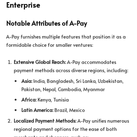
Enterprise
Notable Attributes of A-Pay
A-Pay furnishes multiple features that position it as a
formidable choice for smaller ventures:
Extensive Global Reach:
A-Pay accommodates
payment methods across diverse regions, including:
Asia:
India, Bangladesh, Sri Lanka, Uzbekistan,
Pakistan, Nepal, Cambodia, Myanmar
Africa:
Kenya, Tunisia
Latin America:
Brazil, Mexico
Localized Payment Methods:
A-Pay unifies numerous
regional payment options for the ease of both