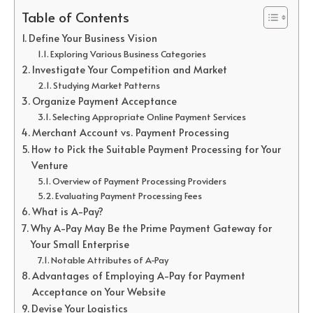
Table of Contents
Define Your Business Vision
Exploring Various Business Categories
Investigate Your Competition and Market
Studying Market Patterns
Organize Payment Acceptance
Selecting Appropriate Online Payment Services
Merchant Account vs. Payment Processing
How to Pick the Suitable Payment Processing for Your
Venture
Overview of Payment Processing Providers
Evaluating Payment Processing Fees
What is A-Pay?
Why A-Pay May Be the Prime Payment Gateway for
Your Small Enterprise
Notable Attributes of A-Pay
Advantages of Employing A-Pay for Payment
Acceptance on Your Website
Devise Your Logistics