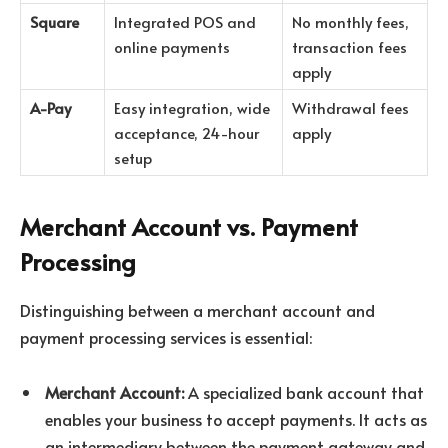
Square
Integrated POS and
No monthly fees,
online payments
transaction fees
apply
A-Pay
Easy integration, wide
Withdrawal fees
acceptance, 24-hour
apply
setup
Merchant Account vs. Payment
Processing
Distinguishing between a merchant account and
payment processing services is essential:
Merchant Account:
A specialized bank account that
enables your business to accept payments. It acts as
an intermediary between the payment gateway and