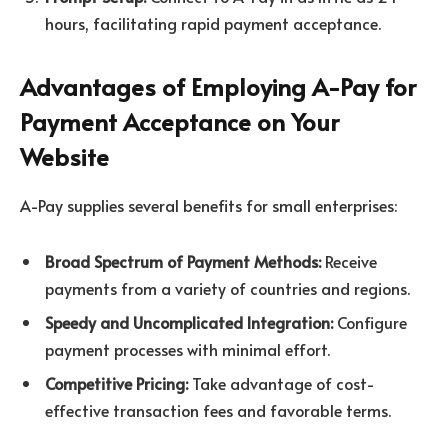
hours, facilitating rapid payment acceptance.
Advantages of Employing A-Pay for
Payment Acceptance on Your
Website
A-Pay supplies several benefits for small enterprises:
Broad Spectrum of Payment Methods:
Receive
payments from a variety of countries and regions.
Speedy and Uncomplicated Integration:
Configure
payment processes with minimal effort.
Competitive Pricing:
Take advantage of cost-
effective transaction fees and favorable terms.