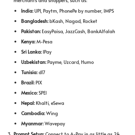
merchants and shoppers, such as:
India:
UPI, Paytm, PhonePe by number, IMPS
Bangladesh:
bKash, Nagad, Rocket
Pakistan:
EasyPaisa, JazzCash, BankAlfalah
Kenya:
M-Pesa
Sri Lanka:
lPay
Uzbekistan:
Payme, Uzcard, Humo
Tunisia:
d17
Brazil:
PIX
Mexico:
SPEI
Nepal:
Khalti, eSewa
Cambodia:
Wing
Myanmar:
Wavepay
Prompt Setup:
Connect to A-Pay in as little as 24