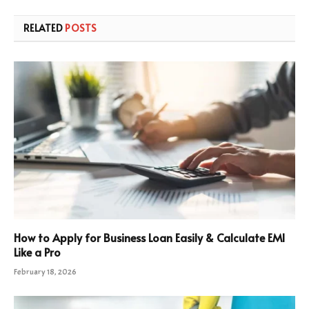
RELATED
POSTS
How to Apply for Business Loan Easily & Calculate EMI
Like a Pro
February 18, 2026