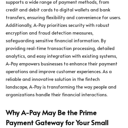
supports a wide range of payment methods, from
credit and debit cards to digital wallets and bank
transfers, ensuring flexibility and convenience for users.
Additionally, A-Pay prioritizes security with robust
encryption and fraud detection measures,
safeguarding sensitive financial information. By
providing real-time transaction processing, detailed
analytics, and easy integration with existing systems,
A-Pay empowers businesses to enhance their payment
operations and improve customer experiences. As a
reliable and innovative solution in the fintech
landscape, A-Pay is transforming the way people and
organizations handle their financial interactions.
Why A-Pay May Be the Prime
Payment Gateway for Your Small