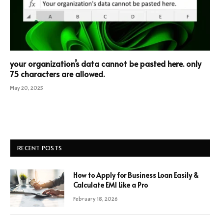
your organization’s data cannot be pasted here. only
75 characters are allowed.
May 20, 2025
RECENT POSTS
How to Apply for Business Loan Easily &
Calculate EMI Like a Pro
February 18, 2026