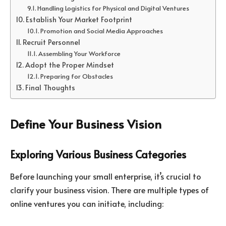
Handling Logistics for Physical and Digital Ventures
Establish Your Market Footprint
Promotion and Social Media Approaches
Recruit Personnel
Assembling Your Workforce
Adopt the Proper Mindset
Preparing for Obstacles
Final Thoughts
Define Your Business Vision
Exploring Various Business Categories
Before launching your small enterprise, it’s crucial to
clarify your business vision. There are multiple types of
online ventures you can initiate, including: