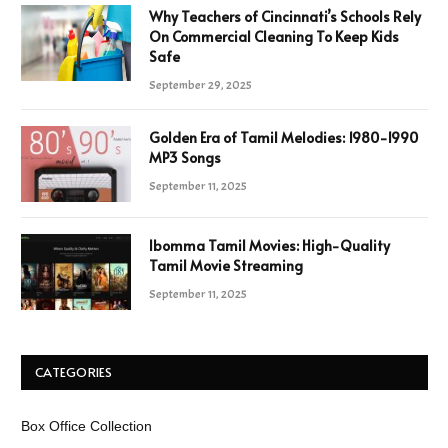
Why Teachers of Cincinnati’s Schools Rely
On Commercial Cleaning To Keep Kids
Safe
September 29, 2025
Golden Era of Tamil Melodies: 1980-1990
MP3 Songs
September 11, 2025
Ibomma Tamil Movies: High-Quality
Tamil Movie Streaming
September 11, 2025
CATEGORIES
Box Office Collection