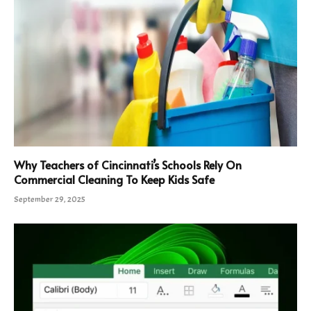
Why Teachers of Cincinnati’s Schools Rely On
Commercial Cleaning To Keep Kids Safe
September 29, 2025