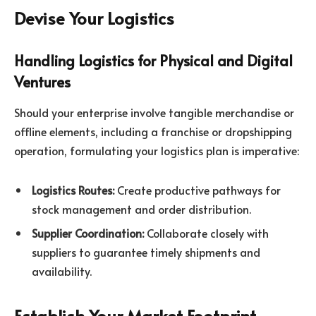
Devise Your Logistics
Handling Logistics for Physical and Digital
Ventures
Should your enterprise involve tangible merchandise or
offline elements, including a franchise or dropshipping
operation, formulating your logistics plan is imperative:
Logistics Routes:
Create productive pathways for
stock management and order distribution.
Supplier Coordination:
Collaborate closely with
suppliers to guarantee timely shipments and
availability.
Establish Your Market Footprint