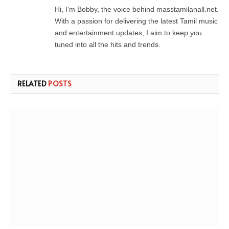
Hi, I’m Bobby, the voice behind masstamilanall.net.
With a passion for delivering the latest Tamil music
and entertainment updates, I aim to keep you
tuned into all the hits and trends.
RELATED
POSTS