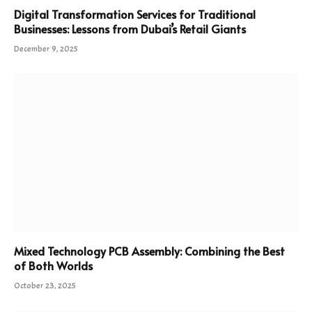
Digital Transformation Services for Traditional
Businesses: Lessons from Dubai’s Retail Giants
December 9, 2025
Mixed Technology PCB Assembly: Combining the Best
of Both Worlds
October 23, 2025