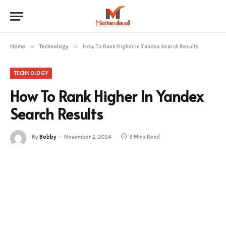
Home
»
Technology
»
How To Rank Higher In Yandex Search Results
TECHNOLOGY
How To Rank Higher In Yandex
Search Results
By
Bobby
November 2, 2024
3 Mins Read