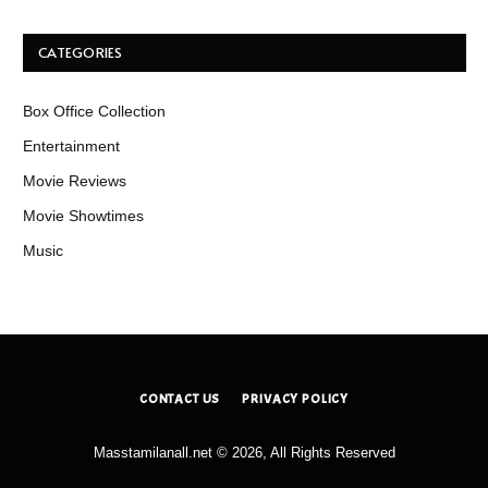
CATEGORIES
Box Office Collection
Entertainment
Movie Reviews
Movie Showtimes
Music
CONTACT US
PRIVACY POLICY
Masstamilanall.net © 2026, All Rights Reserved