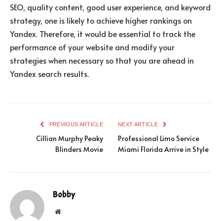
SEO, quality content, good user experience, and keyword
strategy, one is likely to achieve higher rankings on
Yandex. Therefore, it would be essential to track the
performance of your website and modify your
strategies when necessary so that you are ahead in
Yandex search results.
PREVIOUS ARTICLE
NEXT ARTICLE
Cillian Murphy Peaky
Professional Limo Service
Blinders Movie
Miami Florida Arrive in Style
Bobby
Website