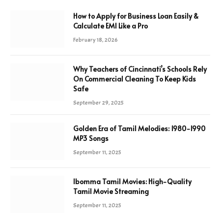
How to Apply for Business Loan Easily &
Calculate EMI Like a Pro
February 18, 2026
Why Teachers of Cincinnati’s Schools Rely
On Commercial Cleaning To Keep Kids
Safe
September 29, 2025
Golden Era of Tamil Melodies: 1980-1990
MP3 Songs
September 11, 2025
Ibomma Tamil Movies: High-Quality
Tamil Movie Streaming
September 11, 2025