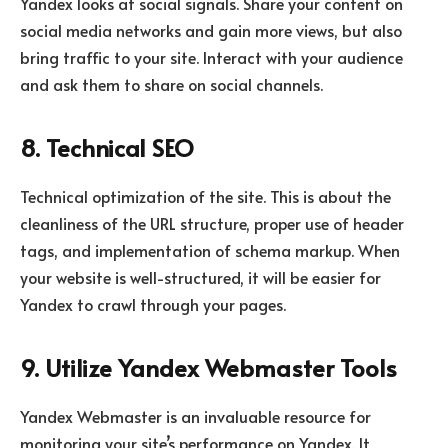
Yandex looks at social signals. Share your content on
social media networks and gain more views, but also
bring traffic to your site. Interact with your audience
and ask them to share on social channels.
8. Technical SEO
Technical optimization of the site. This is about the
cleanliness of the URL structure, proper use of header
tags, and implementation of schema markup. When
your website is well-structured, it will be easier for
Yandex to crawl through your pages.
9. Utilize Yandex Webmaster Tools
Yandex Webmaster is an invaluable resource for
monitoring your site’s performance on Yandex. It