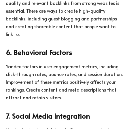
quality and relevant backlinks from strong websites is
essential. There are ways to create high-quality
backlinks, including guest blogging and partnerships
and creating shareable content that people want to
link to.
6. Behavioral Factors
Yandex factors in user engagement metrics, including
click-through rates, bounce rates, and session duration.
Improvement of these metrics positively affects your
rankings. Create content and meta descriptions that
attract and retain visitors.
7. Social Media Integration