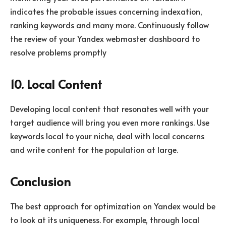
indicates the probable issues concerning indexation,
ranking keywords and many more. Continuously follow
the review of your Yandex webmaster dashboard to
resolve problems promptly
10. Local Content
Developing local content that resonates well with your
target audience will bring you even more rankings. Use
keywords local to your niche, deal with local concerns
and write content for the population at large.
Conclusion
The best approach for optimization on Yandex would be
to look at its uniqueness. For example, through local