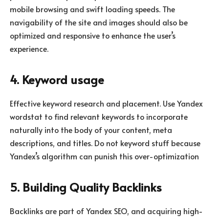
mobile browsing and swift loading speeds. The
navigability of the site and images should also be
optimized and responsive to enhance the user’s
experience.
4. Keyword usage
Effective keyword research and placement. Use Yandex
wordstat to find relevant keywords to incorporate
naturally into the body of your content, meta
descriptions, and titles. Do not keyword stuff because
Yandex’s algorithm can punish this over-optimization
5. Building Quality Backlinks
Backlinks are part of Yandex SEO, and acquiring high-