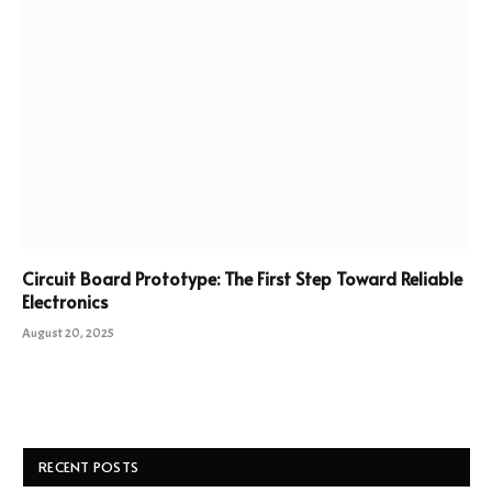
Circuit Board Prototype: The First Step Toward Reliable
Electronics
August 20, 2025
RECENT POSTS