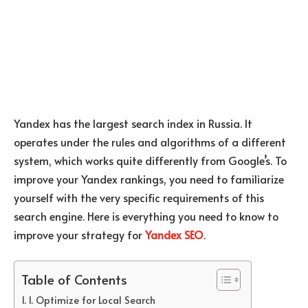
Yandex has the largest search index in Russia. It
operates under the rules and algorithms of a different
system, which works quite differently from Google’s. To
improve your Yandex rankings, you need to familiarize
yourself with the very specific requirements of this
search engine. Here is everything you need to know to
improve your strategy for
Yandex SEO
.
Table of Contents
1. Optimize for Local Search