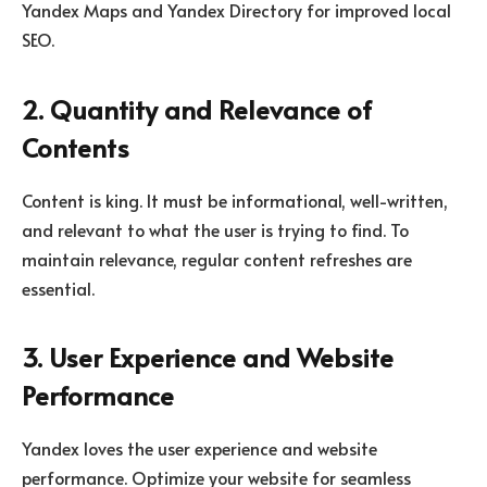
Yandex Maps and Yandex Directory for improved local
SEO.
2. Quantity and Relevance of
Contents
Content is king. It must be informational, well-written,
and relevant to what the user is trying to find. To
maintain relevance, regular content refreshes are
essential.
3. User Experience and Website
Performance
Yandex loves the user experience and website
performance. Optimize your website for seamless