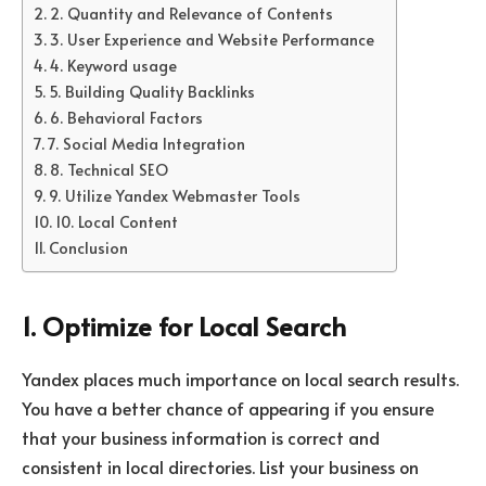
2. Quantity and Relevance of Contents
3. User Experience and Website Performance
4. Keyword usage
5. Building Quality Backlinks
6. Behavioral Factors
7. Social Media Integration
8. Technical SEO
9. Utilize Yandex Webmaster Tools
10. Local Content
Conclusion
1. Optimize for Local Search
Yandex places much importance on local search results.
You have a better chance of appearing if you ensure
that your business information is correct and
consistent in local directories. List your business on