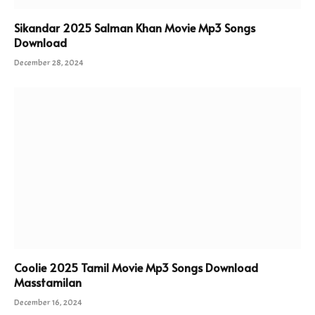
Sikandar 2025 Salman Khan Movie Mp3 Songs
Download
December 28, 2024
Coolie 2025 Tamil Movie Mp3 Songs Download
Masstamilan
December 16, 2024