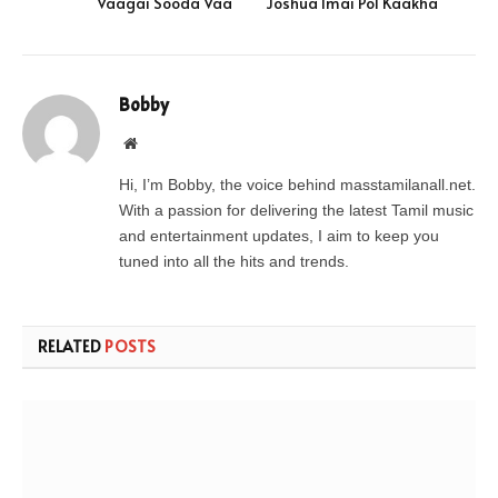
Vaagai Sooda Vaa
Joshua Imai Pol Kaakha
Bobby
Website
Hi, I’m Bobby, the voice behind masstamilanall.net.
With a passion for delivering the latest Tamil music
and entertainment updates, I aim to keep you
tuned into all the hits and trends.
RELATED
POSTS