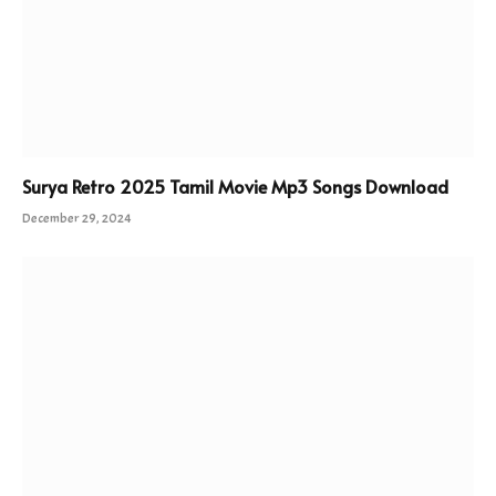
Surya Retro 2025 Tamil Movie Mp3 Songs Download
December 29, 2024