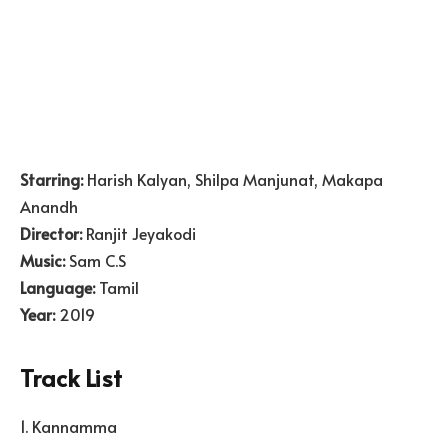
Starring:
Harish Kalyan, Shilpa Manjunat, Makapa
Anandh
Director:
Ranjit Jeyakodi
Music:
Sam C.S
Language:
Tamil
Year:
2019
Track List
1. Kannamma