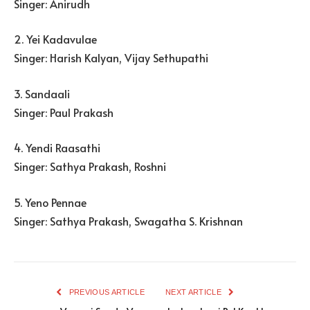
Singer: Anirudh
2. Yei Kadavulae
Singer: Harish Kalyan, Vijay Sethupathi
3. Sandaali
Singer: Paul Prakash
4. Yendi Raasathi
Singer: Sathya Prakash, Roshni
5. Yeno Pennae
Singer: Sathya Prakash, Swagatha S. Krishnan
PREVIOUS ARTICLE
NEXT ARTICLE