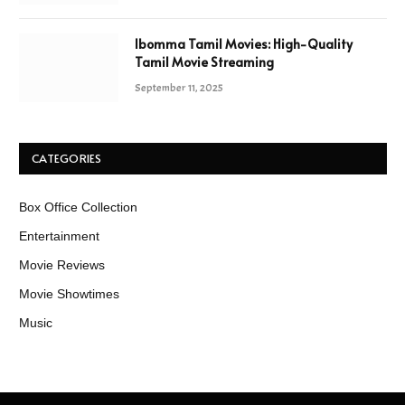
Ibomma Tamil Movies: High-Quality
Tamil Movie Streaming
September 11, 2025
CATEGORIES
Box Office Collection
Entertainment
Movie Reviews
Movie Showtimes
Music