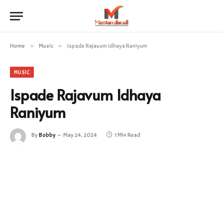
Home
»
Music
»
Ispade Rajavum Idhaya Raniyum
MUSIC
Ispade Rajavum Idhaya
Raniyum
By
Bobby
May 24, 2024
1 Min Read