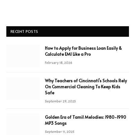
RECENT POSTS
How to Apply for Business Loan Easily &
Calculate EMI Like a Pro
February 18, 2026
Why Teachers of Cincinnati’s Schools Rely
On Commercial Cleaning To Keep Kids
Safe
September 29, 2025
Golden Era of Tamil Melodies: 1980-1990
MP3 Songs
September 11, 2025