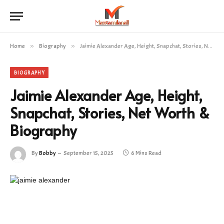
Home
»
Biography
»
Jaimie Alexander Age, Height, Snapchat, Stories, Net Worth & Biography
BIOGRAPHY
Jaimie Alexander Age, Height,
Snapchat, Stories, Net Worth &
Biography
By
Bobby
September 15, 2025
6 Mins Read