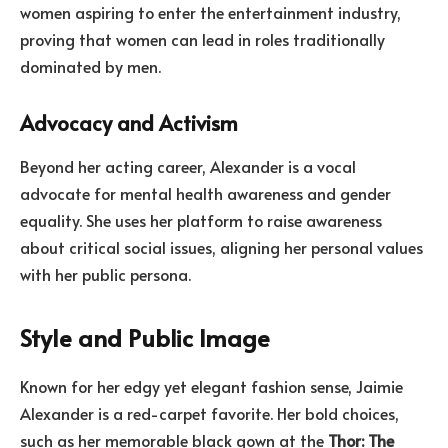
women aspiring to enter the entertainment industry,
proving that women can lead in roles traditionally
dominated by men.
Advocacy and Activism
Beyond her acting career, Alexander is a vocal
advocate for mental health awareness and gender
equality. She uses her platform to raise awareness
about critical social issues, aligning her personal values
with her public persona.
Style and Public Image
Known for her edgy yet elegant fashion sense, Jaimie
Alexander is a red-carpet favorite. Her bold choices,
such as her memorable black gown at the
Thor: The