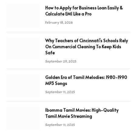
How to Apply for Business Loan Easily &
Calculate EMI Like a Pro
February 18, 2026
Why Teachers of Cincinnati’s Schools Rely
On Commercial Cleaning To Keep Kids
Safe
September 29, 2025
Golden Era of Tamil Melodies: 1980-1990
MP3 Songs
September 11, 2025
Ibomma Tamil Movies: High-Quality
Tamil Movie Streaming
September 11, 2025