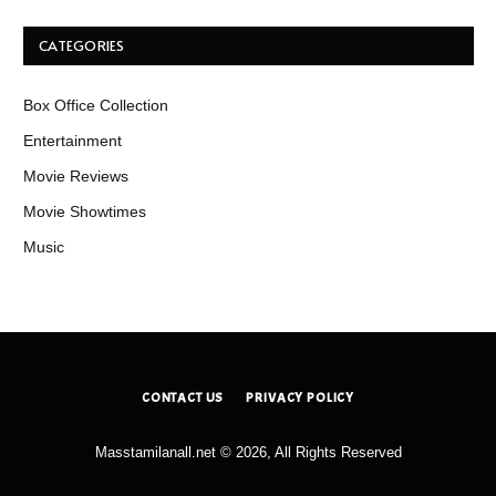
CATEGORIES
Box Office Collection
Entertainment
Movie Reviews
Movie Showtimes
Music
CONTACT US
PRIVACY POLICY
Masstamilanall.net © 2026, All Rights Reserved