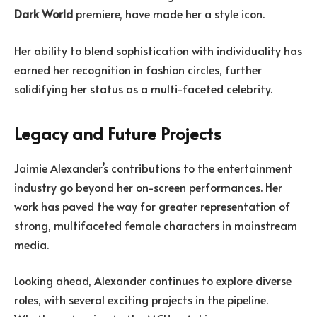
Dark World
premiere, have made her a style icon.
Her ability to blend sophistication with individuality has
earned her recognition in fashion circles, further
solidifying her status as a multi-faceted celebrity.
Legacy and Future Projects
Jaimie Alexander’s contributions to the entertainment
industry go beyond her on-screen performances. Her
work has paved the way for greater representation of
strong, multifaceted female characters in mainstream
media.
Looking ahead, Alexander continues to explore diverse
roles, with several exciting projects in the pipeline.