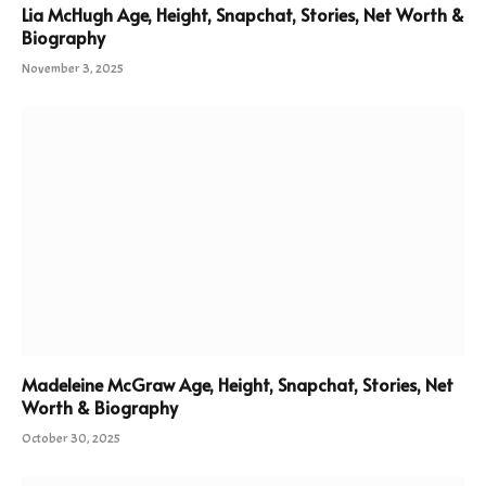
Lia McHugh Age, Height, Snapchat, Stories, Net Worth &
Biography
November 3, 2025
Madeleine McGraw Age, Height, Snapchat, Stories, Net
Worth & Biography
October 30, 2025