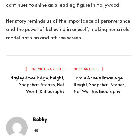
continues to shine as a leading figure in Hollywood.
Her story reminds us of the importance of perseverance
and the power of believing in oneself, making her a role
model both on and off the screen.
PREVIOUS ARTICLE
NEXT ARTICLE
Hayley Atwell: Age, Height,
Jamie Anne Allman Age,
Snapchat, Stories, Net
Height, Snapchat, Stories,
Worth & Biography
Net Worth & Biography
Bobby
Website