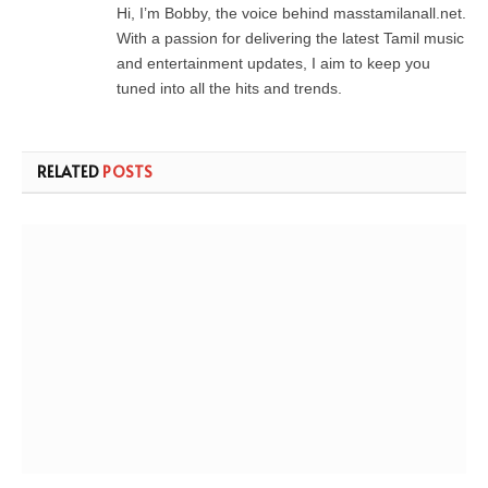
Hi, I’m Bobby, the voice behind masstamilanall.net.
With a passion for delivering the latest Tamil music
and entertainment updates, I aim to keep you
tuned into all the hits and trends.
RELATED
POSTS