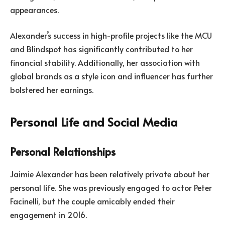
appearances.
Alexander’s success in high-profile projects like the MCU
and Blindspot has significantly contributed to her
financial stability. Additionally, her association with
global brands as a style icon and influencer has further
bolstered her earnings.
Personal Life and Social Media
Personal Relationships
Jaimie Alexander has been relatively private about her
personal life. She was previously engaged to actor Peter
Facinelli, but the couple amicably ended their
engagement in 2016.