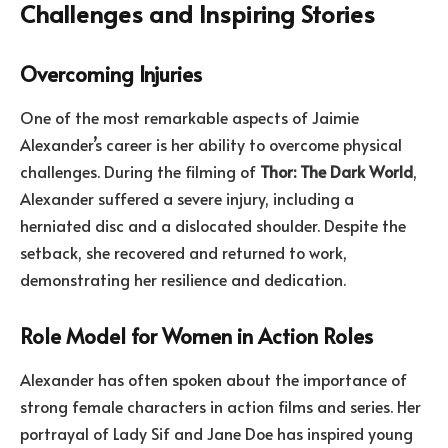
Challenges and Inspiring Stories
Overcoming Injuries
One of the most remarkable aspects of Jaimie
Alexander’s career is her ability to overcome physical
challenges. During the filming of
Thor: The Dark World
,
Alexander suffered a severe injury, including a
herniated disc and a dislocated shoulder. Despite the
setback, she recovered and returned to work,
demonstrating her resilience and dedication.
Role Model for Women in Action Roles
Alexander has often spoken about the importance of
strong female characters in action films and series. Her
portrayal of Lady Sif and Jane Doe has inspired young