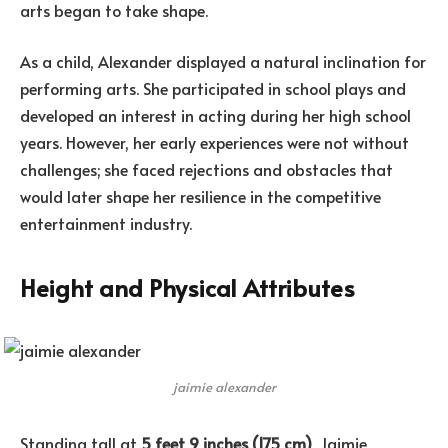
arts began to take shape.
As a child, Alexander displayed a natural inclination for
performing arts. She participated in school plays and
developed an interest in acting during her high school
years. However, her early experiences were not without
challenges; she faced rejections and obstacles that
would later shape her resilience in the competitive
entertainment industry.
Height and Physical Attributes
jaimie alexander
Standing tall at
5 feet 9 inches (175 cm)
, Jaimie