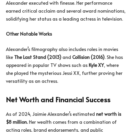
Alexander executed with finesse. Her performance
earned critical acclaim and several award nominations,
solidifying her status as a leading actress in television.
Other Notable Works
Alexander’s filmography also includes roles in movies
like
The Last Stand (2013)
and
Collision (2016)
. She has
appeared in popular TV shows such as
Kyle XY
, where
she played the mysterious Jessi XX, further proving her
versatility as an actress.
Net Worth and Financial Success
As of 2024, Jaimie Alexander’s estimated
net worth is
$8 million.
Her wealth comes from a combination of
acting roles, brand endorsements, and public