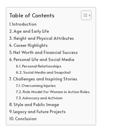
Table of Contents
Introduction
Age and Early Life
Height and Physical Attributes
Career Highlights
Net Worth and Financial Success
Personal Life and Social Media
Personal Relationships
Social Media and Snapchat
Challenges and Inspiring Stories
Overcoming Injuries
Role Model for Women in Action Roles
Advocacy and Activism
Style and Public Image
Legacy and Future Projects
Conclusion