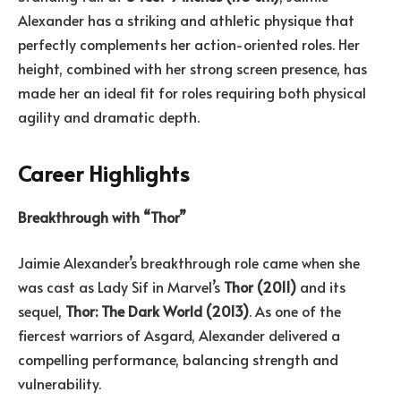
Alexander has a striking and athletic physique that
perfectly complements her action-oriented roles. Her
height, combined with her strong screen presence, has
made her an ideal fit for roles requiring both physical
agility and dramatic depth.
Career Highlights
Breakthrough with “Thor”
Jaimie Alexander’s breakthrough role came when she
was cast as Lady Sif in Marvel’s
Thor (2011)
and its
sequel,
Thor: The Dark World (2013)
. As one of the
fiercest warriors of Asgard, Alexander delivered a
compelling performance, balancing strength and
vulnerability.