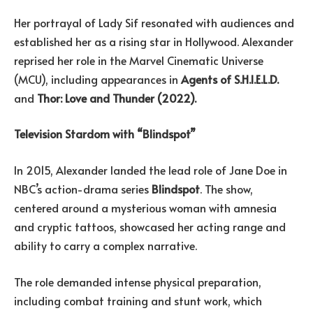
Her portrayal of Lady Sif resonated with audiences and
established her as a rising star in Hollywood. Alexander
reprised her role in the Marvel Cinematic Universe
(MCU), including appearances in
Agents of S.H.I.E.L.D.
and
Thor: Love and Thunder (2022).
Television Stardom with “Blindspot”
In 2015, Alexander landed the lead role of Jane Doe in
NBC’s action-drama series
Blindspot
. The show,
centered around a mysterious woman with amnesia
and cryptic tattoos, showcased her acting range and
ability to carry a complex narrative.
The role demanded intense physical preparation,
including combat training and stunt work, which