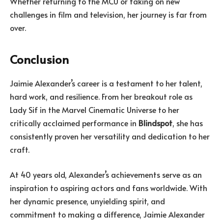
Whether returning to the MCU or taking on new
challenges in film and television, her journey is far from
over.
Conclusion
Jaimie Alexander’s career is a testament to her talent,
hard work, and resilience. From her breakout role as
Lady Sif in the Marvel Cinematic Universe to her
critically acclaimed performance in
Blindspot
, she has
consistently proven her versatility and dedication to her
craft.
At 40 years old, Alexander’s achievements serve as an
inspiration to aspiring actors and fans worldwide. With
her dynamic presence, unyielding spirit, and
commitment to making a difference, Jaimie Alexander