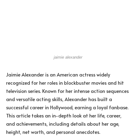
jaimie alexander
Jaimie Alexander is an American actress widely
recognized for her roles in blockbuster movies and hit
television series. Known for her intense action sequences
and versatile acting skills, Alexander has built a
successful career in Hollywood, earning a loyal fanbase.
This article takes an in-depth look at her life, career,
and achievements, including details about her age,
height, net worth, and personal anecdotes.