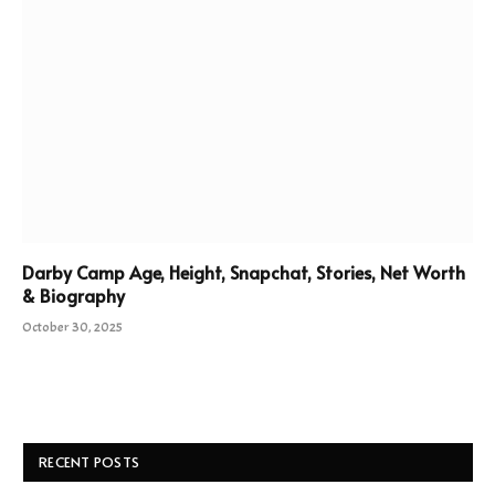
Darby Camp Age, Height, Snapchat, Stories, Net Worth
& Biography
October 30, 2025
RECENT POSTS