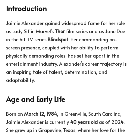
Introduction
Jaimie Alexander gained widespread fame for her role
as Lady Sif in Marvel’s
Thor
film series and as Jane Doe
in the hit TV series
Blindspot
. Her commanding on-
screen presence, coupled with her ability to perform
physically demanding roles, has set her apart in the
entertainment industry. Alexander’s career trajectory is
an inspiring tale of talent, determination, and
adaptability.
Age and Early Life
Born on
March 12, 1984
, in Greenville, South Carolina,
Jaimie Alexander is currently
40 years old
as of 2024.
She grew up in Grapevine, Texas, where her love for the