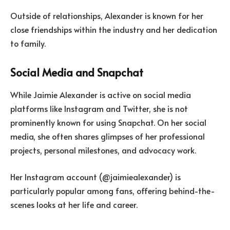
Outside of relationships, Alexander is known for her
close friendships within the industry and her dedication
to family.
Social Media and Snapchat
While Jaimie Alexander is active on social media
platforms like Instagram and Twitter, she is not
prominently known for using Snapchat. On her social
media, she often shares glimpses of her professional
projects, personal milestones, and advocacy work.
Her Instagram account (@jaimiealexander) is
particularly popular among fans, offering behind-the-
scenes looks at her life and career.