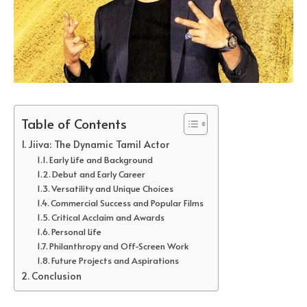
Table of Contents
Jiiva: The Dynamic Tamil Actor
Early Life and Background
Debut and Early Career
Versatility and Unique Choices
Commercial Success and Popular Films
Critical Acclaim and Awards
Personal Life
Philanthropy and Off-Screen Work
Future Projects and Aspirations
Conclusion