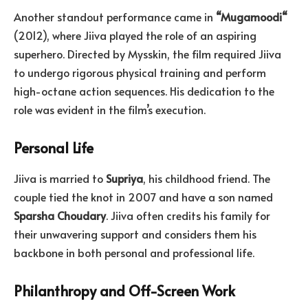
Another standout performance came in
“
Mugamoodi
“
(2012), where Jiiva played the role of an aspiring
superhero. Directed by Mysskin, the film required Jiiva
to undergo rigorous physical training and perform
high-octane action sequences. His dedication to the
role was evident in the film’s execution.
Personal Life
Jiiva is married to
Supriya
, his childhood friend. The
couple tied the knot in 2007 and have a son named
Sparsha
Choudary
. Jiiva often credits his family for
their unwavering support and considers them his
backbone in both personal and professional life.
Philanthropy and Off-Screen Work