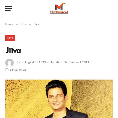
Home
»
Hits
»
Jiiva
HITS
Jiiva
By
August 31, 2025
Updated:
September 1, 2025
4 Mins Read