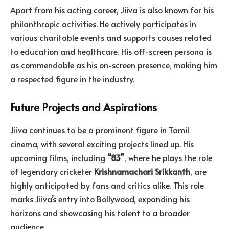
Apart from his acting career, Jiiva is also known for his
philanthropic activities. He actively participates in
various charitable events and supports causes related
to education and healthcare. His off-screen persona is
as commendable as his on-screen presence, making him
a respected figure in the industry.
Future Projects and Aspirations
Jiiva continues to be a prominent figure in Tamil
cinema, with several exciting projects lined up. His
upcoming films, including
“83”
, where he plays the role
of legendary cricketer
Krishnamachari
Srikkanth
, are
highly anticipated by fans and critics alike. This role
marks Jiiva’s entry into Bollywood, expanding his
horizons and showcasing his talent to a broader
audience.