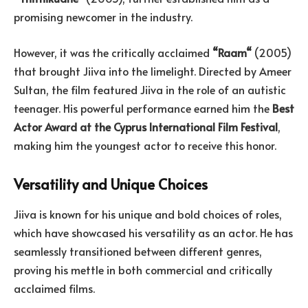
promising newcomer in the industry.
However, it was the critically acclaimed
“
Raam
“
(2005)
that brought Jiiva into the limelight. Directed by Ameer
Sultan, the film featured Jiiva in the role of an autistic
teenager. His powerful performance earned him the
Best
Actor Award at the Cyprus International Film Festival
,
making him the youngest actor to receive this honor.
Versatility and Unique Choices
Jiiva is known for his unique and bold choices of roles,
which have showcased his versatility as an actor. He has
seamlessly transitioned between different genres,
proving his mettle in both commercial and critically
acclaimed films.