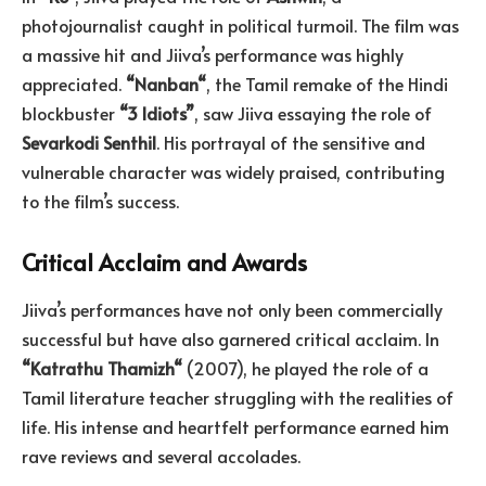
photojournalist caught in political turmoil. The film was
a massive hit and Jiiva’s performance was highly
appreciated.
“
Nanban
“
, the Tamil remake of the Hindi
blockbuster
“3 Idiots”
, saw Jiiva essaying the role of
Sevarkodi
Senthil
. His portrayal of the sensitive and
vulnerable character was widely praised, contributing
to the film’s success.
Critical Acclaim and Awards
Jiiva’s performances have not only been commercially
successful but have also garnered critical acclaim. In
“
Katrathu
Thamizh
“
(2007), he played the role of a
Tamil literature teacher struggling with the realities of
life. His intense and heartfelt performance earned him
rave reviews and several accolades.