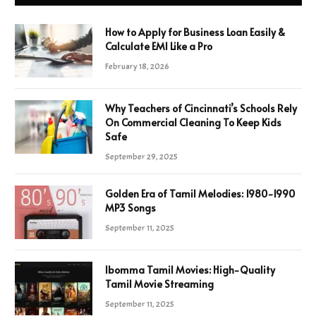
How to Apply for Business Loan Easily &
Calculate EMI Like a Pro
February 18, 2026
Why Teachers of Cincinnati’s Schools Rely
On Commercial Cleaning To Keep Kids
Safe
September 29, 2025
Golden Era of Tamil Melodies: 1980-1990
MP3 Songs
September 11, 2025
Ibomma Tamil Movies: High-Quality
Tamil Movie Streaming
September 11, 2025