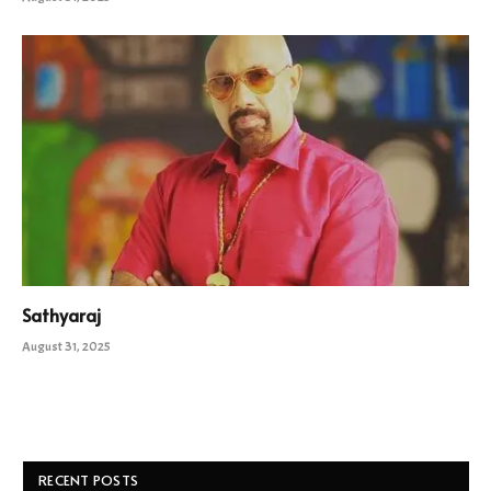
Sathyaraj
August 31, 2025
RECENT POSTS