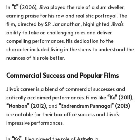
In
“E”
(2006), Jiiva played the role of a slum dweller,
earning praise for his raw and realistic portrayal. The
film, directed by S.P. Jananathan, highlighted Jiiva’s
ability to take on challenging roles and deliver
compelling performances. His dedication to the
character included living in the slums to understand the
nuances of his role better.
Commercial Success and Popular Films
Jiiva’s career is a blend of commercial successes and
critically acclaimed performances. Films like
“Ko” (2011)
,
“
Nanban
” (2012)
, and
“
Endrendrum
Punnagai
” (2013)
are notable for their box office success and Jiiva’s
impressive performances.
In
“Ko”
, Jiiva played the role of
Ashwin
, a