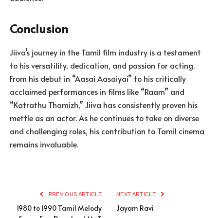
Conclusion
Jiiva’s journey in the Tamil film industry is a testament
to his versatility, dedication, and passion for acting.
From his debut in “Aasai Aasaiyai” to his critically
acclaimed performances in films like “Raam” and
“Katrathu Thamizh,” Jiiva has consistently proven his
mettle as an actor. As he continues to take on diverse
and challenging roles, his contribution to Tamil cinema
remains invaluable.
PREVIOUS ARTICLE
NEXT ARTICLE
1980 to 1990 Tamil Melody
Jayam Ravi