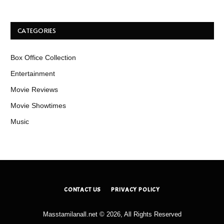
CATEGORIES
Box Office Collection
Entertainment
Movie Reviews
Movie Showtimes
Music
CONTACT US
PRIVACY POLICY
Masstamilanall.net © 2026, All Rights Reserved