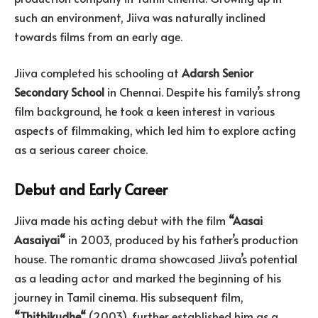
such an environment, Jiiva was naturally inclined
towards films from an early age.
Jiiva completed his schooling at
Adarsh Senior
Secondary School
in Chennai. Despite his family’s strong
film background, he took a keen interest in various
aspects of filmmaking, which led him to explore acting
as a serious career choice.
Debut and Early Career
Jiiva made his acting debut with the film
“
Aasai
Aasaiyai
“
in 2003, produced by his father’s production
house. The romantic drama showcased Jiiva’s potential
as a leading actor and marked the beginning of his
journey in Tamil cinema. His subsequent film,
“
Thithikudhe
“
(2003), further established him as a