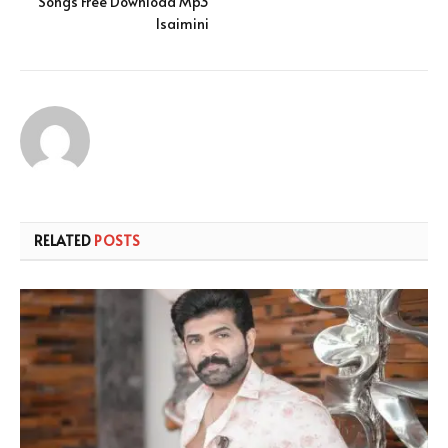
Songs Free Download Mp3
Isaimini
RELATED
POSTS