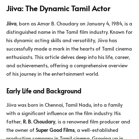
Jiiva
: The Dynamic Tamil Actor
Jiiva
, born as Amar B. Choudary on January 4, 1984, is a
distinguished name in the Tamil film industry. Known for
his dynamic acting skills and versatility, Jiiva has
successfully made a mark in the hearts of Tamil cinema
enthusiasts. This article delves deep into his life, career,
and achievements, offering a comprehensive overview
of his journey in the entertainment world.
Early Life and Background
Jiiva was born in Chennai, Tamil Nadu, into a family
with a significant influence on the film industry. His
father,
R. B.
Choudary
, is a renowned film producer and
the owner of
Super Good Films
, a well-established
production company in Tamil cinema. Growing up in