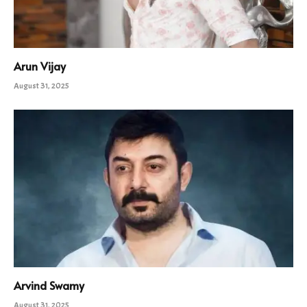
Arun Vijay
August 31, 2025
Arvind Swamy
August 31, 2025