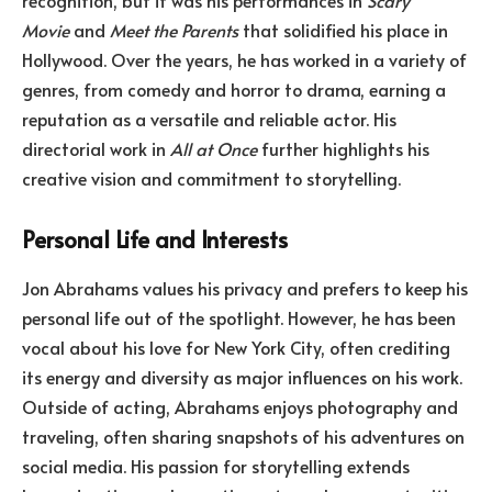
Movie
and
Meet the Parents
that solidified his place in
Hollywood. Over the years, he has worked in a variety of
genres, from comedy and horror to drama, earning a
reputation as a versatile and reliable actor. His
directorial work in
All at Once
further highlights his
creative vision and commitment to storytelling.
Personal Life and Interests
Jon Abrahams values his privacy and prefers to keep his
personal life out of the spotlight. However, he has been
vocal about his love for New York City, often crediting
its energy and diversity as major influences on his work.
Outside of acting, Abrahams enjoys photography and
traveling, often sharing snapshots of his adventures on
social media. His passion for storytelling extends