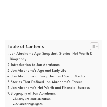
Table of Contents
Jon Abrahams Age, Snapchat, Stories, Net Worth &
Biography
Introduction to Jon Abrahams
Jon Abrahams’s Age and Early Life
Jon Abrahams on Snapchat and Social Media
Stories That Defined Jon Abrahams’s Career
Jon Abrahams’s Net Worth and Financial Success
Biography of Jon Abrahams
Early Life and Education
Career Highlights