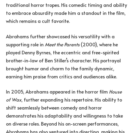
traditional horror tropes. His comedic timing and ability
to embrace absurdity made him a standout in the film,
which remains a cult favorite.
Abrahams further showcased his versatility with a
supporting role in
Meet the Parents
(2000), where he
played Denny Byrnes, the eccentric and free-spirited
brother-in-law of Ben Stiller’s character. His portrayal
brought humor and charm to the family dynamic,
earning him praise from critics and audiences alike.
In 2005, Abrahams appeared in the horror film
House
of Wax
, further expanding his repertoire. His ability to
shift seamlessly between comedy and horror
demonstrates his adaptability and willingness to take
on diverse roles. Beyond his on-screen performances,
Abrahams has also ventured into directing, making his