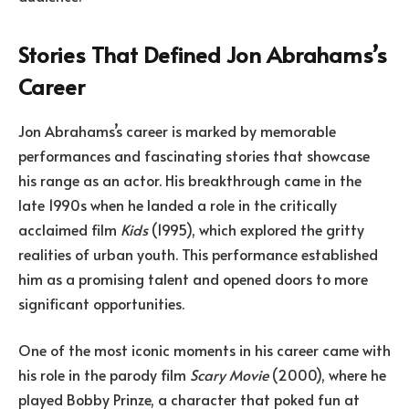
Stories That Defined Jon Abrahams’s
Career
Jon Abrahams’s career is marked by memorable
performances and fascinating stories that showcase
his range as an actor. His breakthrough came in the
late 1990s when he landed a role in the critically
acclaimed film
Kids
(1995), which explored the gritty
realities of urban youth. This performance established
him as a promising talent and opened doors to more
significant opportunities.
One of the most iconic moments in his career came with
his role in the parody film
Scary Movie
(2000), where he
played Bobby Prinze, a character that poked fun at