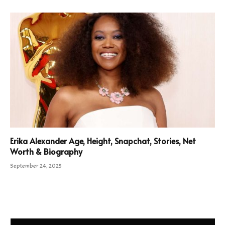
Erika Alexander Age, Height, Snapchat, Stories, Net
Worth & Biography
September 24, 2025