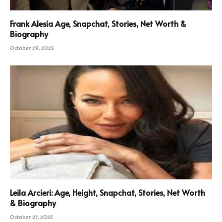
Frank Alesia Age, Snapchat, Stories, Net Worth &
Biography
October 29, 2025
Leila Arcieri: Age, Height, Snapchat, Stories, Net Worth
& Biography
October 27, 2025