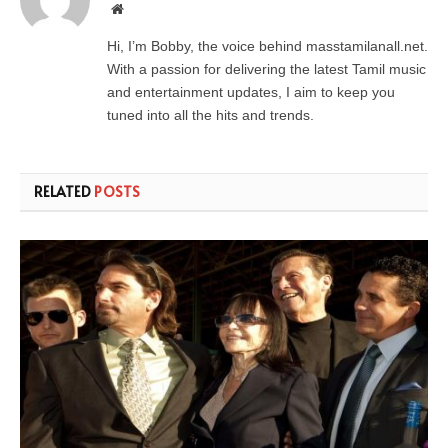
Website
Hi, I’m Bobby, the voice behind masstamilanall.net.
With a passion for delivering the latest Tamil music
and entertainment updates, I aim to keep you
tuned into all the hits and trends.
RELATED
POSTS