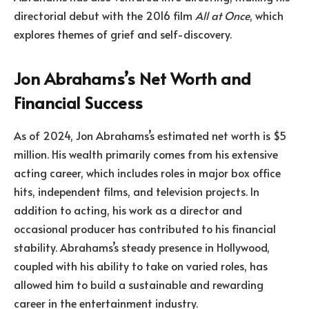
directorial debut with the 2016 film
All at Once
, which
explores themes of grief and self-discovery.
Jon Abrahams’s Net Worth and
Financial Success
As of 2024, Jon Abrahams’s estimated net worth is $5
million. His wealth primarily comes from his extensive
acting career, which includes roles in major box office
hits, independent films, and television projects. In
addition to acting, his work as a director and
occasional producer has contributed to his financial
stability. Abrahams’s steady presence in Hollywood,
coupled with his ability to take on varied roles, has
allowed him to build a sustainable and rewarding
career in the entertainment industry.