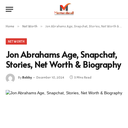
Home
»
Net Worth
»
Jon Abrahams Age, Snapchat, Stories, Net Worth & Biography
NET WORTH
Jon Abrahams Age, Snapchat,
Stories, Net Worth & Biography
By
Bobby
December 10, 2024
5 Mins Read