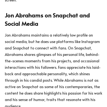
Jon Abrahams on Snapchat and
Social Media
Jon Abrahams maintains a relatively low profile on
social media, but he does use platforms like Instagram
and Snapchat to connect with fans. On Snapchat,
Abrahams shares glimpses of his personal life, behind-
the-scenes moments from his projects, and occasional
interactions with his followers. Fans appreciate his laid-
back and approachable personality, which shines
through in his candid posts. While Abrahams is not as
active on Snapchat as some of his contemporaries, the
content he does share highlights his passion for his work
and his sense of humor, traits that resonate with his
audience.