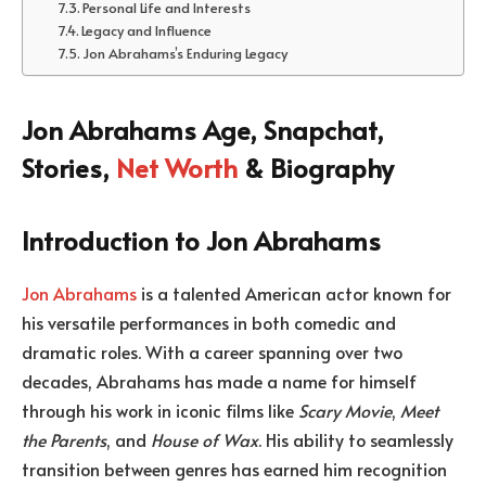
Personal Life and Interests
Legacy and Influence
Jon Abrahams’s Enduring Legacy
Jon Abrahams Age, Snapchat,
Stories,
Net Worth
& Biography
Introduction to Jon Abrahams
Jon Abrahams
is a talented American actor known for
his versatile performances in both comedic and
dramatic roles. With a career spanning over two
decades, Abrahams has made a name for himself
through his work in iconic films like
Scary Movie
,
Meet
the Parents
, and
House of Wax
. His ability to seamlessly
transition between genres has earned him recognition