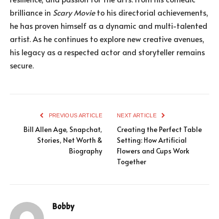
brilliance in
Scary Movie
to his directorial achievements,
he has proven himself as a dynamic and multi-talented
artist. As he continues to explore new creative avenues,
his legacy as a respected actor and storyteller remains
secure.
PREVIOUS ARTICLE
NEXT ARTICLE
Bill Allen Age, Snapchat,
Creating the Perfect Table
Stories, Net Worth &
Setting: How Artificial
Biography
Flowers and Cups Work
Together
Bobby