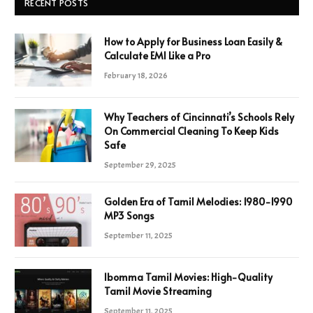
RECENT POSTS
How to Apply for Business Loan Easily &
Calculate EMI Like a Pro
February 18, 2026
Why Teachers of Cincinnati’s Schools Rely
On Commercial Cleaning To Keep Kids
Safe
September 29, 2025
Golden Era of Tamil Melodies: 1980-1990
MP3 Songs
September 11, 2025
Ibomma Tamil Movies: High-Quality
Tamil Movie Streaming
September 11, 2025