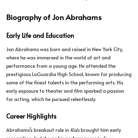
Biography of Jon Abrahams
Early Life and Education
Jon Abrahams was born and raised in New York City,
where he was immersed in the world of art and
performance from a young age. He attended the
prestigious LaGuardia High School, known for producing
some of the finest talents in the performing arts. His
early exposure to theater and film sparked a passion
for acting, which he pursued relentlessly.
Career Highlights
Abrahams’s breakout role in
Kids
brought him early
recognition, but it was his performances in
Scary