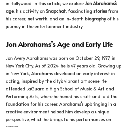
in Hollywood. In this article, we explore
Jon Abrahams’s
age
, his activity on
Snapchat
, fascinating
stories
from
his career,
net worth
, and an in-depth
biography
of his
journey in the entertainment industry.
Jon Abrahams’s Age and Early Life
Jon Avery Abrahams was born on October 29, 1977, in
New York City. As of 2024, he is 47 years old. Growing up
in New York, Abrahams developed an early interest in
acting, inspired by the city’s vibrant art scene. He
attended LaGuardia High School of Music & Art and
Performing Arts, where he honed his craft and laid the
foundation for his career. Abrahams’s upbringing in a
creative environment helped him develop a unique
perspective, which he brings to his performances on
screen.