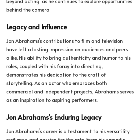
beyond acting, as he continues to explore opportunities
behind the camera.
Legacy and Influence
Jon Abrahams’s contributions to film and television
have left a lasting impression on audiences and peers
alike. His ability to bring authenticity and humor to his
roles, coupled with his foray into directing,
demonstrates his dedication to the craft of
storytelling. As an actor who embraces both
commercial and independent projects, Abrahams serves
as an inspiration to aspiring performers.
Jon Abrahams’s Enduring Legacy
Jon Abrahams’s career is a testament to his versatility,
resilience, and passion for the arts. From his comedic