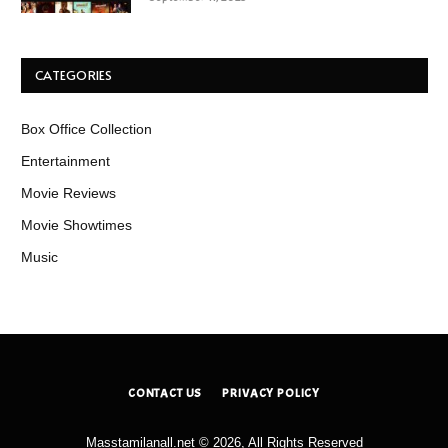
CATEGORIES
Box Office Collection
Entertainment
Movie Reviews
Movie Showtimes
Music
CONTACT US
PRIVACY POLICY
Masstamilanall.net © 2026, All Rights Reserved