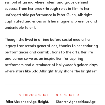
symbol of an era where talent and grace defined
success. From her breakthrough roles in film to her
unforgettable performance in Peter Gunn, Albright
captivated audiences with her magnetic presence and
undeniable talent.
Though she lived in a time before social media, her
legacy transcends generations, thanks to her enduring
performances and contributions to the arts. Her life
and career serve as an inspiration for aspiring
performers and a reminder of Hollywood’s golden days,
where stars like Lola Albright truly shone the brightest.
PREVIOUS ARTICLE
NEXT ARTICLE
Erika Alexander Age, Height,
Shohreh Aghdashloo: Age,