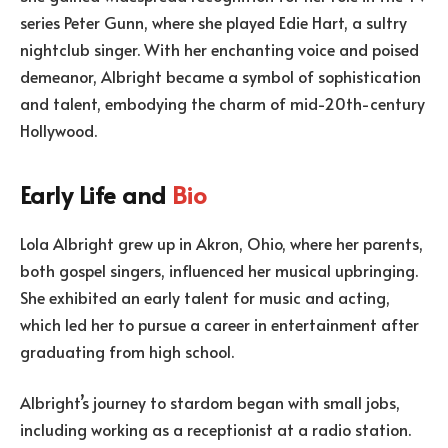
series Peter Gunn, where she played Edie Hart, a sultry
nightclub singer. With her enchanting voice and poised
demeanor, Albright became a symbol of sophistication
and talent, embodying the charm of mid-20th-century
Hollywood.
Early Life and
Bio
Lola Albright grew up in Akron, Ohio, where her parents,
both gospel singers, influenced her musical upbringing.
She exhibited an early talent for music and acting,
which led her to pursue a career in entertainment after
graduating from high school.
Albright’s journey to stardom began with small jobs,
including working as a receptionist at a radio station.