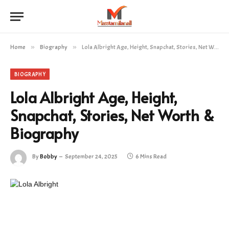
Home
»
Biography
»
Lola Albright Age, Height, Snapchat, Stories, Net Worth & Biography
BIOGRAPHY
Lola Albright Age, Height,
Snapchat, Stories, Net Worth &
Biography
By
Bobby
September 24, 2025
6 Mins Read