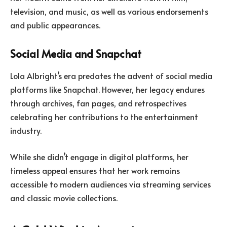
television, and music, as well as various endorsements
and public appearances.
Social Media and Snapchat
Lola Albright’s era predates the advent of social media
platforms like Snapchat. However, her legacy endures
through archives, fan pages, and retrospectives
celebrating her contributions to the entertainment
industry.
While she didn’t engage in digital platforms, her
timeless appeal ensures that her work remains
accessible to modern audiences via streaming services
and classic movie collections.