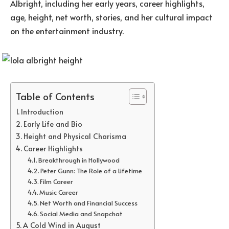
Albright, including her early years, career highlights,
age, height, net worth, stories, and her cultural impact
on the entertainment industry.
Table of Contents
Introduction
Early Life and Bio
Height and Physical Charisma
Career Highlights
Breakthrough in Hollywood
Peter Gunn: The Role of a Lifetime
Film Career
Music Career
Net Worth and Financial Success
Social Media and Snapchat
A Cold Wind in August