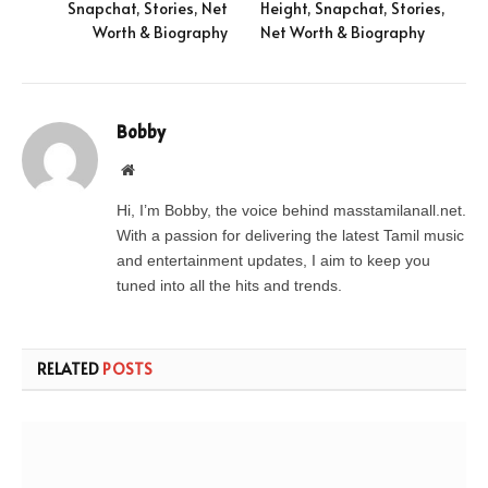
Snapchat, Stories, Net
Height, Snapchat, Stories,
Worth & Biography
Net Worth & Biography
Bobby
Website
Hi, I’m Bobby, the voice behind masstamilanall.net.
With a passion for delivering the latest Tamil music
and entertainment updates, I aim to keep you
tuned into all the hits and trends.
RELATED
POSTS