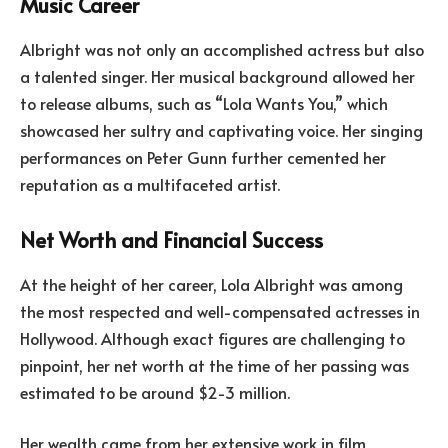
Music Career
Albright was not only an accomplished actress but also
a talented singer. Her musical background allowed her
to release albums, such as “Lola Wants You,” which
showcased her sultry and captivating voice. Her singing
performances on Peter Gunn further cemented her
reputation as a multifaceted artist.
Net Worth and Financial Success
At the height of her career, Lola Albright was among
the most respected and well-compensated actresses in
Hollywood. Although exact figures are challenging to
pinpoint, her net worth at the time of her passing was
estimated to be around $2-3 million.
Her wealth came from her extensive work in film,