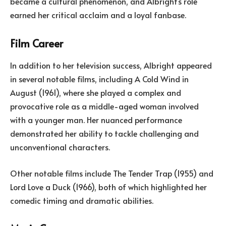
became a cultural phenomenon, and Albright’s role
earned her critical acclaim and a loyal fanbase.
Film Career
In addition to her television success, Albright appeared
in several notable films, including A Cold Wind in
August (1961), where she played a complex and
provocative role as a middle-aged woman involved
with a younger man. Her nuanced performance
demonstrated her ability to tackle challenging and
unconventional characters.
Other notable films include The Tender Trap (1955) and
Lord Love a Duck (1966), both of which highlighted her
comedic timing and dramatic abilities.