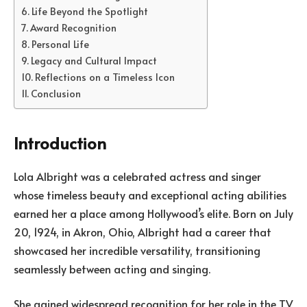
Life Beyond the Spotlight
Award Recognition
Personal Life
Legacy and Cultural Impact
Reflections on a Timeless Icon
Conclusion
Introduction
Lola Albright was a celebrated actress and singer
whose timeless beauty and exceptional acting abilities
earned her a place among Hollywood’s elite. Born on July
20, 1924, in Akron, Ohio, Albright had a career that
showcased her incredible versatility, transitioning
seamlessly between acting and singing.
She gained widespread recognition for her role in the TV