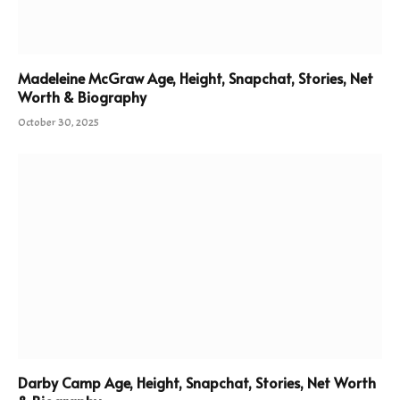
Madeleine McGraw Age, Height, Snapchat, Stories, Net
Worth & Biography
October 30, 2025
Darby Camp Age, Height, Snapchat, Stories, Net Worth