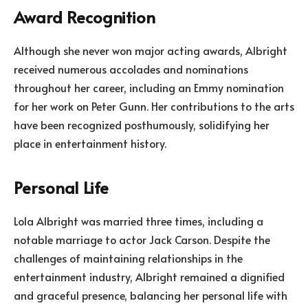
Award Recognition
Although she never won major acting awards, Albright
received numerous accolades and nominations
throughout her career, including an Emmy nomination
for her work on Peter Gunn. Her contributions to the arts
have been recognized posthumously, solidifying her
place in entertainment history.
Personal Life
Lola Albright was married three times, including a
notable marriage to actor Jack Carson. Despite the
challenges of maintaining relationships in the
entertainment industry, Albright remained a dignified
and graceful presence, balancing her personal life with