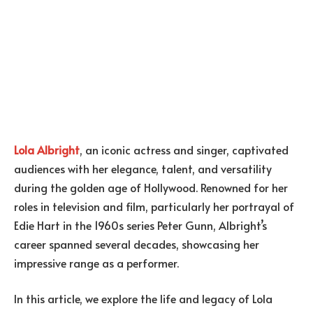
Lola Albright
, an iconic actress and singer, captivated
audiences with her elegance, talent, and versatility
during the golden age of Hollywood. Renowned for her
roles in television and film, particularly her portrayal of
Edie Hart in the 1960s series Peter Gunn, Albright’s
career spanned several decades, showcasing her
impressive range as a performer.
In this article, we explore the life and legacy of Lola