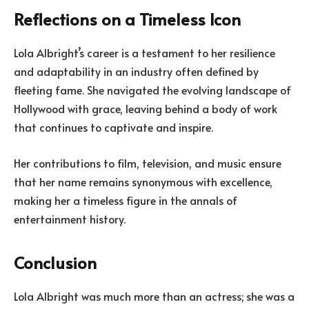
Reflections on a Timeless Icon
Lola Albright’s career is a testament to her resilience
and adaptability in an industry often defined by
fleeting fame. She navigated the evolving landscape of
Hollywood with grace, leaving behind a body of work
that continues to captivate and inspire.
Her contributions to film, television, and music ensure
that her name remains synonymous with excellence,
making her a timeless figure in the annals of
entertainment history.
Conclusion
Lola Albright was much more than an actress; she was a