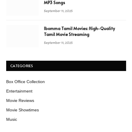
MP3 Songs
September 11, 2025
Ibomma Tamil Movies: High-Quality
Tamil Movie Streaming
September 11, 2025
CATEGORIES
Box Office Collection
Entertainment
Movie Reviews
Movie Showtimes
Music