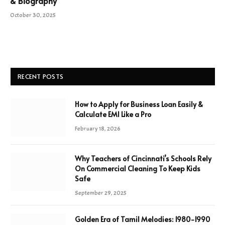
& Biography
October 30, 2025
RECENT POSTS
How to Apply for Business Loan Easily &
Calculate EMI Like a Pro
February 18, 2026
Why Teachers of Cincinnati’s Schools Rely
On Commercial Cleaning To Keep Kids
Safe
September 29, 2025
Golden Era of Tamil Melodies: 1980-1990