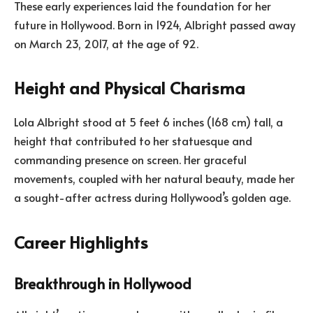
These early experiences laid the foundation for her
future in Hollywood. Born in 1924, Albright passed away
on March 23, 2017, at the age of 92.
Height and Physical Charisma
Lola Albright stood at 5 feet 6 inches (168 cm) tall, a
height that contributed to her statuesque and
commanding presence on screen. Her graceful
movements, coupled with her natural beauty, made her
a sought-after actress during Hollywood’s golden age.
Career Highlights
Breakthrough in Hollywood