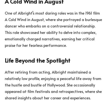
A Cold Wind in August
One of Albright’s most daring roles was in the 1961 film
A Cold Wind in August, where she portrayed a burlesque
dancer who embarks on a controversial relationship.
This role showcased her ability to delve into complex,
emotionally charged narratives, earning her critical
praise for her fearless performance.
Life Beyond the Spotlight
After retiring from acting, Albright maintained a
relatively low profile, enjoying a peaceful life away from
the hustle and bustle of Hollywood. She occasionally
appeared at film festivals and retrospectives, where she
shared insights about her career and experiences.