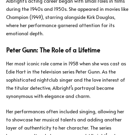
Albright’s acting career began with small roles in films
during the 1940s and 1950s. She appeared in movies like
Champion (1949), starring alongside Kirk Douglas,
where her performance garnered attention for its
emotional depth.
Peter Gunn: The Role of a Lifetime
Her most iconic role came in 1958 when she was cast as
Edie Hart in the television series Peter Gunn. As the
sophisticated nightclub singer and the love interest of
the titular detective, Albright’s portrayal became
synonymous with elegance and charm.
Her performances often included singing, allowing her
to showcase her musical talents and adding another
layer of authenticity to her character. The series