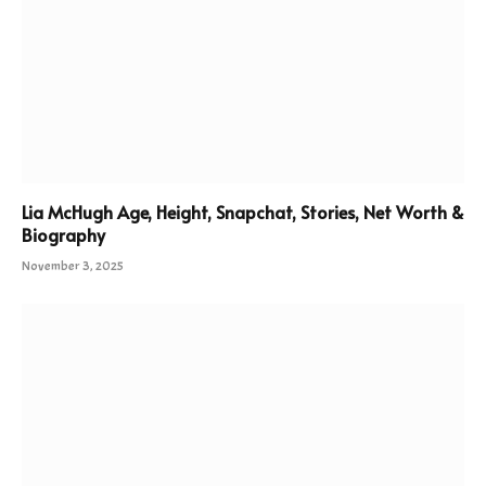
Lia McHugh Age, Height, Snapchat, Stories, Net Worth &
Biography
November 3, 2025