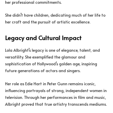
her professional commitments.
She didn’t have children, dedicating much of her life to
her craft and the pursuit of artistic excellence.
Legacy and Cultural Impact
Lola Albright’s legacy is one of elegance, talent, and
versatility. She exemplified the glamour and
sophistication of Hollywood’s golden age, inspiring
future generations of actors and singers.
Her role as Edie Hart in Peter Gunn remains iconic,
influencing portrayals of strong, independent women in
television. Through her performances in film and music,
Albright proved that true artistry transcends mediums.