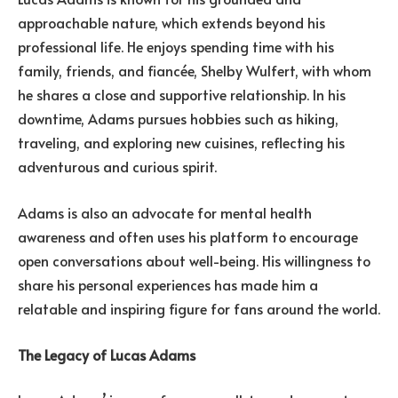
approachable nature, which extends beyond his
professional life. He enjoys spending time with his
family, friends, and fiancée, Shelby Wulfert, with whom
he shares a close and supportive relationship. In his
downtime, Adams pursues hobbies such as hiking,
traveling, and exploring new cuisines, reflecting his
adventurous and curious spirit.
Adams is also an advocate for mental health
awareness and often uses his platform to encourage
open conversations about well-being. His willingness to
share his personal experiences has made him a
relatable and inspiring figure for fans around the world.
The Legacy of Lucas Adams