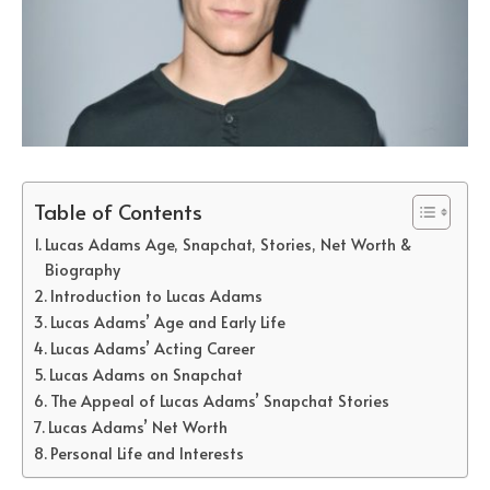
Table of Contents
Lucas Adams Age, Snapchat, Stories, Net Worth &
Biography
Introduction to Lucas Adams
Lucas Adams’ Age and Early Life
Lucas Adams’ Acting Career
Lucas Adams on Snapchat
The Appeal of Lucas Adams’ Snapchat Stories
Lucas Adams’ Net Worth
Personal Life and Interests