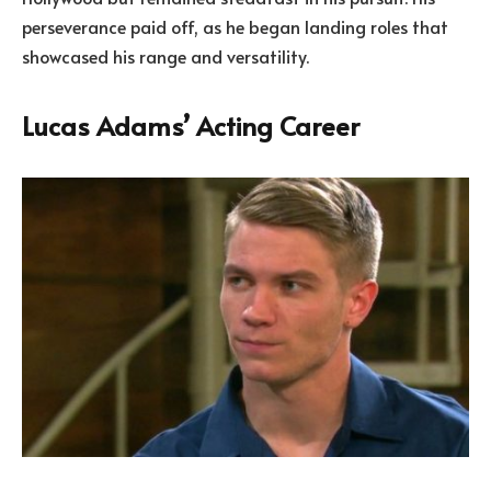
perseverance paid off, as he began landing roles that
showcased his range and versatility.
Lucas Adams’ Acting Career