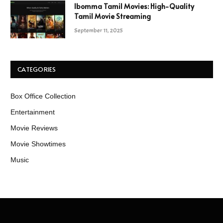
Ibomma Tamil Movies: High-Quality
Tamil Movie Streaming
September 11, 2025
CATEGORIES
Box Office Collection
Entertainment
Movie Reviews
Movie Showtimes
Music