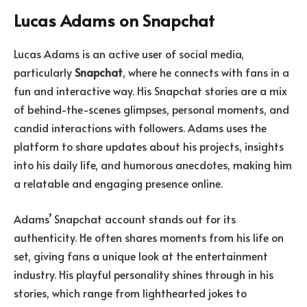
Lucas Adams on Snapchat
Lucas Adams is an active user of social media,
particularly
Snapchat
, where he connects with fans in a
fun and interactive way. His Snapchat stories are a mix
of behind-the-scenes glimpses, personal moments, and
candid interactions with followers. Adams uses the
platform to share updates about his projects, insights
into his daily life, and humorous anecdotes, making him
a relatable and engaging presence online.
Adams’ Snapchat account stands out for its
authenticity. He often shares moments from his life on
set, giving fans a unique look at the entertainment
industry. His playful personality shines through in his
stories, which range from lighthearted jokes to