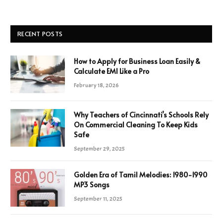
RECENT POSTS
How to Apply for Business Loan Easily &
Calculate EMI Like a Pro
February 18, 2026
Why Teachers of Cincinnati’s Schools Rely
On Commercial Cleaning To Keep Kids
Safe
September 29, 2025
Golden Era of Tamil Melodies: 1980-1990
MP3 Songs
September 11, 2025