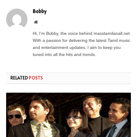
Bobby
Website
Hi, I’m Bobby, the voice behind masstamilanall.net.
With a passion for delivering the latest Tamil music
and entertainment updates, I aim to keep you
tuned into all the hits and trends.
RELATED
POSTS