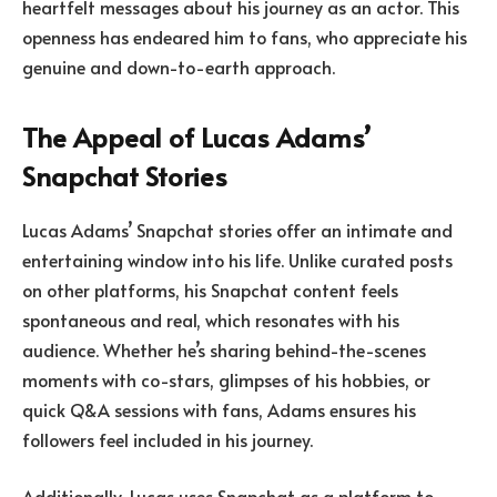
heartfelt messages about his journey as an actor. This
openness has endeared him to fans, who appreciate his
genuine and down-to-earth approach.
The Appeal of Lucas Adams’
Snapchat Stories
Lucas Adams’ Snapchat stories offer an intimate and
entertaining window into his life. Unlike curated posts
on other platforms, his Snapchat content feels
spontaneous and real, which resonates with his
audience. Whether he’s sharing behind-the-scenes
moments with co-stars, glimpses of his hobbies, or
quick Q&A sessions with fans, Adams ensures his
followers feel included in his journey.
Additionally, Lucas uses Snapchat as a platform to