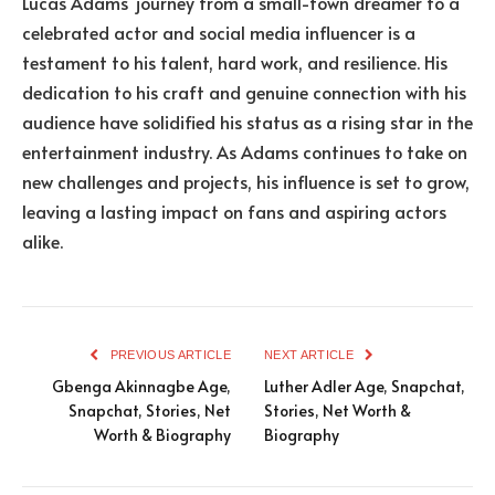
Lucas Adams’ journey from a small-town dreamer to a
celebrated actor and social media influencer is a
testament to his talent, hard work, and resilience. His
dedication to his craft and genuine connection with his
audience have solidified his status as a rising star in the
entertainment industry. As Adams continues to take on
new challenges and projects, his influence is set to grow,
leaving a lasting impact on fans and aspiring actors
alike.
PREVIOUS ARTICLE
NEXT ARTICLE
Gbenga Akinnagbe Age,
Luther Adler Age, Snapchat,
Snapchat, Stories, Net
Stories, Net Worth &
Worth & Biography
Biography