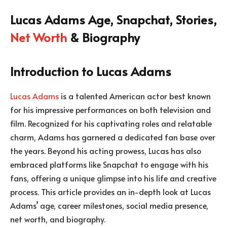
Lucas Adams Age, Snapchat, Stories,
Net Worth
& Biography
Introduction to Lucas Adams
Lucas Adams
is a talented American actor best known
for his impressive performances on both television and
film. Recognized for his captivating roles and relatable
charm, Adams has garnered a dedicated fan base over
the years. Beyond his acting prowess, Lucas has also
embraced platforms like Snapchat to engage with his
fans, offering a unique glimpse into his life and creative
process. This article provides an in-depth look at Lucas
Adams’ age, career milestones, social media presence,
net worth, and biography.