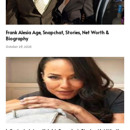
Frank Alesia Age, Snapchat, Stories, Net Worth &
Biography
October 29, 2025