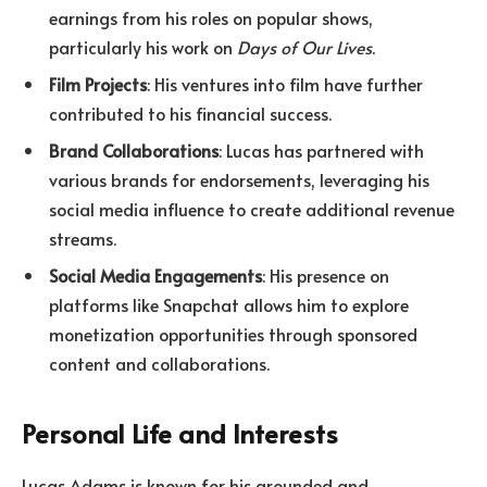
earnings from his roles on popular shows,
particularly his work on
Days of Our Lives
.
Film Projects
: His ventures into film have further
contributed to his financial success.
Brand Collaborations
: Lucas has partnered with
various brands for endorsements, leveraging his
social media influence to create additional revenue
streams.
Social Media Engagements
: His presence on
platforms like Snapchat allows him to explore
monetization opportunities through sponsored
content and collaborations.
Personal Life and Interests
Lucas Adams is known for his grounded and