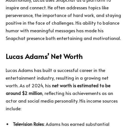
inspire and connect. He often addresses topics like
perseverance, the importance of hard work, and staying
positive in the face of challenges. His ability to balance
humor with meaningful messages has made his
Snapchat presence both entertaining and motivational.
Lucas Adams’ Net Worth
Lucas Adams has built a successful career in the
entertainment industry, resulting in a growing net
worth. As of 2024, his
net worth is estimated to be
around $2 million
, reflecting his achievements as an
actor and social media personality. His income sources
include:
Television Roles
: Adams has earned substantial