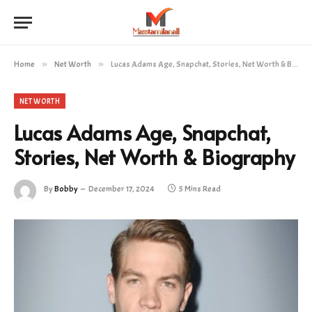
Home
»
Net Worth
»
Lucas Adams Age, Snapchat, Stories, Net Worth & Biography
NET WORTH
Lucas Adams Age, Snapchat,
Stories, Net Worth & Biography
By
Bobby
December 17, 2024
5 Mins Read