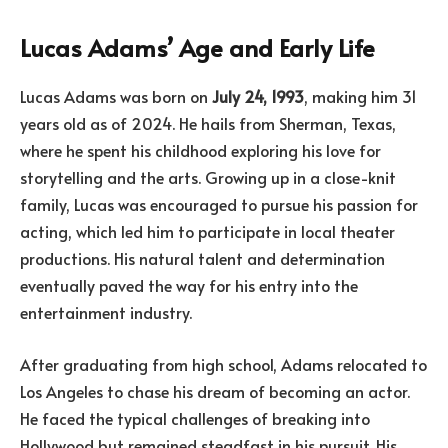
Lucas Adams’ Age and Early Life
Lucas Adams was born on
July 24, 1993
, making him 31
years old as of 2024. He hails from Sherman, Texas,
where he spent his childhood exploring his love for
storytelling and the arts. Growing up in a close-knit
family, Lucas was encouraged to pursue his passion for
acting, which led him to participate in local theater
productions. His natural talent and determination
eventually paved the way for his entry into the
entertainment industry.
After graduating from high school, Adams relocated to
Los Angeles to chase his dream of becoming an actor.
He faced the typical challenges of breaking into
Hollywood but remained steadfast in his pursuit. His