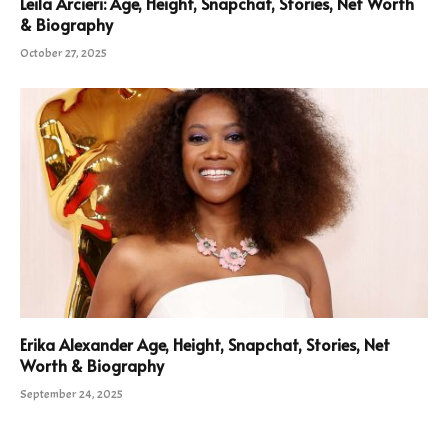
Leila Arcieri: Age, Height, Snapchat, Stories, Net Worth
& Biography
October 27, 2025
Erika Alexander Age, Height, Snapchat, Stories, Net
Worth & Biography
September 24, 2025