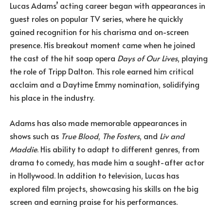
Lucas Adams’ acting career began with appearances in
guest roles on popular TV series, where he quickly
gained recognition for his charisma and on-screen
presence. His breakout moment came when he joined
the cast of the hit soap opera
Days of Our Lives
, playing
the role of Tripp Dalton. This role earned him critical
acclaim and a Daytime Emmy nomination, solidifying
his place in the industry.
Adams has also made memorable appearances in
shows such as
True Blood
,
The Fosters
, and
Liv and
Maddie
. His ability to adapt to different genres, from
drama to comedy, has made him a sought-after actor
in Hollywood. In addition to television, Lucas has
explored film projects, showcasing his skills on the big
screen and earning praise for his performances.