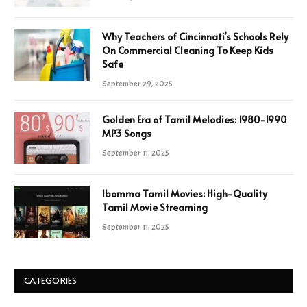
Why Teachers of Cincinnati’s Schools Rely
On Commercial Cleaning To Keep Kids
Safe
September 29, 2025
Golden Era of Tamil Melodies: 1980-1990
MP3 Songs
September 11, 2025
Ibomma Tamil Movies: High-Quality
Tamil Movie Streaming
September 11, 2025
CATEGORIES