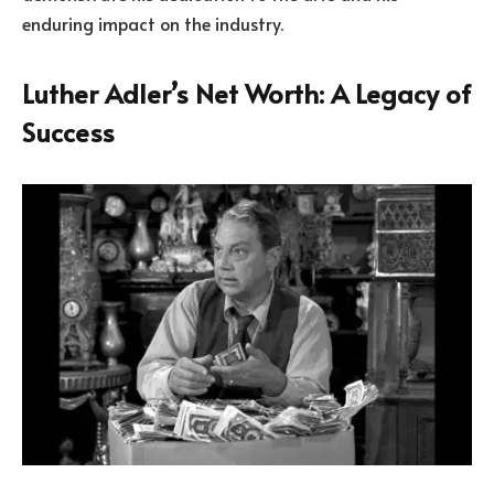
enduring impact on the industry.
Luther Adler’s Net Worth: A Legacy of
Success