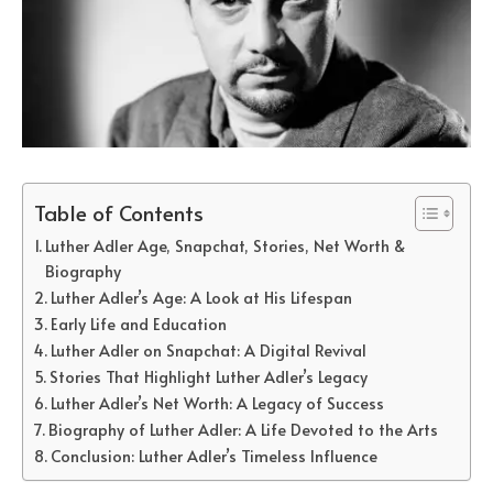
Table of Contents
Luther Adler Age, Snapchat, Stories, Net Worth &
Biography
Luther Adler’s Age: A Look at His Lifespan
Early Life and Education
Luther Adler on Snapchat: A Digital Revival
Stories That Highlight Luther Adler’s Legacy
Luther Adler’s Net Worth: A Legacy of Success
Biography of Luther Adler: A Life Devoted to the Arts
Conclusion: Luther Adler’s Timeless Influence