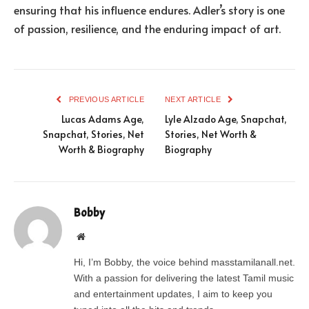
ensuring that his influence endures. Adler’s story is one
of passion, resilience, and the enduring impact of art.
PREVIOUS ARTICLE
NEXT ARTICLE
Lucas Adams Age,
Lyle Alzado Age, Snapchat,
Snapchat, Stories, Net
Stories, Net Worth &
Worth & Biography
Biography
Bobby
Website
Hi, I’m Bobby, the voice behind masstamilanall.net.
With a passion for delivering the latest Tamil music
and entertainment updates, I aim to keep you