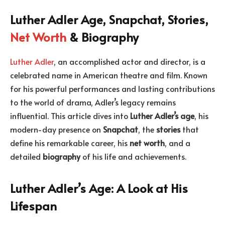
Luther Adler Age, Snapchat, Stories,
Net Worth
& Biography
Luther Adler
, an accomplished actor and director, is a
celebrated name in American theatre and film. Known
for his powerful performances and lasting contributions
to the world of drama, Adler’s legacy remains
influential. This article dives into
Luther Adler’s age
, his
modern-day presence on
Snapchat
, the
stories
that
define his remarkable career, his
net worth
, and a
detailed
biography
of his life and achievements.
Luther Adler’s Age: A Look at His
Lifespan