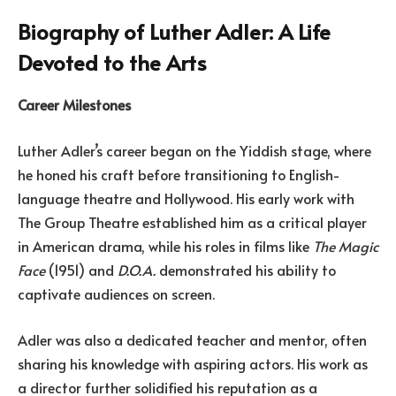
Biography of Luther Adler: A Life
Devoted to the Arts
Career Milestones
Luther Adler’s career began on the Yiddish stage, where
he honed his craft before transitioning to English-
language theatre and Hollywood. His early work with
The Group Theatre established him as a critical player
in American drama, while his roles in films like
The Magic
Face
(1951) and
D.O.A.
demonstrated his ability to
captivate audiences on screen.
Adler was also a dedicated teacher and mentor, often
sharing his knowledge with aspiring actors. His work as
a director further solidified his reputation as a