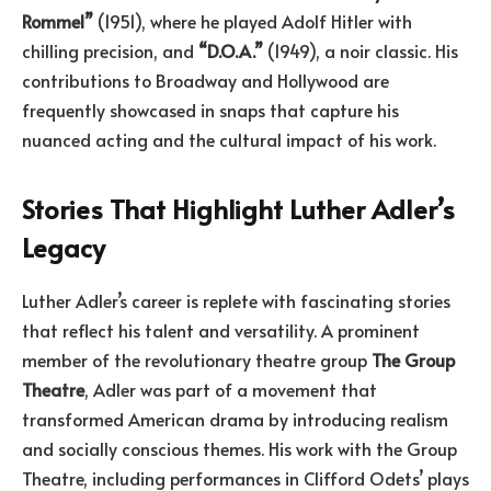
Rommel”
(1951), where he played Adolf Hitler with
chilling precision, and
“D.O.A.”
(1949), a noir classic. His
contributions to Broadway and Hollywood are
frequently showcased in snaps that capture his
nuanced acting and the cultural impact of his work.
Stories That Highlight Luther Adler’s
Legacy
Luther Adler’s career is replete with fascinating stories
that reflect his talent and versatility. A prominent
member of the revolutionary theatre group
The Group
Theatre
, Adler was part of a movement that
transformed American drama by introducing realism
and socially conscious themes. His work with the Group
Theatre, including performances in Clifford Odets’ plays