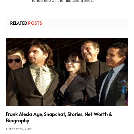
tuned into all the hits and trends.
RELATED
POSTS
Frank Alesia Age, Snapchat, Stories, Net Worth &
Biography
October 29, 2025