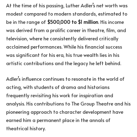
At the time of his passing, Luther Adler’s net worth was
modest compared to modern standards, estimated to
be in the range of
$500,000 to $1 million
. His income
was derived from a prolific career in theatre, film, and
television, where he consistently delivered critically
acclaimed performances. While his financial success
was significant for his era, his true wealth lies in his
artistic contributions and the legacy he left behind.
Adler’s influence continues to resonate in the world of
acting, with students of drama and historians
frequently revisiting his work for inspiration and
analysis. His contributions to The Group Theatre and his
pioneering approach to character development have
earned him a permanent place in the annals of
theatrical history.