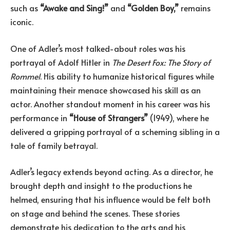
such as
“Awake and Sing!”
and
“Golden Boy,”
remains
iconic.
One of Adler’s most talked-about roles was his
portrayal of Adolf Hitler in
The Desert Fox: The Story of
Rommel
. His ability to humanize historical figures while
maintaining their menace showcased his skill as an
actor. Another standout moment in his career was his
performance in
“House of Strangers”
(1949), where he
delivered a gripping portrayal of a scheming sibling in a
tale of family betrayal.
Adler’s legacy extends beyond acting. As a director, he
brought depth and insight to the productions he
helmed, ensuring that his influence would be felt both
on stage and behind the scenes. These stories
demonstrate his dedication to the arts and his