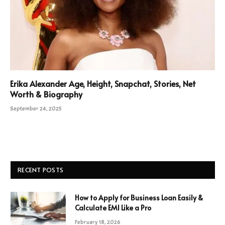
Erika Alexander Age, Height, Snapchat, Stories, Net
Worth & Biography
September 24, 2025
RECENT POSTS
How to Apply for Business Loan Easily &
Calculate EMI Like a Pro
February 18, 2026