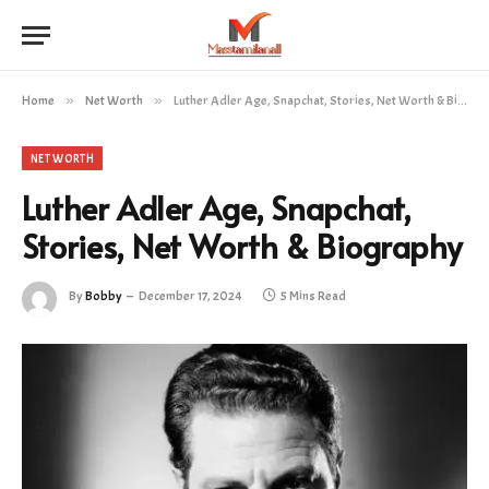
Home
»
Net Worth
»
Luther Adler Age, Snapchat, Stories, Net Worth & Biography
NET WORTH
Luther Adler Age, Snapchat,
Stories, Net Worth & Biography
By
Bobby
December 17, 2024
5 Mins Read