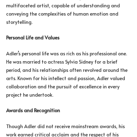
multifaceted artist, capable of understanding and
conveying the complexities of human emotion and
storytelling.
Personal Life and Values
Adler’s personal life was as rich as his professional one.
He was married to actress Sylvia Sidney for a brief
period, and his relationships often revolved around the
arts. Known for his intellect and passion, Adler valued
collaboration and the pursuit of excellence in every
project he undertook.
Awards and Recognition
Though Adler did not receive mainstream awards, his
work earned critical acclaim and the respect of his