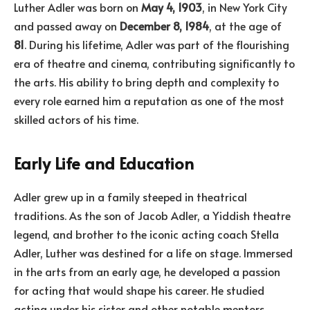
Luther Adler was born on
May 4, 1903
, in New York City
and passed away on
December 8, 1984
, at the age of
81
. During his lifetime, Adler was part of the flourishing
era of theatre and cinema, contributing significantly to
the arts. His ability to bring depth and complexity to
every role earned him a reputation as one of the most
skilled actors of his time.
Early Life and Education
Adler grew up in a family steeped in theatrical
traditions. As the son of Jacob Adler, a Yiddish theatre
legend, and brother to the iconic acting coach Stella
Adler, Luther was destined for a life on stage. Immersed
in the arts from an early age, he developed a passion
for acting that would shape his career. He studied
acting under his sister and other notable mentors,