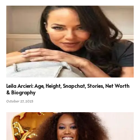
Leila Arcieri: Age, Height, Snapchat, Stories, Net Worth
& Biography
October 27, 2025