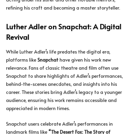
refining his craft and becoming a master storyteller.
Luther Adler on Snapchat: A Digital
Revival
While Luther Adler’s life predates the digital era,
platforms like
Snapchat
have given his work new
relevance. Fans of classic theatre and film often use
Snapchat to share highlights of Adler’s performances,
behind-the-scenes anecdotes, and insights into his
career. These stories bring Adler’s legacy to a younger
audience, ensuring his work remains accessible and
appreciated in modern times.
Snapchat users celebrate Adler’s performances in
landmark films like
“The Desert Fox: The Story of