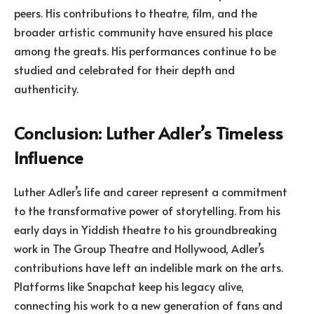
peers. His contributions to theatre, film, and the
broader artistic community have ensured his place
among the greats. His performances continue to be
studied and celebrated for their depth and
authenticity.
Conclusion: Luther Adler’s Timeless
Influence
Luther Adler’s life and career represent a commitment
to the transformative power of storytelling. From his
early days in Yiddish theatre to his groundbreaking
work in The Group Theatre and Hollywood, Adler’s
contributions have left an indelible mark on the arts.
Platforms like Snapchat keep his legacy alive,
connecting his work to a new generation of fans and