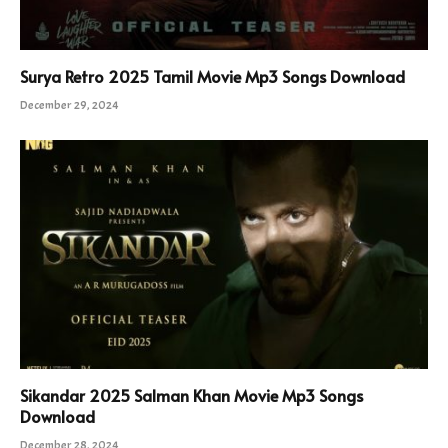
Surya Retro 2025 Tamil Movie Mp3 Songs Download
December 29, 2024
Sikandar 2025 Salman Khan Movie Mp3 Songs
Download
December 28, 2024