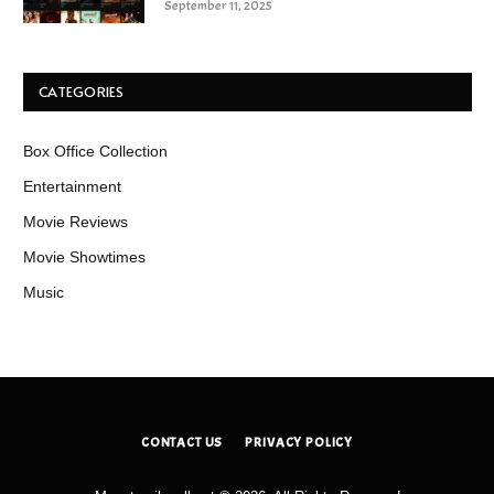
September 11, 2025
CATEGORIES
Box Office Collection
Entertainment
Movie Reviews
Movie Showtimes
Music
CONTACT US
PRIVACY POLICY