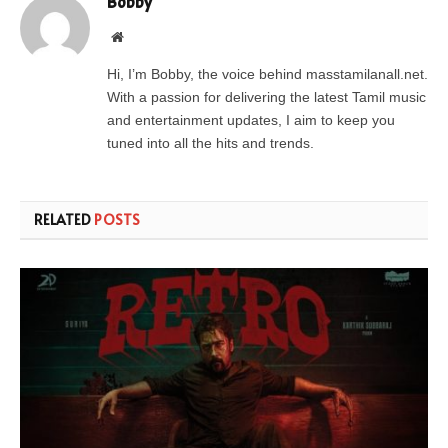
Bobby
Website
Hi, I’m Bobby, the voice behind masstamilanall.net.
With a passion for delivering the latest Tamil music
and entertainment updates, I aim to keep you
tuned into all the hits and trends.
RELATED
POSTS