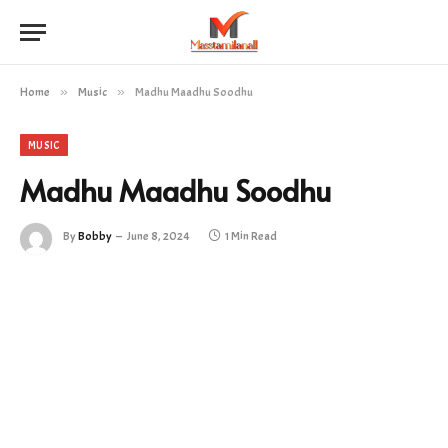
Home
»
Music
»
Madhu Maadhu Soodhu
MUSIC
Madhu Maadhu Soodhu
By
Bobby
June 8, 2024
1 Min Read