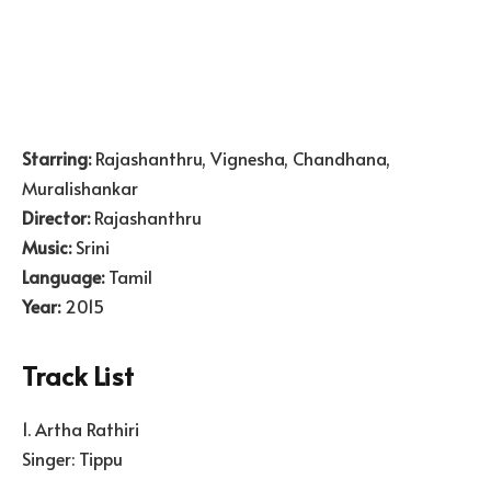
Starring:
Rajashanthru, Vignesha, Chandhana,
Muralishankar
Director:
Rajashanthru
Music:
Srini
Language:
Tamil
Year:
2015
Track List
1. Artha Rathiri
Singer: Tippu