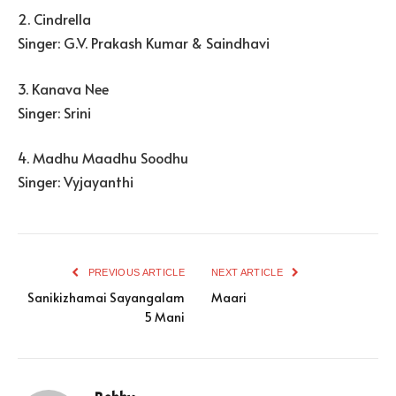
2. Cindrella
Singer: G.V. Prakash Kumar & Saindhavi
3. Kanava Nee
Singer: Srini
4. Madhu Maadhu Soodhu
Singer: Vyjayanthi
PREVIOUS ARTICLE
NEXT ARTICLE
Sanikizhamai Sayangalam
Maari
5 Mani