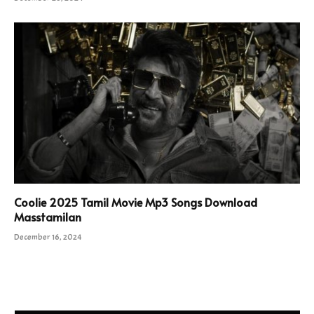
Coolie 2025 Tamil Movie Mp3 Songs Download
Masstamilan
December 16, 2024