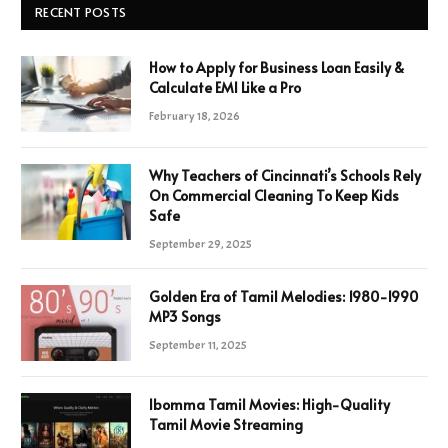
RECENT POSTS
How to Apply for Business Loan Easily &
Calculate EMI Like a Pro
February 18, 2026
Why Teachers of Cincinnati’s Schools Rely
On Commercial Cleaning To Keep Kids
Safe
September 29, 2025
Golden Era of Tamil Melodies: 1980-1990
MP3 Songs
September 11, 2025
Ibomma Tamil Movies: High-Quality
Tamil Movie Streaming