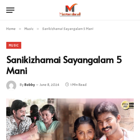
Home
»
Music
»
Sanikizhamai Sayangalam 5 Mani
MUSIC
Sanikizhamai Sayangalam 5
Mani
By
Bobby
June 8, 2024
1 Min Read