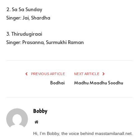
2. Sa Sa Sunday
Singer: Jai, Shardha
3. Thirudugiraai
Singer: Prasanna, Surmukhi Raman
PREVIOUS ARTICLE
NEXT ARTICLE
Bodhai
Madhu Maadhu Soodhu
Bobby
Website
Hi, I’m Bobby, the voice behind masstamilanall.net.