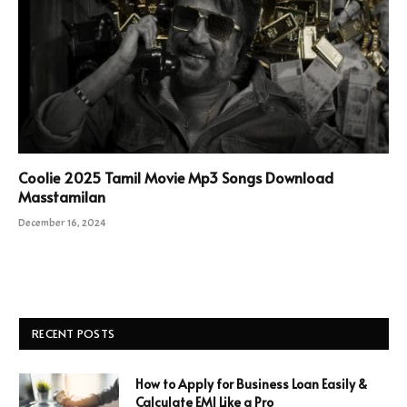
Coolie 2025 Tamil Movie Mp3 Songs Download
Masstamilan
December 16, 2024
RECENT POSTS
How to Apply for Business Loan Easily &
Calculate EMI Like a Pro