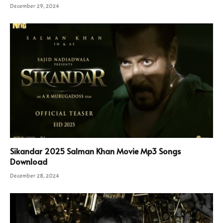
December 29, 2024
Sikandar 2025 Salman Khan Movie Mp3 Songs
Download
December 28, 2024