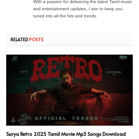
With a passion for delivering the latest Tamil music
and entertainment updates, I aim to keep you
tuned into all the hits and trends.
RELATED
POSTS
Surya Retro 2025 Tamil Movie Mp3 Songs Download