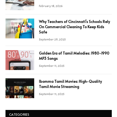
February 18, 2026
Why Teachers of Cincinnati’s Schools Rely
On Commercial Cleaning To Keep Kids
Safe
September 29, 2025
Golden Era of Tamil Melodies: 1980-1990
MP3 Songs
September 11, 2025
Ibomma Tamil Movies: High-Quality
Tamil Movie Streaming
September 11, 2025
CATEGORIES