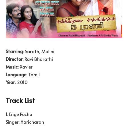
Starring
: Sarath, Malini
Director
: Ravi Bharathi
Music
: Xavier
Language
: Tamil
Year
: 2010
Track List
1. Enge Pocho
Singer: Haricharan