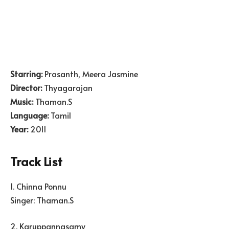
Starring:
Prasanth, Meera Jasmine
Director:
Thyagarajan
Music:
Thaman.S
Language:
Tamil
Year:
2011
Track List
1. Chinna Ponnu
Singer: Thaman.S
2. Karuppannasamy