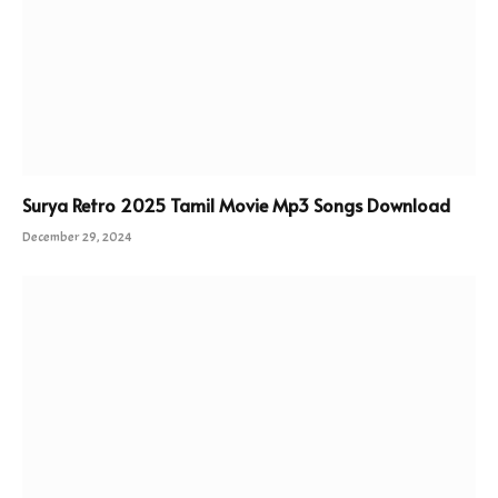
Surya Retro 2025 Tamil Movie Mp3 Songs Download
December 29, 2024