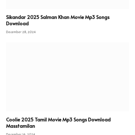
Sikandar 2025 Salman Khan Movie Mp3 Songs
Download
December 28, 2024
Coolie 2025 Tamil Movie Mp3 Songs Download
Masstamilan
December 16, 2024