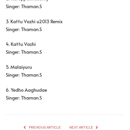
Singer: Thaman.S
3. Kattu Vazhi u2013 Remix
Singer: Thaman.S
4. Kattu Vazhi
Singer: Thaman.S
5. Malaiyuru
Singer: Thaman.S
6. Yedho Aaghudae
Singer: Thaman.S
PREVIOUS ARTICLE
NEXT ARTICLE