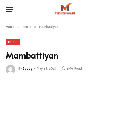
Home
»
Music
»
Mambattiyan
MUSIC
Mambattiyan
By
Bobby
May 28, 2024
1 Min Read