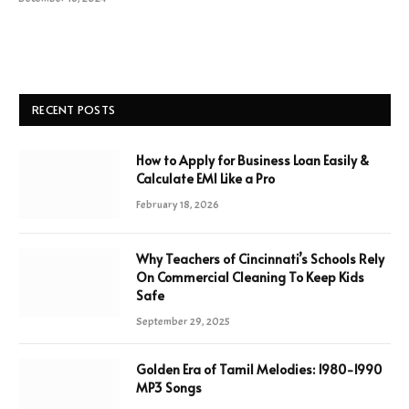
RECENT POSTS
How to Apply for Business Loan Easily &
Calculate EMI Like a Pro
February 18, 2026
Why Teachers of Cincinnati’s Schools Rely
On Commercial Cleaning To Keep Kids
Safe
September 29, 2025
Golden Era of Tamil Melodies: 1980-1990
MP3 Songs