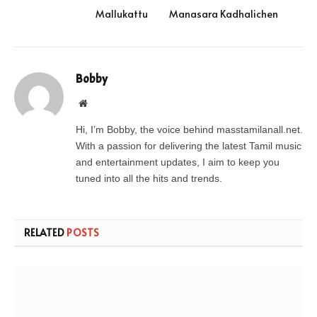
Mallukattu
Manasara Kadhalichen
Bobby
Website
Hi, I’m Bobby, the voice behind masstamilanall.net.
With a passion for delivering the latest Tamil music
and entertainment updates, I aim to keep you
tuned into all the hits and trends.
RELATED
POSTS