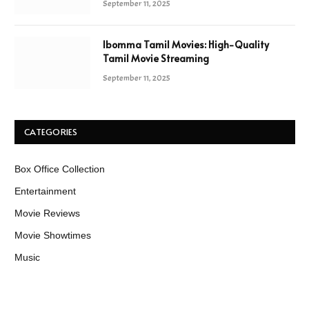
September 11, 2025
Ibomma Tamil Movies: High-Quality
Tamil Movie Streaming
September 11, 2025
CATEGORIES
Box Office Collection
Entertainment
Movie Reviews
Movie Showtimes
Music