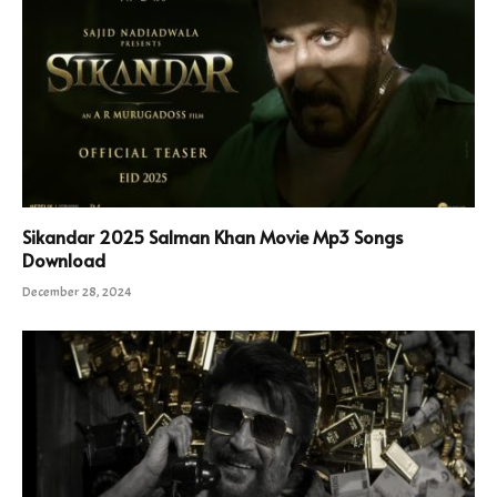
Sikandar 2025 Salman Khan Movie Mp3 Songs
Download
December 28, 2024