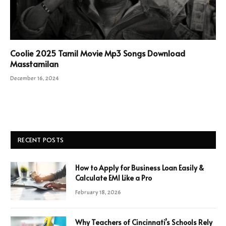
Coolie 2025 Tamil Movie Mp3 Songs Download
Masstamilan
December 16, 2024
RECENT POSTS
How to Apply for Business Loan Easily &
Calculate EMI Like a Pro
February 18, 2026
Why Teachers of Cincinnati’s Schools Rely