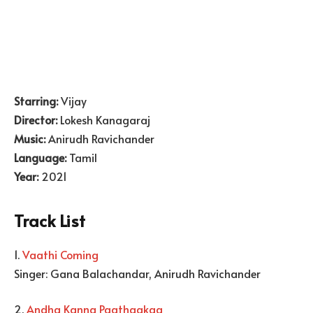
Starring:
Vijay
Director:
Lokesh Kanagaraj
Music:
Anirudh Ravichander
Language:
Tamil
Year:
2021
Track List
1.
Vaathi Coming
Singer: Gana Balachandar, Anirudh Ravichander
2.
Andha Kanna Paathaakaa