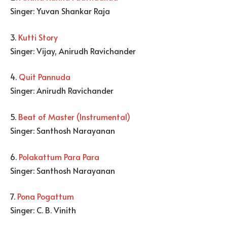
Singer: Yuvan Shankar Raja
3.
Kutti Story
Singer: Vijay, Anirudh Ravichander
4.
Quit Pannuda
Singer: Anirudh Ravichander
5.
Beat of Master (Instrumental)
Singer: Santhosh Narayanan
6.
Polakattum Para Para
Singer: Santhosh Narayanan
7.
Pona Pogattum
Singer: C. B. Vinith