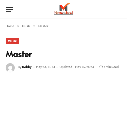
Home
»
Music
»
Master
MUSIC
Master
By
Bobby
May 23, 2024
Updated:
May 25, 2024
1 Min Read