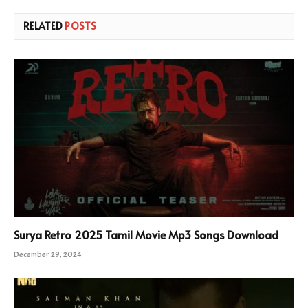
RELATED
POSTS
Surya Retro 2025 Tamil Movie Mp3 Songs Download
December 29, 2024