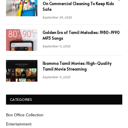
On Commercial Cleaning To Keep Kids
Safe
September 29, 2025
Golden Era of Tamil Melodies: 1980-1990
MP3 Songs
September 11, 2025
Ibomma Tamil Movies: High-Quality
Tamil Movie Streaming
September 11, 2025
CATEGORIES
Box Office Collection
Entertainment