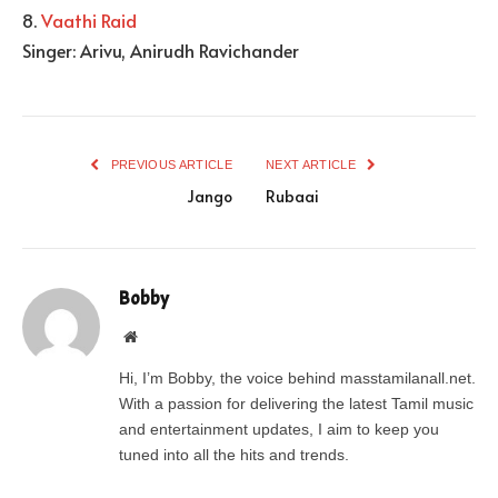
8.
Vaathi Raid
Singer: Arivu, Anirudh Ravichander
PREVIOUS ARTICLE
NEXT ARTICLE
Jango
Rubaai
Bobby
Website
Hi, I’m Bobby, the voice behind masstamilanall.net.
With a passion for delivering the latest Tamil music
and entertainment updates, I aim to keep you
tuned into all the hits and trends.