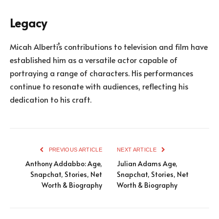
Legacy
Micah Alberti’s contributions to television and film have
established him as a versatile actor capable of
portraying a range of characters. His performances
continue to resonate with audiences, reflecting his
dedication to his craft.
PREVIOUS ARTICLE
NEXT ARTICLE
Anthony Addabbo: Age,
Julian Adams Age,
Snapchat, Stories, Net
Snapchat, Stories, Net
Worth & Biography
Worth & Biography