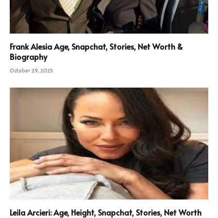
Frank Alesia Age, Snapchat, Stories, Net Worth &
Biography
October 29, 2025
Leila Arcieri: Age, Height, Snapchat, Stories, Net Worth