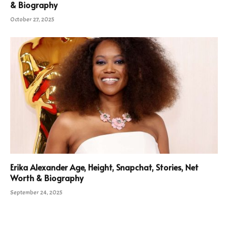
& Biography
October 27, 2025
Erika Alexander Age, Height, Snapchat, Stories, Net
Worth & Biography
September 24, 2025