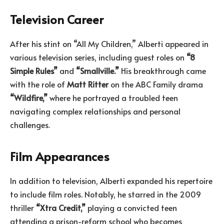
Television Career
After his stint on “All My Children,” Alberti appeared in
various television series, including guest roles on
“8
Simple Rules”
and
“Smallville.”
His breakthrough came
with the role of
Matt Ritter
on the ABC Family drama
“Wildfire,”
where he portrayed a troubled teen
navigating complex relationships and personal
challenges.
Film Appearances
In addition to television, Alberti expanded his repertoire
to include film roles. Notably, he starred in the 2009
thriller
“Xtra Credit,”
playing a convicted teen
attending a prison-reform school who becomes