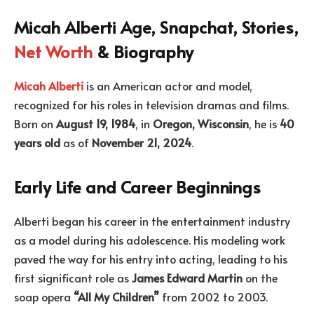
Micah Alberti Age, Snapchat, Stories,
Net Worth
& Biography
Micah Alberti
is an American actor and model,
recognized for his roles in television dramas and films.
Born on
August 19, 1984
, in
Oregon, Wisconsin
, he is
40
years old
as of
November 21, 2024
.
Early Life and Career Beginnings
Alberti began his career in the entertainment industry
as a model during his adolescence. His modeling work
paved the way for his entry into acting, leading to his
first significant role as
James Edward Martin
on the
soap opera
“All My Children”
from 2002 to 2003.