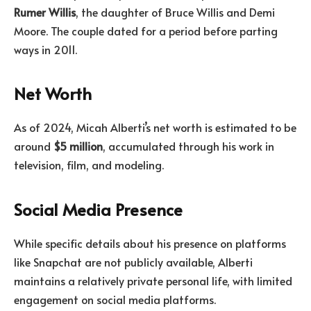
Rumer Willis
, the daughter of Bruce Willis and Demi
Moore. The couple dated for a period before parting
ways in 2011.
Net Worth
As of 2024, Micah Alberti’s net worth is estimated to be
around
$5 million
, accumulated through his work in
television, film, and modeling.
Social Media Presence
While specific details about his presence on platforms
like Snapchat are not publicly available, Alberti
maintains a relatively private personal life, with limited
engagement on social media platforms.