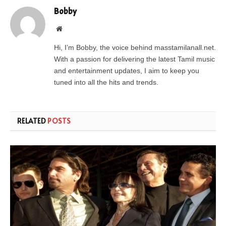
Bobby
Website
Hi, I’m Bobby, the voice behind masstamilanall.net.
With a passion for delivering the latest Tamil music
and entertainment updates, I aim to keep you
tuned into all the hits and trends.
RELATED
POSTS