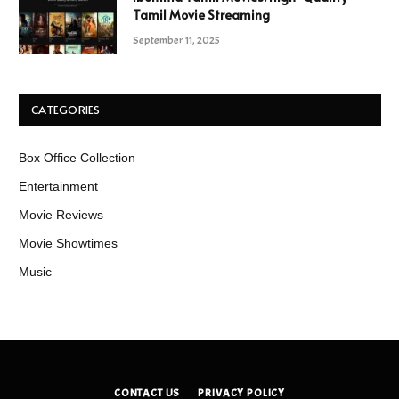
Tamil Movie Streaming
September 11, 2025
CATEGORIES
Box Office Collection
Entertainment
Movie Reviews
Movie Showtimes
Music
CONTACT US
PRIVACY POLICY