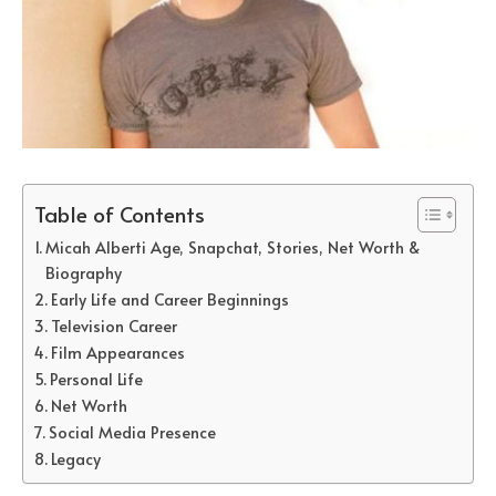
Table of Contents
Micah Alberti Age, Snapchat, Stories, Net Worth &
Biography
Early Life and Career Beginnings
Television Career
Film Appearances
Personal Life
Net Worth
Social Media Presence
Legacy