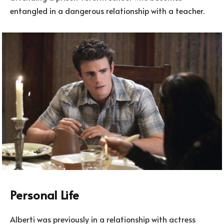
entangled in a dangerous relationship with a teacher.
Personal Life
Alberti was previously in a relationship with actress