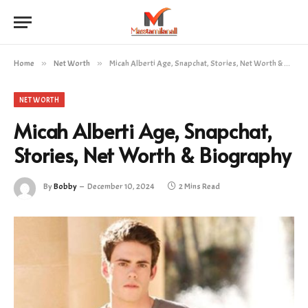
Home
»
Net Worth
»
Micah Alberti Age, Snapchat, Stories, Net Worth & Biography
NET WORTH
Micah Alberti Age, Snapchat,
Stories, Net Worth & Biography
By
Bobby
December 10, 2024
2 Mins Read