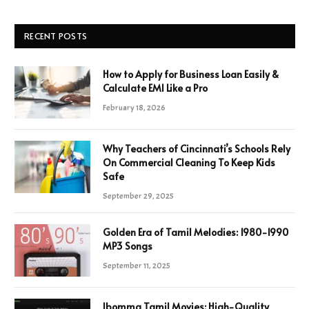
RECENT POSTS
How to Apply for Business Loan Easily &
Calculate EMI Like a Pro
February 18, 2026
Why Teachers of Cincinnati’s Schools Rely
On Commercial Cleaning To Keep Kids
Safe
September 29, 2025
Golden Era of Tamil Melodies: 1980-1990
MP3 Songs
September 11, 2025
Ibomma Tamil Movies: High-Quality