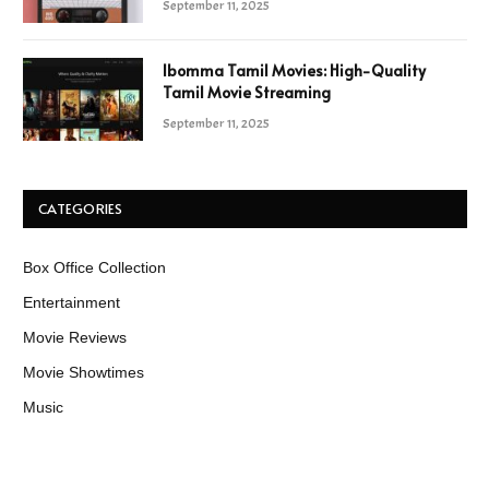
September 11, 2025
Ibomma Tamil Movies: High-Quality
Tamil Movie Streaming
September 11, 2025
CATEGORIES
Box Office Collection
Entertainment
Movie Reviews
Movie Showtimes
Music