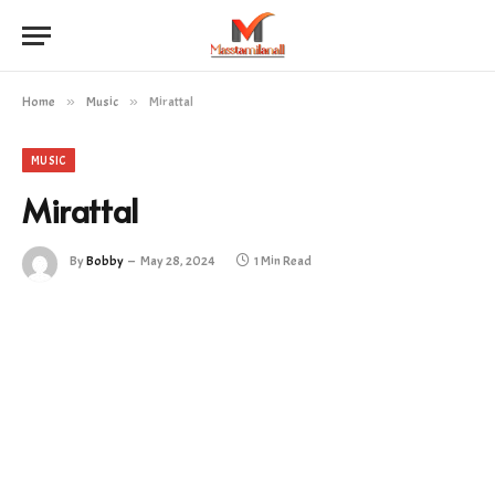
Home
»
Music
»
Mirattal
MUSIC
Mirattal
By
Bobby
May 28, 2024
1 Min Read