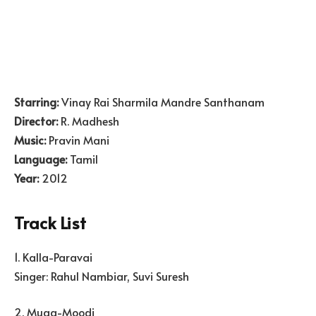
Starring:
Vinay Rai Sharmila Mandre Santhanam
Director:
R. Madhesh
Music:
Pravin Mani
Language:
Tamil
Year:
2012
Track List
1. Kalla-Paravai
Singer: Rahul Nambiar, Suvi Suresh
2. Muga-Moodi