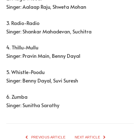
Singer: Aalaap Raju, Shweta Mohan
3. Radio-Radio
Singer: Shankar Mahadevan, Suchitra
4. Thillu-Mullu
Singer: Pravin Main, Benny Dayal
5. Whistle-Poodu
Singer: Benny Dayal, Suvi Suresh
6. Zumba
Singer: Sunitha Sarathy
PREVIOUS ARTICLE
NEXT ARTICLE