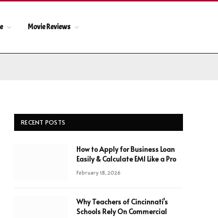
le
Movie Reviews
RECENT POSTS
How to Apply for Business Loan
Easily & Calculate EMI Like a Pro
February 18, 2026
Why Teachers of Cincinnati’s
Schools Rely On Commercial