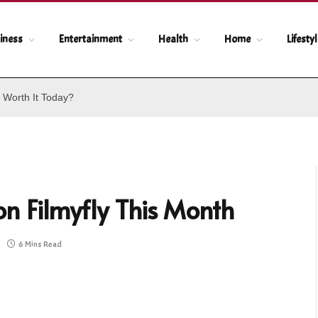
iness
Entertainment
Health
Home
Lifesty
 Worth It Today?
n Filmyfly This Month
6 Mins Read