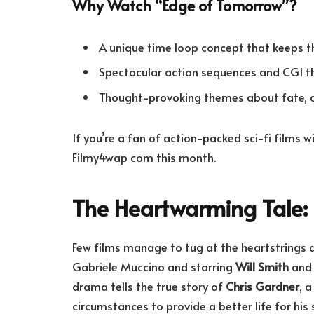
Why Watch “Edge of Tomorrow”?
A unique time loop concept that keeps t
Spectacular action sequences and CGI that
Thought-provoking themes about fate, co
If you’re a fan of action-packed sci-fi films w
Filmy4wap com this month.
The Heartwarming Tale: 
Few films manage to tug at the heartstrings q
Gabriele Muccino and starring
Will Smith
and 
drama tells the true story of
Chris Gardner
, 
circumstances to provide a better life for his 