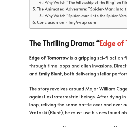
Why Watch “The Fellowship of the Ring” on F
The Animated Adventure: “Spider-Man: Into t
Why Watch “Spider-Man: Into the Spider-Ver
Conclusion on Filmy4wap com
The Thrilling Drama: “
Edge of
Edge of Tomorrow
is a gripping sci-fi action 
through time loops and alien invasions. Direc
and
Emily Blunt
, both delivering stellar perf
The story revolves around Major William Cage 
against extraterrestrial beings. After dying i
loop, reliving the same battle over and over a
Vrataski (Blunt), he must use his newfound a