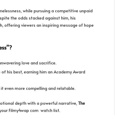
melessness, while pursuing a competitive unpaid
espite the odds stacked against him, his
, offering viewers an inspiring message of hope
ess”?
unwavering love and sacrifice.
ne of his best, earning him an Academy Award
g it even more compelling and relatable.
otional depth with a powerful narrative,
The
 your Filmy4wap com watch list.