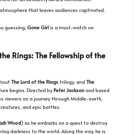
e atmosphere that leaves audiences captivated.
you guessing,
Gone Girl
is a must-watch on
the Rings: The Fellowship of the
thout
The Lord of the Rings
trilogy, and
The
ture begins. Directed by
Peter Jackson
and based
kes viewers on a journey through Middle-earth,
reatures, and epic battles.
ijah Wood
) as he embarks on a quest to destroy
bring darkness to the world. Along the way, he is