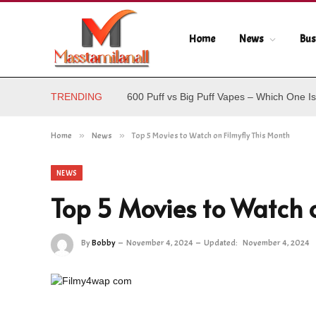
Home
News
Bus
TRENDING
600 Puff vs Big Puff Vapes – Which One Is
Home
»
News
»
Top 5 Movies to Watch on Filmyfly This Month
NEWS
Top 5 Movies to Watch o
By
Bobby
November 4, 2024
Updated:
November 4, 2024