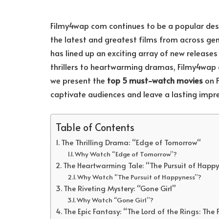
Filmy4wap com continues to be a popular dest
the latest and greatest films from across gen
has lined up an exciting array of new release
thrillers to heartwarming dramas, Filmy4wap c
we present the
top 5 must-watch movies
on F
captivate audiences and leave a lasting impre
Table of Contents
The Thrilling Drama: “Edge of Tomorrow“
Why Watch “Edge of Tomorrow”?
The Heartwarming Tale: “The Pursuit of Happ
Why Watch “The Pursuit of Happyness”?
The Riveting Mystery: “Gone Girl”
Why Watch “Gone Girl”?
The Epic Fantasy: “The Lord of the Rings: The 