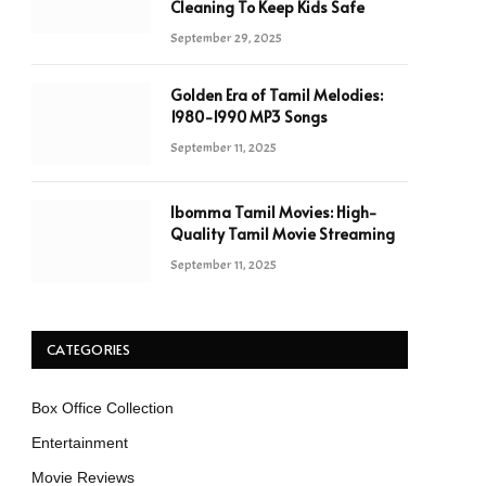
Cleaning To Keep Kids Safe
September 29, 2025
Golden Era of Tamil Melodies:
1980-1990 MP3 Songs
September 11, 2025
Ibomma Tamil Movies: High-
Quality Tamil Movie Streaming
September 11, 2025
CATEGORIES
Box Office Collection
Entertainment
Movie Reviews