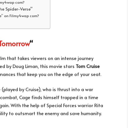
ilmy4wap com?
he Spider-Verse”
se” on Filmy4wap com?
 Tomorrow
“
film that takes viewers on an intense journey
ted by Doug Liman, this movie stars
Tom Cruise
ormances that keep you on the edge of your seat.
(played by Cruise), who is thrust into a war
n combat, Cage finds himself trapped in a time
gain. With the help of Special Forces warrior Rita
bility to outsmart the enemy and save humanity.