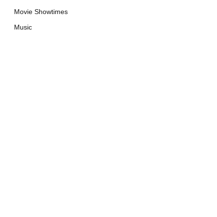
Movie Showtimes
Music