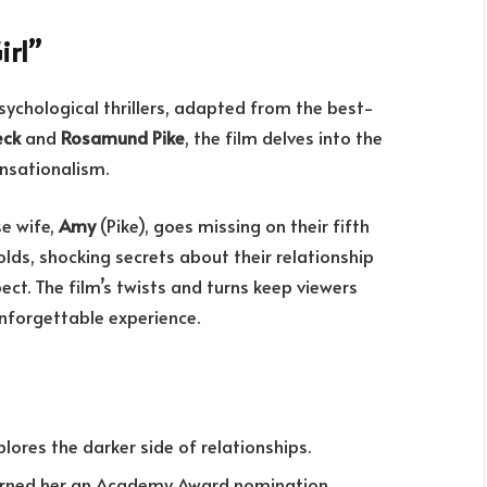
irl”
sychological thrillers, adapted from the best-
eck
and
Rosamund Pike
, the film delves into the
ensationalism.
se wife,
Amy
(Pike), goes missing on their fifth
lds, shocking secrets about their relationship
ect. The film’s twists and turns keep viewers
 unforgettable experience.
lores the darker side of relationships.
arned her an Academy Award nomination.