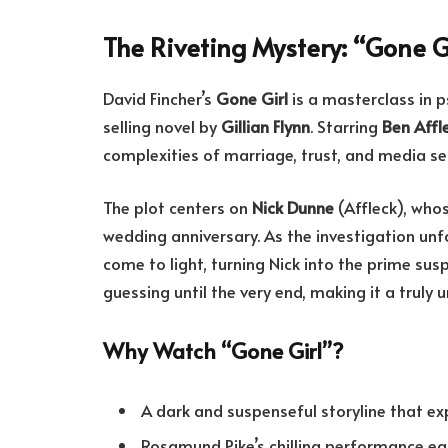
The Riveting Mystery: “Gone G
David Fincher’s
Gone Girl
is a masterclass in p
selling novel by
Gillian Flynn
. Starring
Ben Affl
complexities of marriage, trust, and media s
The plot centers on
Nick Dunne
(Affleck), who
wedding anniversary. As the investigation unfo
come to light, turning Nick into the prime susp
guessing until the very end, making it a truly
Why Watch “Gone Girl”?
A dark and suspenseful storyline that exp
Rosamund Pike’s chilling performance e