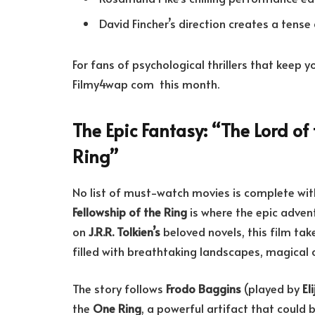
David Fincher’s direction creates a tens
For fans of psychological thrillers that keep 
Filmy4wap com this month.
The Epic Fantasy: “The Lord of 
Ring”
No list of must-watch movies is complete wi
Fellowship of the Ring
is where the epic adven
on
J.R.R. Tolkien’s
beloved novels, this film ta
filled with breathtaking landscapes, magical c
The story follows
Frodo Baggins
(played by
El
the
One Ring
, a powerful artifact that could 