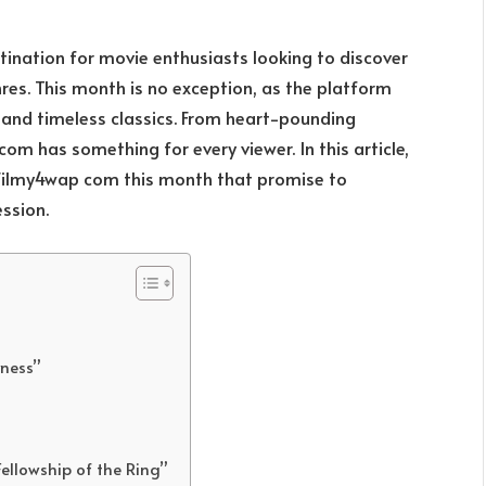
ination for movie enthusiasts looking to discover
res. This month is no exception, as the platform
s and timeless classics. From heart-pounding
om has something for every viewer. In this article,
ilmy4wap com this month that promise to
ssion.
yness”
Fellowship of the Ring”