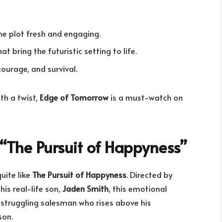
he plot fresh and engaging.
 bring the futuristic setting to life.
urage, and survival.
ith a twist,
Edge of Tomorrow
is a must-watch on
“The Pursuit of Happyness”
uite like
The Pursuit of Happyness
. Directed by
his real-life son,
Jaden Smith
, this emotional
a struggling salesman who rises above his
son.