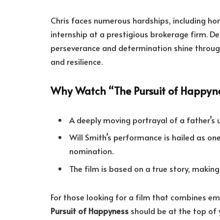
Chris faces numerous hardships, including ho
internship at a prestigious brokerage firm. D
perseverance and determination shine through
and resilience.
Why Watch “The Pursuit of Happyn
A deeply moving portrayal of a father’s 
Will Smith’s performance is hailed as o
nomination.
The film is based on a true story, makin
For those looking for a film that combines em
Pursuit of Happyness
should be at the top of