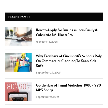
RECENT POSTS
How to Apply for Business Loan Easily &
Calculate EMI Like a Pro
February 18, 2026
Why Teachers of Cincinnati’s Schools Rely
On Commercial Cleaning To Keep Kids
Safe
September 29, 2025
Golden Era of Tamil Melodies: 1980-1990
MP3 Songs
September 11, 2025