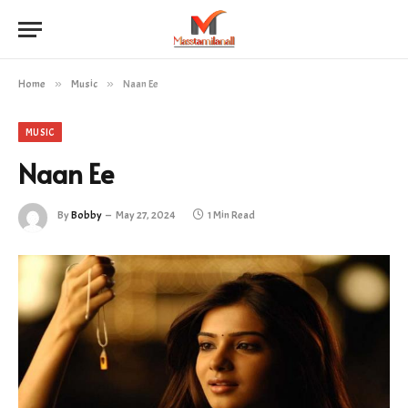
Home
»
Music
»
Naan Ee
MUSIC
Naan Ee
By
Bobby
May 27, 2024
1 Min Read