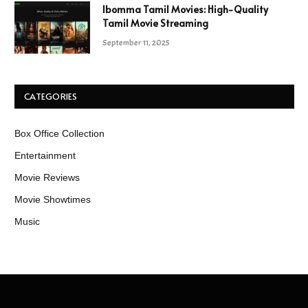
Ibomma Tamil Movies: High-Quality
Tamil Movie Streaming
September 11, 2025
CATEGORIES
Box Office Collection
Entertainment
Movie Reviews
Movie Showtimes
Music