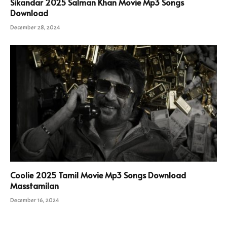
Sikandar 2025 Salman Khan Movie Mp3 Songs
Download
December 28, 2024
Coolie 2025 Tamil Movie Mp3 Songs Download
Masstamilan
December 16, 2024