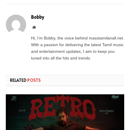
Bobby
Website
Hi, I’m Bobby, the voice behind masstamilanall.net.
With a passion for delivering the latest Tamil music
and entertainment updates, I aim to keep you
tuned into all the hits and trends.
RELATED
POSTS