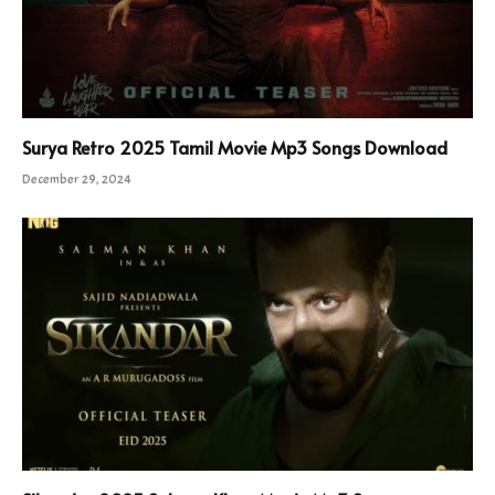
Surya Retro 2025 Tamil Movie Mp3 Songs Download
December 29, 2024