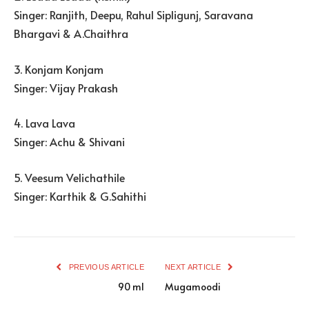
Singer: Ranjith, Deepu, Rahul Sipligunj, Saravana
Bhargavi & A.Chaithra
3. Konjam Konjam
Singer: Vijay Prakash
4. Lava Lava
Singer: Achu & Shivani
5. Veesum Velichathile
Singer: Karthik & G.Sahithi
PREVIOUS ARTICLE
NEXT ARTICLE
90 ml
Mugamoodi