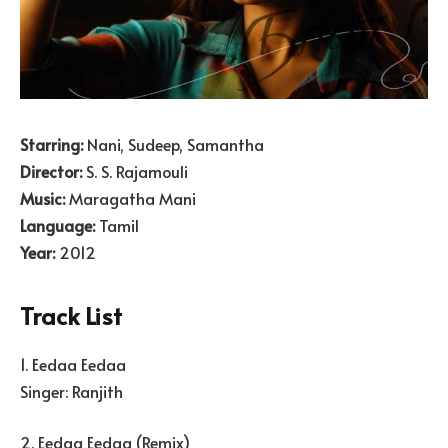
Starring:
Nani, Sudeep, Samantha
Director:
S. S. Rajamouli
Music:
Maragatha Mani
Language:
Tamil
Year:
2012
Track List
1. Eedaa Eedaa
Singer: Ranjith
2. Eedaa Eedaa (Remix)