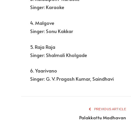
Singer: Karaoke
4. Malgove
Singer: Sonu Kakkar
5. Raja Raja
Singer: Shalmali Kholgade
6. Yaarivano
Singer: G. V. Pragash Kumar, Saindhavi
PREVIOUS ARTICLE
Palakkattu Madhavan