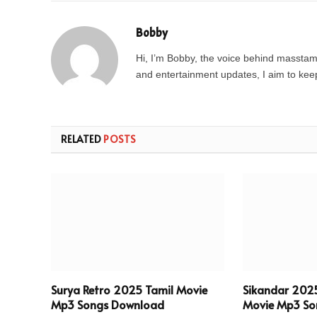
Bobby
Hi, I’m Bobby, the voice behind masstamil
and entertainment updates, I aim to keep 
RELATED
POSTS
Surya Retro 2025 Tamil Movie
Sikandar 202
Mp3 Songs Download
Movie Mp3 So