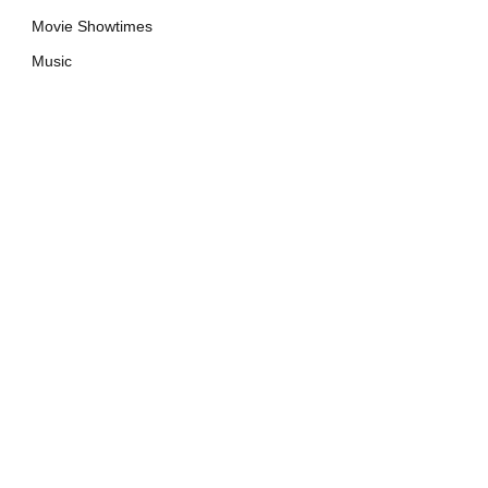
Movie Showtimes
Music