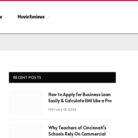
le
Movie Reviews
RECENT POSTS
How to Apply for Business Loan
Easily & Calculate EMI Like a Pro
February 18, 2026
Why Teachers of Cincinnati’s
Schools Rely On Commercial