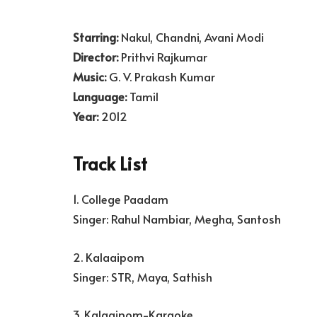
Starring:
Nakul, Chandni, Avani Modi
Director:
Prithvi Rajkumar
Music:
G. V. Prakash Kumar
Language:
Tamil
Year:
2012
Track List
1. College Paadam
Singer: Rahul Nambiar, Megha, Santosh
2. Kalaaipom
Singer: STR, Maya, Sathish
3. Kalaaipom-Karaoke