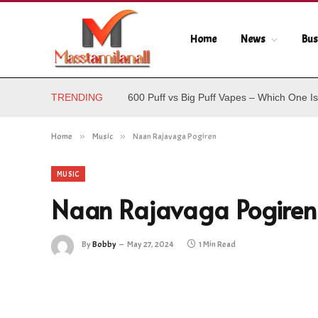
Home
News
Bus
TRENDING
600 Puff vs Big Puff Vapes – Which One Is
Home
»
Music
»
Naan Rajavaga Pogiren
MUSIC
Naan Rajavaga Pogiren
By
Bobby
May 27, 2024
1 Min Read