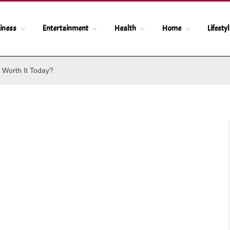
iness
Entertainment
Health
Home
Lifesty
 Worth It Today?