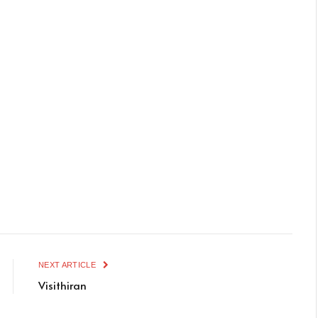
NEXT ARTICLE
Visithiran