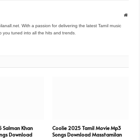
Websit
anall.net. With a passion for delivering the latest Tamil music
you tuned into all the hits and trends.
5 Salman Khan
Coolie 2025 Tamil Movie Mp3
ngs Download
Songs Download Masstamilan