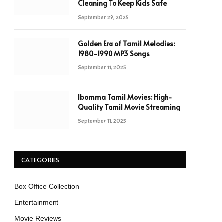
Cleaning To Keep Kids Safe
September 29, 2025
Golden Era of Tamil Melodies:
1980-1990 MP3 Songs
September 11, 2025
Ibomma Tamil Movies: High-
Quality Tamil Movie Streaming
September 11, 2025
CATEGORIES
Box Office Collection
Entertainment
Movie Reviews