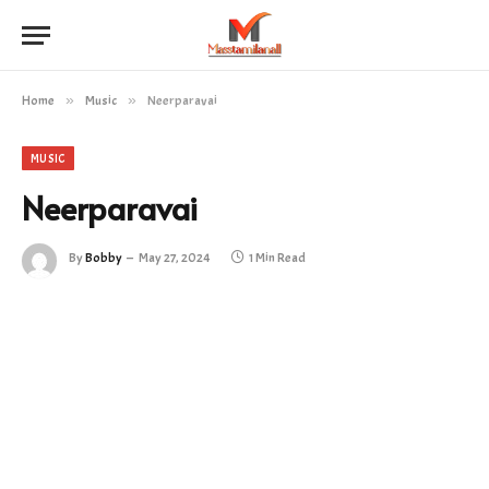
Home
»
Music
»
Neerparavai
MUSIC
Neerparavai
By
Bobby
May 27, 2024
1 Min Read