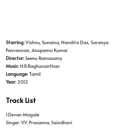
Starring:
Vishnu, Sunaina, Nandita Das, Saranya
Ponvannan, Anupama Kumar
Director:
Seenu Ramasamy
Music:
N.R.Raghunanthan
Language:
Tamil
Year:
2012
Track List
1.Devan Magale
Singer: V.V. Prasanna, Saindhavi