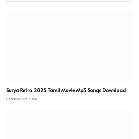
Surya Retro 2025 Tamil Movie Mp3 Songs Download
December 29, 2024