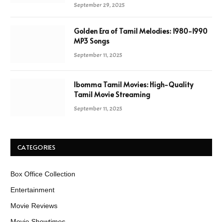
September 29, 2025
Golden Era of Tamil Melodies: 1980-1990
MP3 Songs
September 11, 2025
Ibomma Tamil Movies: High-Quality
Tamil Movie Streaming
September 11, 2025
CATEGORIES
Box Office Collection
Entertainment
Movie Reviews
Movie Showtimes