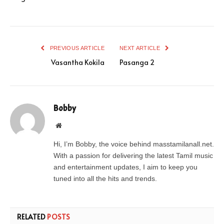
PREVIOUS ARTICLE
NEXT ARTICLE
Vasantha Kokila
Pasanga 2
Bobby
Website
Hi, I’m Bobby, the voice behind masstamilanall.net.
With a passion for delivering the latest Tamil music
and entertainment updates, I aim to keep you
tuned into all the hits and trends.
RELATED
POSTS