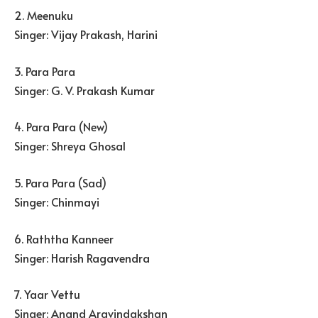
2. Meenuku
Singer: Vijay Prakash, Harini
3. Para Para
Singer: G. V. Prakash Kumar
4. Para Para (New)
Singer: Shreya Ghosal
5. Para Para (Sad)
Singer: Chinmayi
6. Raththa Kanneer
Singer: Harish Ragavendra
7. Yaar Vettu
Singer: Anand Aravindakshan