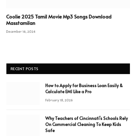
Coolie 2025 Tamil Movie Mp3 Songs Download
Masstamilan
December 16, 2024
RECENT POSTS
How to Apply for Business Loan Easily &
Calculate EMI Like a Pro
February 18, 2026
Why Teachers of Cincinnati’s Schools Rely
On Commercial Cleaning To Keep Kids
Safe