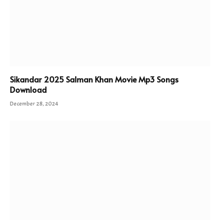
Sikandar 2025 Salman Khan Movie Mp3 Songs
Download
December 28, 2024