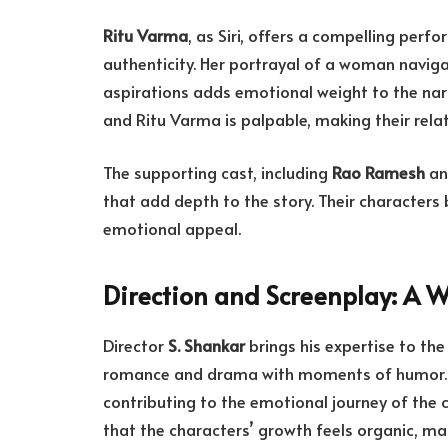
Ritu Varma
, as Siri, offers a compelling per
authenticity. Her portrayal of a woman naviga
aspirations adds emotional weight to the na
and Ritu Varma is palpable, making their rela
The supporting cast, including
Rao Ramesh
a
that add depth to the story. Their characters
emotional appeal.
Direction and Screenplay: A W
Director
S. Shankar
brings his expertise to the
romance and drama with moments of humor.
contributing to the emotional journey of the c
that the characters’ growth feels organic, mak