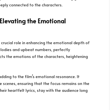
eeply connected to the characters.
Elevating the Emotional
a crucial role in enhancing the emotional depth of
melodies and upbeat numbers, perfectly
cts the emotions of the characters, heightening
adding to the film’s emotional resonance. It
 scenes, ensuring that the focus remains on the
heir heartfelt lyrics, stay with the audience long