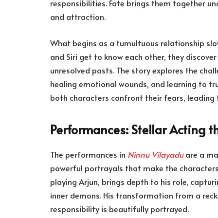
responsibilities. Fate brings them together u
and attraction.
What begins as a tumultuous relationship slo
and Siri get to know each other, they discover
unresolved pasts. The story explores the challe
healing emotional wounds, and learning to tru
both characters confront their fears, leading 
Performances: Stellar Acting th
The performances in
Ninnu Vilayadu
are a maj
powerful portrayals that make the characters
playing Arjun, brings depth to his role, captu
inner demons. His transformation from a reck
responsibility is beautifully portrayed.