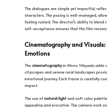
The dialogues are simple yet impactful, refle
characters. The pacing is well-managed, allow
feeling rushed. The director’s ability to ble
self-acceptance ensures that the film resonat
Cinematography and Visuals: 
Emotions
The
cinematography
in
Ninnu Vilayadu
adds a 
cityscapes and serene rural landscapes provi
emotional journey. Each frame is carefully c
impact.
The use of
natural light
and soft color palette
appealing and evocative. The camera work cap