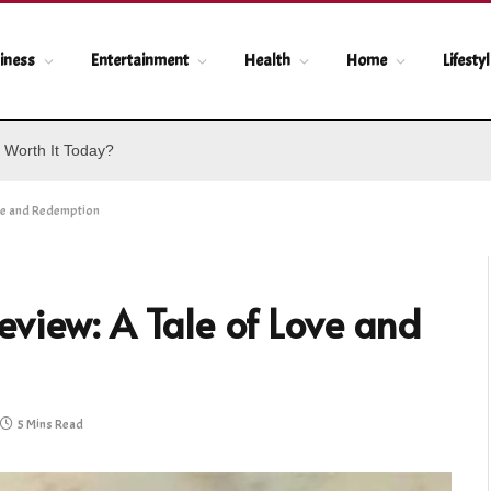
iness
Entertainment
Health
Home
Lifesty
 Worth It Today?
ove and Redemption
view: A Tale of Love and
5 Mins Read