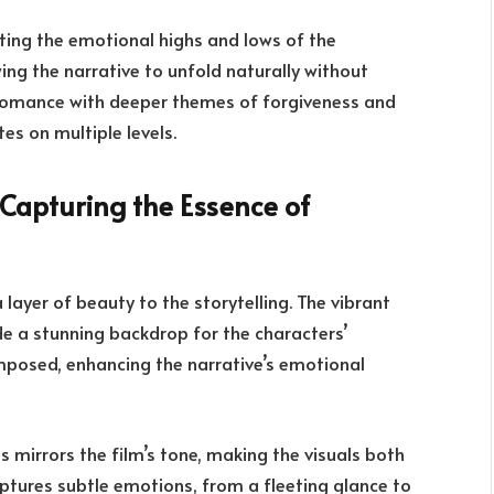
cting the emotional highs and lows of the
ing the narrative to unfold naturally without
nd romance with deeper themes of forgiveness and
es on multiple levels.
Capturing the Essence of
layer of beauty to the storytelling. The vibrant
de a stunning backdrop for the characters’
omposed, enhancing the narrative’s emotional
s mirrors the film’s tone, making the visuals both
tures subtle emotions, from a fleeting glance to