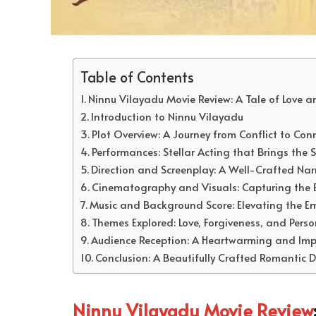
Table of Contents
Ninnu Vilayadu Movie Review: A Tale of Love 
Introduction to Ninnu Vilayadu
Plot Overview: A Journey from Conflict to Con
Performances: Stellar Acting that Brings the St
Direction and Screenplay: A Well-Crafted Nar
Cinematography and Visuals: Capturing the 
Music and Background Score: Elevating the Em
Themes Explored: Love, Forgiveness, and Pers
Audience Reception: A Heartwarming and Impa
Conclusion: A Beautifully Crafted Romantic
Ninnu Vilayadu Movie Review