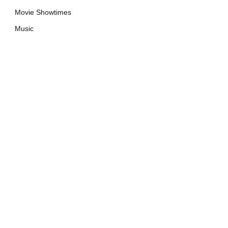
Movie Showtimes
Music