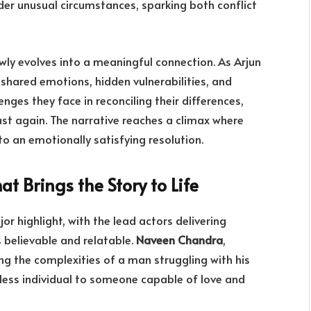
nder unusual circumstances, sparking both conflict
wly evolves into a meaningful connection. As Arjun
 shared emotions, hidden vulnerabilities, and
nges they face in reconciling their differences,
st again. The narrative reaches a climax where
to an emotionally satisfying resolution.
at Brings the Story to Life
or highlight, with the lead actors delivering
 believable and relatable.
Naveen Chandra
,
ring the complexities of a man struggling with his
less individual to someone capable of love and