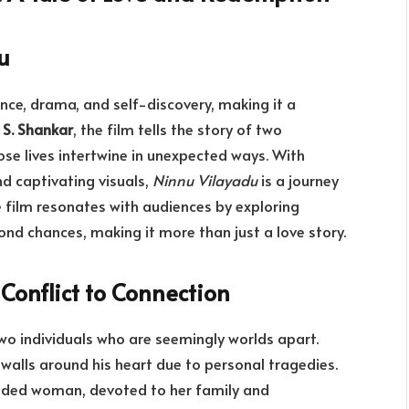
u
nce, drama, and self-discovery, making it a
y
S. Shankar
, the film tells the story of two
se lives intertwine in unexpected ways. With
d captivating visuals,
Ninnu Vilayadu
is a journey
 film resonates with audiences by exploring
ond chances, making it more than just a love story.
Conflict to Connection
two individuals who are seemingly worlds apart.
t walls around his heart due to personal tragedies.
unded woman, devoted to her family and