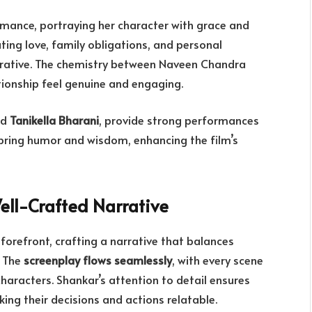
formance, portraying her character with grace and
ting love, family obligations, and personal
rrative. The chemistry between Naveen Chandra
tionship feel genuine and engaging.
nd
Tanikella Bharani
, provide strong performances
 bring humor and wisdom, enhancing the film’s
ell-Crafted Narrative
 forefront, crafting a narrative that balances
 The
screenplay flows seamlessly
, with every scene
haracters. Shankar’s attention to detail ensures
ing their decisions and actions relatable.