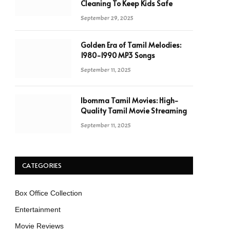
Cleaning To Keep Kids Safe
September 29, 2025
Golden Era of Tamil Melodies:
1980-1990 MP3 Songs
September 11, 2025
Ibomma Tamil Movies: High-
Quality Tamil Movie Streaming
September 11, 2025
CATEGORIES
Box Office Collection
Entertainment
Movie Reviews