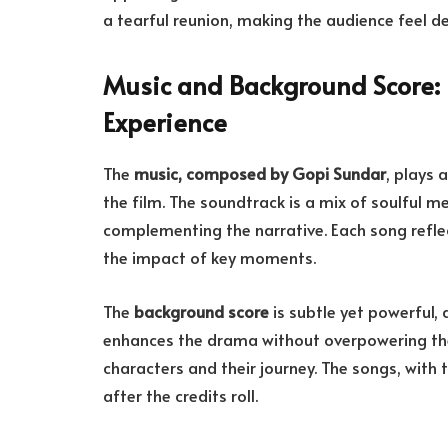
a tearful reunion, making the audience feel d
Music and Background Score: 
Experience
The
music, composed by Gopi Sundar
, plays 
the film. The soundtrack is a mix of soulful 
complementing the narrative. Each song refle
the impact of key moments.
The
background score
is subtle yet powerful, 
enhances the drama without overpowering the
characters and their journey. The songs, with t
after the credits roll.