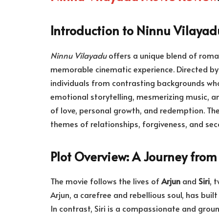
Introduction to Ninnu Vilayad
Ninnu Vilayadu
offers a unique blend of roma
memorable cinematic experience. Directed b
individuals from contrasting backgrounds who
emotional storytelling, mesmerizing music, an
of love, personal growth, and redemption. The
themes of relationships, forgiveness, and sec
Plot Overview: A Journey from 
The movie follows the lives of
Arjun
and
Siri
, 
Arjun, a carefree and rebellious soul, has buil
In contrast, Siri is a compassionate and gro