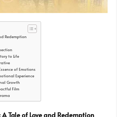
and Redemption
nection
ory to Life
rative
Essence of Emotions
otional Experience
onal Growth
ctful Film
 Drama
: A Tale of Love and Redemption