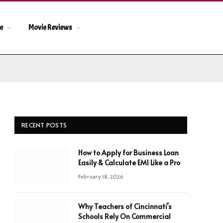
le
Movie Reviews
RECENT POSTS
How to Apply for Business Loan
Easily & Calculate EMI Like a Pro
February 18, 2026
Why Teachers of Cincinnati’s
Schools Rely On Commercial