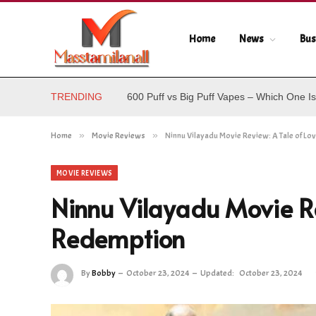
Home
News
Bus
TRENDING
600 Puff vs Big Puff Vapes – Which One Is
Home
»
Movie Reviews
»
Ninnu Vilayadu Movie Review: A Tale of L
MOVIE REVIEWS
Ninnu Vilayadu Movie Re
Redemption
By
Bobby
October 23, 2024
Updated:
October 23, 2024