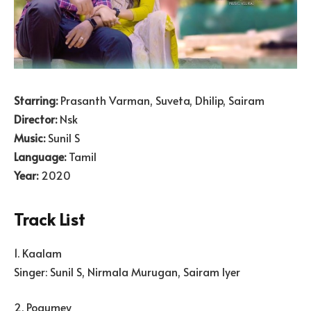
Starring:
Prasanth Varman, Suveta, Dhilip, Sairam
Director:
Nsk
Music:
Sunil S
Language:
Tamil
Year:
2020
Track List
1. Kaalam
Singer: Sunil S, Nirmala Murugan, Sairam Iyer
2. Pogumey