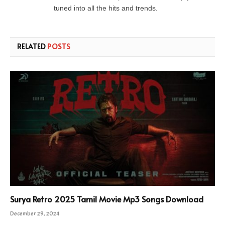
tuned into all the hits and trends.
RELATED
POSTS
Surya Retro 2025 Tamil Movie Mp3 Songs Download
December 29, 2024