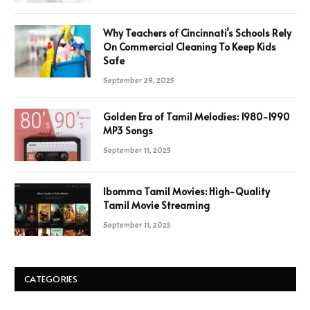
Why Teachers of Cincinnati’s Schools Rely
On Commercial Cleaning To Keep Kids
Safe
September 29, 2025
Golden Era of Tamil Melodies: 1980-1990
MP3 Songs
September 11, 2025
Ibomma Tamil Movies: High-Quality
Tamil Movie Streaming
September 11, 2025
CATEGORIES