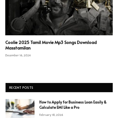
Coolie 2025 Tamil Movie Mp3 Songs Download
Masstamilan
December 16, 2024
RECENT POSTS
How to Apply for Business Loan Easily &
Calculate EMI Like a Pro
February 18, 2026