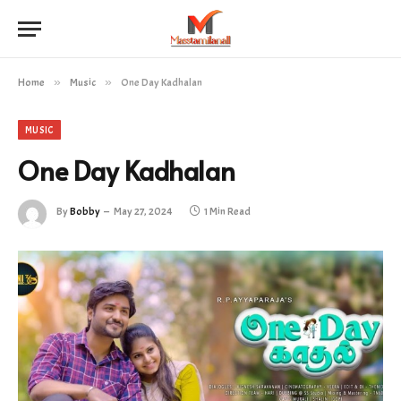
Home
»
Music
»
One Day Kadhalan
MUSIC
One Day Kadhalan
By
Bobby
May 27, 2024
1 Min Read