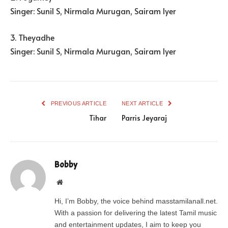
Singer: Sunil S, Nirmala Murugan, Sairam Iyer
3. Theyadhe
Singer: Sunil S, Nirmala Murugan, Sairam Iyer
PREVIOUS ARTICLE
NEXT ARTICLE
Tihar
Parris Jeyaraj
Bobby
Website
Hi, I’m Bobby, the voice behind masstamilanall.net.
With a passion for delivering the latest Tamil music
and entertainment updates, I aim to keep you