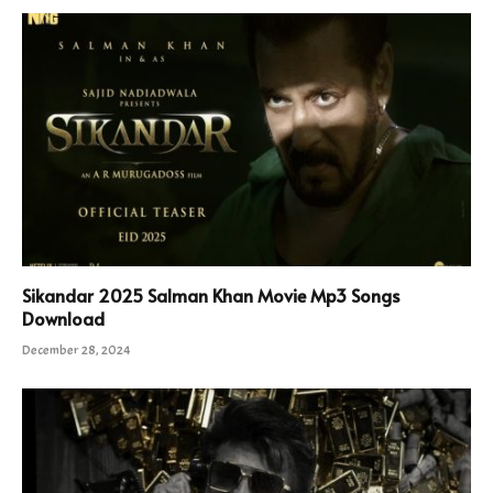
Sikandar 2025 Salman Khan Movie Mp3 Songs
Download
December 28, 2024