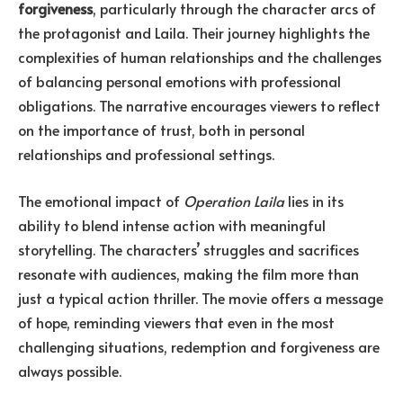
forgiveness
, particularly through the character arcs of
the protagonist and Laila. Their journey highlights the
complexities of human relationships and the challenges
of balancing personal emotions with professional
obligations. The narrative encourages viewers to reflect
on the importance of trust, both in personal
relationships and professional settings.
The emotional impact of
Operation Laila
lies in its
ability to blend intense action with meaningful
storytelling. The characters’ struggles and sacrifices
resonate with audiences, making the film more than
just a typical action thriller. The movie offers a message
of hope, reminding viewers that even in the most
challenging situations, redemption and forgiveness are
always possible.