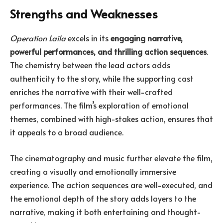
Strengths and Weaknesses
Operation Laila
excels in its
engaging narrative,
powerful performances, and thrilling action sequences
.
The chemistry between the lead actors adds
authenticity to the story, while the supporting cast
enriches the narrative with their well-crafted
performances. The film’s exploration of emotional
themes, combined with high-stakes action, ensures that
it appeals to a broad audience.
The cinematography and music further elevate the film,
creating a visually and emotionally immersive
experience. The action sequences are well-executed, and
the emotional depth of the story adds layers to the
narrative, making it both entertaining and thought-