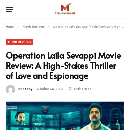
Home
»
Movie Reviews
»
Operation Laila Sevappi Movie Review: A High-Stakes Thriller of Love and Espionage
MOVIE REVIEWS
Operation Laila Sevappi Movie
Review: A High-Stakes Thriller
of Love and Espionage
By
Bobby
October 30, 2024
6 Mins Read