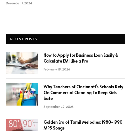
December 1, 2024
RECENT POSTS
How to Apply for Business Loan Easily &
Calculate EMI Like a Pro
February 18, 2026
Why Teachers of Cincinnati’s Schools Rely
On Commercial Cleaning To Keep Kids
Safe
September 29, 2025
Golden Era of Tamil Melodies: 1980-1990
MP3 Songs