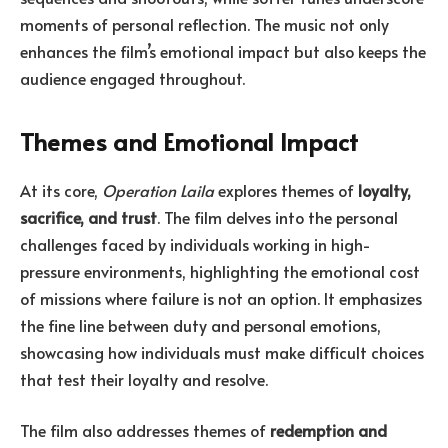
moments of personal reflection. The music not only
enhances the film’s emotional impact but also keeps the
audience engaged throughout.
Themes and Emotional Impact
At its core,
Operation Laila
explores themes of
loyalty,
sacrifice, and trust
. The film delves into the personal
challenges faced by individuals working in high-
pressure environments, highlighting the emotional cost
of missions where failure is not an option. It emphasizes
the fine line between duty and personal emotions,
showcasing how individuals must make difficult choices
that test their loyalty and resolve.
The film also addresses themes of
redemption and