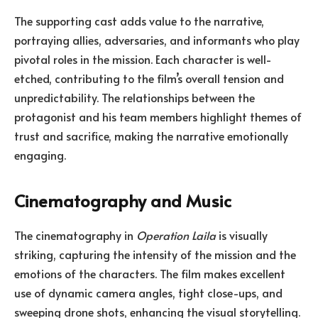
The supporting cast adds value to the narrative,
portraying allies, adversaries, and informants who play
pivotal roles in the mission. Each character is well-
etched, contributing to the film’s overall tension and
unpredictability. The relationships between the
protagonist and his team members highlight themes of
trust and sacrifice, making the narrative emotionally
engaging.
Cinematography and Music
The cinematography in
Operation Laila
is visually
striking, capturing the intensity of the mission and the
emotions of the characters. The film makes excellent
use of dynamic camera angles, tight close-ups, and
sweeping drone shots, enhancing the visual storytelling.