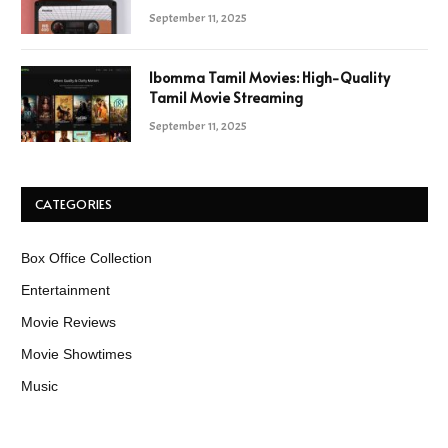
September 11, 2025
Ibomma Tamil Movies: High-Quality
Tamil Movie Streaming
September 11, 2025
CATEGORIES
Box Office Collection
Entertainment
Movie Reviews
Movie Showtimes
Music