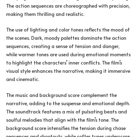
The action sequences are choreographed with precision,
making them thrilling and realistic.
The use of lighting and color tones reflects the mood of
the scenes. Dark, moody palettes dominate the action
sequences, creating a sense of tension and danger,
while warmer tones are used during emotional moments
to highlight the characters’ inner conflicts. The film’s
visual style enhances the narrative, making it immersive
and cinematic.
The music and background score complement the
narrative, adding to the suspense and emotional depth.
The soundtrack features a mix of pulsating beats and
soulful melodies that align with the film’s tone. The
background score intensifies the tension during chase
sequences and shootouts, while softer tunes underscore