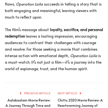
flaws,
Operation Laila
succeeds in telling a story that is
both engaging and meaningful, leaving viewers with
much to reflect upon.
The film’s message about
loyalty, sacrifice, and personal
redemption
leaves a lasting impression, encouraging
audiences to confront their challenges with courage
and resolve. For those seeking a movie that combines
intense action with emotional depth,
Operation Laila
is
a must-watch. It’s not just a film—it’s a journey into the
world of espionage, trust, and the human spirit.
PREVIOUS ARTICLE
NEXT ARTICLE
Aalakaalam Movie Review:
Chittu 2020 Movie Review: A
A Journey Through Time and
Heartwarming Journey of