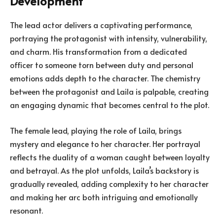
Development
The lead actor delivers a captivating performance,
portraying the protagonist with intensity, vulnerability,
and charm. His transformation from a dedicated
officer to someone torn between duty and personal
emotions adds depth to the character. The chemistry
between the protagonist and Laila is palpable, creating
an engaging dynamic that becomes central to the plot.
The female lead, playing the role of Laila, brings
mystery and elegance to her character. Her portrayal
reflects the duality of a woman caught between loyalty
and betrayal. As the plot unfolds, Laila’s backstory is
gradually revealed, adding complexity to her character
and making her arc both intriguing and emotionally
resonant.