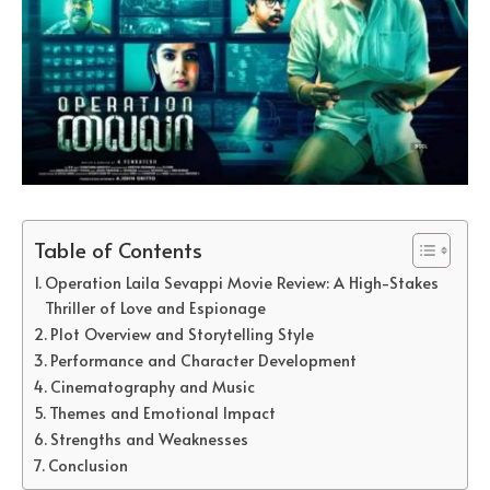
Table of Contents
Operation Laila Sevappi Movie Review: A High-Stakes
Thriller of Love and Espionage
Plot Overview and Storytelling Style
Performance and Character Development
Cinematography and Music
Themes and Emotional Impact
Strengths and Weaknesses
Conclusion