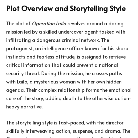
Plot Overview and Storytelling Style
The plot of
Operation Laila
revolves around a daring
mission led by a skilled undercover agent tasked with
infiltrating a dangerous criminal network. The
protagonist, an intelligence officer known for his sharp
instincts and fearless attitude, is assigned to retrieve
critical information that could prevent a national
security threat. During the mission, he crosses paths
with Laila, a mysterious woman with her own hidden
agenda. Their complex relationship forms the emotional
core of the story, adding depth to the otherwise action-
heavy narrative.
The storytelling style is fast-paced, with the director
skillfully interweaving action, suspense, and drama. The