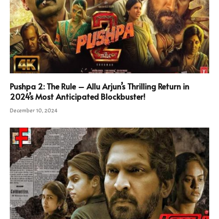
Pushpa 2: The Rule – Allu Arjun’s Thrilling Return in
2024’s Most Anticipated Blockbuster!
December 10, 2024