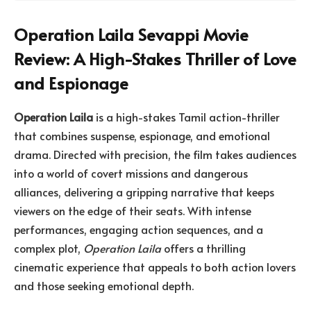
Operation Laila Sevappi Movie
Review: A High-Stakes Thriller of Love
and Espionage
Operation Laila
is a high-stakes Tamil action-thriller
that combines suspense, espionage, and emotional
drama. Directed with precision, the film takes audiences
into a world of covert missions and dangerous
alliances, delivering a gripping narrative that keeps
viewers on the edge of their seats. With intense
performances, engaging action sequences, and a
complex plot,
Operation Laila
offers a thrilling
cinematic experience that appeals to both action lovers
and those seeking emotional depth.