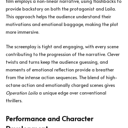
film employs a non-linear narrative, using flashbacks to
provide backstory on both the protagonist and Laila.
This approach helps the audience understand their
motivations and emotional baggage, making the plot
more immersive.
The screenplay is tight and engaging, with every scene
contributing to the progression of the narrative. Clever
twists and turns keep the audience guessing, and
moments of emotional reflection provide a breather
from the intense action sequences. The blend of high-
octane action and emotionally charged scenes gives
Operation Laila
a unique edge over conventional
thrillers.
Performance and Character