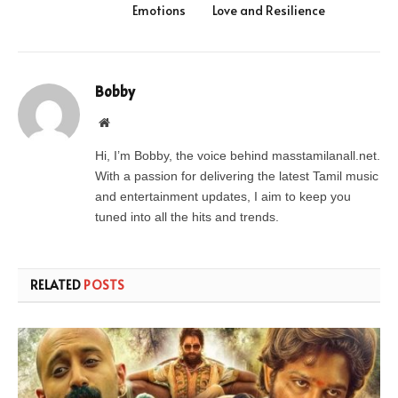
Emotions
Love and Resilience
Bobby
Website
Hi, I’m Bobby, the voice behind masstamilanall.net.
With a passion for delivering the latest Tamil music
and entertainment updates, I aim to keep you
tuned into all the hits and trends.
RELATED
POSTS