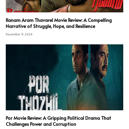
Ranam Aram Thavarel Movie Review: A Compelling
Narrative of Struggle, Hope, and Resilience
December 9, 2024
Por Movie Review: A Gripping Political Drama That
Challenges Power and Corruption