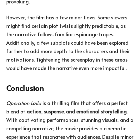
provoking.
However, the film has a few minor flaws. Some viewers
might find certain plot twists slightly predictable, as
the narrative follows familiar espionage tropes.
Additionally, a few subplots could have been explored
further to add more depth to the characters and their
motivations. Tightening the screenplay in these areas
would have made the narrative even more impactful.
Conclusion
Operation Laila
is a thrilling film that offers a perfect
blend of
action, suspense, and emotional storytelling
.
With captivating performances, stunning visuals, and a
compelling narrative, the movie provides a cinematic
experience that resonates with audiences. Despite minor