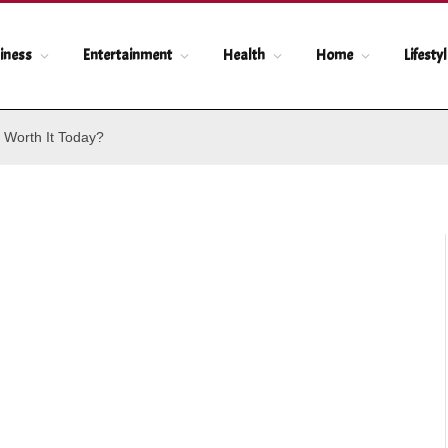
iness
Entertainment
Health
Home
Lifesty
 Worth It Today?