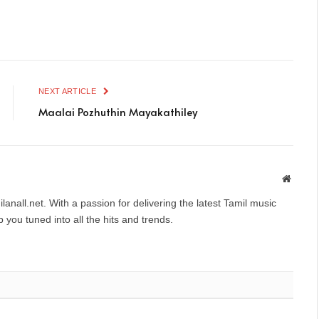
NEXT ARTICLE
Maalai Pozhuthin Mayakathiley
Websit
anall.net. With a passion for delivering the latest Tamil music
you tuned into all the hits and trends.