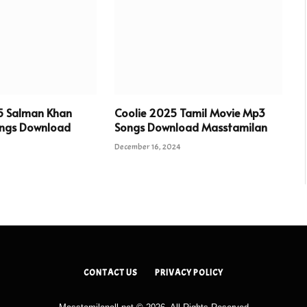
5 Salman Khan
Coolie 2025 Tamil Movie Mp3
ngs Download
Songs Download Masstamilan
December 16, 2024
CONTACT US
PRIVACY POLICY