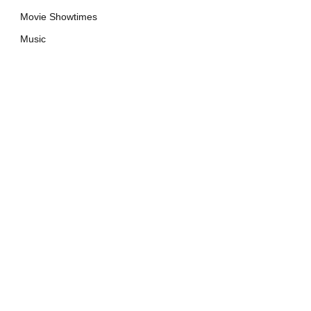
Movie Showtimes
Music