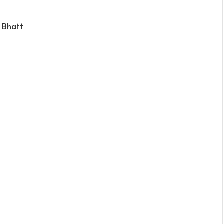
 Bhatt