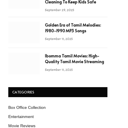
Cleaning To Keep Kids Safe
September 29, 2025
Golden Era of Tamil Melodies:
1980-1990 MP3 Songs
September 11, 2025
Ibomma Tamil Movies: High-
Quality Tamil Movie Streaming
September 11, 2025
CATEGORIES
Box Office Collection
Entertainment
Movie Reviews