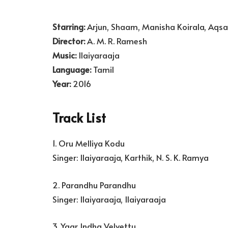
Starring:
Arjun, Shaam, Manisha Koirala, Aqsa
Director:
A. M. R. Ramesh
Music:
Ilaiyaraaja
Language:
Tamil
Year:
2016
Track List
1. Oru Melliya Kodu
Singer: Ilaiyaraaja, Karthik, N. S. K. Ramya
2. Parandhu Parandhu
Singer: Ilaiyaraaja, Ilaiyaraaja
3. Yaar Indha Velvettu