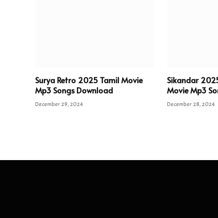
Surya Retro 2025 Tamil Movie
Sikandar 202
Mp3 Songs Download
Movie Mp3 So
December 29, 2024
December 28, 2024