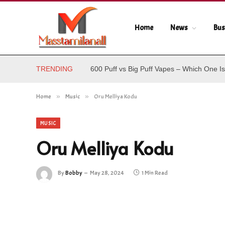
Home
News
Bus
TRENDING
600 Puff vs Big Puff Vapes – Which One Is
Home
»
Music
»
Oru Melliya Kodu
MUSIC
Oru Melliya Kodu
By
Bobby
May 28, 2024
1 Min Read