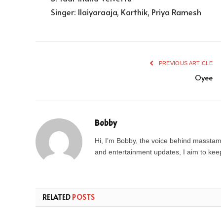
Singer: Ilaiyaraaja, Karthik, Priya Ramesh
PREVIOUS ARTICLE
Oyee
Bobby
Hi, I’m Bobby, the voice behind masstamil
and entertainment updates, I aim to keep 
RELATED
POSTS