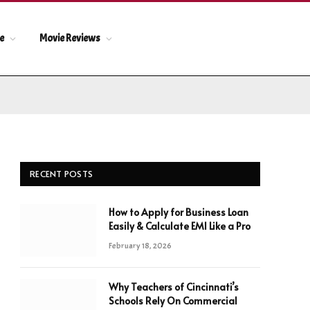
le
Movie Reviews
RECENT POSTS
How to Apply for Business Loan
Easily & Calculate EMI Like a Pro
February 18, 2026
Why Teachers of Cincinnati’s
Schools Rely On Commercial