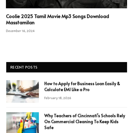
Coolie 2025 Tamil Movie Mp3 Songs Download
Masstamilan
December 16, 2024
RECENT POSTS
How to Apply for Business Loan Easily &
Calculate EMI Like a Pro
February 18, 2026
Why Teachers of Cincinnati’s Schools Rely
On Commercial Cleaning To Keep Kids
Safe