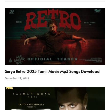
Surya Retro 2025 Tamil Movie Mp3 Songs Download
December 29, 2024