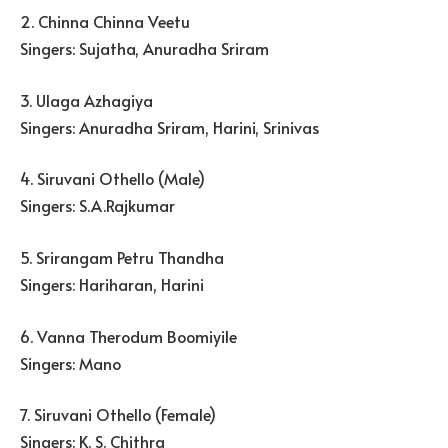
2. Chinna Chinna Veetu
Singers: Sujatha, Anuradha Sriram
3. Ulaga Azhagiya
Singers: Anuradha Sriram, Harini, Srinivas
4. Siruvani Othello (Male)
Singers: S.A.Rajkumar
5. Srirangam Petru Thandha
Singers: Hariharan, Harini
6. Vanna Therodum Boomiyile
Singers: Mano
7. Siruvani Othello (Female)
Singers: K. S. Chithra