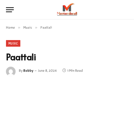
Home
»
Music
»
Paattali
MUSIC
Paattali
By
Bobby
June 8, 2024
1 Min Read