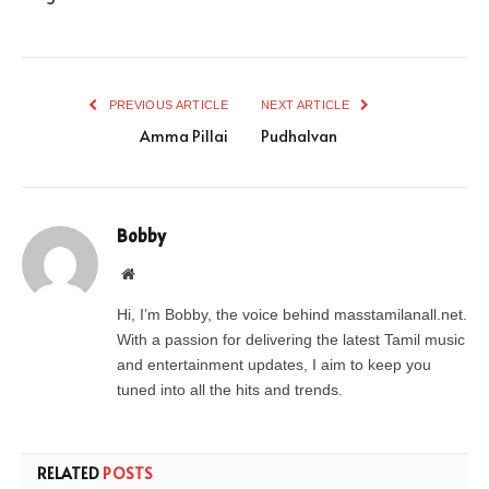
PREVIOUS ARTICLE
NEXT ARTICLE
Amma Pillai
Pudhalvan
Bobby
Website
Hi, I’m Bobby, the voice behind masstamilanall.net.
With a passion for delivering the latest Tamil music
and entertainment updates, I aim to keep you
tuned into all the hits and trends.
RELATED
POSTS