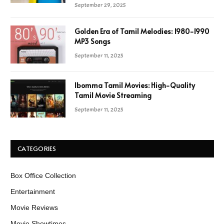
September 29, 2025
Golden Era of Tamil Melodies: 1980-1990
MP3 Songs
September 11, 2025
Ibomma Tamil Movies: High-Quality
Tamil Movie Streaming
September 11, 2025
CATEGORIES
Box Office Collection
Entertainment
Movie Reviews
Movie Showtimes