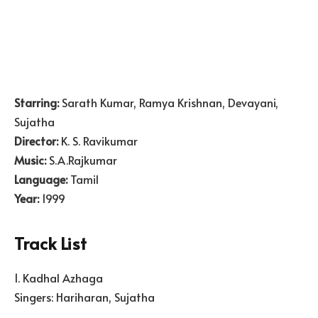
Starring:
Sarath Kumar, Ramya Krishnan, Devayani,
Sujatha
Director:
K. S. Ravikumar
Music:
S.A.Rajkumar
Language:
Tamil
Year:
1999
Track List
1. Kadhal Azhaga
Singers: Hariharan, Sujatha