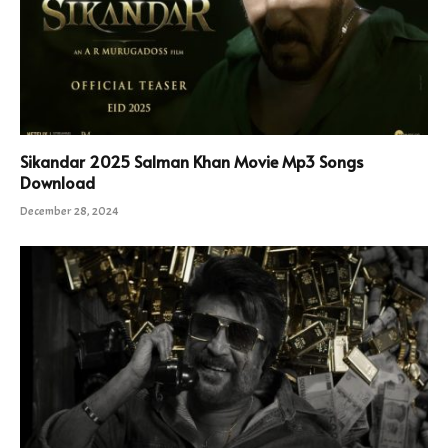
Sikandar 2025 Salman Khan Movie Mp3 Songs
Download
December 28, 2024