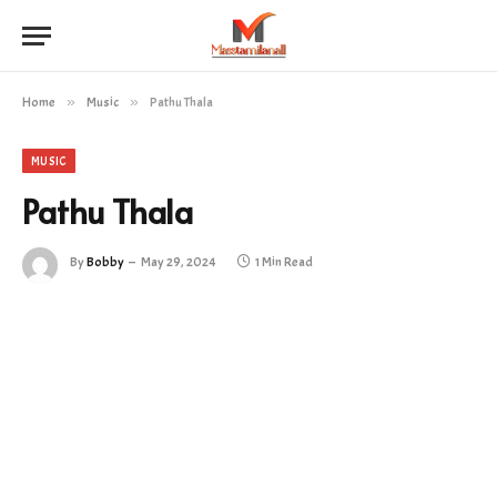
Home
»
Music
»
Pathu Thala
MUSIC
Pathu Thala
By
Bobby
May 29, 2024
1 Min Read