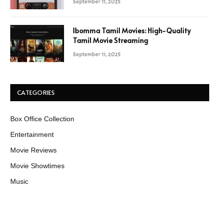
September 11, 2025
Ibomma Tamil Movies: High-Quality
Tamil Movie Streaming
September 11, 2025
CATEGORIES
Box Office Collection
Entertainment
Movie Reviews
Movie Showtimes
Music