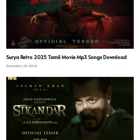
Surya Retro 2025 Tamil Movie Mp3 Songs Download
December 29, 2024