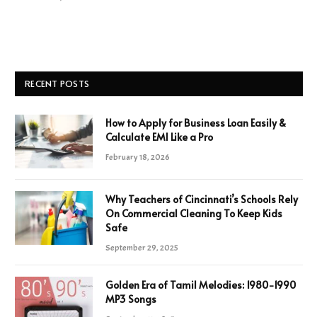
RECENT POSTS
How to Apply for Business Loan Easily &
Calculate EMI Like a Pro
February 18, 2026
Why Teachers of Cincinnati’s Schools Rely
On Commercial Cleaning To Keep Kids
Safe
September 29, 2025
Golden Era of Tamil Melodies: 1980-1990
MP3 Songs