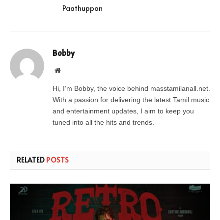
Paathuppan
Bobby
Website
Hi, I’m Bobby, the voice behind masstamilanall.net.
With a passion for delivering the latest Tamil music
and entertainment updates, I aim to keep you
tuned into all the hits and trends.
RELATED
POSTS