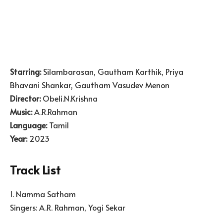
Starring:
Silambarasan, Gautham Karthik, Priya
Bhavani Shankar, Gautham Vasudev Menon
Director:
Obeli.N.Krishna
Music:
A.R.Rahman
Language:
Tamil
Year:
2023
Track List
1. Namma Satham
Singers: A.R. Rahman, Yogi Sekar