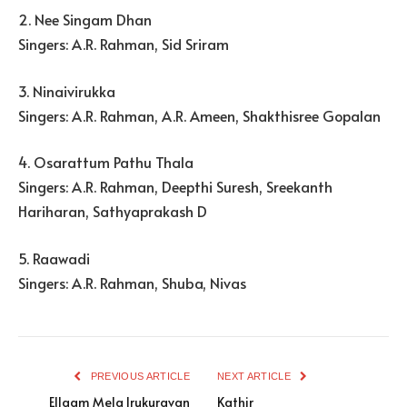
2. Nee Singam Dhan
Singers: A.R. Rahman, Sid Sriram
3. Ninaivirukka
Singers: A.R. Rahman, A.R. Ameen, Shakthisree Gopalan
4. Osarattum Pathu Thala
Singers: A.R. Rahman, Deepthi Suresh, Sreekanth
Hariharan, Sathyaprakash D
5. Raawadi
Singers: A.R. Rahman, Shuba, Nivas
PREVIOUS ARTICLE
NEXT ARTICLE
Ellaam Mela Irukuravan
Kathir