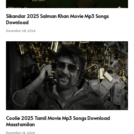
Sikandar 2025 Salman Khan Movie Mp3 Songs
Download
December 28, 2024
Coolie 2025 Tamil Movie Mp3 Songs Download
Masstamilan
December 16, 2024