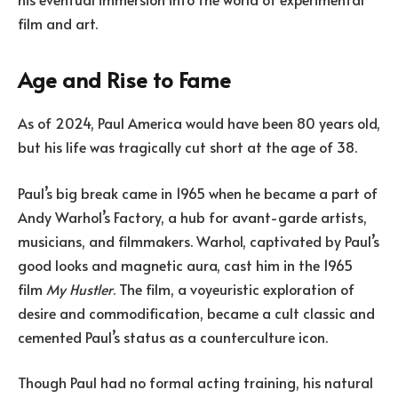
film and art.
Age and Rise to Fame
As of 2024, Paul America would have been 80 years old,
but his life was tragically cut short at the age of 38.
Paul’s big break came in 1965 when he became a part of
Andy Warhol’s Factory, a hub for avant-garde artists,
musicians, and filmmakers. Warhol, captivated by Paul’s
good looks and magnetic aura, cast him in the 1965
film
My Hustler
. The film, a voyeuristic exploration of
desire and commodification, became a cult classic and
cemented Paul’s status as a counterculture icon.
Though Paul had no formal acting training, his natural