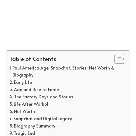
Table of Contents
Paul America Age, Snapchat, Stories, Net Worth &
Biography
Early Life
Age and Rise to Fame
The Factory Days and Stories
Life After Warhol
Net Worth
Snapchat and Digital Legacy
Biography Summary
Tragic End