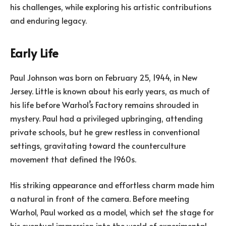
his challenges, while exploring his artistic contributions
and enduring legacy.
Early Life
Paul Johnson was born on February 25, 1944, in New
Jersey. Little is known about his early years, as much of
his life before Warhol’s Factory remains shrouded in
mystery. Paul had a privileged upbringing, attending
private schools, but he grew restless in conventional
settings, gravitating toward the counterculture
movement that defined the 1960s.
His striking appearance and effortless charm made him
a natural in front of the camera. Before meeting
Warhol, Paul worked as a model, which set the stage for
his eventual immersion into the world of experimental