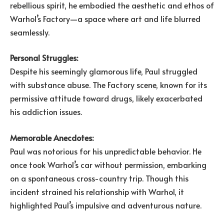
rebellious spirit, he embodied the aesthetic and ethos of
Warhol’s Factory—a space where art and life blurred
seamlessly.
Personal Struggles:
Despite his seemingly glamorous life, Paul struggled
with substance abuse. The Factory scene, known for its
permissive attitude toward drugs, likely exacerbated
his addiction issues.
Memorable Anecdotes:
Paul was notorious for his unpredictable behavior. He
once took Warhol’s car without permission, embarking
on a spontaneous cross-country trip. Though this
incident strained his relationship with Warhol, it
highlighted Paul’s impulsive and adventurous nature.