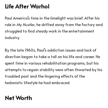
Life After Warhol
Paul America’s time in the limelight was brief. After his
role in
My Hustler
, he drifted away from the Factory and
struggled to find steady work in the entertainment
industry.
By the late 1960s, Paul’s addiction issues and lack of
direction began to take a toll on his life and career. He
spent time in various rehabilitation programs, but his
attempts to regain stability were often thwarted by his
troubled past and the lingering effects of the
hedonistic lifestyle he had embraced.
Net Worth