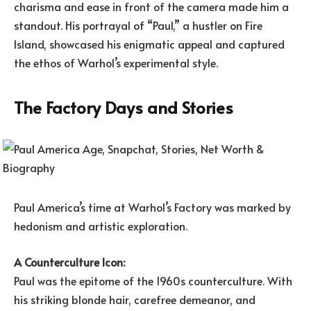
charisma and ease in front of the camera made him a
standout. His portrayal of “Paul,” a hustler on Fire
Island, showcased his enigmatic appeal and captured
the ethos of Warhol’s experimental style.
The Factory Days and Stories
Paul America’s time at Warhol’s Factory was marked by
hedonism and artistic exploration.
A Counterculture Icon:
Paul was the epitome of the 1960s counterculture. With
his striking blonde hair, carefree demeanor, and