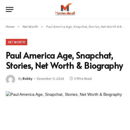
Home
»
Net Worth
»
Paul America Age, Snapchat, Stories, Net Worth & Biography
NET WORTH
Paul America Age, Snapchat,
Stories, Net Worth & Biography
By
Bobby
December 11, 2024
5 Mins Read