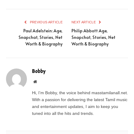
PREVIOUS ARTICLE
NEXT ARTICLE
Paul Adelstein: Age,
Philip Abbott Age,
Snapchat, Stories, Net
Snapchat, Stories, Net
Worth & Biography
Worth & Biography
Bobby
Website
Hi, I’m Bobby, the voice behind masstamilanall.net.
With a passion for delivering the latest Tamil music
and entertainment updates, I aim to keep you
tuned into all the hits and trends.