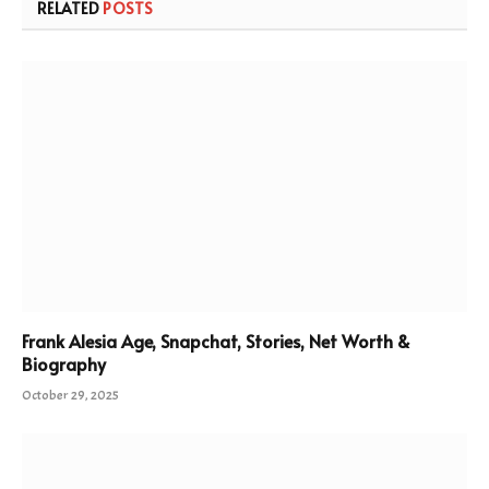
RELATED
POSTS
Frank Alesia Age, Snapchat, Stories, Net Worth &
Biography
October 29, 2025