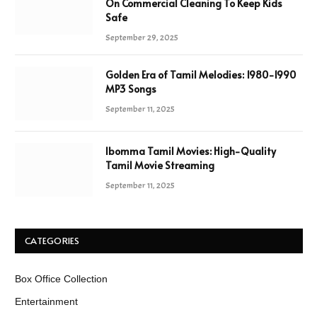
On Commercial Cleaning To Keep Kids
Safe
September 29, 2025
Golden Era of Tamil Melodies: 1980-1990
MP3 Songs
September 11, 2025
Ibomma Tamil Movies: High-Quality
Tamil Movie Streaming
September 11, 2025
CATEGORIES
Box Office Collection
Entertainment