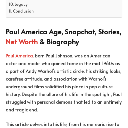
Legacy
Conclusion
Paul America Age, Snapchat, Stories,
Net Worth
& Biography
Paul America
, born Paul Johnson, was an American
actor and model who gained fame in the mid-1960s as
a part of Andy Warhol’s artistic circle. His striking looks,
carefree attitude, and association with Warhol’s
underground films solidified his place in pop culture
history. Despite the allure of his life in the spotlight, Paul
struggled with personal demons that led to an untimely
and tragic end.
This article delves into his life, from his meteoric rise to