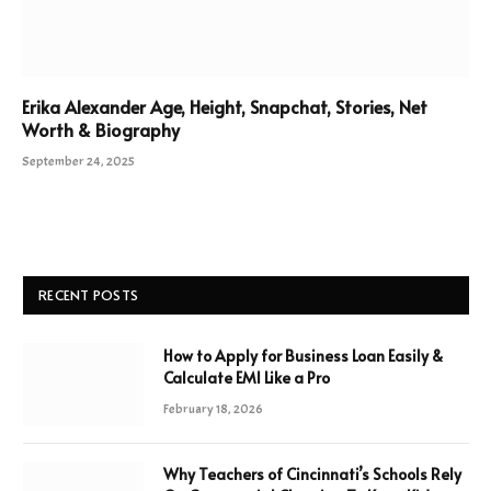
Erika Alexander Age, Height, Snapchat, Stories, Net
Worth & Biography
September 24, 2025
RECENT POSTS
How to Apply for Business Loan Easily &
Calculate EMI Like a Pro
February 18, 2026
Why Teachers of Cincinnati’s Schools Rely