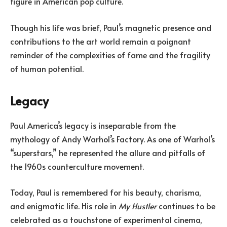
figure in American pop culture.
Though his life was brief, Paul’s magnetic presence and
contributions to the art world remain a poignant
reminder of the complexities of fame and the fragility
of human potential.
Legacy
Paul America’s legacy is inseparable from the
mythology of Andy Warhol’s Factory. As one of Warhol’s
“superstars,” he represented the allure and pitfalls of
the 1960s counterculture movement.
Today, Paul is remembered for his beauty, charisma,
and enigmatic life. His role in
My Hustler
continues to be
celebrated as a touchstone of experimental cinema,