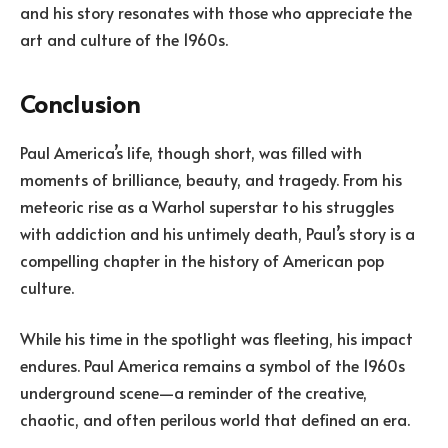
and his story resonates with those who appreciate the
art and culture of the 1960s.
Conclusion
Paul America’s life, though short, was filled with
moments of brilliance, beauty, and tragedy. From his
meteoric rise as a Warhol superstar to his struggles
with addiction and his untimely death, Paul’s story is a
compelling chapter in the history of American pop
culture.
While his time in the spotlight was fleeting, his impact
endures. Paul America remains a symbol of the 1960s
underground scene—a reminder of the creative,
chaotic, and often perilous world that defined an era.