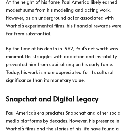
At the height of his fame, Paul America likely earned
modest sums from his modeling and acting work.
However, as an underground actor associated with
Warhol’s experimental films, his financial rewards were
far from substantial.
By the time of his death in 1982, Paul’s net worth was
minimal. His struggles with addiction and instability
prevented him from capitalizing on his early fame.
Today, his work is more appreciated for its cultural
significance than its monetary value.
Snapchat and Digital Legacy
Paul America’s era predates Snapchat and other social
media platforms by decades. However, his presence in
Warhol’s films and the stories of his life have found a