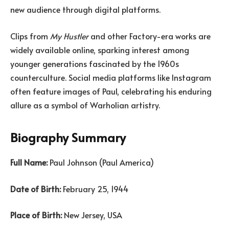
new audience through digital platforms.
Clips from
My Hustler
and other Factory-era works are
widely available online, sparking interest among
younger generations fascinated by the 1960s
counterculture. Social media platforms like Instagram
often feature images of Paul, celebrating his enduring
allure as a symbol of Warholian artistry.
Biography Summary
Full Name:
Paul Johnson (Paul America)
Date of Birth:
February 25, 1944
Place of Birth:
New Jersey, USA