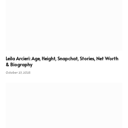
Leila Arcieri: Age, Height, Snapchat, Stories, Net Worth
& Biography
October 27, 2025