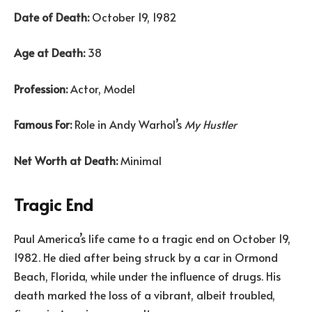
Date of Death:
October 19, 1982
Age at Death:
38
Profession:
Actor, Model
Famous For:
Role in Andy Warhol’s
My Hustler
Net Worth at Death:
Minimal
Tragic End
Paul America’s life came to a tragic end on October 19,
1982. He died after being struck by a car in Ormond
Beach, Florida, while under the influence of drugs. His
death marked the loss of a vibrant, albeit troubled,