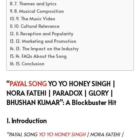
7. Themes and Lyrics
8. Musical Composition
9. The Music Video
10. Cultural Relevance
11. Reception and Popularity
12. Marketing and Promotion
13. The Impact on the Industry
14. FAQs About the Song
15. Conclusion
“
PAYAL SONG
YO YO HONEY SINGH |
NORA FATEHI | PARADOX | GLORY |
BHUSHAN KUMAR”: A Blockbuster Hit
1. Introduction
“PAYAL SONG
YO YO HONEY SINGH
| NORA FATEHI |