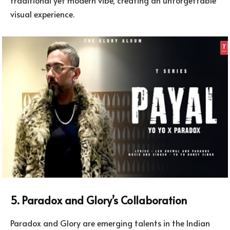
visual experience.
5. Paradox and Glory’s Collaboration
Paradox and Glory are emerging talents in the Indian