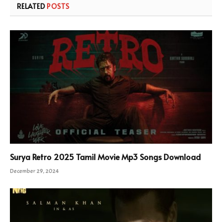
RELATED
POSTS
Surya Retro 2025 Tamil Movie Mp3 Songs Download
December 29, 2024