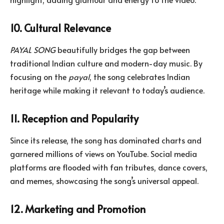
10. Cultural Relevance
PAYAL SONG
beautifully bridges the gap between
traditional Indian culture and modern-day music. By
focusing on the
payal
, the song celebrates Indian
heritage while making it relevant to today’s audience.
11. Reception and Popularity
Since its release, the song has dominated charts and
garnered millions of views on YouTube. Social media
platforms are flooded with fan tributes, dance covers,
and memes, showcasing the song’s universal appeal.
12. Marketing and Promotion