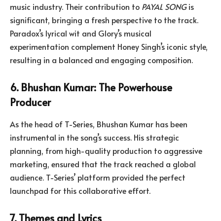
music industry. Their contribution to
PAYAL SONG
is
significant, bringing a fresh perspective to the track.
Paradox’s lyrical wit and Glory’s musical
experimentation complement Honey Singh’s iconic style,
resulting in a balanced and engaging composition.
6. Bhushan Kumar: The Powerhouse
Producer
As the head of T-Series, Bhushan Kumar has been
instrumental in the song’s success. His strategic
planning, from high-quality production to aggressive
marketing, ensured that the track reached a global
audience. T-Series’ platform provided the perfect
launchpad for this collaborative effort.
7. Themes and Lyrics