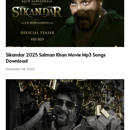
Sikandar 2025 Salman Khan Movie Mp3 Songs
Download
December 28, 2024