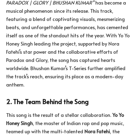
PARADOX | GLORY | BHUSHAN KUMAR”
has become a
musical phenomenon since its release. This track,
featuring a blend of captivating visuals, mesmerizing
beats, and unforgettable performances, has cemented
itself as one of the standout hits of the year. With Yo Yo
Honey Singh leading the project, supported by Nora
Fatehi’s star power and the collaborative efforts of
Paradox and Glory, the song has captured hearts
worldwide. Bhushan Kumar’s T-Series further amplified
the track’s reach, ensuring its place as a modern-day
anthem.
2. The Team Behind the Song
This song is the result of a stellar collaboration.
Yo Yo
Honey Singh
, the master of Indian rap and pop music,
teamed up with the multi-talented
Nora Fatehi
, the