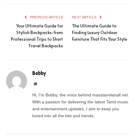
PREVIOUS ARTICLE
NEXT ARTICLE
Your Ultimate Guide for
The Ultimate Guide to
Stylish Backpacks: From
Finding Luxury Outdoor
Professional Trips to Short
Furniture That Fits Your Style
Travel Backpacks
Bobby
Website
Hi, I’m Bobby, the voice behind masstamilanall.net.
With a passion for delivering the latest Tamil music
and entertainment updates, I aim to keep you
tuned into all the hits and trends.