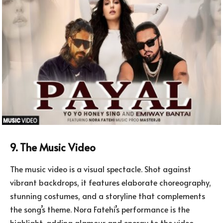
9. The Music Video
The music video is a visual spectacle. Shot against
vibrant backdrops, it features elaborate choreography,
stunning costumes, and a storyline that complements
the song’s theme. Nora Fatehi’s performance is the
highlight, adding glamour and energy to the video.