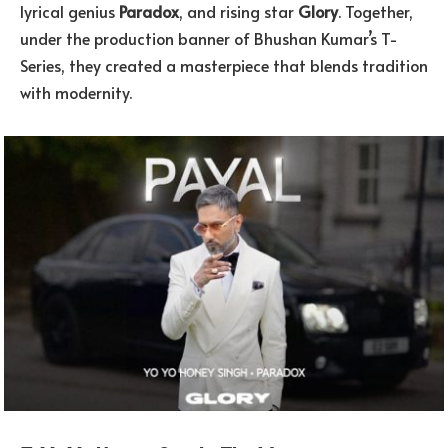
lyrical genius
Paradox
, and rising star
Glory
. Together,
under the production banner of Bhushan Kumar’s T-
Series, they created a masterpiece that blends tradition
with modernity.