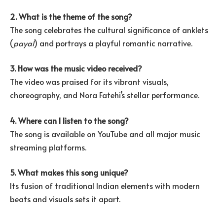
2. What is the theme of the song?
The song celebrates the cultural significance of anklets
(
payal
) and portrays a playful romantic narrative.
3. How was the music video received?
The video was praised for its vibrant visuals,
choreography, and Nora Fatehi’s stellar performance.
4. Where can I listen to the song?
The song is available on YouTube and all major music
streaming platforms.
5. What makes this song unique?
Its fusion of traditional Indian elements with modern
beats and visuals sets it apart.