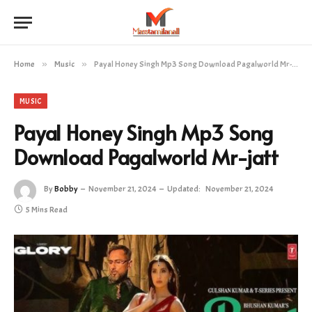
Home
»
Music
»
Payal Honey Singh Mp3 Song Download Pagalworld Mr-jatt
MUSIC
Payal Honey Singh Mp3 Song
Download Pagalworld Mr-jatt
By
Bobby
November 21, 2024
Updated:
November 21, 2024
5 Mins Read