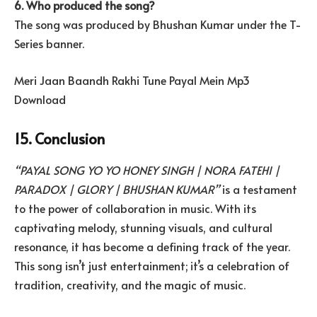
6. Who produced the song?
The song was produced by Bhushan Kumar under the T-
Series banner.
Meri Jaan Baandh Rakhi Tune Payal Mein Mp3
Download
15. Conclusion
“PAYAL SONG YO YO HONEY SINGH | NORA FATEHI |
PARADOX | GLORY | BHUSHAN KUMAR”
is a testament
to the power of collaboration in music. With its
captivating melody, stunning visuals, and cultural
resonance, it has become a defining track of the year.
This song isn’t just entertainment; it’s a celebration of
tradition, creativity, and the magic of music.