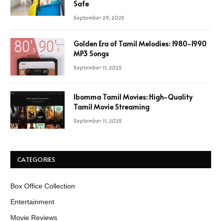
Safe
September 29, 2025
Golden Era of Tamil Melodies: 1980-1990
MP3 Songs
September 11, 2025
Ibomma Tamil Movies: High-Quality
Tamil Movie Streaming
September 11, 2025
CATEGORIES
Box Office Collection
Entertainment
Movie Reviews