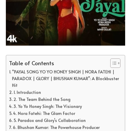
Table of Contents
“PAYAL SONG YO YO HONEY SINGH | NORA FATEHI |
PARADOX | GLORY | BHUSHAN KUMAR”: A Blockbuster
Hit
1. Introduction
2. The Team Behind the Song
3. Yo Yo Honey Singh: The Visionary
4. Nora Fatehi: The Glam Factor
5. Paradox and Glory’s Collaboration
6. Bhushan Kumar: The Powerhouse Producer