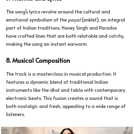
The song’s lyrics revolve around the cultural and
emotional symbolism of the
payal
(anklet), an integral
part of Indian traditions. Honey Singh and Paradox
have crafted lines that are both relatable and catchy,
making the song an instant earworm.
8. Musical Composition
The track is a masterclass in musical production. It
features a dynamic blend of traditional Indian
instruments like the dhol and tabla with contemporary
electronic beats. This fusion creates a sound that is
both nostalgic and fresh, appealing to a wide range of
listeners.