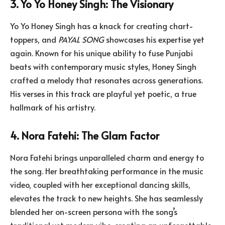
3. Yo Yo Honey Singh: The Visionary
Yo Yo Honey Singh has a knack for creating chart-
toppers, and
PAYAL SONG
showcases his expertise yet
again. Known for his unique ability to fuse Punjabi
beats with contemporary music styles, Honey Singh
crafted a melody that resonates across generations.
His verses in this track are playful yet poetic, a true
hallmark of his artistry.
4. Nora Fatehi: The Glam Factor
Nora Fatehi brings unparalleled charm and energy to
the song. Her breathtaking performance in the music
video, coupled with her exceptional dancing skills,
elevates the track to new heights. She has seamlessly
blended her on-screen persona with the song’s
traditional yet modern vibe, creating an unforgettable