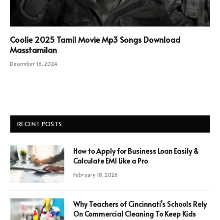
Coolie 2025 Tamil Movie Mp3 Songs Download
Masstamilan
December 16, 2024
RECENT POSTS
How to Apply for Business Loan Easily &
Calculate EMI Like a Pro
February 18, 2026
Why Teachers of Cincinnati’s Schools Rely
On Commercial Cleaning To Keep Kids