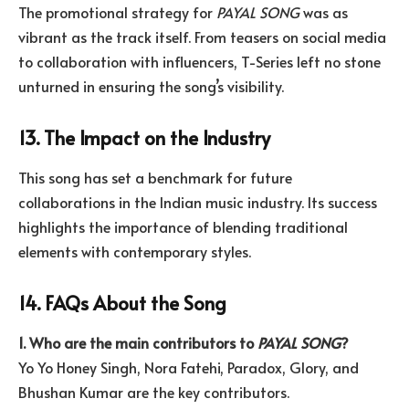
The promotional strategy for
PAYAL SONG
was as
vibrant as the track itself. From teasers on social media
to collaboration with influencers, T-Series left no stone
unturned in ensuring the song’s visibility.
13. The Impact on the Industry
This song has set a benchmark for future
collaborations in the Indian music industry. Its success
highlights the importance of blending traditional
elements with contemporary styles.
14. FAQs About the Song
1. Who are the main contributors to
PAYAL SONG
?
Yo Yo Honey Singh, Nora Fatehi, Paradox, Glory, and
Bhushan Kumar are the key contributors.