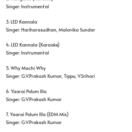
Singer: Instrumental
3. LED Kannala
Singer: Hariharasudhan, Malavika Sundar
4. LED Kannala (Karaoke)
Singer: Instrumental
5. Why Machi Why
Singer: G.V.Prakash Kumar, Tippu, V.Srihari
6. Yaarai Polum Illa
Singer: G.V.Prakash Kumar
7. Yaarai Polum Illa (EDM Mix)
Singer: G.V.Prakash Kumar