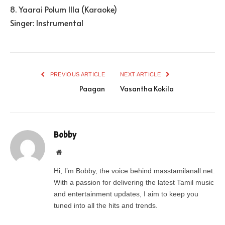
8. Yaarai Polum Illa (Karaoke)
Singer: Instrumental
PREVIOUS ARTICLE
NEXT ARTICLE
Paagan
Vasantha Kokila
Bobby
Website
Hi, I’m Bobby, the voice behind masstamilanall.net.
With a passion for delivering the latest Tamil music
and entertainment updates, I aim to keep you
tuned into all the hits and trends.