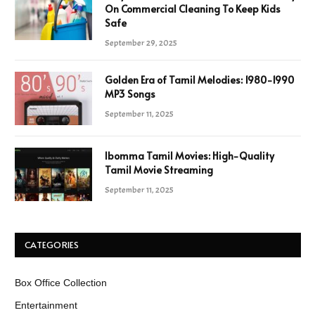
On Commercial Cleaning To Keep Kids
Safe
September 29, 2025
Golden Era of Tamil Melodies: 1980-1990
MP3 Songs
September 11, 2025
Ibomma Tamil Movies: High-Quality
Tamil Movie Streaming
September 11, 2025
CATEGORIES
Box Office Collection
Entertainment