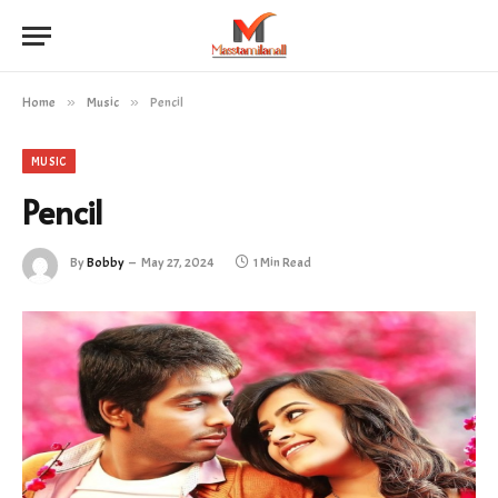
Home
»
Music
»
Pencil
MUSIC
Pencil
By
Bobby
May 27, 2024
1 Min Read