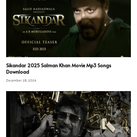
Sikandar 2025 Salman Khan Movie Mp3 Songs
Download
December 28, 2024