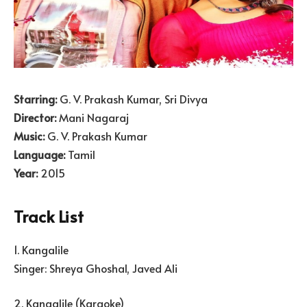
Starring:
G. V. Prakash Kumar, Sri Divya
Director:
Mani Nagaraj
Music:
G. V. Prakash Kumar
Language:
Tamil
Year:
2015
Track List
1. Kangalile
Singer: Shreya Ghoshal, Javed Ali
2. Kangalile (Karaoke)