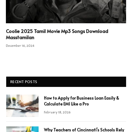
Coolie 2025 Tamil Movie Mp3 Songs Download
Masstamilan
December 16, 2024
RECENT POSTS
How to Apply for Business Loan Easily &
Calculate EMI Like a Pro
February 18, 2026
Why Teachers of Cincinnati’s Schools Rely