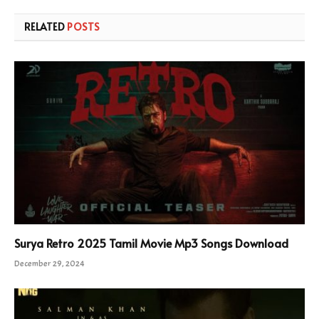
RELATED
POSTS
Surya Retro 2025 Tamil Movie Mp3 Songs Download
December 29, 2024