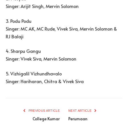
Singer: Arijit Singh, Mervin Solomon
3. Podu Podu
Singer: MC AK, MC Rude, Vivek Siva, Mervin Solomon &
RJ Balaji
4. Sharpu Gangu
Singer: Vivek Siva, Mervin Solomon
5. Vizhigalil Vizhundhavalo
Singer: Hariharan, Chitra & Vivek Siva
PREVIOUS ARTICLE
NEXT ARTICLE
College Kumar
Perumaan