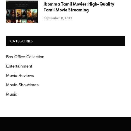
Ibomma Tamil Movies: High-Quality
Tamil Movie Streaming
September 11, 2025
CATEGORIES
Box Office Collection
Entertainment
Movie Reviews
Movie Showtimes
Music