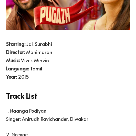
Starring:
Jai, Surabhi
Director:
Manimaran
Music:
Vivek Mervin
Language:
Tamil
Year:
2015
Track List
1. Naanga Podiyan
Singer: Anirudh Ravichander, Diwakar
2. Neeyae