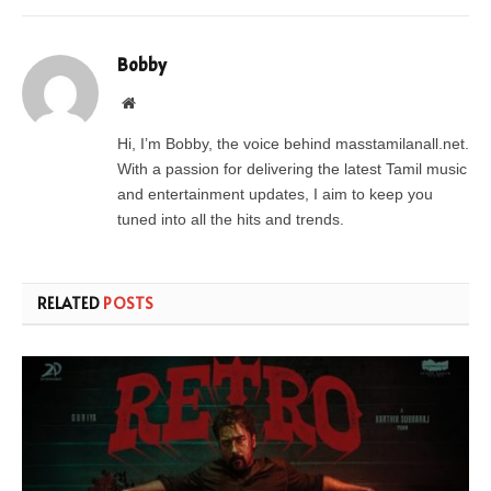
Bobby
Website
Hi, I’m Bobby, the voice behind masstamilanall.net.
With a passion for delivering the latest Tamil music
and entertainment updates, I aim to keep you
tuned into all the hits and trends.
RELATED
POSTS