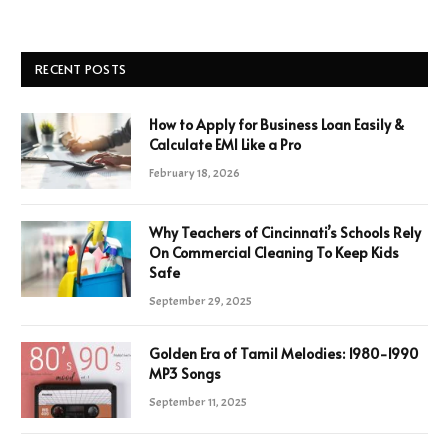
RECENT POSTS
How to Apply for Business Loan Easily &
Calculate EMI Like a Pro
February 18, 2026
Why Teachers of Cincinnati’s Schools Rely
On Commercial Cleaning To Keep Kids
Safe
September 29, 2025
Golden Era of Tamil Melodies: 1980-1990
MP3 Songs
September 11, 2025