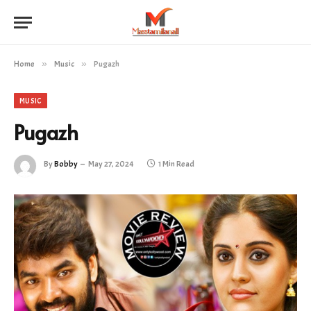
Home
»
Music
»
Pugazh
MUSIC
Pugazh
By
Bobby
May 27, 2024
1 Min Read