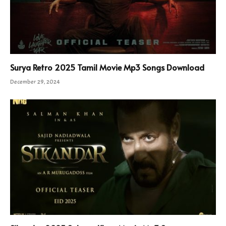
Surya Retro 2025 Tamil Movie Mp3 Songs Download
December 29, 2024