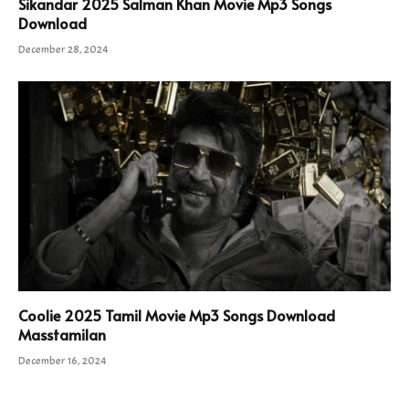
Sikandar 2025 Salman Khan Movie Mp3 Songs
Download
December 28, 2024
Coolie 2025 Tamil Movie Mp3 Songs Download
Masstamilan
December 16, 2024