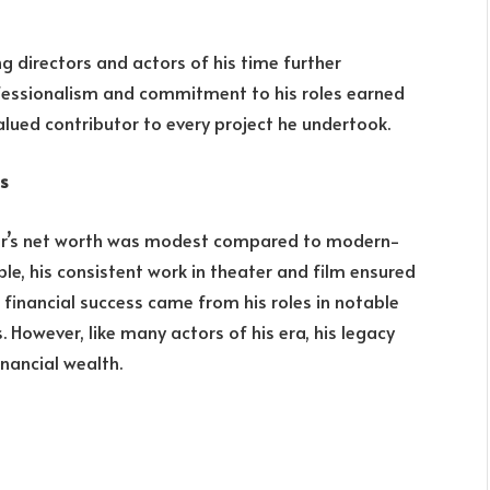
g directors and actors of his time further
professionalism and commitment to his roles earned
lued contributor to every project he undertook.
ss
dair’s net worth was modest compared to modern-
ble, his consistent work in theater and film ensured
 financial success came from his roles in notable
. However, like many actors of his era, his legacy
inancial wealth.