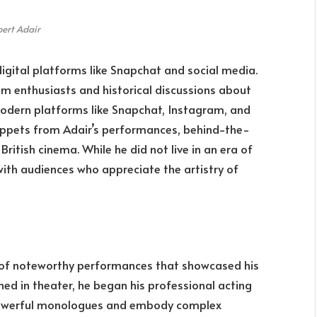
ert Adair
digital platforms like Snapchat and social media.
ilm enthusiasts and historical discussions about
odern platforms like Snapchat, Instagram, and
nippets from Adair’s performances, behind-the-
ritish cinema. While he did not live in an era of
with audiences who appreciate the artistry of
s of noteworthy performances that showcased his
ained in theater, he began his professional acting
r powerful monologues and embody complex