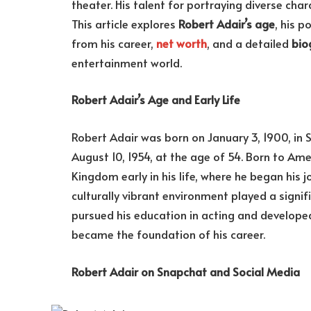
theater. His talent for portraying diverse cha
This article explores
Robert Adair’s age
, his p
from his career,
net worth
, and a detailed
bio
entertainment world.
Robert Adair’s Age and Early Life
Robert Adair was born on January 3, 1900, in 
August 10, 1954, at the age of 54. Born to Am
Kingdom early in his life, where he began his j
culturally vibrant environment played a signifi
pursued his education in acting and developed
became the foundation of his career.
Robert Adair on Snapchat and Social Media