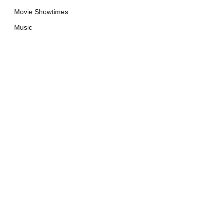
Movie Showtimes
Music