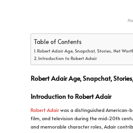
Rob
Table of Contents
Robert Adair Age, Snapchat, Stories, Net Wor
Introduction to Robert Adair
Robert Adair Age, Snapchat, Storie
Introduction to Robert Adair
Robert Adair
was a distinguished American-bo
film, and television during the mid-20th cen
and memorable character roles, Adair contrib