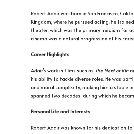
Robert Adair was born in San Francisco, Califor
Kingdom, where he pursued acting. He trained 
theater, which was the primary medium for acto
cinema was a natural progression of his caree
Career Highlights
Adair’s work in films such as
The Next of Kin
an
his ability to tackle diverse roles. He was par
and moral complexity, making him a staple in 
spanned two decades, during which he became 
Personal Life and Interests
Robert Adair was known for his dedication to 