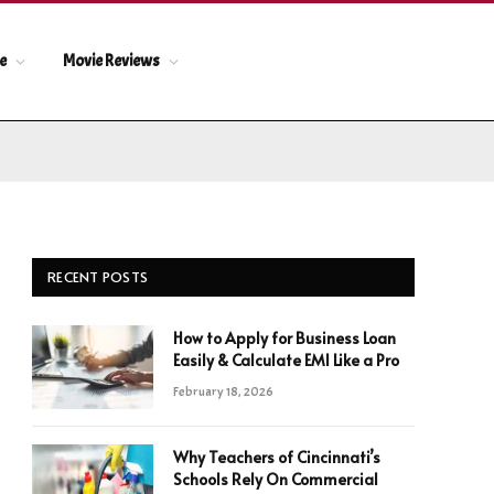
le
Movie Reviews
RECENT POSTS
How to Apply for Business Loan
Easily & Calculate EMI Like a Pro
February 18, 2026
Why Teachers of Cincinnati’s
Schools Rely On Commercial