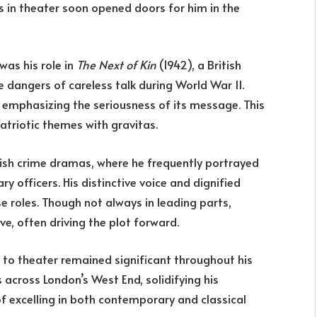
s in theater soon opened doors for him in the
was his role in
The Next of Kin
(1942), a British
dangers of careless talk during World War II.
 emphasizing the seriousness of its message. This
patriotic themes with gravitas.
itish crime dramas, where he frequently portrayed
ry officers. His distinctive voice and dignified
 roles. Though not always in leading parts,
ve, often driving the plot forward.
s to theater remained significant throughout his
 across London’s West End, solidifying his
f excelling in both contemporary and classical