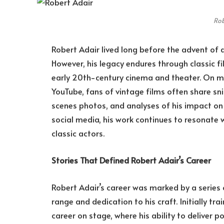
Rob
Robert Adair lived long before the advent of 
However, his legacy endures through classic f
early 20th-century cinema and theater. On m
YouTube, fans of vintage films often share s
scenes photos, and analyses of his impact on B
social media, his work continues to resonate 
classic actors.
Stories That Defined Robert Adair’s Career
Robert Adair’s career was marked by a serie
range and dedication to his craft. Initially tr
career on stage, where his ability to delive