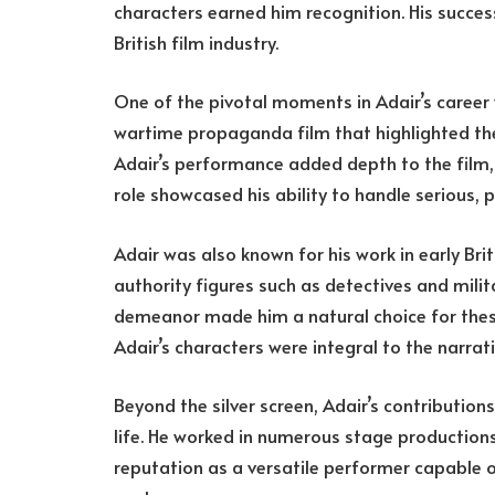
characters earned him recognition. His succes
British film industry.
One of the pivotal moments in Adair’s career 
wartime propaganda film that highlighted the 
Adair’s performance added depth to the film,
role showcased his ability to handle serious, 
Adair was also known for his work in early Br
authority figures such as detectives and milita
demeanor made him a natural choice for these
Adair’s characters were integral to the narrati
Beyond the silver screen, Adair’s contribution
life. He worked in numerous stage productions
reputation as a versatile performer capable o