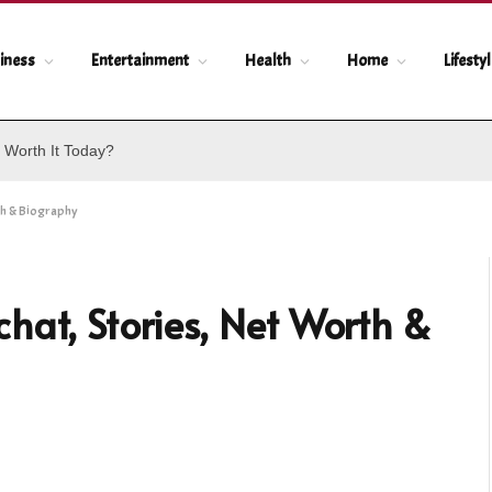
iness
Entertainment
Health
Home
Lifesty
 Worth It Today?
th & Biography
hat, Stories, Net Worth &