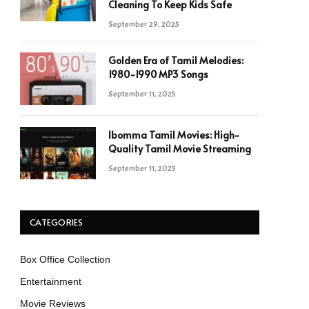
Cleaning To Keep Kids Safe
September 29, 2025
Golden Era of Tamil Melodies:
1980-1990 MP3 Songs
September 11, 2025
Ibomma Tamil Movies: High-
Quality Tamil Movie Streaming
September 11, 2025
CATEGORIES
Box Office Collection
Entertainment
Movie Reviews