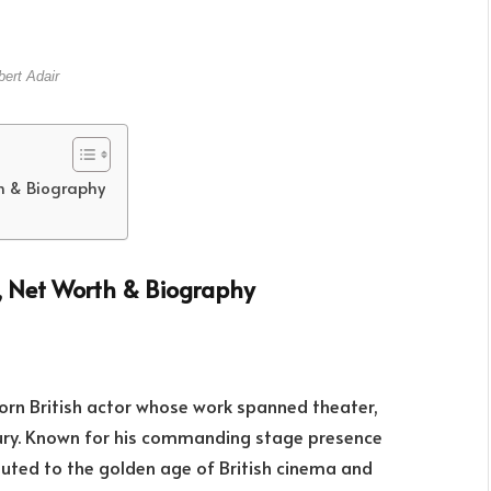
ert Adair
th & Biography
s, Net Worth & Biography
rn British actor whose work spanned theater,
tury. Known for his commanding stage presence
uted to the golden age of British cinema and