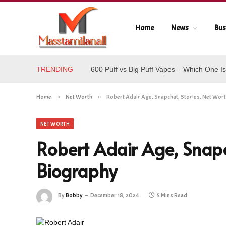
Home
News
Bus
TRENDING
600 Puff vs Big Puff Vapes – Which One Is
Home
»
Net Worth
»
Robert Adair Age, Snapchat, Stories, Net Wor
NET WORTH
Robert Adair Age, Snapc
Biography
By
Bobby
December 18, 2024
5 Mins Read