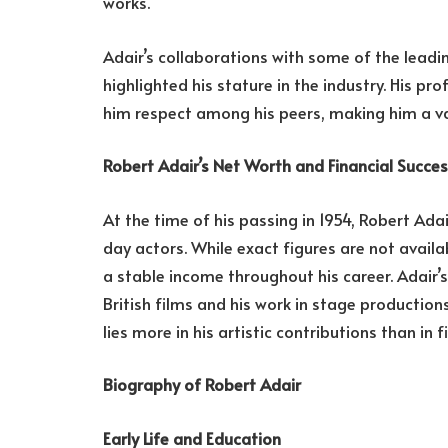
works.
Adair’s collaborations with some of the leadin
highlighted his stature in the industry. His 
him respect among his peers, making him a va
Robert Adair’s Net Worth and Financial Succe
At the time of his passing in 1954, Robert A
day actors. While exact figures are not availa
a stable income throughout his career. Adair’s
British films and his work in stage productions
lies more in his artistic contributions than in f
Biography of Robert Adair
Early Life and Education