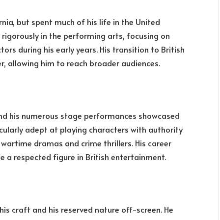
nia, but spent much of his life in the United
rigorously in the performing arts, focusing on
rs during his early years. His transition to British
r, allowing him to reach broader audiences.
d his numerous stage performances showcased
ticularly adept at playing characters with authority
wartime dramas and crime thrillers. His career
a respected figure in British entertainment.
his craft and his reserved nature off-screen. He