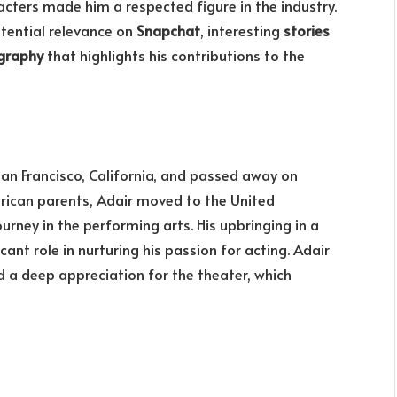
racters made him a respected figure in the industry.
otential relevance on
Snapchat
, interesting
stories
graphy
that highlights his contributions to the
San Francisco, California, and passed away on
erican parents, Adair moved to the United
ourney in the performing arts. His upbringing in a
cant role in nurturing his passion for acting. Adair
 a deep appreciation for the theater, which