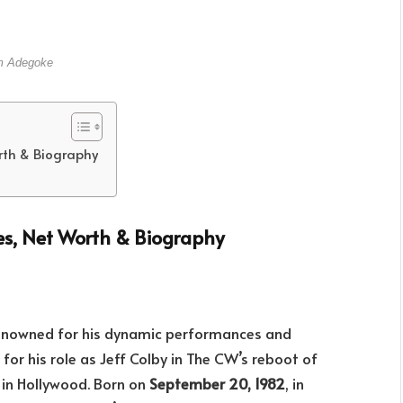
 Adegoke
rth & Biography
es, Net Worth & Biography
renowned for his dynamic performances and
r his role as Jeff Colby in The CW’s reboot of
 in Hollywood. Born on
September 20, 1982
, in