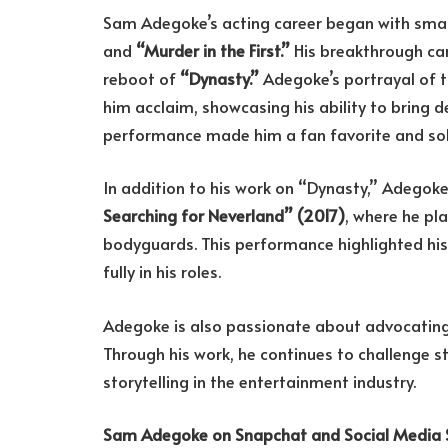
Sam Adegoke’s acting career began with small 
and
“Murder in the First.”
His breakthrough c
reboot of
“Dynasty.”
Adegoke’s portrayal of t
him acclaim, showcasing his ability to bring d
performance made him a fan favorite and solid
In addition to his work on “Dynasty,” Adegok
Searching for Neverland” (2017)
, where he pl
bodyguards. This performance highlighted hi
fully in his roles.
Adegoke is also passionate about advocating 
Through his work, he continues to challenge s
storytelling in the entertainment industry.
Sam Adegoke on Snapchat and Social Media 