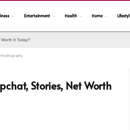
iness
Entertainment
Health
Home
Lifesty
 Worth It Today?
rth & Biography
chat, Stories, Net Worth