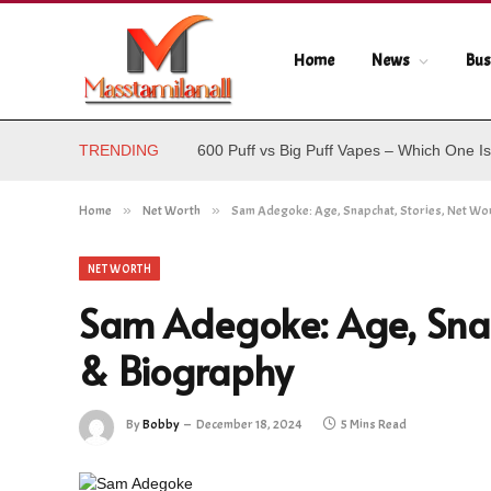
Home
News
Bus
TRENDING
600 Puff vs Big Puff Vapes – Which One Is
Home
»
Net Worth
»
Sam Adegoke: Age, Snapchat, Stories, Net Wo
NET WORTH
Sam Adegoke: Age, Snap
& Biography
By
Bobby
December 18, 2024
5 Mins Read