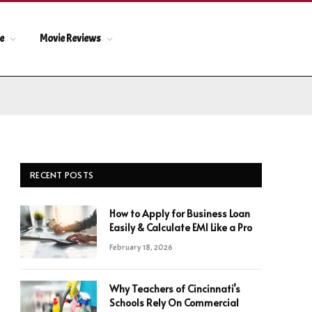
le
Movie Reviews
RECENT POSTS
How to Apply for Business Loan
Easily & Calculate EMI Like a Pro
February 18, 2026
Why Teachers of Cincinnati’s
Schools Rely On Commercial