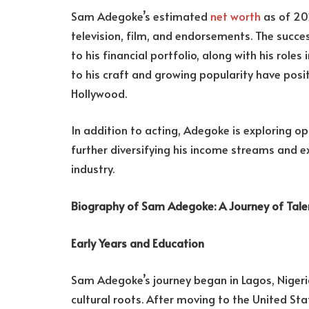
Sam Adegoke’s estimated
net worth
as of 20
television, film, and endorsements. The succe
to his financial portfolio, along with his role
to his craft and growing popularity have posi
Hollywood.
In addition to acting, Adegoke is exploring o
further diversifying his income streams and e
industry.
Biography of Sam Adegoke: A Journey of Tal
Early Years and Education
Sam Adegoke’s journey began in Lagos, Nigeri
cultural roots. After moving to the United St