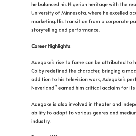
he balanced his Nigerian heritage with the rea
University of Minnesota, where he excelled a
marketing. His transition from a corporate pa
storytelling and performance.
Career Highlights
Adegoke’s rise to fame can be attributed to hi
Colby redefined the character, bringing a mode
addition to his television work, Adegoke’s pe
Neverland” earned him critical acclaim for it
Adegoke is also involved in theater and indep
ability to adapt to various genres and mediu
industry.