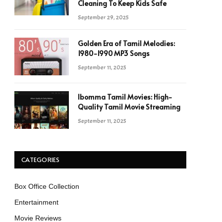
Cleaning To Keep Kids Safe
September 29, 2025
Golden Era of Tamil Melodies:
1980-1990 MP3 Songs
September 11, 2025
Ibomma Tamil Movies: High-
Quality Tamil Movie Streaming
September 11, 2025
CATEGORIES
Box Office Collection
Entertainment
Movie Reviews