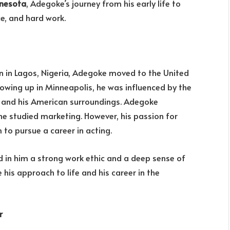
nnesota
, Adegoke’s journey from his early life to
ce, and hard work.
rn in Lagos, Nigeria, Adegoke moved to the United
rowing up in Minneapolis, he was influenced by the
ge and his American surroundings. Adegoke
he studied marketing. However, his passion for
 to pursue a career in acting.
ed in him a strong work ethic and a deep sense of
his approach to life and his career in the
r