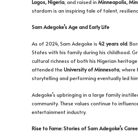
Lagos, Nigeria
, and raised in
Minneapolis, Mi
stardom is an inspiring tale of talent, resilien
Sam Adegoke’s Age and Early Life
As of 2024, Sam Adegoke is
42 years old
. Bo
States with his family during his childhood. G
cultural richness of both his Nigerian herita
attended the
University of Minnesota
, where 
storytelling and performing eventually led him
Adegoke’s upbringing in a large family instill
community. These values continue to influence 
entertainment industry.
Rise to Fame: Stories of Sam Adegoke’s Caree