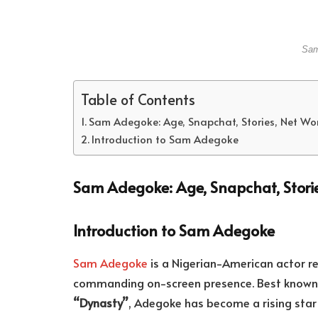
Sam
Table of Contents
Sam Adegoke: Age, Snapchat, Stories, Net Wo
Introduction to Sam Adegoke
Sam Adegoke: Age, Snapchat, Stori
Introduction to Sam Adegoke
Sam Adegoke
is a Nigerian-American actor 
commanding on-screen presence. Best known fo
“Dynasty”
, Adegoke has become a rising star