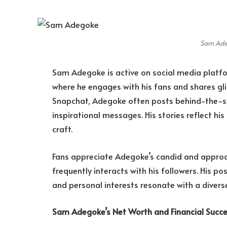
Sam Ad
Sam Adegoke is active on social media platfo
where he engages with his fans and shares gli
Snapchat, Adegoke often posts behind-the-sce
inspirational messages. His stories reflect hi
craft.
Fans appreciate Adegoke’s candid and approa
frequently interacts with his followers. His po
and personal interests resonate with a divers
Sam Adegoke’s Net Worth and Financial Succ