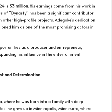
24 is
$3 million
. His earnings come from his work in
ss of “Dynasty” has been a significant contributor
s in other high-profile projects. Adegoke’s dedication
tioned him as one of the most promising actors in
pportunities as a producer and entrepreneur,
xpanding his influence in the entertainment
ent and Determination
a, where he was born into a family with deep
ates, he grew up in Minneapolis, Minnesota, where