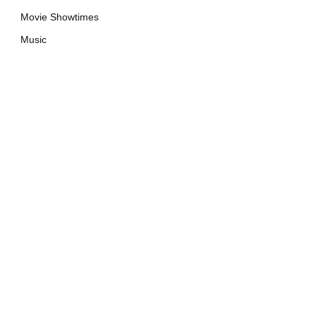
Movie Showtimes
Music