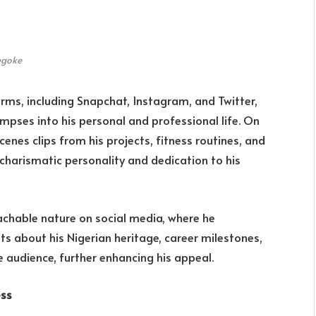
egoke
rms, including Snapchat, Instagram, and Twitter,
mpses into his personal and professional life. On
nes clips from his projects, fitness routines, and
s charismatic personality and dedication to his
chable nature on social media, where he
sts about his Nigerian heritage, career milestones,
e audience, further enhancing his appeal.
ess