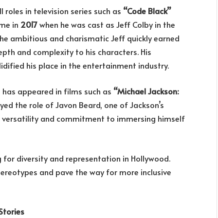
roles in television series such as
“Code Black”
ame in
2017
when he was cast as Jeff Colby in the
he ambitious and charismatic Jeff quickly earned
epth and complexity to his characters. His
ified his place in the entertainment industry.
e has appeared in films such as
“Michael Jackson:
ayed the role of Javon Beard, one of Jackson’s
s versatility and commitment to immersing himself
for diversity and representation in Hollywood.
tereotypes and pave the way for more inclusive
Stories