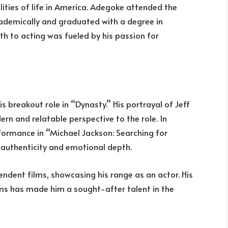
lities of life in America. Adegoke attended the
cademically and graduated with a degree in
th to acting was fueled by his passion for
s breakout role in “Dynasty.” His portrayal of Jeff
rn and relatable perspective to the role. In
rformance in “Michael Jackson: Searching for
s authenticity and emotional depth.
endent films, showcasing his range as an actor. His
ms has made him a sought-after talent in the