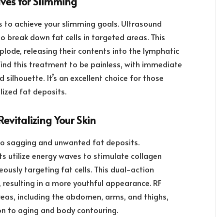
ves for Slimming
 to achieve your slimming goals. Ultrasound
 break down fat cells in targeted areas. This
plode, releasing their contents into the lymphatic
 find this treatment to be painless, with immediate
 silhouette. It’s an excellent choice for those
lized fat deposits.
evitalizing Your Skin
g to sagging and unwanted fat deposits.
s utilize energy waves to stimulate collagen
eously targeting fat cells. This dual-action
 resulting in a more youthful appearance. RF
eas, including the abdomen, arms, and thighs,
on to aging and body contouring.