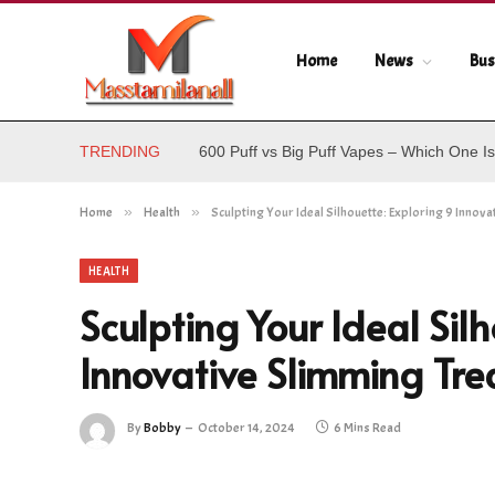
Home
News
Bus
TRENDING
600 Puff vs Big Puff Vapes – Which One Is
Home
»
Health
»
Sculpting Your Ideal Silhouette: Exploring 9 Innov
HEALTH
Sculpting Your Ideal Silh
Innovative Slimming Tr
By
Bobby
October 14, 2024
6 Mins Read