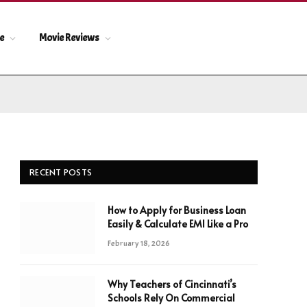
le
Movie Reviews
RECENT POSTS
How to Apply for Business Loan
Easily & Calculate EMI Like a Pro
February 18, 2026
Why Teachers of Cincinnati’s
Schools Rely On Commercial