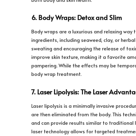
6. Body Wraps: Detox and Slim
Body wraps are a luxurious and relaxing way 
ingredients, including seaweed, clay, or herba
sweating and encouraging the release of toxi
improve skin texture, making it a favorite amo
pampering. While the effects may be temporar
body wrap treatment.
7. Laser Lipolysis: The Laser Advant
Laser lipolysis is a minimally invasive procedur
are then eliminated from the body. This techni
and can provide results similar to traditional
laser technology allows for targeted treatmen