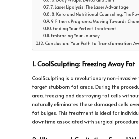
7. Laser Lipolysis: The Laser Advantage
8. Keto and Nutritional Counseling: The Po
9. Fitness Programs: Moving Towards Chan
Finding Your Perfect Treatment
Embracing Your Journey
Conclusion: Your Path to Transformation Aw
1. CoolSculpting: Freezing Away Fat
CoolSculpting is a revolutionary non-invasive 
target stubborn fat areas. During the procedur
area, freezing and destroying fat cells witho
naturally eliminates these damaged cells over 
fat bulges. This treatment is ideal for individ
downtime associated with surgical procedure