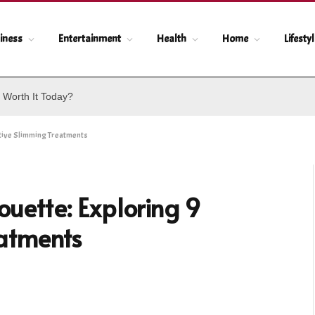
iness
Entertainment
Health
Home
Lifesty
 Worth It Today?
ative Slimming Treatments
ouette: Exploring 9
eatments