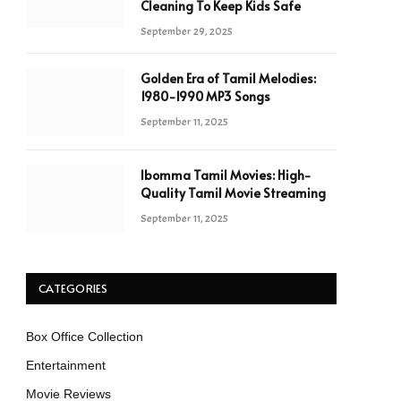
Cleaning To Keep Kids Safe
September 29, 2025
Golden Era of Tamil Melodies:
1980-1990 MP3 Songs
September 11, 2025
Ibomma Tamil Movies: High-
Quality Tamil Movie Streaming
September 11, 2025
CATEGORIES
Box Office Collection
Entertainment
Movie Reviews