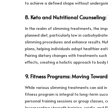
to achieve a defined shape without undergoin
8. Keto and Nutritional Counseling:
In the realm of slimming treatments, the impo
planned diet, particularly low in carbohydrat
slimming procedures and enhance results. Nut
plans, helping individuals adopt healthier eat
Pairing dietary changes with treatments such 
effects, creating a holistic approach to body
9. Fitness Programs: Moving Towar
While various slimming treatments can aid in 
fitness program is integral to long-term succ
personal training sessions or group classes, 
Incorporating strength training, cardio, and fl