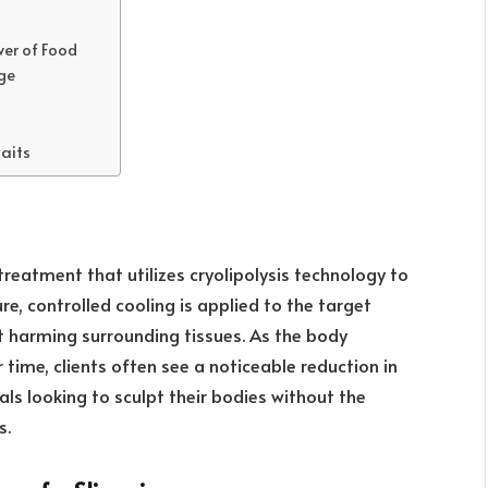
wer of Food
ge
aits
treatment that utilizes cryolipolysis technology to
e, controlled cooling is applied to the target
ut harming surrounding tissues. As the body
time, clients often see a noticeable reduction in
uals looking to sculpt their bodies without the
s.