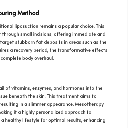
touring Method
tional liposuction remains a popular choice. This
t through small incisions, offering immediate and
y target stubborn fat deposits in areas such as the
uires a recovery period, the transformative effects
a complete body overhaul.
ail of vitamins, enzymes, and hormones into the
ssue beneath the skin. This treatment aims to
, resulting in a slimmer appearance. Mesotherapy
aking it a highly personalized approach to
 healthy lifestyle for optimal results, enhancing