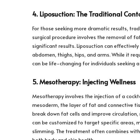
4. Liposuction: The Traditional Con
For those seeking more dramatic results, tradi
surgical procedure involves the removal of fa
significant results. Liposuction can effectivel
abdomen, thighs, hips, and arms. While it req
can be life-changing for individuals seeking 
5. Mesotherapy: Injecting Wellness
Mesotherapy involves the injection of a cockt
mesoderm, the layer of fat and connective ti
break down fat cells and improve circulation
can be customized to target specific areas, m
slimming. The treatment often combines with a
both body and skin health.