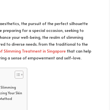
aesthetics, the pursuit of the perfect silhouette
 preparing for a special occasion, seeking to
nhance your well-being, the realm of slimming
ed to diverse needs. From the traditional to the
of Slimming Treatment in Singapore
that can help
ering a sense of empowerment and self-love.
r Slimming
zing Your Skin
g Method