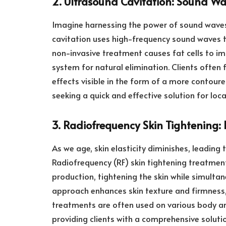
2. Ultrasound Cavitation: Sound Wa
Imagine harnessing the power of sound waves
cavitation uses high-frequency sound waves to
non-invasive treatment causes fat cells to im
system for natural elimination. Clients often
effects visible in the form of a more contoured
seeking a quick and effective solution for loca
3. Radiofrequency Skin Tightening: R
As we age, skin elasticity diminishes, leadin
Radiofrequency (RF) skin tightening treatment
production, tightening the skin while simultan
approach enhances skin texture and firmness,
treatments are often used on various body ar
providing clients with a comprehensive soluti