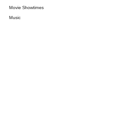
Movie Showtimes
Music