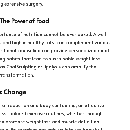
g extensive surgery.
 The Power of Food
rtance of nutrition cannot be overlooked. A well-
es and high in healthy fats, can complement various
ritional counseling can provide personalized meal
ing habits that lead to sustainable weight loss.
as CoolSculpting or lipolysis can amplify the
 transformation.
ds Change
fat reduction and body contouring, an effective
ess. Tailored exercise routines, whether through
can promote weight loss and muscle definition.
exibility exercises not only sculpts the body but