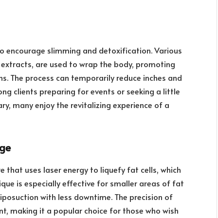
to encourage slimming and detoxification. Various
l extracts, are used to wrap the body, promoting
ns. The process can temporarily reduce inches and
ng clients preparing for events or seeking a little
y, many enjoy the revitalizing experience of a
age
e that uses laser energy to liquefy fat cells, which
que is especially effective for smaller areas of fat
 liposuction with less downtime. The precision of
t, making it a popular choice for those who wish