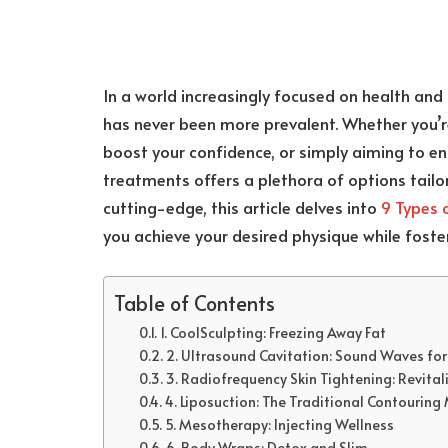
In a world increasingly focused on health and 
has never been more prevalent. Whether you’re
boost your confidence, or simply aiming to e
treatments offers a plethora of options tailor
cutting-edge, this article delves into
9 Types 
you achieve your desired physique while fost
Table of Contents
1. CoolSculpting: Freezing Away Fat
2. Ultrasound Cavitation: Sound Waves fo
3. Radiofrequency Skin Tightening: Revitali
4. Liposuction: The Traditional Contourin
5. Mesotherapy: Injecting Wellness
6. Body Wraps: Detox and Slim