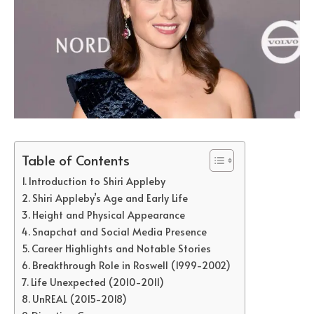
Table of Contents
Introduction to Shiri Appleby
Shiri Appleby’s Age and Early Life
Height and Physical Appearance
Snapchat and Social Media Presence
Career Highlights and Notable Stories
Breakthrough Role in Roswell (1999-2002)
Life Unexpected (2010-2011)
UnREAL (2015-2018)