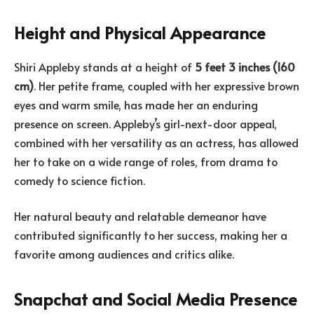
Height and Physical Appearance
Shiri Appleby stands at a height of
5 feet 3 inches (160
cm)
. Her petite frame, coupled with her expressive brown
eyes and warm smile, has made her an enduring
presence on screen. Appleby’s girl-next-door appeal,
combined with her versatility as an actress, has allowed
her to take on a wide range of roles, from drama to
comedy to science fiction.
Her natural beauty and relatable demeanor have
contributed significantly to her success, making her a
favorite among audiences and critics alike.
Snapchat and Social Media Presence