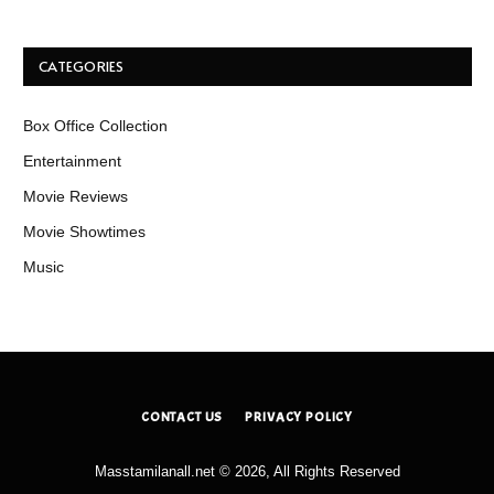
CATEGORIES
Box Office Collection
Entertainment
Movie Reviews
Movie Showtimes
Music
CONTACT US
PRIVACY POLICY
Masstamilanall.net © 2026, All Rights Reserved