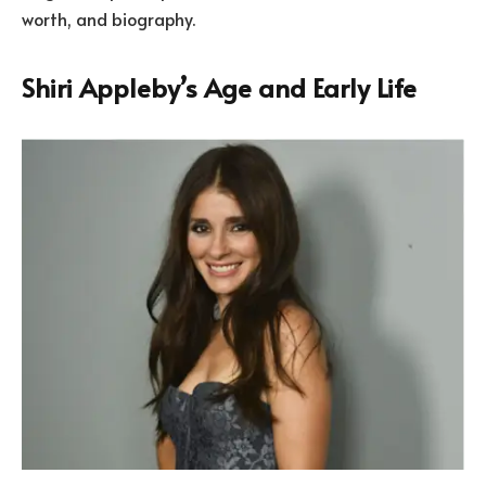
worth, and biography.
Shiri Appleby’s Age and Early Life