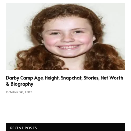
Darby Camp Age, Height, Snapchat, Stories, Net Worth
& Biography
October 30, 2025
RECENT POSTS