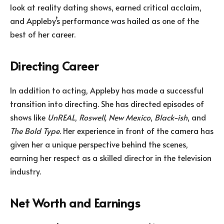
look at reality dating shows, earned critical acclaim,
and Appleby’s performance was hailed as one of the
best of her career.
Directing Career
In addition to acting, Appleby has made a successful
transition into directing. She has directed episodes of
shows like
UnREAL
,
Roswell, New Mexico
,
Black-ish
, and
The Bold Type
. Her experience in front of the camera has
given her a unique perspective behind the scenes,
earning her respect as a skilled director in the television
industry.
Net Worth and Earnings