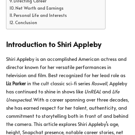
Directing Career
Net Worth and Earnings
Personal Life and Interests
Conclusion
Introduction to Shiri Appleby
Shiri Appleby is an accomplished American actress and
director known for her versatile performances in
television and film. Best recognized for her lead role as
Liz Parker
in the cult classic sci-fi series
Roswell
, Appleby
has continued to shine in shows like
UnREAL
and
Life
Unexpected
. With a career spanning over three decades,
she has earned respect for her talent, authenticity, and
commitment to storytelling both in front of and behind
the camera. This article explores Shiri Appleby’s age,
height, Snapchat presence, notable career stories, net