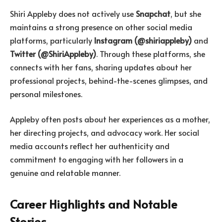
Shiri Appleby does not actively use
Snapchat
, but she
maintains a strong presence on other social media
platforms, particularly
Instagram (@shiriappleby)
and
Twitter (@ShiriAppleby)
. Through these platforms, she
connects with her fans, sharing updates about her
professional projects, behind-the-scenes glimpses, and
personal milestones.
Appleby often posts about her experiences as a mother,
her directing projects, and advocacy work. Her social
media accounts reflect her authenticity and
commitment to engaging with her followers in a
genuine and relatable manner.
Career Highlights and Notable
Stories