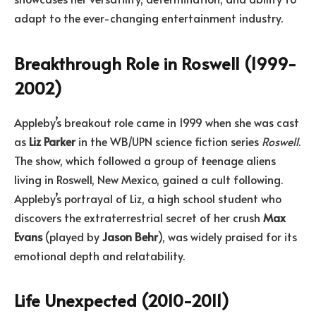
adapt to the ever-changing entertainment industry.
Breakthrough Role in Roswell (1999-
2002)
Appleby’s breakout role came in 1999 when she was cast
as
Liz Parker
in the WB/UPN science fiction series
Roswell
.
The show, which followed a group of teenage aliens
living in Roswell, New Mexico, gained a cult following.
Appleby’s portrayal of Liz, a high school student who
discovers the extraterrestrial secret of her crush
Max
Evans
(played by
Jason Behr
), was widely praised for its
emotional depth and relatability.
Life Unexpected (2010-2011)