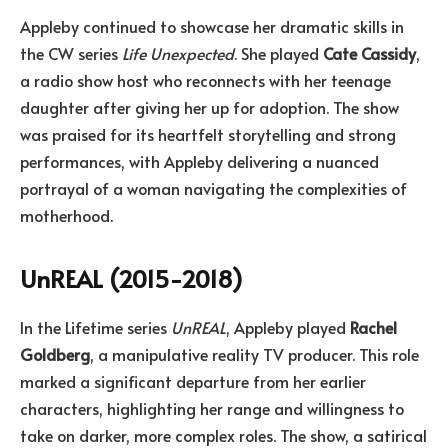
Appleby continued to showcase her dramatic skills in
the CW series
Life Unexpected
. She played
Cate Cassidy
,
a radio show host who reconnects with her teenage
daughter after giving her up for adoption. The show
was praised for its heartfelt storytelling and strong
performances, with Appleby delivering a nuanced
portrayal of a woman navigating the complexities of
motherhood.
UnREAL (2015-2018)
In the Lifetime series
UnREAL
, Appleby played
Rachel
Goldberg
, a manipulative reality TV producer. This role
marked a significant departure from her earlier
characters, highlighting her range and willingness to
take on darker, more complex roles. The show, a satirical