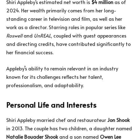
Shiri Appleby’s estimated net worth is
$4 million
as of
2024. Her wealth primarily comes from her long-
standing career in television and film, as well as her
work as a director. Starring roles in popular series like
Roswell
and
UnREAL
, coupled with guest appearances
and directing credits, have contributed significantly to
her financial success.
Appleby’s ability to remain relevant in an industry
known for its challenges reflects her talent,
professionalism, and adaptability.
Personal Life and Interests
Shiri Appleby married chef and restaurateur
Jon Shook
in 2013. The couple has two children, a daughter named
Natalie Bouader Shook
and a son named
Owen Lee