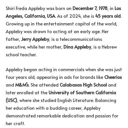
Shiri Freda Appleby was born on
December 7, 1978
, in
Los
Angeles, California, USA
. As of 2024, she is
45 years old
.
Growing up in the entertainment capital of the world,
Appleby was drawn to acting at an early age. Her
father,
Jerry Appleby
, is a telecommunications
executive, while her mother,
Dina Appleby
, is a Hebrew
school teacher.
Appleby began acting in commercials when she was just
four years old, appearing in ads for brands like
Cheerios
and
M&M’s
. She attended
Calabasas High School
and
later enrolled at the
University of Southern California
(USC)
, where she studied English Literature. Balancing
her education with a budding career, Appleby
demonstrated remarkable dedication and passion for
her craft.