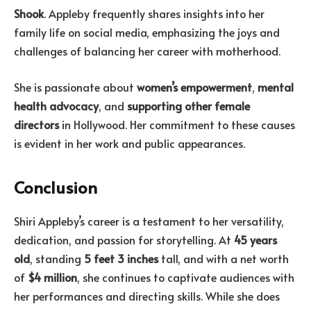
Shook
. Appleby frequently shares insights into her
family life on social media, emphasizing the joys and
challenges of balancing her career with motherhood.
She is passionate about
women’s empowerment
,
mental
health advocacy
, and
supporting other female
directors
in Hollywood. Her commitment to these causes
is evident in her work and public appearances.
Conclusion
Shiri Appleby’s career is a testament to her versatility,
dedication, and passion for storytelling. At
45 years
old
, standing
5 feet 3 inches
tall, and with a net worth
of
$4 million
, she continues to captivate audiences with
her performances and directing skills. While she does