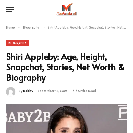
Home
»
Biography
»
Shiri Appleby: Age, Height, Snapchat, Stories, Net Worth & Biography
BIOGRAPHY
Shiri Appleby: Age, Height,
Snapchat, Stories, Net Worth &
Biography
By
Bobby
September 16, 2025
5 Mins Read