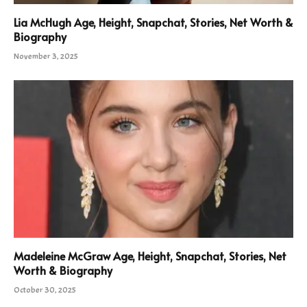
Lia McHugh Age, Height, Snapchat, Stories, Net Worth &
Biography
November 3, 2025
Madeleine McGraw Age, Height, Snapchat, Stories, Net
Worth & Biography
October 30, 2025