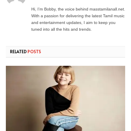
Hi, I’m Bobby, the voice behind masstamilanall.net.
With a passion for delivering the latest Tamil music
and entertainment updates, I aim to keep you
tuned into all the hits and trends.
RELATED
POSTS