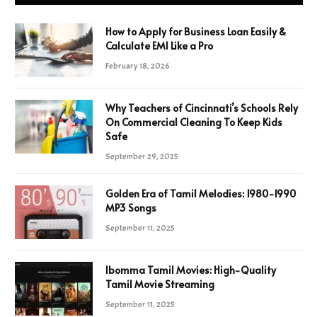
How to Apply for Business Loan Easily &
Calculate EMI Like a Pro
February 18, 2026
Why Teachers of Cincinnati’s Schools Rely
On Commercial Cleaning To Keep Kids
Safe
September 29, 2025
Golden Era of Tamil Melodies: 1980-1990
MP3 Songs
September 11, 2025
Ibomma Tamil Movies: High-Quality
Tamil Movie Streaming
September 11, 2025