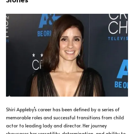
Shiri Appleby’s career has been defined by a series of
memorable roles and successful transitions from child
actor to leading lady and director. Her journey
showcases her versatility, determination, and ability to