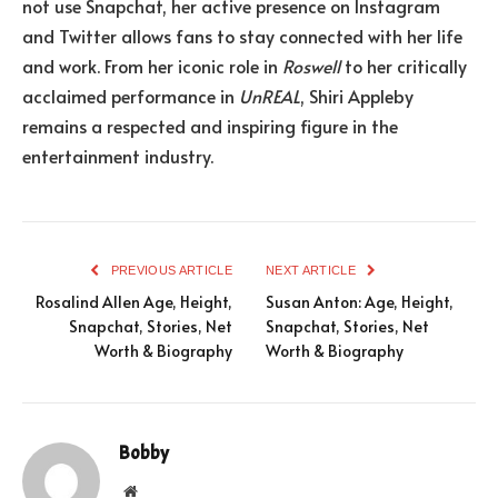
not use Snapchat, her active presence on Instagram
and Twitter allows fans to stay connected with her life
and work. From her iconic role in
Roswell
to her critically
acclaimed performance in
UnREAL
, Shiri Appleby
remains a respected and inspiring figure in the
entertainment industry.
PREVIOUS ARTICLE
NEXT ARTICLE
Rosalind Allen Age, Height,
Susan Anton: Age, Height,
Snapchat, Stories, Net
Snapchat, Stories, Net
Worth & Biography
Worth & Biography
Bobby
Website