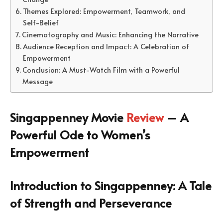
Themes Explored: Empowerment, Teamwork, and
Self-Belief
Cinematography and Music: Enhancing the Narrative
Audience Reception and Impact: A Celebration of
Empowerment
Conclusion: A Must-Watch Film with a Powerful
Message
Singappenney Movie
Review
– A
Powerful Ode to Women’s
Empowerment
Introduction to Singappenney: A Tale
of Strength and Perseverance