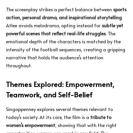
The screenplay strikes a perfect balance between
sports
action, personal drama, and inspirational storytelling
.
Atlee avoids melodrama, opting instead for
subtle yet
powerful scenes that reflect real-life struggles
. The
emotional depth of the characters is matched by the
intensity of the football sequences, creating a gripping
narrative that holds the audience’s attention
throughout.
Themes Explored: Empowerment,
Teamwork, and Self-Belief
Singappenney explores several themes relevant to
today’s society. At its core, the film is a
tribute to
women’s empowerment
, showing that with the right