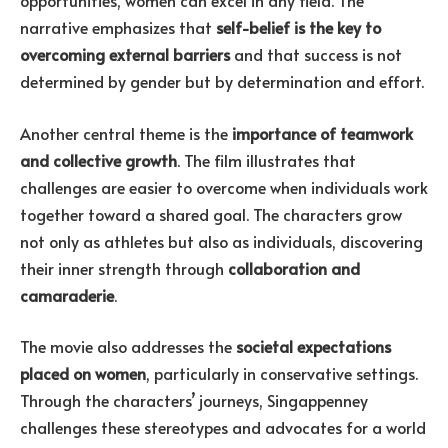
opportunities, women can excel in any field. The
narrative emphasizes that
self-belief is the key to
overcoming external barriers
and that success is not
determined by gender but by determination and effort.
Another central theme is the
importance of teamwork
and collective growth
. The film illustrates that
challenges are easier to overcome when individuals work
together toward a shared goal. The characters grow
not only as athletes but also as individuals, discovering
their inner strength through
collaboration and
camaraderie
.
The movie also addresses the
societal expectations
placed on women
, particularly in conservative settings.
Through the characters’ journeys, Singappenney
challenges these stereotypes and advocates for a world