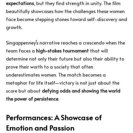
expectations
, but they find strength in unity. The film
beautifully showcases how the challenges these women
face become stepping stones toward self-discovery and
growth.
Singappenney’s narrative reaches a crescendo when the
team faces a
high-stakes tournament
that will
determine not only their future but also their ability to
prove their worth to a society that often
underestimates women. The match becomes a
metaphor for life itself—victory is not just about the
score but about
defying odds and showing the world
the power of persistence
.
Performances: A Showcase of
Emotion and Passion