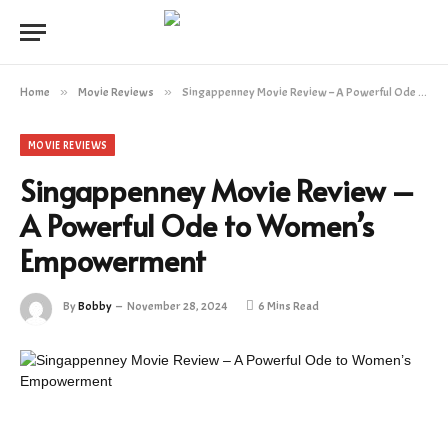
Home
»
Movie Reviews
»
Singappenney Movie Review – A Powerful Ode to Women’s Empowerment
MOVIE REVIEWS
Singappenney Movie Review –
A Powerful Ode to Women’s
Empowerment
By
Bobby
November 28, 2024
6 Mins Read