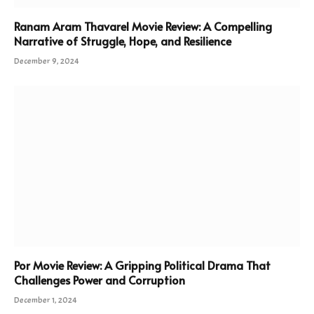
Ranam Aram Thavarel Movie Review: A Compelling
Narrative of Struggle, Hope, and Resilience
December 9, 2024
Por Movie Review: A Gripping Political Drama That
Challenges Power and Corruption
December 1, 2024