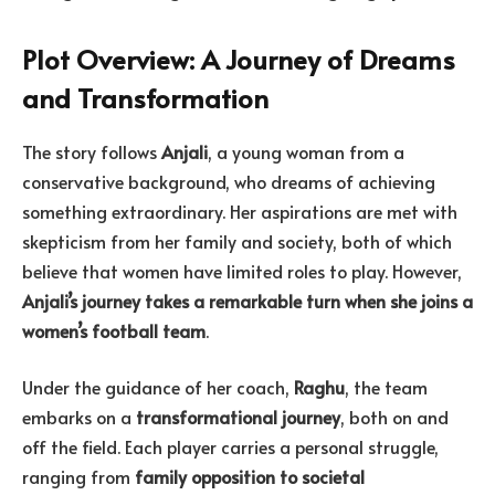
Plot Overview: A Journey of Dreams
and Transformation
The story follows
Anjali
, a young woman from a
conservative background, who dreams of achieving
something extraordinary. Her aspirations are met with
skepticism from her family and society, both of which
believe that women have limited roles to play. However,
Anjali’s journey takes a remarkable turn when she joins a
women’s football team
.
Under the guidance of her coach,
Raghu
, the team
embarks on a
transformational journey
, both on and
off the field. Each player carries a personal struggle,
ranging from
family opposition to societal