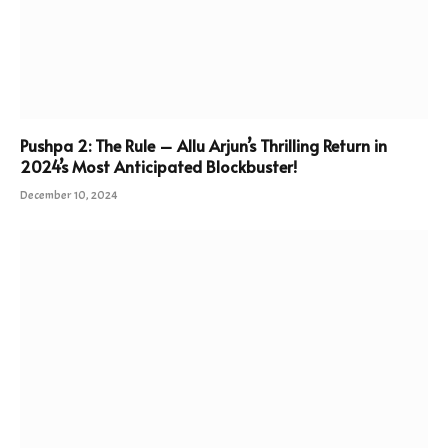
Pushpa 2: The Rule – Allu Arjun’s Thrilling Return in
2024’s Most Anticipated Blockbuster!
December 10, 2024