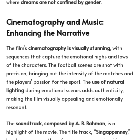
where
dreams are not confined by gender
.
Cinematography and Music:
Enhancing the Narrative
The film’s
cinematography is visually stunning
, with
sequences that capture the emotional highs and lows
of the characters. The football scenes are shot with
precision, bringing out the intensity of the matches and
the players’ passion for the sport. The
use of natural
lighting
during emotional scenes adds authenticity,
making the film visually appealing and emotionally
resonant.
The
soundtrack, composed by A. R. Rahman
, is a
highlight of the movie. The title track, “
Singappenney
,”
has become an anthem for empowerment, inspiring