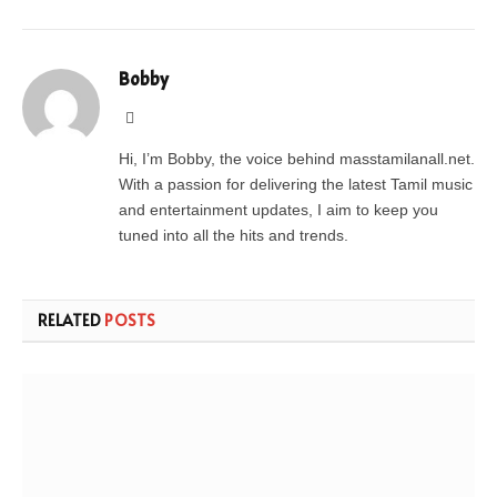
Bobby
Website
Hi, I’m Bobby, the voice behind masstamilanall.net.
With a passion for delivering the latest Tamil music
and entertainment updates, I aim to keep you
tuned into all the hits and trends.
RELATED
POSTS