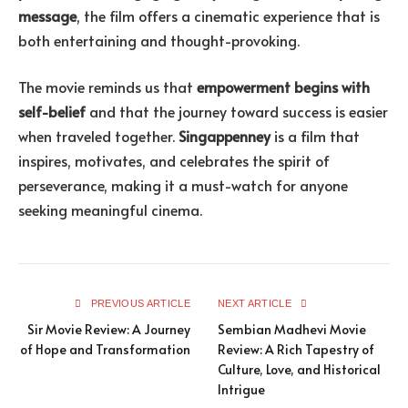
message
, the film offers a cinematic experience that is
both entertaining and thought-provoking.
The movie reminds us that
empowerment begins with
self-belief
and that the journey toward success is easier
when traveled together.
Singappenney
is a film that
inspires, motivates, and celebrates the spirit of
perseverance, making it a must-watch for anyone
seeking meaningful cinema.
PREVIOUS ARTICLE
NEXT ARTICLE
Sir Movie Review: A Journey
Sembian Madhevi Movie
of Hope and Transformation
Review: A Rich Tapestry of
Culture, Love, and Historical
Intrigue