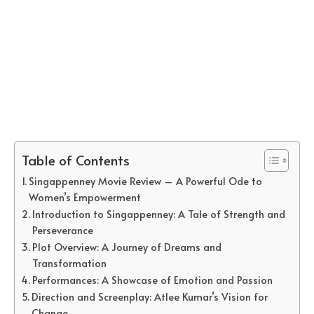
Table of Contents
Singappenney Movie Review – A Powerful Ode to
Women’s Empowerment
Introduction to Singappenney: A Tale of Strength and
Perseverance
Plot Overview: A Journey of Dreams and
Transformation
Performances: A Showcase of Emotion and Passion
Direction and Screenplay: Atlee Kumar’s Vision for
Change