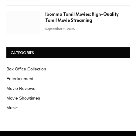
Ibomma Tamil Movies: High-Quality
Tamil Movie Streaming
September 11, 2025
CATEGORIES
Box Office Collection
Entertainment
Movie Reviews
Movie Showtimes
Music