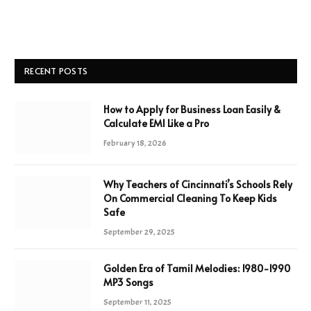
RECENT POSTS
How to Apply for Business Loan Easily &
Calculate EMI Like a Pro
February 18, 2026
Why Teachers of Cincinnati’s Schools Rely
On Commercial Cleaning To Keep Kids
Safe
September 29, 2025
Golden Era of Tamil Melodies: 1980-1990
MP3 Songs
September 11, 2025