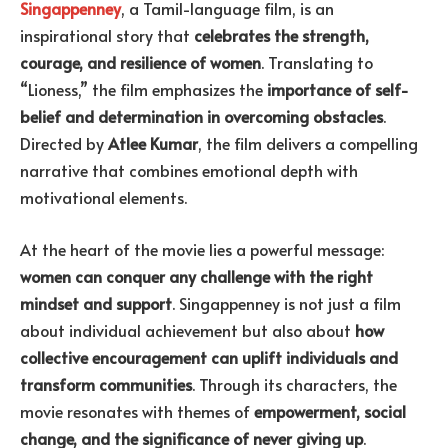
Singappenney
, a Tamil-language film, is an
inspirational story that
celebrates the strength,
courage, and resilience of women
. Translating to
“Lioness,” the film emphasizes the
importance of self-
belief and determination in overcoming obstacles
.
Directed by
Atlee Kumar
, the film delivers a compelling
narrative that combines emotional depth with
motivational elements.
At the heart of the movie lies a powerful message:
women can conquer any challenge with the right
mindset and support
. Singappenney is not just a film
about individual achievement but also about
how
collective encouragement can uplift individuals and
transform communities
. Through its characters, the
movie resonates with themes of
empowerment, social
change, and the significance of never giving up
.