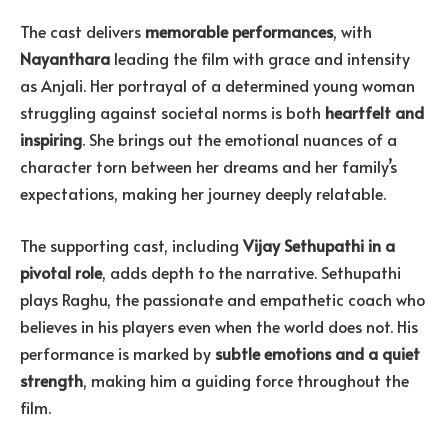
The cast delivers
memorable performances
, with
Nayanthara
leading the film with grace and intensity
as Anjali. Her portrayal of a determined young woman
struggling against societal norms is both
heartfelt and
inspiring
. She brings out the emotional nuances of a
character torn between her dreams and her family’s
expectations, making her journey deeply relatable.
The supporting cast, including
Vijay Sethupathi in a
pivotal role
, adds depth to the narrative. Sethupathi
plays Raghu, the passionate and empathetic coach who
believes in his players even when the world does not. His
performance is marked by
subtle emotions and a quiet
strength
, making him a guiding force throughout the
film.