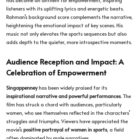
listeners with its uplifting lyrics and energetic beats.
Rahman’s background score complements the narrative,
heightening the emotional impact of key scenes. His
music not only elevates the sports sequences but also
adds depth to the quieter, more introspective moments.
Audience Reception and Impact: A
Celebration of Empowerment
Singappenney
has been widely praised for its
inspirational narrative and powerful performances
. The
film has struck a chord with audiences, particularly
women, who see themselves reflected in the characters’
struggles and triumphs. Viewers have appreciated the
movie’s
positive portrayal of women in sports
, a field
often dominated by male narratives.