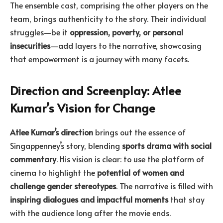
The ensemble cast, comprising the other players on the
team, brings authenticity to the story. Their individual
struggles—be it
oppression, poverty, or personal
insecurities
—add layers to the narrative, showcasing
that empowerment is a journey with many facets.
Direction and Screenplay: Atlee
Kumar’s Vision for Change
Atlee Kumar’s direction
brings out the essence of
Singappenney’s story, blending
sports drama with social
commentary
. His vision is clear: to use the platform of
cinema to highlight the
potential of women and
challenge gender stereotypes
. The narrative is filled with
inspiring dialogues and impactful moments
that stay
with the audience long after the movie ends.