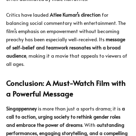
Critics have lauded
Atlee Kumar’s direction
for
balancing social commentary with entertainment. The
film’s emphasis on empowerment without becoming
preachy has been especially well-received. Its
message
of self-belief and teamwork resonates with a broad
audience
, making it a movie that appeals to viewers of
all ages.
Conclusion: A Must-Watch Film with
a Powerful Message
Singappenney
is more than just a sports drama; it is
a
call to action, urging society to rethink gender roles
and embrace the power of dreams
. With
outstanding
performances, engaging storytelling, and a compelling