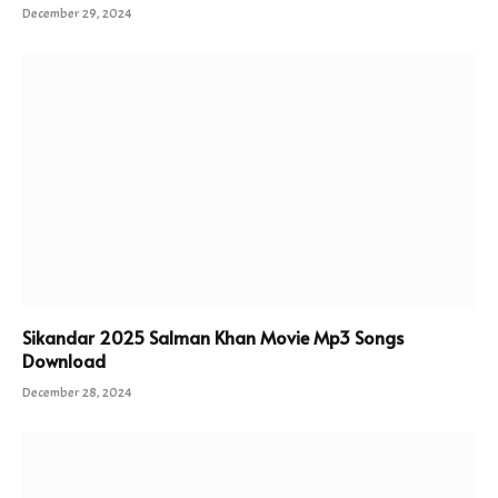
December 29, 2024
Sikandar 2025 Salman Khan Movie Mp3 Songs
Download
December 28, 2024