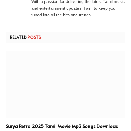
With a passion for delivering the latest Tamil music
and entertainment updates, I aim to keep you
tuned into all the hits and trends.
RELATED
POSTS
Surya Retro 2025 Tamil Movie Mp3 Songs Download