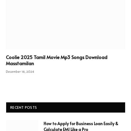
Coolie 2025 Tamil Movie Mp3 Songs Download
Masstamilan
December 16, 2024
RECENT POSTS
How to Apply for Business Loan Easily &
Calculate EMI Like a Pro