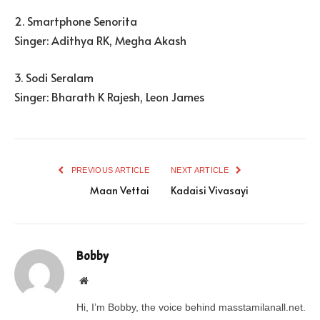
2. Smartphone Senorita
Singer: Adithya RK, Megha Akash
3. Sodi Seralam
Singer: Bharath K Rajesh, Leon James
PREVIOUS ARTICLE
NEXT ARTICLE
Maan Vettai
Kadaisi Vivasayi
Bobby
Website
Hi, I’m Bobby, the voice behind masstamilanall.net.