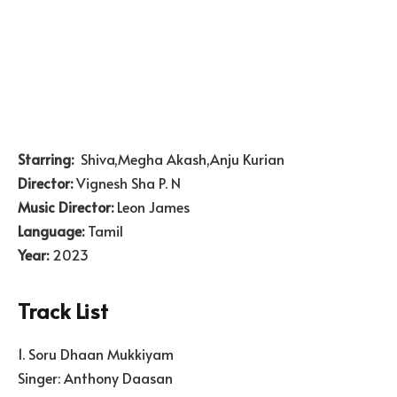
Starring:
Shiva,Megha Akash,Anju Kurian
Director:
Vignesh Sha P. N
Music Director:
Leon James
Language:
Tamil
Year:
2023
Track List
1. Soru Dhaan Mukkiyam
Singer: Anthony Daasan