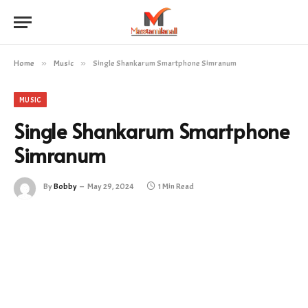
Home
»
Music
»
Single Shankarum Smartphone Simranum
MUSIC
Single Shankarum Smartphone
Simranum
By
Bobby
May 29, 2024
1 Min Read