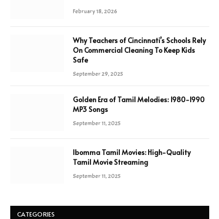
February 18, 2026
Why Teachers of Cincinnati’s Schools Rely
On Commercial Cleaning To Keep Kids
Safe
September 29, 2025
Golden Era of Tamil Melodies: 1980-1990
MP3 Songs
September 11, 2025
Ibomma Tamil Movies: High-Quality
Tamil Movie Streaming
September 11, 2025
CATEGORIES