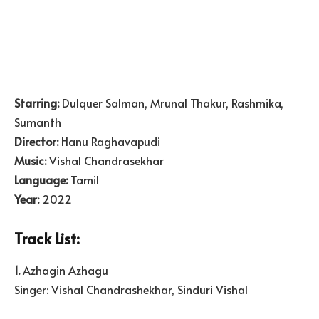
Starring:
Dulquer Salman, Mrunal Thakur, Rashmika,
Sumanth
Director:
Hanu Raghavapudi
Music:
Vishal Chandrasekhar
Language:
Tamil
Year:
2022
Track List:
1.
Azhagin Azhagu
Singer: Vishal Chandrashekhar, Sinduri Vishal