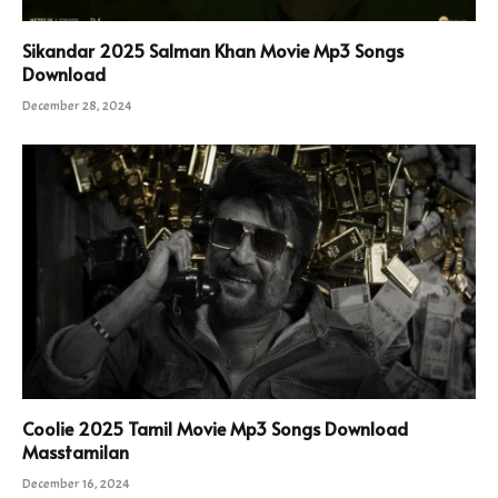
Sikandar 2025 Salman Khan Movie Mp3 Songs
Download
December 28, 2024
Coolie 2025 Tamil Movie Mp3 Songs Download
Masstamilan
December 16, 2024