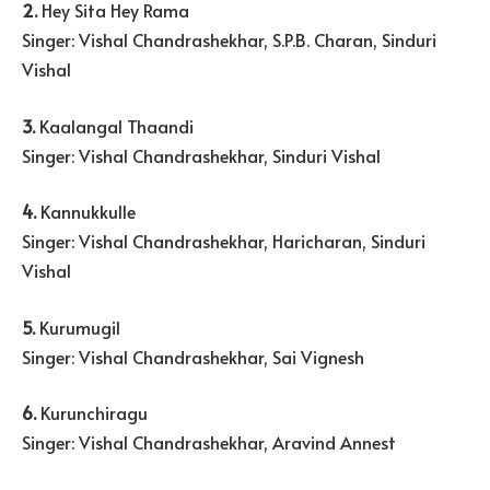
2.
Hey Sita Hey Rama
Singer: Vishal Chandrashekhar, S.P.B. Charan, Sinduri
Vishal
3.
Kaalangal Thaandi
Singer: Vishal Chandrashekhar, Sinduri Vishal
4.
Kannukkulle
Singer: Vishal Chandrashekhar, Haricharan, Sinduri
Vishal
5.
Kurumugil
Singer: Vishal Chandrashekhar, Sai Vignesh
6.
Kurunchiragu
Singer: Vishal Chandrashekhar, Aravind Annest