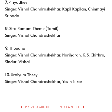
7.
Piriyadhey
Singer: Vishal Chandrashekhar, Kapil Kapilan, Chinmayi
Sripada
8.
Sita Ramam Theme (Tamil)
Singer: Vishal Chandrashekhar
9.
Thoodha
Singer: Vishal Chandrashekhar, Hariharan, K. S. Chithra,
Sinduri Vishal
10.
Uraiyum Theeyil
Singer: Vishal Chandrashekhar, Yazin Nizar
PREVIOUS ARTICLE
NEXT ARTICLE