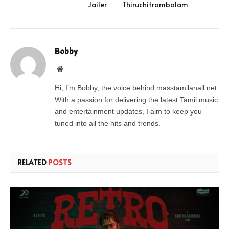
Jailer
Thiruchitrambalam
Bobby
Website
Hi, I’m Bobby, the voice behind masstamilanall.net.
With a passion for delivering the latest Tamil music
and entertainment updates, I aim to keep you
tuned into all the hits and trends.
RELATED
POSTS