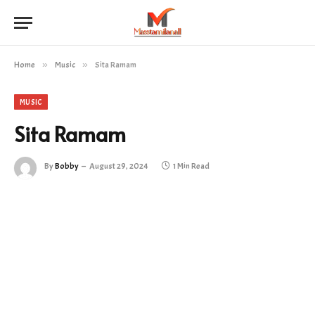
Home
»
Music
»
Sita Ramam
MUSIC
Sita Ramam
By
Bobby
August 29, 2024
1 Min Read