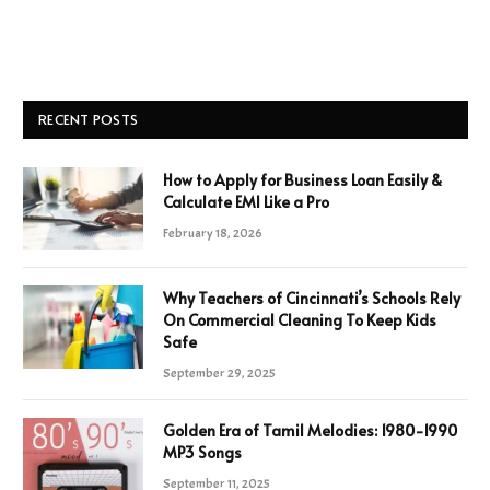
RECENT POSTS
How to Apply for Business Loan Easily &
Calculate EMI Like a Pro
February 18, 2026
Why Teachers of Cincinnati’s Schools Rely
On Commercial Cleaning To Keep Kids
Safe
September 29, 2025
Golden Era of Tamil Melodies: 1980-1990
MP3 Songs
September 11, 2025