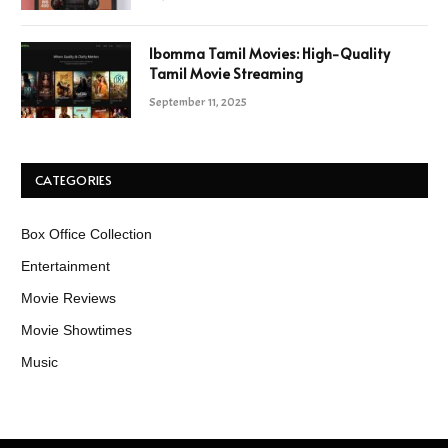
Ibomma Tamil Movies: High-Quality
Tamil Movie Streaming
September 11, 2025
CATEGORIES
Box Office Collection
Entertainment
Movie Reviews
Movie Showtimes
Music