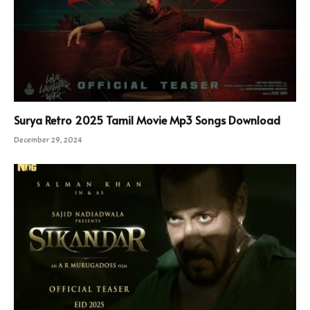
Surya Retro 2025 Tamil Movie Mp3 Songs Download
December 29, 2024