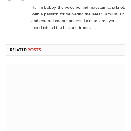
Hi, I’m Bobby, the voice behind masstamilanall.net.
With a passion for delivering the latest Tamil music
and entertainment updates, I aim to keep you
tuned into all the hits and trends.
RELATED
POSTS