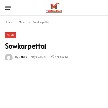
Home
»
Music
»
Sowkarpettai
MUSIC
Sowkarpettai
By
Bobby
May 25, 2024
1 Min Read