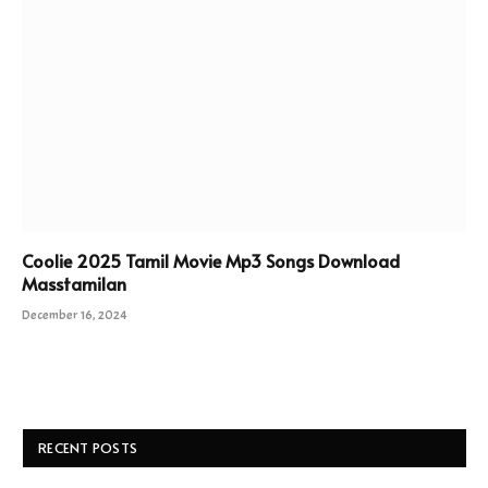
Coolie 2025 Tamil Movie Mp3 Songs Download
Masstamilan
December 16, 2024
RECENT POSTS