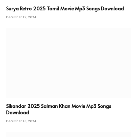
Surya Retro 2025 Tamil Movie Mp3 Songs Download
December 29, 2024
Sikandar 2025 Salman Khan Movie Mp3 Songs
Download
December 28, 2024