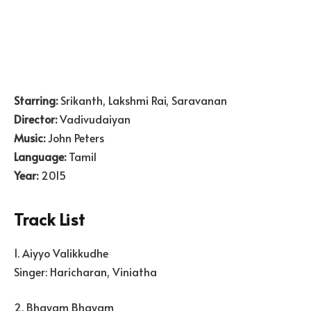
Starring:
Srikanth, Lakshmi Rai, Saravanan
Director:
Vadivudaiyan
Music:
John Peters
Language:
Tamil
Year:
2015
Track List
1. Aiyyo Valikkudhe
Singer: Haricharan, Viniatha
2. Bhayam Bhayam