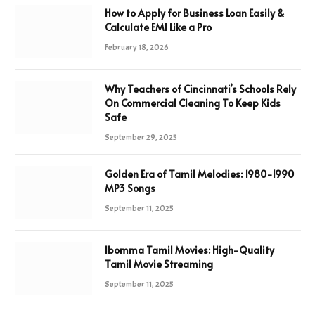
How to Apply for Business Loan Easily &
Calculate EMI Like a Pro
February 18, 2026
Why Teachers of Cincinnati’s Schools Rely
On Commercial Cleaning To Keep Kids
Safe
September 29, 2025
Golden Era of Tamil Melodies: 1980-1990
MP3 Songs
September 11, 2025
Ibomma Tamil Movies: High-Quality
Tamil Movie Streaming
September 11, 2025