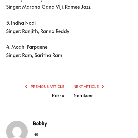
Singer: Marana Gana Viji, Ramee Jazz
3. Indha Nodi
Singer: Ranjith, Ranna Reddy
4. Modhi Parpaene
Singer: Ram, Saritha Ram
PREVIOUS ARTICLE
NEXT ARTICLE
Rekka
Netrikann
Bobby
Website