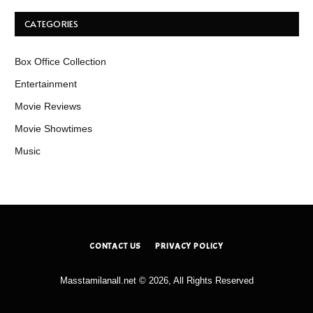
CATEGORIES
Box Office Collection
Entertainment
Movie Reviews
Movie Showtimes
Music
CONTACT US
PRIVACY POLICY
Masstamilanall.net © 2026, All Rights Reserved