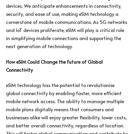
devices. We anticipate enhancements in connectivity,
security, and ease of use, making eSIM technology a
cornerstone of mobile communications. As 5G networks
and IoT devices proliferate, eSIM will play a critical role
in simplifying mobile connections and supporting the
next generation of technology.
How eSIM Could Change the Future of Global
Connectivity
eSIM technology has the potential to revolutionise
global connectivity by enabling faster, more efficient
mobile network access. The ability to manage multiple
mobile plans digitally means that consumers and
businesses alike will enjoy greater flexibility, lower costs,
and better overall connectivity, regardless of location.
This will foster global communication and contribute to