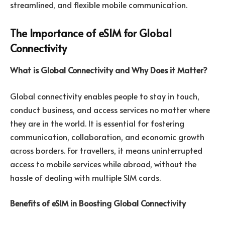
streamlined, and flexible mobile communication.
The Importance of eSIM for Global
Connectivity
What is Global Connectivity and Why Does it Matter?
Global connectivity enables people to stay in touch,
conduct business, and access services no matter where
they are in the world. It is essential for fostering
communication, collaboration, and economic growth
across borders. For travellers, it means uninterrupted
access to mobile services while abroad, without the
hassle of dealing with multiple SIM cards.
Benefits of eSIM in Boosting Global Connectivity