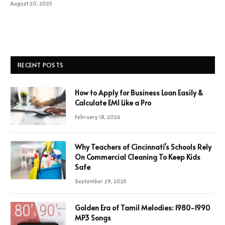
August 20, 2025
RECENT POSTS
How to Apply for Business Loan Easily &
Calculate EMI Like a Pro
February 18, 2026
Why Teachers of Cincinnati’s Schools Rely
On Commercial Cleaning To Keep Kids
Safe
September 29, 2025
Golden Era of Tamil Melodies: 1980-1990
MP3 Songs