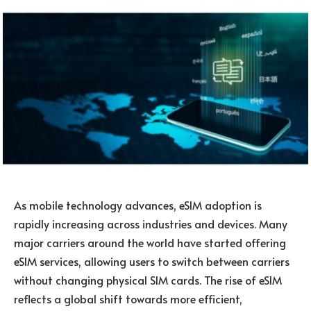
As mobile technology advances, eSIM adoption is
rapidly increasing across industries and devices. Many
major carriers around the world have started offering
eSIM services, allowing users to switch between carriers
without changing physical SIM cards. The rise of eSIM
reflects a global shift towards more efficient,