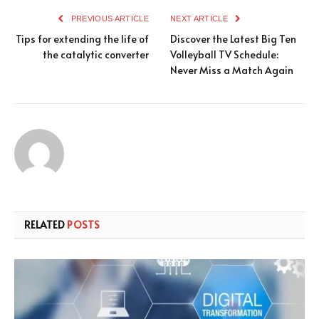
PREVIOUS ARTICLE
NEXT ARTICLE
Tips for extending the life of
Discover the Latest Big Ten
the catalytic converter
Volleyball TV Schedule:
Never Miss a Match Again
RELATED
POSTS