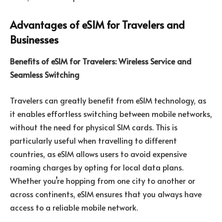
Advantages of eSIM for Travelers and
Businesses
Benefits of eSIM for Travelers: Wireless Service and
Seamless Switching
Travelers can greatly benefit from eSIM technology, as
it enables effortless switching between mobile networks,
without the need for physical SIM cards. This is
particularly useful when travelling to different
countries, as eSIM allows users to avoid expensive
roaming charges by opting for local data plans.
Whether you’re hopping from one city to another or
across continents, eSIM ensures that you always have
access to a reliable mobile network.