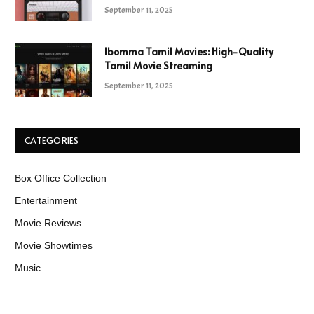
September 11, 2025
Ibomma Tamil Movies: High-Quality
Tamil Movie Streaming
September 11, 2025
CATEGORIES
Box Office Collection
Entertainment
Movie Reviews
Movie Showtimes
Music