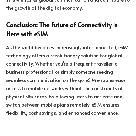
the growth of the digital economy.
Conclusion: The Future of Connectivity is
Here with eSIM
As the world becomes increasingly interconnected, eSIM
technology offers a revolutionary solution for global
connectivity. Whether you’re a frequent traveller, a
business professional, or simply someone seeking
seamless communication on the go, eSIM enables easy
access to mobile networks without the constraints of
physical SIM cards. By allowing users to activate and
switch between mobile plans remotely, eSIM ensures
flexibility, cost savings, and enhanced convenience.