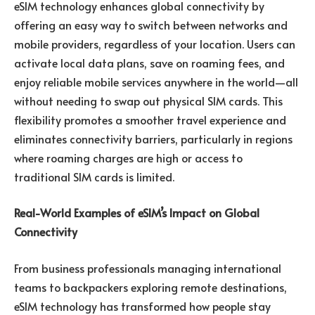
eSIM technology enhances global connectivity by
offering an easy way to switch between networks and
mobile providers, regardless of your location. Users can
activate local data plans, save on roaming fees, and
enjoy reliable mobile services anywhere in the world—all
without needing to swap out physical SIM cards. This
flexibility promotes a smoother travel experience and
eliminates connectivity barriers, particularly in regions
where roaming charges are high or access to
traditional SIM cards is limited.
Real-World Examples of eSIM’s Impact on Global
Connectivity
From business professionals managing international
teams to backpackers exploring remote destinations,
eSIM technology has transformed how people stay