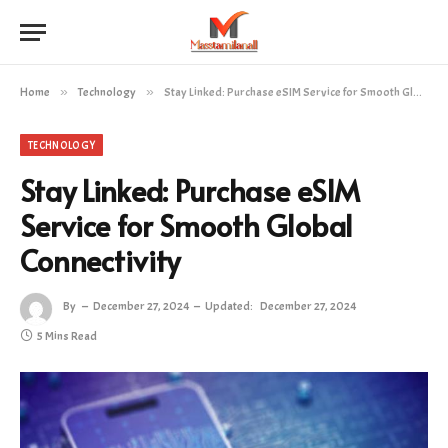
Home
»
Technology
»
Stay Linked: Purchase eSIM Service for Smooth Global Connectivity
TECHNOLOGY
Stay Linked: Purchase eSIM
Service for Smooth Global
Connectivity
By
December 27, 2024
Updated:
December 27, 2024
5 Mins Read