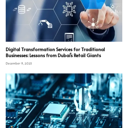
Digital Transformation Services for Traditional
Businesses: Lessons from Dubai’s Retail Giants
December 9, 2025