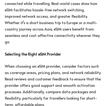
connected while travelling. Real-world cases show how
eSIM facilitates hassle-free network switching,
improved network access, and greater flexibility.
Whether it’s a short business trip to Europe or a multi-
country journey across Asia, eSIM users benefit from
seamless and cost-effective connectivity wherever they
go.
Selecting the Right eSIM Provider
When choosing an eSIM provider, consider factors such
as coverage areas, pricing plans, and network reliability.
Read reviews and customer feedback to ensure that the
provider offers good support and smooth activation
processes. Additionally, compare data packages and
flexibility, particularly for travellers looking for short-
term, affordable plans.