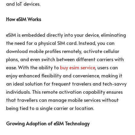
and IoT devices.
How eSIM Works
eSIM is embedded directly into your device, eliminating
the need for a physical SIM card. Instead, you can
download mobile profiles remotely, activate cellular
plans, and even switch between different carriers with
ease. With the ability to
buy esim service
, users can
enjoy enhanced flexibility and convenience, making it
an ideal solution for frequent travelers and tech-savvy
individuals. This remote activation capability ensures
that travellers can manage mobile services without
being tied to a single carrier or location.
Growing Adoption of eSIM Technology