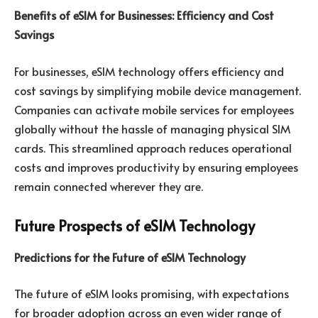
Benefits of eSIM for Businesses: Efficiency and Cost
Savings
For businesses, eSIM technology offers efficiency and
cost savings by simplifying mobile device management.
Companies can activate mobile services for employees
globally without the hassle of managing physical SIM
cards. This streamlined approach reduces operational
costs and improves productivity by ensuring employees
remain connected wherever they are.
Future Prospects of eSIM Technology
Predictions for the Future of eSIM Technology
The future of eSIM looks promising, with expectations
for broader adoption across an even wider range of