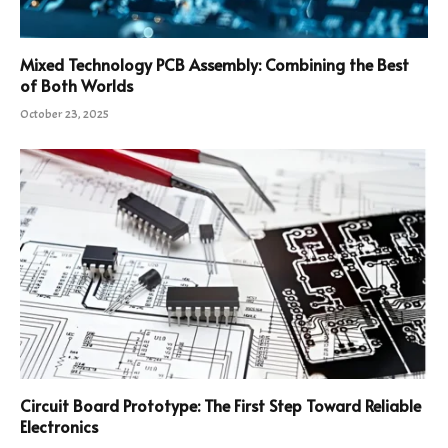
Mixed Technology PCB Assembly: Combining the Best
of Both Worlds
October 23, 2025
Circuit Board Prototype: The First Step Toward Reliable
Electronics