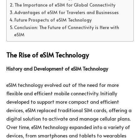
The Importance of eSIM for Global Connectivity
Advantages of eSIM for Travelers and Businesses
Future Prospects of eSIM Technology
Conclusion: The Future of Connectivity is Here with
eSIM
The Rise of eSIM Technology
History and Development of eSIM Technology
eSIM technology evolved out of the need for more
flexible and efficient mobile connectivity. Initially
developed to support more compact and efficient
devices, eSIM replaced traditional SIM cards, offering a
digital solution to activate and manage cellular plans.
Over time, eSIM technology expanded into a variety of
devices, from smartphones and tablets to wearables