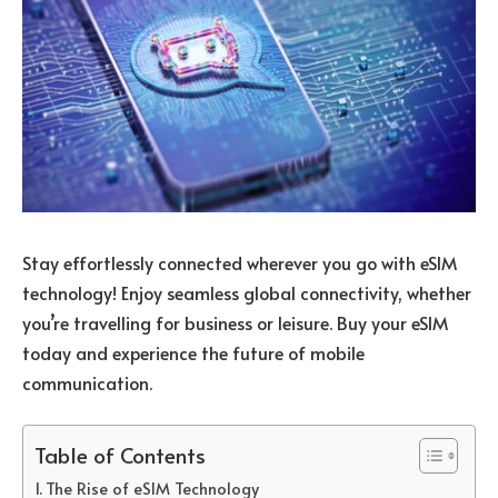
Stay effortlessly connected wherever you go with eSIM
technology! Enjoy seamless global connectivity, whether
you’re travelling for business or leisure. Buy your eSIM
today and experience the future of mobile
communication.
Table of Contents
The Rise of eSIM Technology