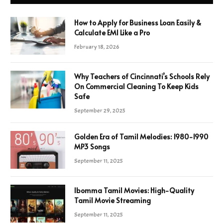
How to Apply for Business Loan Easily &
Calculate EMI Like a Pro
February 18, 2026
Why Teachers of Cincinnati’s Schools Rely
On Commercial Cleaning To Keep Kids
Safe
September 29, 2025
Golden Era of Tamil Melodies: 1980-1990
MP3 Songs
September 11, 2025
Ibomma Tamil Movies: High-Quality
Tamil Movie Streaming
September 11, 2025