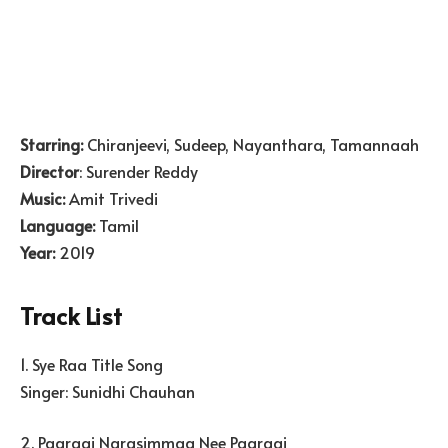
Starring:
Chiranjeevi, Sudeep, Nayanthara, Tamannaah
Director
: Surender Reddy
Music:
Amit Trivedi
Language:
Tamil
Year:
2019
Track List
1. Sye Raa Title Song
Singer: Sunidhi Chauhan
2. Paaraai Narasimmaa Nee Paaraai