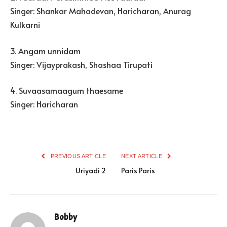
Singer: Shankar Mahadevan, Haricharan, Anurag
Kulkarni
3. Angam unnidam
Singer: Vijayprakash, Shashaa Tirupati
4. Suvaasamaagum thaesame
Singer: Haricharan
PREVIOUS ARTICLE
NEXT ARTICLE
Uriyadi 2
Paris Paris
Bobby