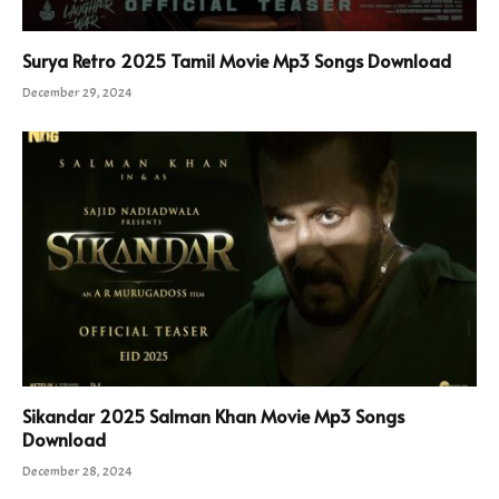
Surya Retro 2025 Tamil Movie Mp3 Songs Download
December 29, 2024
Sikandar 2025 Salman Khan Movie Mp3 Songs
Download
December 28, 2024