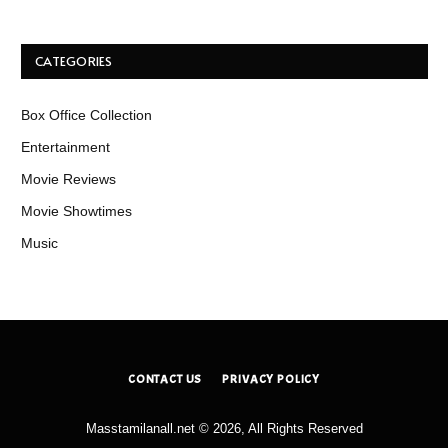
CATEGORIES
Box Office Collection
Entertainment
Movie Reviews
Movie Showtimes
Music
CONTACT US
PRIVACY POLICY
Masstamilanall.net © 2026, All Rights Reserved