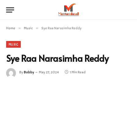
Home
»
Music
»
Sye Raa Narasimha Reddy
MUSIC
Sye Raa Narasimha Reddy
By
Bobby
May 27, 2024
1 Min Read