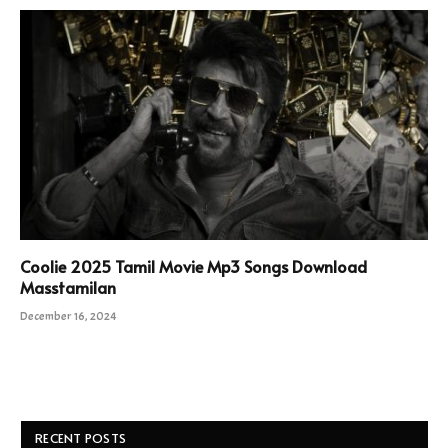
Coolie 2025 Tamil Movie Mp3 Songs Download
Masstamilan
December 16, 2024
RECENT POSTS