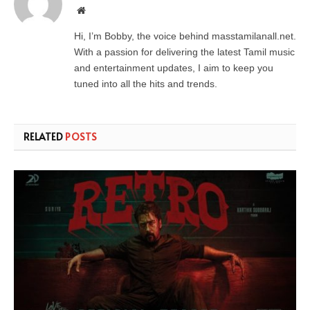
Website
Hi, I’m Bobby, the voice behind masstamilanall.net.
With a passion for delivering the latest Tamil music
and entertainment updates, I aim to keep you
tuned into all the hits and trends.
RELATED
POSTS