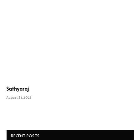
Sathyaraj
August 31, 2025
RECENT POSTS