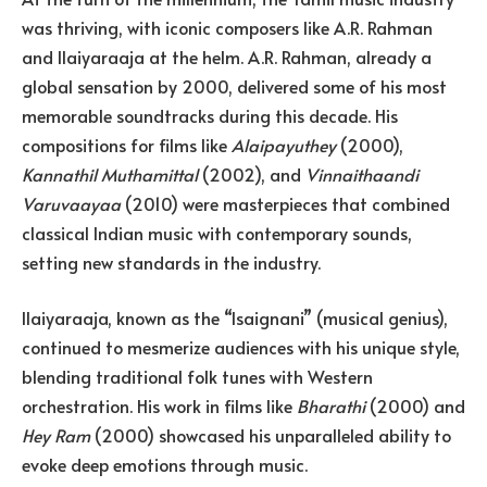
was thriving, with iconic composers like A.R. Rahman
and Ilaiyaraaja at the helm. A.R. Rahman, already a
global sensation by 2000, delivered some of his most
memorable soundtracks during this decade. His
compositions for films like
Alaipayuthey
(2000),
Kannathil Muthamittal
(2002), and
Vinnaithaandi
Varuvaayaa
(2010) were masterpieces that combined
classical Indian music with contemporary sounds,
setting new standards in the industry.
Ilaiyaraaja, known as the “Isaignani” (musical genius),
continued to mesmerize audiences with his unique style,
blending traditional folk tunes with Western
orchestration. His work in films like
Bharathi
(2000) and
Hey Ram
(2000) showcased his unparalleled ability to
evoke deep emotions through music.