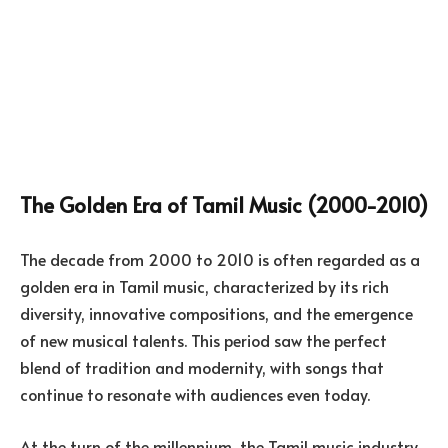
The Golden Era of Tamil Music (2000-2010)
The decade from 2000 to 2010 is often regarded as a
golden era in Tamil music, characterized by its rich
diversity, innovative compositions, and the emergence
of new musical talents. This period saw the perfect
blend of tradition and modernity, with songs that
continue to resonate with audiences even today.
At the turn of the millennium, the Tamil music industry