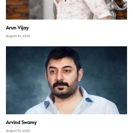
Arun Vijay
August 31, 2025
Arvind Swamy
August 31, 2025