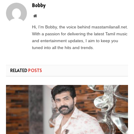
Bobby
Website
Hi, I’m Bobby, the voice behind masstamilanall.net.
With a passion for delivering the latest Tamil music
and entertainment updates, I aim to keep you
tuned into all the hits and trends.
RELATED
POSTS