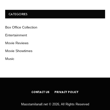
CATEGORIES
Box Office Collection
Entertainment
Movie Reviews
Movie Showtimes
Music
CONTACT US
PRIVACY POLICY
Masstamilanall.net © 2026, All Rights Reserved