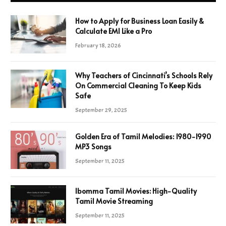
How to Apply for Business Loan Easily &
Calculate EMI Like a Pro
February 18, 2026
Why Teachers of Cincinnati’s Schools Rely
On Commercial Cleaning To Keep Kids
Safe
September 29, 2025
Golden Era of Tamil Melodies: 1980-1990
MP3 Songs
September 11, 2025
Ibomma Tamil Movies: High-Quality
Tamil Movie Streaming
September 11, 2025