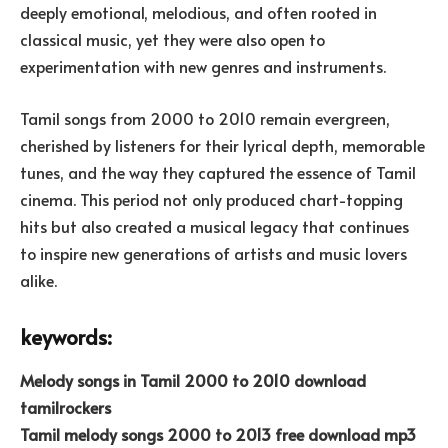
deeply emotional, melodious, and often rooted in
classical music, yet they were also open to
experimentation with new genres and instruments.
Tamil songs from 2000 to 2010 remain evergreen,
cherished by listeners for their lyrical depth, memorable
tunes, and the way they captured the essence of Tamil
cinema. This period not only produced chart-topping
hits but also created a musical legacy that continues
to inspire new generations of artists and music lovers
alike.
keywords:
Melody songs in Tamil 2000 to 2010 download
tamilrockers
Tamil melody songs 2000 to 2013 free download mp3