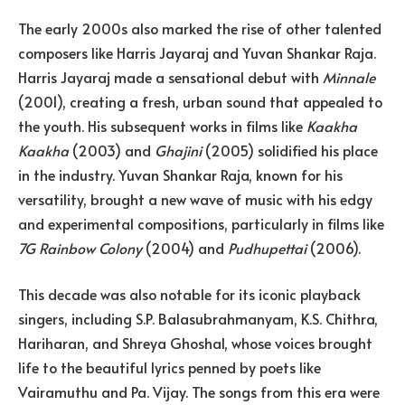
The early 2000s also marked the rise of other talented
composers like Harris Jayaraj and Yuvan Shankar Raja.
Harris Jayaraj made a sensational debut with
Minnale
(2001), creating a fresh, urban sound that appealed to
the youth. His subsequent works in films like
Kaakha
Kaakha
(2003) and
Ghajini
(2005) solidified his place
in the industry. Yuvan Shankar Raja, known for his
versatility, brought a new wave of music with his edgy
and experimental compositions, particularly in films like
7G Rainbow Colony
(2004) and
Pudhupettai
(2006).
This decade was also notable for its iconic playback
singers, including S.P. Balasubrahmanyam, K.S. Chithra,
Hariharan, and Shreya Ghoshal, whose voices brought
life to the beautiful lyrics penned by poets like
Vairamuthu and Pa. Vijay. The songs from this era were