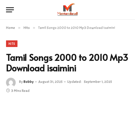
Home
»
Hits
»
Tamil Songs 2000 to 2010 Mp3 Download isaimini
HITS
Tamil Songs 2000 to 2010 Mp3
Download isaimini
By
Bobby
August 31, 2025
Updated:
September 1, 2025
3 Mins Read