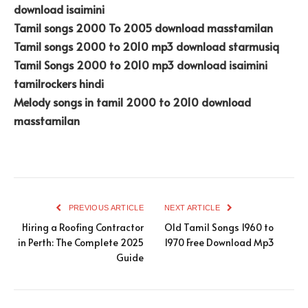
download isaimini
Tamil songs 2000 To 2005 download masstamilan
Tamil songs 2000 to 2010 mp3 download starmusiq
Tamil Songs 2000 to 2010 mp3 download isaimini
tamilrockers hindi
Melody songs in tamil 2000 to 2010 download
masstamilan
PREVIOUS ARTICLE
NEXT ARTICLE
Hiring a Roofing Contractor
Old Tamil Songs 1960 to
in Perth: The Complete 2025
1970 Free Download Mp3
Guide