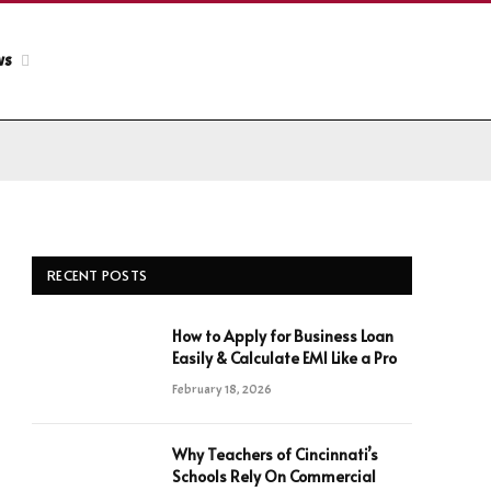
ws
RECENT POSTS
How to Apply for Business Loan
Easily & Calculate EMI Like a Pro
February 18, 2026
Why Teachers of Cincinnati’s
Schools Rely On Commercial