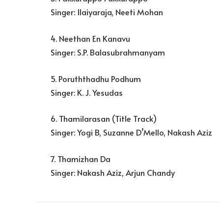
Singer: Ilaiyaraja, Neeti Mohan
4. Neethan En Kanavu
Singer: S.P. Balasubrahmanyam
5. Poruththadhu Podhum
Singer: K. J. Yesudas
6. Thamilarasan (Title Track)
Singer: Yogi B, Suzanne D’Mello, Nakash Aziz
7. Thamizhan Da
Singer: Nakash Aziz, Arjun Chandy