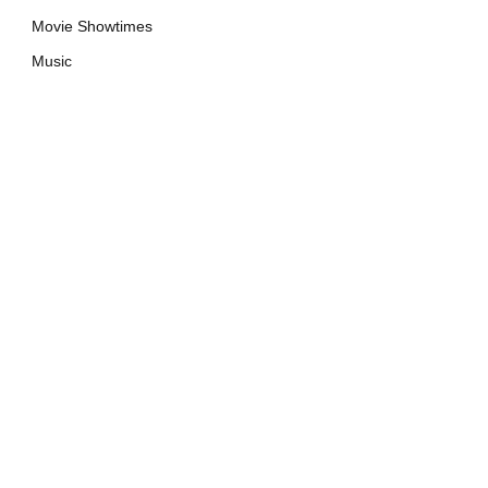
Movie Showtimes
Music