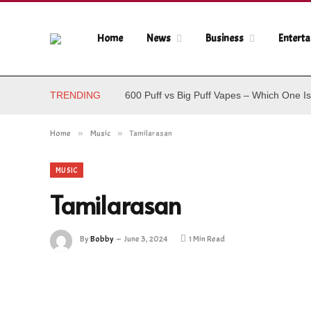
Home
News
Business
Entert
TRENDING
600 Puff vs Big Puff Vapes – Which One Is
Home
»
Music
»
Tamilarasan
MUSIC
Tamilarasan
By
Bobby
June 3, 2024
1 Min Read