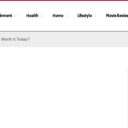
ainment
Health
Home
Lifestyle
Movie Revie
 Worth It Today?