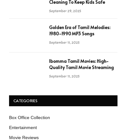
Cleaning To Keep Kids Safe
September 29, 2025
Golden Era of Tamil Melodies:
1980-1990 MP3 Songs
September 11, 2025
Ibomma Tamil Movies: High-
Quality Tamil Movie Streaming
September 11, 2025
CATEGORIES
Box Office Collection
Entertainment
Movie Reviews