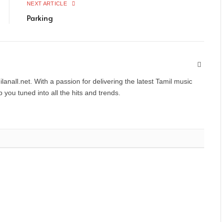
NEXT ARTICLE
Parking
Websit
anall.net. With a passion for delivering the latest Tamil music
you tuned into all the hits and trends.