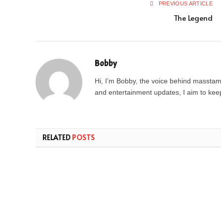
PREVIOUS ARTICLE
The Legend
Bobby
Hi, I’m Bobby, the voice behind masstamil
and entertainment updates, I aim to keep 
RELATED
POSTS