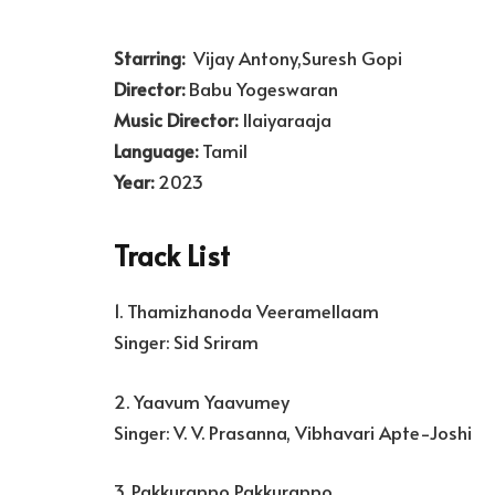
Starring:
Vijay Antony,Suresh Gopi
Director:
Babu Yogeswaran
Music Director:
Ilaiyaraaja
Language:
Tamil
Year:
2023
Track List
1. Thamizhanoda Veeramellaam
Singer: Sid Sriram
2. Yaavum Yaavumey
Singer: V. V. Prasanna, Vibhavari Apte-Joshi
3. Pakkurappo Pakkurappo