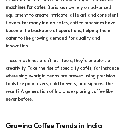
machines for cafes
. Baristas now rely on advanced
equipment to create intricate latte art and consistent
flavors. For many Indian cafes, coffee machines have
become the backbone of operations, helping them
cater to the growing demand for quality and
innovation.
These machines aren’t just tools; they’re enablers of
creativity. Take the rise of specialty cafés, for instance,
where single-origin beans are brewed using precision
tools like pour-overs, cold brewers, and siphons. The
result? A generation of Indians exploring coffee like
never before.
Growing Coffee Trends in India