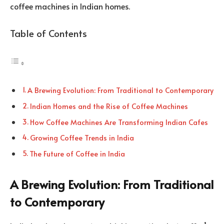
coffee machines in Indian homes.
Table of Contents
A Brewing Evolution: From Traditional to Contemporary
Indian Homes and the Rise of Coffee Machines
How Coffee Machines Are Transforming Indian Cafes
Growing Coffee Trends in India
The Future of Coffee in India
A Brewing Evolution: From Traditional
to Contemporary