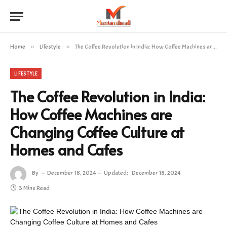
Home
»
Lifestyle
»
The Coffee Revolution in India: How Coffee Machines are Changing Coffee Culture at Homes and Cafes
LIFESTYLE
The Coffee Revolution in India:
How Coffee Machines are
Changing Coffee Culture at
Homes and Cafes
By
December 18, 2024
Updated:
December 18, 2024
3 Mins Read