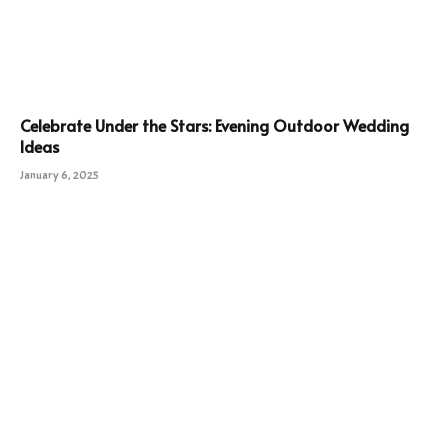
Celebrate Under the Stars: Evening Outdoor Wedding
Ideas
January 6, 2025