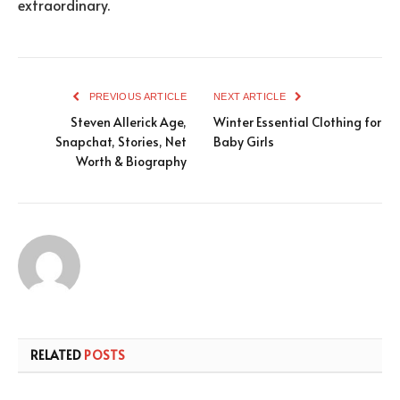
extraordinary.
PREVIOUS ARTICLE
NEXT ARTICLE
Steven Allerick Age,
Winter Essential Clothing for
Snapchat, Stories, Net
Baby Girls
Worth & Biography
RELATED
POSTS