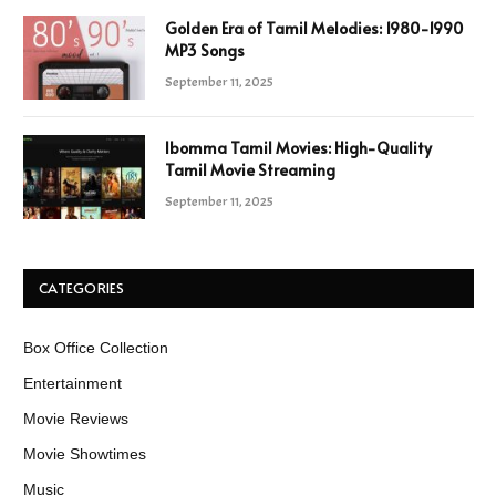
Golden Era of Tamil Melodies: 1980-1990
MP3 Songs
September 11, 2025
Ibomma Tamil Movies: High-Quality
Tamil Movie Streaming
September 11, 2025
CATEGORIES
Box Office Collection
Entertainment
Movie Reviews
Movie Showtimes
Music