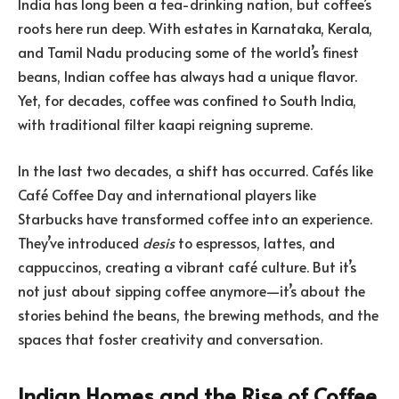
India has long been a tea-drinking nation, but coffee’s
roots here run deep. With estates in Karnataka, Kerala,
and Tamil Nadu producing some of the world’s finest
beans, Indian coffee has always had a unique flavor.
Yet, for decades, coffee was confined to South India,
with traditional filter kaapi reigning supreme.
In the last two decades, a shift has occurred. Cafés like
Café Coffee Day and international players like
Starbucks have transformed coffee into an experience.
They’ve introduced
desis
to espressos, lattes, and
cappuccinos, creating a vibrant café culture. But it’s
not just about sipping coffee anymore—it’s about the
stories behind the beans, the brewing methods, and the
spaces that foster creativity and conversation.
Indian Homes and the Rise of Coffee