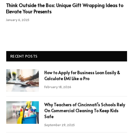
Think Outside the Box: Unique Gift Wrapping Ideas to
Elevate Your Presents
January 6, 2025
RECENT POSTS
How to Apply for Business Loan Easily &
Calculate EMI Like a Pro
February 18, 2026
Why Teachers of Cincinnati’s Schools Rely
On Commercial Cleaning To Keep Kids
Safe
September 29, 2025