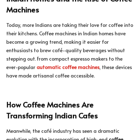
Machines
Today, more Indians are taking their love for coffee into
their kitchens. Coffee machines in Indian homes have
become a growing trend, making it easier for
enthusiasts to brew café-quality beverages without
stepping out. From compact espresso makers to the
ever-popular
automatic coffee machines
, these devices
have made artisanal coffee accessible.
How Coffee Machines Are
Transforming Indian Cafes
Meanwhile, the café industry has seen a dramatic
evolution with the incorporation of high-end
coffee