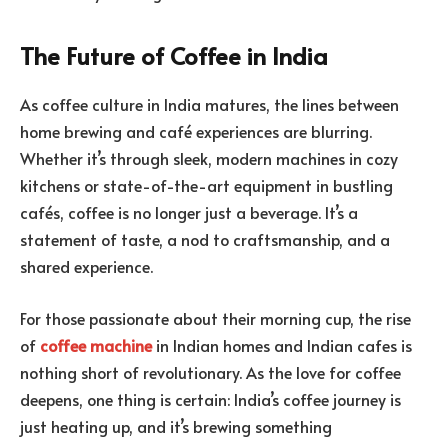
The Future of Coffee in India
As coffee culture in India matures, the lines between
home brewing and café experiences are blurring.
Whether it’s through sleek, modern machines in cozy
kitchens or state-of-the-art equipment in bustling
cafés, coffee is no longer just a beverage. It’s a
statement of taste, a nod to craftsmanship, and a
shared experience.
For those passionate about their morning cup, the rise
of
coffee machine
in Indian homes and Indian cafes is
nothing short of revolutionary. As the love for coffee
deepens, one thing is certain: India’s coffee journey is
just heating up, and it’s brewing something