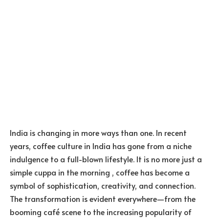
India is changing in more ways than one. In recent
years, coffee culture in India has gone from a niche
indulgence to a full-blown lifestyle. It is no more just a
simple cuppa in the morning , coffee has become a
symbol of sophistication, creativity, and connection.
The transformation is evident everywhere—from the
booming café scene to the increasing popularity of