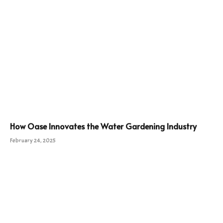
How Oase Innovates the Water Gardening Industry
February 24, 2025