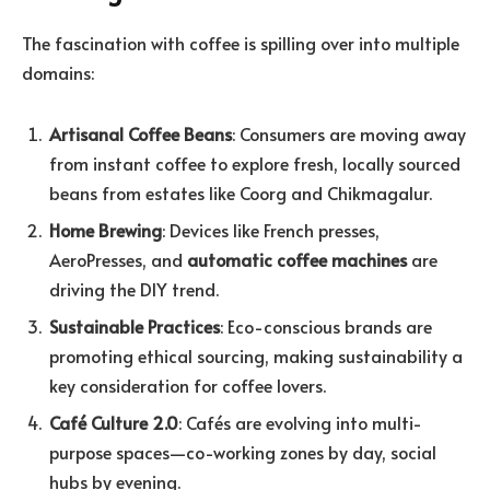
The fascination with coffee is spilling over into multiple
domains:
Artisanal Coffee Beans
: Consumers are moving away
from instant coffee to explore fresh, locally sourced
beans from estates like Coorg and Chikmagalur.
Home Brewing
: Devices like French presses,
AeroPresses, and
automatic coffee machines
are
driving the DIY trend.
Sustainable Practices
: Eco-conscious brands are
promoting ethical sourcing, making sustainability a
key consideration for coffee lovers.
Café Culture 2.0
: Cafés are evolving into multi-
purpose spaces—co-working zones by day, social
hubs by evening.