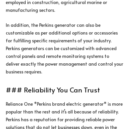
employed in construction, agricultural marine or
manufacturing sectors.
In addition, the Perkins generator can also be
customizable as per additional options or accessories
for fulfilling specific requirements of your industry.
Perkins generators can be customized with advanced
control panels and remote monitoring systems to
deliver exactly the power management and control your
business requires.
### Reliability You Can Trust
Reliance One *Perkins brand electric generator* is more
popular than the rest and it’s all because of reliability.
Perkins has a reputation for providing reliable power
solutions that do not let businesses down, even in the