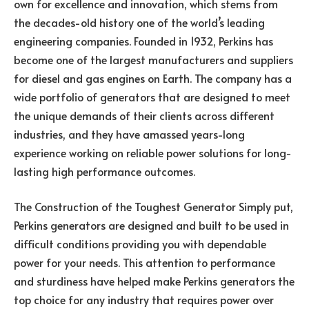
own for excellence and innovation, which stems from
the decades-old history one of the world’s leading
engineering companies. Founded in 1932, Perkins has
become one of the largest manufacturers and suppliers
for diesel and gas engines on Earth. The company has a
wide portfolio of generators that are designed to meet
the unique demands of their clients across different
industries, and they have amassed years-long
experience working on reliable power solutions for long-
lasting high performance outcomes.
The Construction of the Toughest Generator Simply put,
Perkins generators are designed and built to be used in
difficult conditions providing you with dependable
power for your needs. This attention to performance
and sturdiness have helped make Perkins generators the
top choice for any industry that requires power over