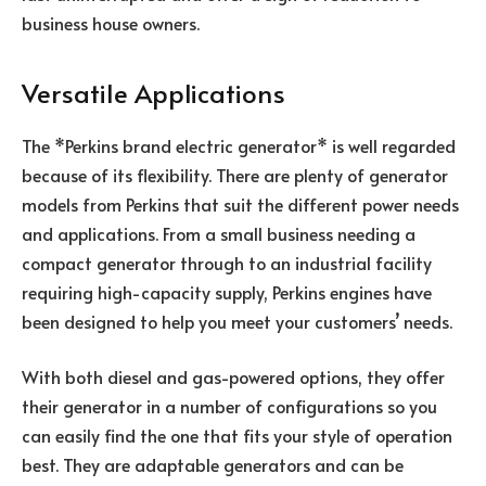
business house owners.
Versatile Applications
The *Perkins brand electric generator* is well regarded
because of its flexibility. There are plenty of generator
models from Perkins that suit the different power needs
and applications. From a small business needing a
compact generator through to an industrial facility
requiring high-capacity supply, Perkins engines have
been designed to help you meet your customers’ needs.
With both diesel and gas-powered options, they offer
their generator in a number of configurations so you
can easily find the one that fits your style of operation
best. They are adaptable generators and can be