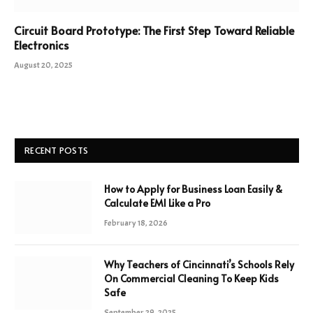
Circuit Board Prototype: The First Step Toward Reliable
Electronics
August 20, 2025
RECENT POSTS
How to Apply for Business Loan Easily &
Calculate EMI Like a Pro
February 18, 2026
Why Teachers of Cincinnati’s Schools Rely
On Commercial Cleaning To Keep Kids
Safe
September 29, 2025