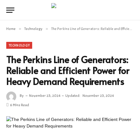
Home
»
Technology
»
The Perkins Line of Generators: Reliable and Efficient Power for Heavy Demand Requirements
TECHNOLOGY
The Perkins Line of Generators:
Reliable and Efficient Power for
Heavy Demand Requirements
By
November 23, 2024
Updated:
November 23, 2024
6 Mins Read