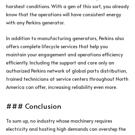
harshest conditions. With a gen of this sort, you already
know that the operations will have consistent energy
with any Perkins generator.
In addition to manufacturing generators, Perkins also
offers complete lifecycle services that help you
maintain your engagement and operations efficiency
efficiently. Including the support and care only an
authorized Perkins network of global parts distribution,
trained technicians at service centers throughout North
America can offer, increasing reliability even more.
### Conclusion
To sum up, no industry whose machinery requires
electricity and hosting high demands can overstep the