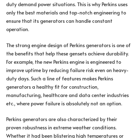
duty demand power situations. This is why Perkins uses
only the best materials and top-notch engineering to
ensure that its generators can handle constant
operation.
The strong engine design of Perkins generators is one of
the benefits that help these gensets achieve durability.
For example, the new Perkins engine is engineered to
improve uptime by reducing failure risk even on heavy-
duty days. Such a line of features makes Perkins
generators a healthy fit for construction,
manufacturing, healthcare and data center industries
etc., where power failure is absolutely not an option.
Perkins generators are also characterized by their
proven robustness in extreme weather conditions.
Whether it had been blistering high temperatures or