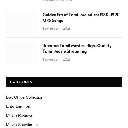
Golden Era of Tamil Melodies: 1980-1990
MP3 Songs
September 11, 2025
Ibomma Tamil Movies: High-Quality
Tamil Movie Streaming
September 11, 2025
CATEGORIES
Box Office Collection
Entertainment
Movie Reviews
Movie Showtimes