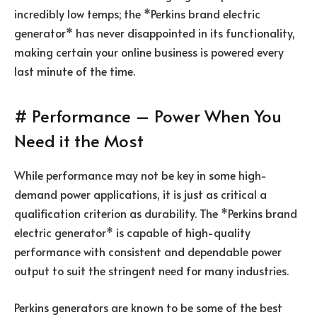
incredibly low temps; the *Perkins brand electric
generator* has never disappointed in its functionality,
making certain your online business is powered every
last minute of the time.
# Performance – Power When You
Need it the Most
While performance may not be key in some high-
demand power applications, it is just as critical a
qualification criterion as durability. The *Perkins brand
electric generator* is capable of high-quality
performance with consistent and dependable power
output to suit the stringent need for many industries.
Perkins generators are known to be some of the best