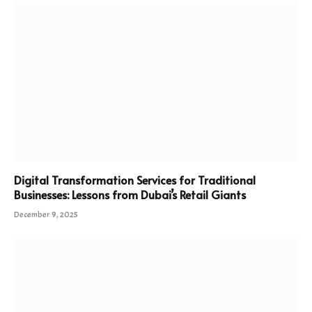
Digital Transformation Services for Traditional
Businesses: Lessons from Dubai’s Retail Giants
December 9, 2025