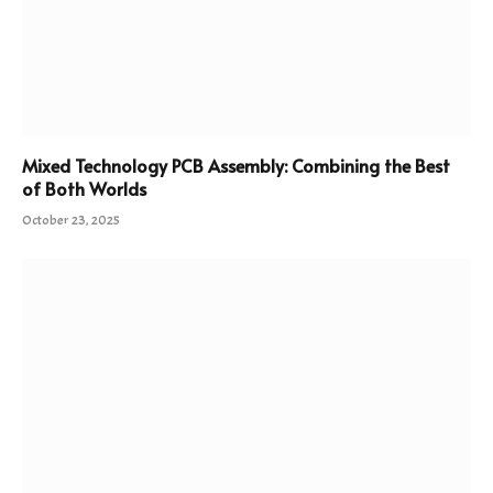
Mixed Technology PCB Assembly: Combining the Best
of Both Worlds
October 23, 2025