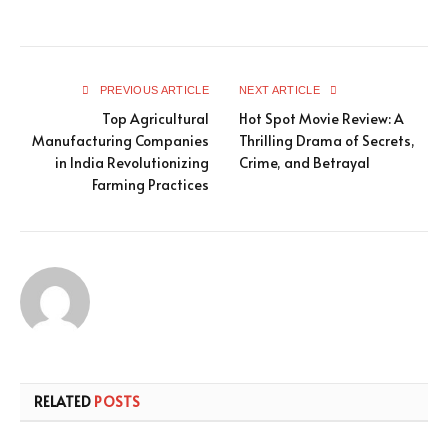
PREVIOUS ARTICLE
NEXT ARTICLE
Top Agricultural
Hot Spot Movie Review: A
Manufacturing Companies
Thrilling Drama of Secrets,
in India Revolutionizing
Crime, and Betrayal
Farming Practices
RELATED
POSTS