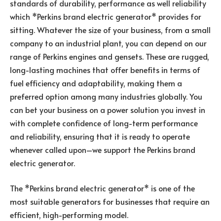
standards of durability, performance as well reliability
which *Perkins brand electric generator* provides for
sitting. Whatever the size of your business, from a small
company to an industrial plant, you can depend on our
range of Perkins engines and gensets. These are rugged,
long-lasting machines that offer benefits in terms of
fuel efficiency and adaptability, making them a
preferred option among many industries globally. You
can bet your business on a power solution you invest in
with complete confidence of long-term performance
and reliability, ensuring that it is ready to operate
whenever called upon–we support the Perkins brand
electric generator.
The *Perkins brand electric generator* is one of the
most suitable generators for businesses that require an
efficient, high-performing model.