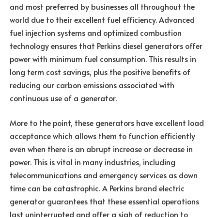
and most preferred by businesses all throughout the
world due to their excellent fuel efficiency. Advanced
fuel injection systems and optimized combustion
technology ensures that Perkins diesel generators offer
power with minimum fuel consumption. This results in
long term cost savings, plus the positive benefits of
reducing our carbon emissions associated with
continuous use of a generator.
More to the point, these generators have excellent load
acceptance which allows them to function efficiently
even when there is an abrupt increase or decrease in
power. This is vital in many industries, including
telecommunications and emergency services as down
time can be catastrophic. A Perkins brand electric
generator guarantees that these essential operations
last uninterrupted and offer a sigh of reduction to