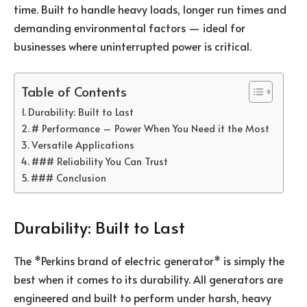
time. Built to handle heavy loads, longer run times and
demanding environmental factors — ideal for
businesses where uninterrupted power is critical.
Table of Contents
Durability: Built to Last
# Performance – Power When You Need it the Most
Versatile Applications
### Reliability You Can Trust
### Conclusion
Durability: Built to Last
The *Perkins brand of electric generator* is simply the
best when it comes to its durability. All generators are
engineered and built to perform under harsh, heavy