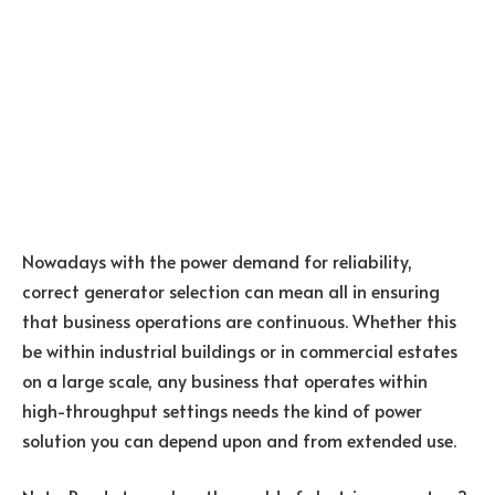
Nowadays with the power demand for reliability,
correct generator selection can mean all in ensuring
that business operations are continuous. Whether this
be within industrial buildings or in commercial estates
on a large scale, any business that operates within
high-throughput settings needs the kind of power
solution you can depend upon and from extended use.