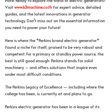
Note: Ready to explore the world of electric generators?
Visit
www.k3machine.co.th
for expert advice, detailed
guides, and the latest innovations in generator
technology. Don’t miss out on the essential information
you need to power your future!
Here is where the *Perkins brand electric generator*
found a niche for itself, praised to be very robust and
competent. For a primary or standby power source, the
best is still good enough: Perkins stands for solid
machinery – and offers solutions that inspire even
under most difficult conditions.
The Perkins Legacy of Excellence — including where the
college has been, is currently at and plans to go.
Perkins electric generator has been in a league of its