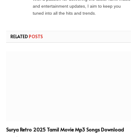
and entertainment updates, I aim to keep you
tuned into all the hits and trends.
RELATED
POSTS
Surya Retro 2025 Tamil Movie Mp3 Songs Download