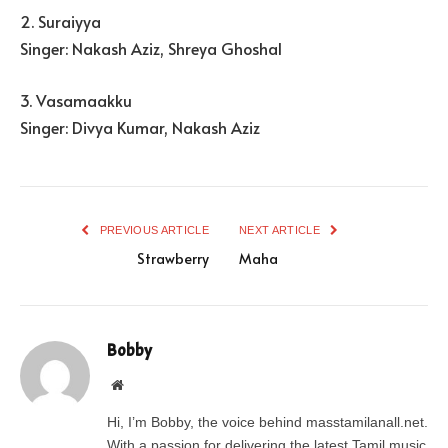
2. Suraiyya
Singer: Nakash Aziz, Shreya Ghoshal
3. Vasamaakku
Singer: Divya Kumar, Nakash Aziz
PREVIOUS ARTICLE
NEXT ARTICLE
Strawberry
Maha
Bobby
Website
Hi, I’m Bobby, the voice behind masstamilanall.net.
With a passion for delivering the latest Tamil music