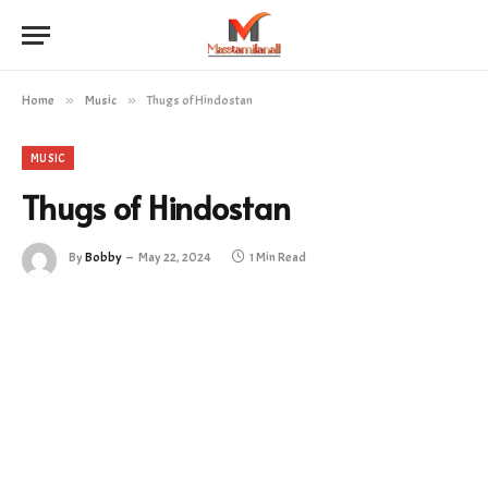
Home
»
Music
»
Thugs of Hindostan
MUSIC
Thugs of Hindostan
By
Bobby
May 22, 2024
1 Min Read