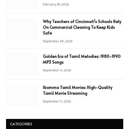
February 18, 2026
Why Teachers of Cincinnati’s Schools Rely
On Commercial Cleaning To Keep Kids
Safe
September 29, 2025
Golden Era of Tamil Melodies: 1980-1990
MP3 Songs
September 11, 2025
Ibomma Tamil Movies: High-Quality
Tamil Movie Streaming
September 11, 2025
CATEGORIES