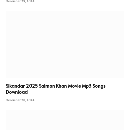
December 29, 2024
Sikandar 2025 Salman Khan Movie Mp3 Songs
Download
December 28, 2024