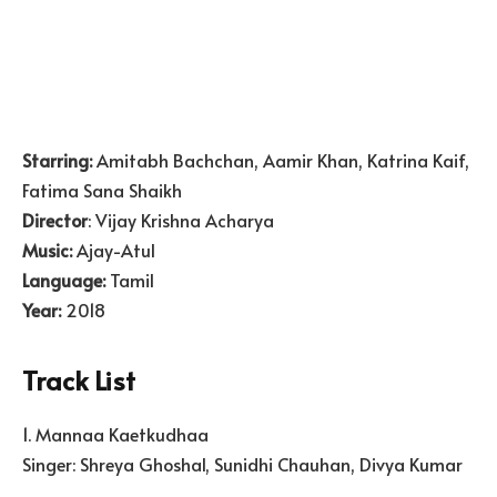
Starring:
Amitabh Bachchan, Aamir Khan, Katrina Kaif,
Fatima Sana Shaikh
Director
: Vijay Krishna Acharya
Music:
Ajay-Atul
Language:
Tamil
Year:
2018
Track List
1. Mannaa Kaetkudhaa
Singer: Shreya Ghoshal, Sunidhi Chauhan, Divya Kumar