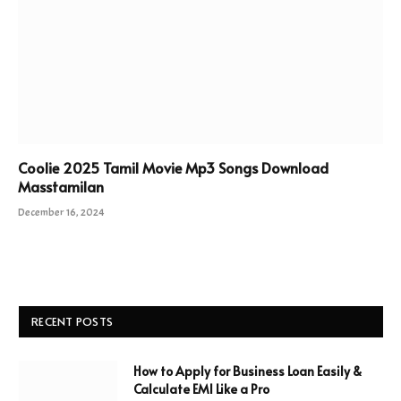
Coolie 2025 Tamil Movie Mp3 Songs Download
Masstamilan
December 16, 2024
RECENT POSTS
How to Apply for Business Loan Easily &
Calculate EMI Like a Pro