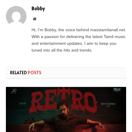
Bobby
Website
Hi, I’m Bobby, the voice behind masstamilanall.net.
With a passion for delivering the latest Tamil music
and entertainment updates, I aim to keep you
tuned into all the hits and trends.
RELATED
POSTS