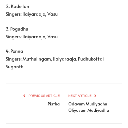
2. Kadellam
Singers: Ilaiyaraaja, Vasu
3. Pogudhu
Singers: Ilaiyaraaja, Vasu
4. Ponna
Singers: Muthulingam, Ilaiyaraaja, Pudhukottai
Suganthi
PREVIOUS ARTICLE
NEXT ARTICLE
Pistha
Odavum Mudiyadhu
Oliyavum Mudiyadhu