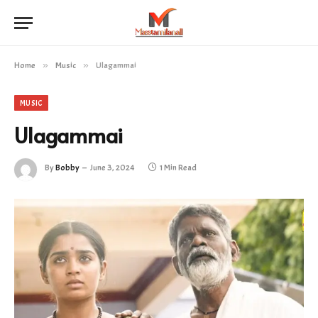
Home
»
Music
»
Ulagammai
MUSIC
Ulagammai
By
Bobby
June 3, 2024
1 Min Read