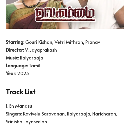
Starring:
Gouri Kishan, Vetri Mithran, Pranav
Director:
V. Jayaprakash
Music:
Ilaiyaraaja
Language:
Tamil
Year:
2023
Track List
1. En Manasu
Singers: Kavivelu Saravanan, Ilaiyaraaja, Haricharan,
Srinisha Jayaseelan