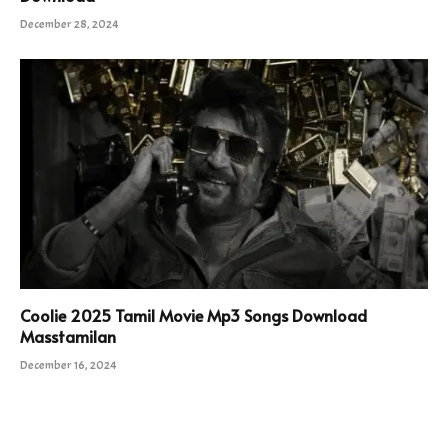
December 28, 2024
Coolie 2025 Tamil Movie Mp3 Songs Download
Masstamilan
December 16, 2024