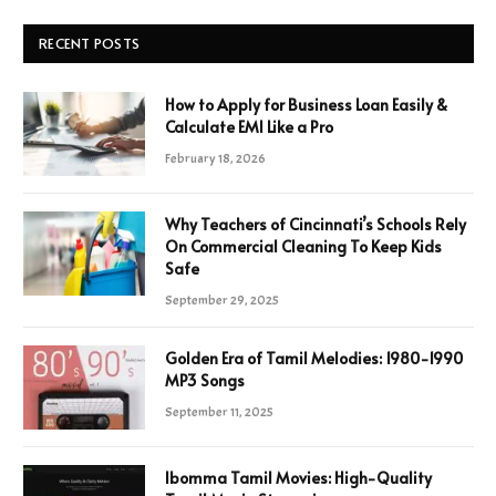
RECENT POSTS
How to Apply for Business Loan Easily &
Calculate EMI Like a Pro
February 18, 2026
Why Teachers of Cincinnati’s Schools Rely
On Commercial Cleaning To Keep Kids
Safe
September 29, 2025
Golden Era of Tamil Melodies: 1980-1990
MP3 Songs
September 11, 2025
Ibomma Tamil Movies: High-Quality