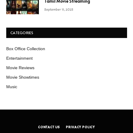
Tamil Movie Streaming
September 11, 2025
CATEGORIES
Box Office Collection
Entertainment
Movie Reviews
Movie Showtimes
Music
CONTACT US
PRIVACY POLICY