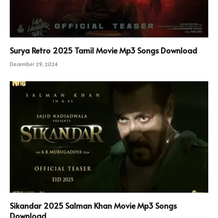
Surya Retro 2025 Tamil Movie Mp3 Songs Download
December 29, 2024
Sikandar 2025 Salman Khan Movie Mp3 Songs
Download