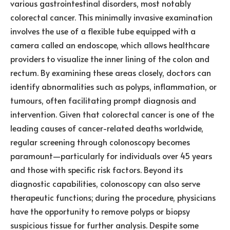
various gastrointestinal disorders, most notably
colorectal cancer. This minimally invasive examination
involves the use of a flexible tube equipped with a
camera called an endoscope, which allows healthcare
providers to visualize the inner lining of the colon and
rectum. By examining these areas closely, doctors can
identify abnormalities such as polyps, inflammation, or
tumours, often facilitating prompt diagnosis and
intervention. Given that colorectal cancer is one of the
leading causes of cancer-related deaths worldwide,
regular screening through colonoscopy becomes
paramount—particularly for individuals over 45 years
and those with specific risk factors. Beyond its
diagnostic capabilities, colonoscopy can also serve
therapeutic functions; during the procedure, physicians
have the opportunity to remove polyps or biopsy
suspicious tissue for further analysis. Despite some