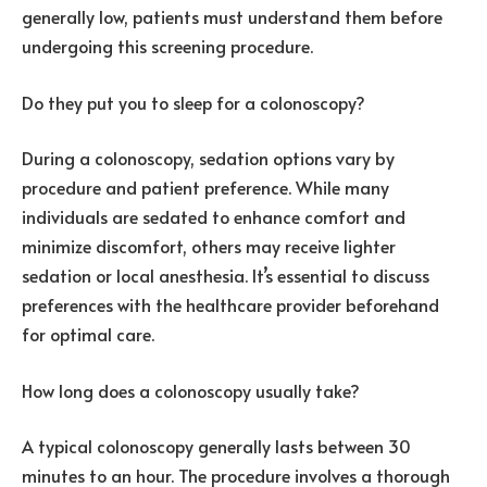
generally low, patients must understand them before
undergoing this screening procedure.
Do they put you to sleep for a colonoscopy?
During a colonoscopy, sedation options vary by
procedure and patient preference. While many
individuals are sedated to enhance comfort and
minimize discomfort, others may receive lighter
sedation or local anesthesia. It’s essential to discuss
preferences with the healthcare provider beforehand
for optimal care.
How long does a colonoscopy usually take?
A typical colonoscopy generally lasts between 30
minutes to an hour. The procedure involves a thorough