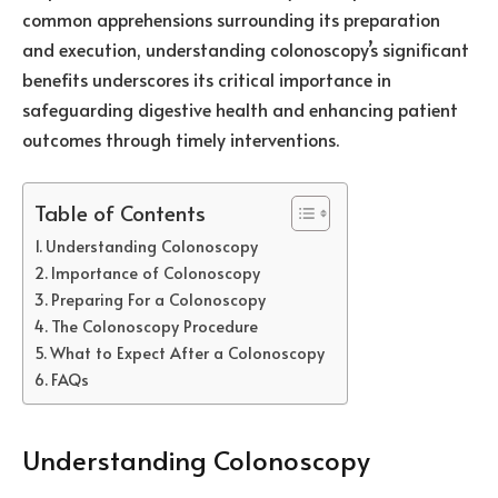
common apprehensions surrounding its preparation
and execution, understanding colonoscopy’s significant
benefits underscores its critical importance in
safeguarding digestive health and enhancing patient
outcomes through timely interventions.
Table of Contents
Understanding Colonoscopy
Importance of Colonoscopy
Preparing For a Colonoscopy
The Colonoscopy Procedure
What to Expect After a Colonoscopy
FAQs
Understanding Colonoscopy