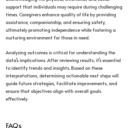
support that individuals may require during challenging
times. Caregivers enhance quality of life by providing
assistance, companionship, and ensuring safety,
ultimately promoting independence while fostering a
nurturing environment for those in need.
Analyzing outcomes is critical for understanding the
data’s implications. After reviewing results, it’s essential
to identify trends and insights. Based on these
interpretations, determining actionable next steps will
guide future strategies, facilitate improvements, and
ensure that objectives align with overall goals
effectively.
FAQs