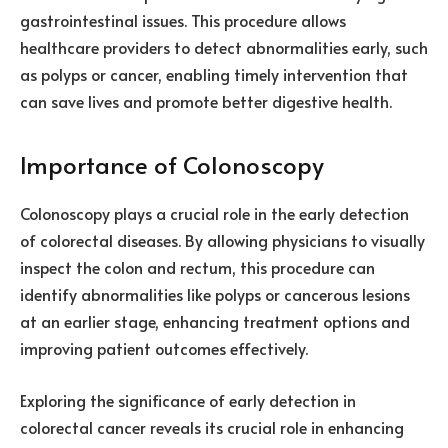
gastrointestinal issues. This procedure allows
healthcare providers to detect abnormalities early, such
as polyps or cancer, enabling timely intervention that
can save lives and promote better digestive health.
Importance of Colonoscopy
Colonoscopy plays a crucial role in the early detection
of colorectal diseases. By allowing physicians to visually
inspect the colon and rectum, this procedure can
identify abnormalities like polyps or cancerous lesions
at an earlier stage, enhancing treatment options and
improving patient outcomes effectively.
Exploring the significance of early detection in
colorectal cancer reveals its crucial role in enhancing