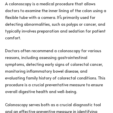
A colonoscopy is a medical procedure that allows
doctors to examine the inner lining of the colon using a
flexible tube with a camera. It’s primarily used for
detecting abnormalities, such as polyps or cancer, and
typically involves preparation and sedation for patient
comfort.
Doctors often recommend a colonoscopy for various
reasons, including assessing gastrointestinal
symptoms, detecting early signs of colorectal cancer,
monitoring inflammatory bowel disease, and
evaluating family history of colorectal conditions. This
procedure is a crucial preventative measure to ensure
overall digestive health and well-being.
Colonoscopy serves both as a crucial diagnostic tool
and an effective preventive measure in identifying