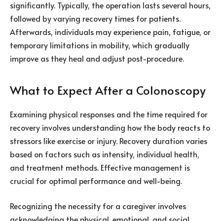
significantly. Typically, the operation lasts several hours,
followed by varying recovery times for patients.
Afterwards, individuals may experience pain, fatigue, or
temporary limitations in mobility, which gradually
improve as they heal and adjust post-procedure.
What to Expect After a Colonoscopy
Examining physical responses and the time required for
recovery involves understanding how the body reacts to
stressors like exercise or injury. Recovery duration varies
based on factors such as intensity, individual health,
and treatment methods. Effective management is
crucial for optimal performance and well-being.
Recognizing the necessity for a caregiver involves
acknowledging the physical, emotional, and social