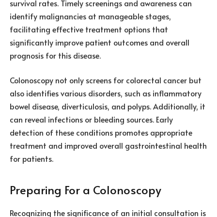
survival rates. Timely screenings and awareness can
identify malignancies at manageable stages,
facilitating effective treatment options that
significantly improve patient outcomes and overall
prognosis for this disease.
Colonoscopy not only screens for colorectal cancer but
also identifies various disorders, such as inflammatory
bowel disease, diverticulosis, and polyps. Additionally, it
can reveal infections or bleeding sources. Early
detection of these conditions promotes appropriate
treatment and improved overall gastrointestinal health
for patients.
Preparing For a Colonoscopy
Recognizing the significance of an initial consultation is