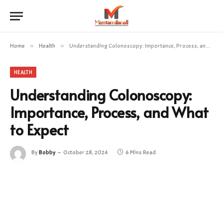
Home
»
Health
»
Understanding Colonoscopy: Importance, Process, and What to Expect
HEALTH
Understanding Colonoscopy:
Importance, Process, and What
to Expect
By
Bobby
October 28, 2024
6 Mins Read