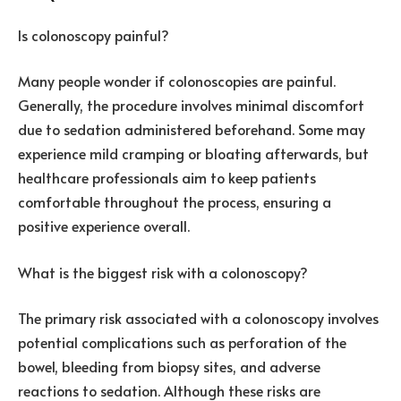
Is colonoscopy painful?
Many people wonder if colonoscopies are painful.
Generally, the procedure involves minimal discomfort
due to sedation administered beforehand. Some may
experience mild cramping or bloating afterwards, but
healthcare professionals aim to keep patients
comfortable throughout the process, ensuring a
positive experience overall.
What is the biggest risk with a colonoscopy?
The primary risk associated with a colonoscopy involves
potential complications such as perforation of the
bowel, bleeding from biopsy sites, and adverse
reactions to sedation. Although these risks are