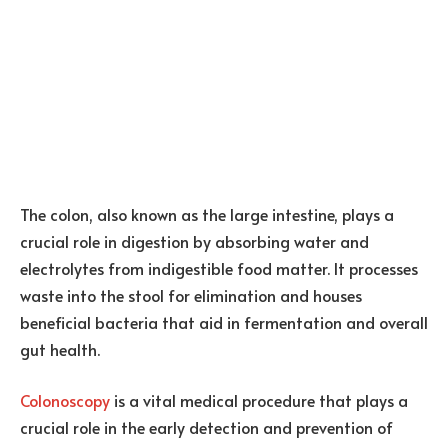
The colon, also known as the large intestine, plays a
crucial role in digestion by absorbing water and
electrolytes from indigestible food matter. It processes
waste into the stool for elimination and houses
beneficial bacteria that aid in fermentation and overall
gut health.
Colonoscopy
is a vital medical procedure that plays a
crucial role in the early detection and prevention of