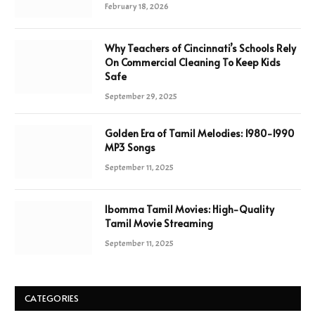
February 18, 2026
Why Teachers of Cincinnati’s Schools Rely
On Commercial Cleaning To Keep Kids
Safe
September 29, 2025
Golden Era of Tamil Melodies: 1980-1990
MP3 Songs
September 11, 2025
Ibomma Tamil Movies: High-Quality
Tamil Movie Streaming
September 11, 2025
CATEGORIES