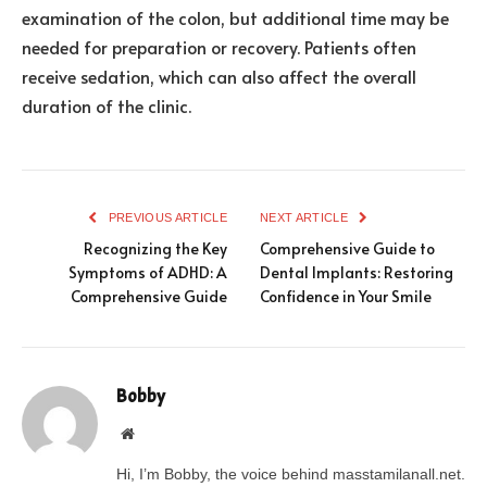
examination of the colon, but additional time may be
needed for preparation or recovery. Patients often
receive sedation, which can also affect the overall
duration of the clinic.
PREVIOUS ARTICLE
NEXT ARTICLE
Recognizing the Key
Comprehensive Guide to
Symptoms of ADHD: A
Dental Implants: Restoring
Comprehensive Guide
Confidence in Your Smile
Bobby
Website
Hi, I’m Bobby, the voice behind masstamilanall.net.