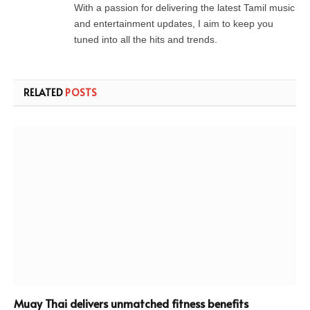
With a passion for delivering the latest Tamil music
and entertainment updates, I aim to keep you
tuned into all the hits and trends.
RELATED
POSTS
Muay Thai delivers unmatched fitness benefits