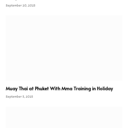
September 20, 2025
Muay Thai at Phuket With Mma Training in Holiday
September 5, 2025