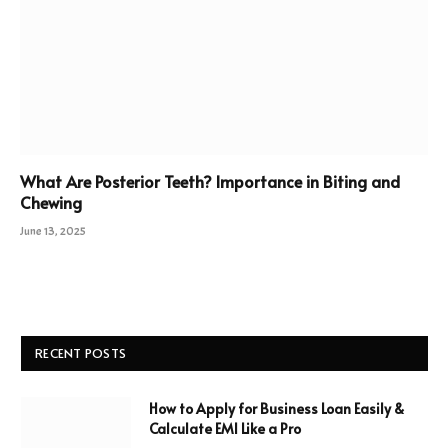
What Are Posterior Teeth? Importance in Biting and
Chewing
June 13, 2025
RECENT POSTS
How to Apply for Business Loan Easily &
Calculate EMI Like a Pro