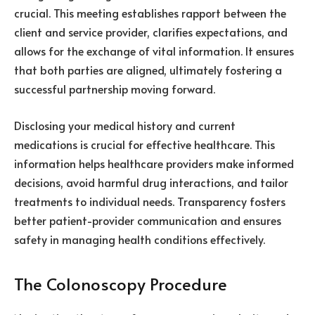
crucial. This meeting establishes rapport between the
client and service provider, clarifies expectations, and
allows for the exchange of vital information. It ensures
that both parties are aligned, ultimately fostering a
successful partnership moving forward.
Disclosing your medical history and current
medications is crucial for effective healthcare. This
information helps healthcare providers make informed
decisions, avoid harmful drug interactions, and tailor
treatments to individual needs. Transparency fosters
better patient-provider communication and ensures
safety in managing health conditions effectively.
The Colonoscopy Procedure