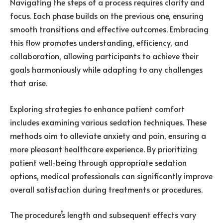
Navigating the steps of a process requires clarity and
focus. Each phase builds on the previous one, ensuring
smooth transitions and effective outcomes. Embracing
this flow promotes understanding, efficiency, and
collaboration, allowing participants to achieve their
goals harmoniously while adapting to any challenges
that arise.
Exploring strategies to enhance patient comfort
includes examining various sedation techniques. These
methods aim to alleviate anxiety and pain, ensuring a
more pleasant healthcare experience. By prioritizing
patient well-being through appropriate sedation
options, medical professionals can significantly improve
overall satisfaction during treatments or procedures.
The procedure’s length and subsequent effects vary