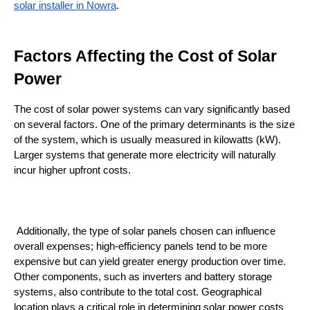
solar installer in Nowra
.
Factors Affecting the Cost of Solar 
Power
The cost of solar power systems can vary significantly based 
on several factors. One of the primary determinants is the size 
of the system, which is usually measured in kilowatts (kW). 
Larger systems that generate more electricity will naturally 
incur higher upfront costs.
 Additionally, the type of solar panels chosen can influence 
overall expenses; high-efficiency panels tend to be more 
expensive but can yield greater energy production over time. 
Other components, such as inverters and battery storage 
systems, also contribute to the total cost. Geographical 
location plays a critical role in determining solar power costs 