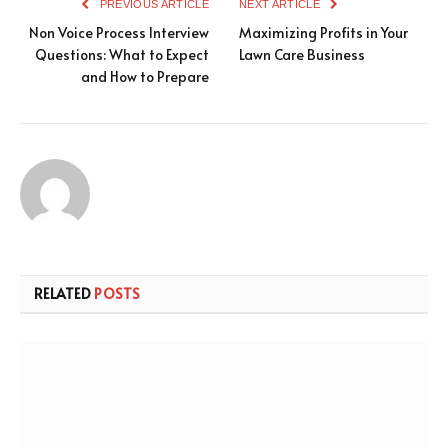
PREVIOUS ARTICLE
NEXT ARTICLE
Non Voice Process Interview
Maximizing Profits in Your
Questions: What to Expect
Lawn Care Business
and How to Prepare
RELATED
POSTS