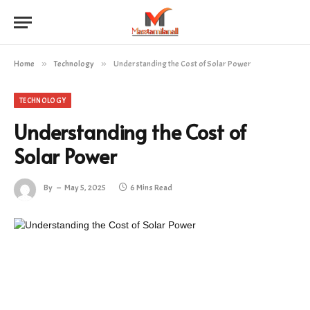
Home
»
Technology
»
Understanding the Cost of Solar Power
TECHNOLOGY
Understanding the Cost of
Solar Power
By
May 5, 2025
6 Mins Read