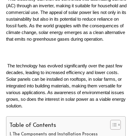
(AC) through an inverter, making it suitable for household and 
commercial use. The appeal of solar power lies not only in its 
sustainability but also in its potential to reduce reliance on 
fossil fuels. As the world grapples with the consequences of 
climate change, solar energy emerges as a clean alternative 
that emits no greenhouse gases during operation.
 The technology has evolved significantly over the past few 
decades, leading to increased efficiency and lower costs. 
Solar panels can be installed on rooftops, in solar farms, or 
integrated into building materials, making them versatile for 
various applications. As awareness of environmental issues 
grows, so does the interest in solar power as a viable energy 
solution.
Table of Contents
The Components and Installation Process