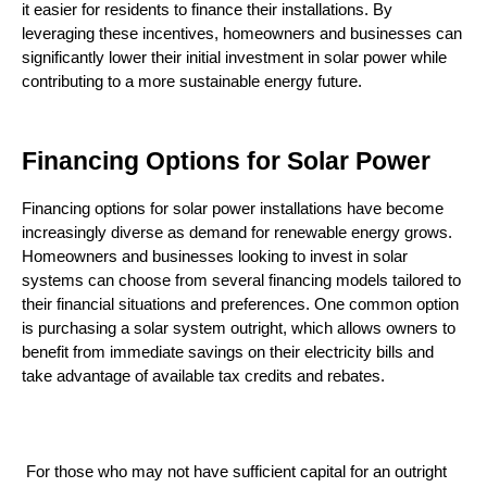
it easier for residents to finance their installations. By 
leveraging these incentives, homeowners and businesses can 
significantly lower their initial investment in solar power while 
contributing to a more sustainable energy future.
Financing Options for Solar Power
Financing options for solar power installations have become 
increasingly diverse as demand for renewable energy grows. 
Homeowners and businesses looking to invest in solar 
systems can choose from several financing models tailored to 
their financial situations and preferences. One common option 
is purchasing a solar system outright, which allows owners to 
benefit from immediate savings on their electricity bills and 
take advantage of available tax credits and rebates.
 For those who may not have sufficient capital for an outright 