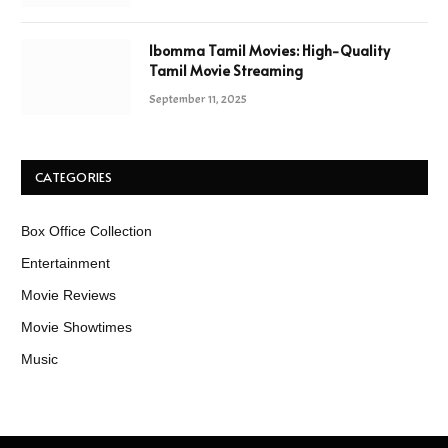
Ibomma Tamil Movies: High-Quality
Tamil Movie Streaming
September 11, 2025
CATEGORIES
Box Office Collection
Entertainment
Movie Reviews
Movie Showtimes
Music