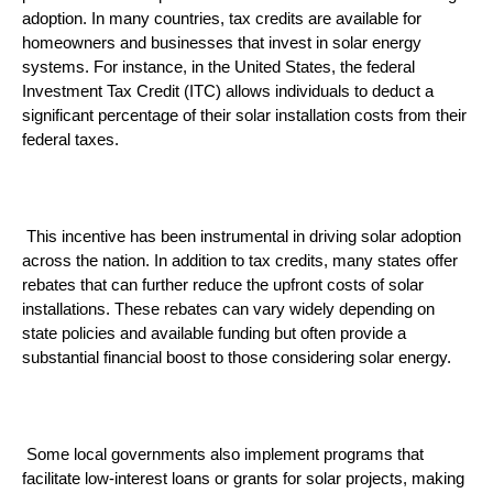
adoption. In many countries, tax credits are available for 
homeowners and businesses that invest in solar energy 
systems. For instance, in the United States, the federal 
Investment Tax Credit (ITC) allows individuals to deduct a 
significant percentage of their solar installation costs from their 
federal taxes.
 This incentive has been instrumental in driving solar adoption 
across the nation. In addition to tax credits, many states offer 
rebates that can further reduce the upfront costs of solar 
installations. These rebates can vary widely depending on 
state policies and available funding but often provide a 
substantial financial boost to those considering solar energy.
 Some local governments also implement programs that 
facilitate low-interest loans or grants for solar projects, making 