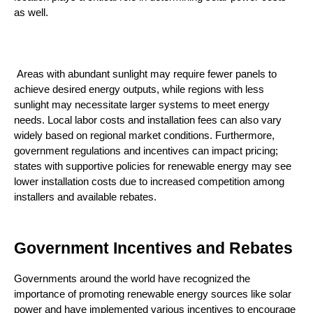
as well.
 Areas with abundant sunlight may require fewer panels to 
achieve desired energy outputs, while regions with less 
sunlight may necessitate larger systems to meet energy 
needs. Local labor costs and installation fees can also vary 
widely based on regional market conditions. Furthermore, 
government regulations and incentives can impact pricing; 
states with supportive policies for renewable energy may see 
lower installation costs due to increased competition among 
installers and available rebates.
Government Incentives and Rebates
Governments around the world have recognized the 
importance of promoting renewable energy sources like solar 
power and have implemented various incentives to encourage 