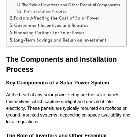
The Role of Inverters and Other Essential Components
The Installation Process
Factors Affecting the Cost of Solar Power
Government Incentives and Rebates
Financing Options for Solar Power
Long-Term Savings and Return on Investment
The Components and Installation 
Process
Key Components of a Solar Power System
At the heart of any solar power setup are the solar panels 
themselves, which capture sunlight and convert it into 
electricity. These panels are typically mounted on rooftops or 
ground-mounted systems, depending on space availability and 
local regulations.
The Role of Inverters and Other Essential 