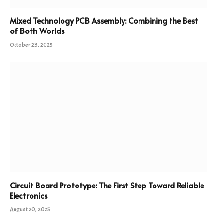
Mixed Technology PCB Assembly: Combining the Best
of Both Worlds
October 23, 2025
Circuit Board Prototype: The First Step Toward Reliable
Electronics
August 20, 2025