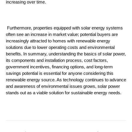
increasing over time.
 Furthermore, properties equipped with solar energy systems 
often see an increase in market value; potential buyers are 
increasingly attracted to homes with renewable energy 
solutions due to lower operating costs and environmental 
benefits. In summary, understanding the basics of solar power, 
its components and installation process, cost factors, 
government incentives, financing options, and long-term 
savings potential is essential for anyone considering this 
renewable energy source. As technology continues to advance 
and awareness of environmental issues grows, solar power 
stands out as a viable solution for sustainable energy needs.