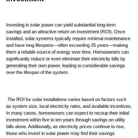
Investing in solar power can yield substantial long-term 
savings and an attractive return on investment (ROI). Once 
installed, solar systems typically require minimal maintenance 
and have long lifespans—often exceeding 25 years—making 
them a reliable source of energy over time. Homeowners can 
significantly reduce or even eliminate their electricity bills by 
generating their own power, leading to considerable savings 
over the lifespan of the system.
 The ROI for solar installations varies based on factors such 
as system size, local electricity rates, and available incentives. 
In many cases, homeowners can expect to recoup their initial 
investment within five to ten years through savings on utility 
bills alone. Additionally, as electricity prices continue to rise, 
those who invest in solar power may find their savings 