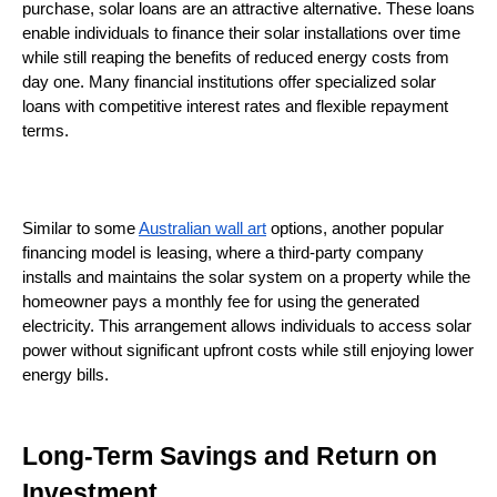
purchase, solar loans are an attractive alternative. These loans 
enable individuals to finance their solar installations over time 
while still reaping the benefits of reduced energy costs from 
day one. Many financial institutions offer specialized solar 
loans with competitive interest rates and flexible repayment 
terms.
Similar to some 
Australian wall art
 options, another popular 
financing model is leasing, where a third-party company 
installs and maintains the solar system on a property while the 
homeowner pays a monthly fee for using the generated 
electricity. This arrangement allows individuals to access solar 
power without significant upfront costs while still enjoying lower 
energy bills.
Long-Term Savings and Return on 
Investment