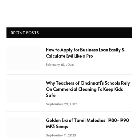
RECENT POSTS
How to Apply for Business Loan Easily &
Calculate EMI Like a Pro
February 18, 2026
Why Teachers of Cincinnati’s Schools Rely
On Commercial Cleaning To Keep Kids
Safe
September 29, 2025
Golden Era of Tamil Melodies: 1980-1990
MP3 Songs
September 11, 2025