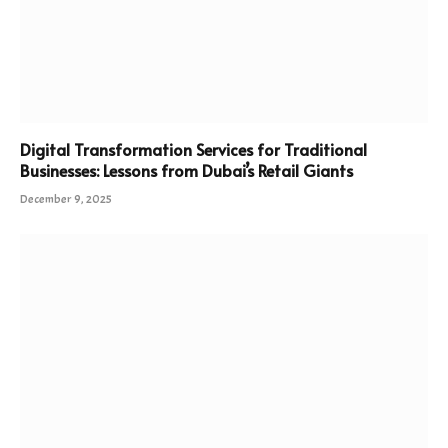
Digital Transformation Services for Traditional
Businesses: Lessons from Dubai’s Retail Giants
December 9, 2025