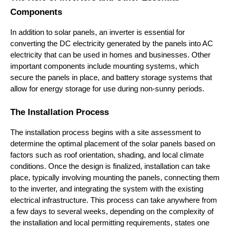
Components
In addition to solar panels, an inverter is essential for 
converting the DC electricity generated by the panels into AC 
electricity that can be used in homes and businesses. Other 
important components include mounting systems, which 
secure the panels in place, and battery storage systems that 
allow for energy storage for use during non-sunny periods.
The Installation Process
The installation process begins with a site assessment to 
determine the optimal placement of the solar panels based on 
factors such as roof orientation, shading, and local climate 
conditions. Once the design is finalized, installation can take 
place, typically involving mounting the panels, connecting them 
to the inverter, and integrating the system with the existing 
electrical infrastructure. This process can take anywhere from 
a few days to several weeks, depending on the complexity of 
the installation and local permitting requirements, states one 