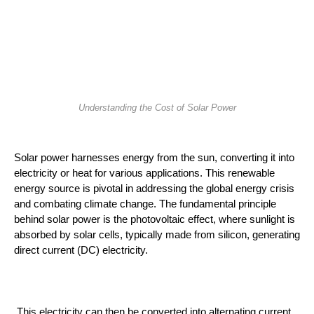
Understanding the Cost of Solar Power
Solar power harnesses energy from the sun, converting it into 
electricity or heat for various applications. This renewable 
energy source is pivotal in addressing the global energy crisis 
and combating climate change. The fundamental principle 
behind solar power is the photovoltaic effect, where sunlight is 
absorbed by solar cells, typically made from silicon, generating 
direct current (DC) electricity.
 This electricity can then be converted into alternating current 