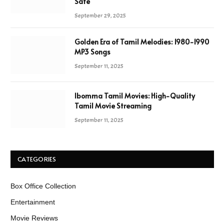
Safe
September 29, 2025
Golden Era of Tamil Melodies: 1980-1990
MP3 Songs
September 11, 2025
Ibomma Tamil Movies: High-Quality
Tamil Movie Streaming
September 11, 2025
CATEGORIES
Box Office Collection
Entertainment
Movie Reviews