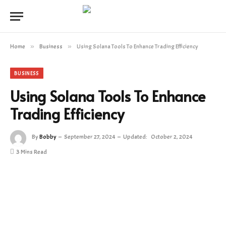
Home
»
Business
»
Using Solana Tools To Enhance Trading Efficiency
BUSINESS
Using Solana Tools To Enhance
Trading Efficiency
By
Bobby
September 27, 2024
Updated:
October 2, 2024
3 Mins Read