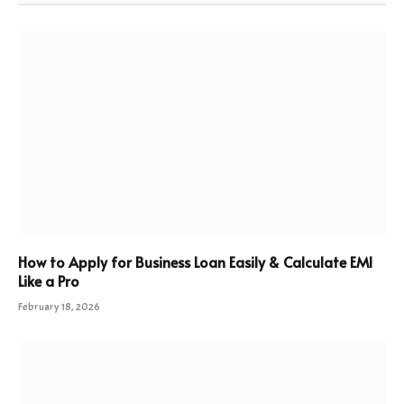
How to Apply for Business Loan Easily & Calculate EMI
Like a Pro
February 18, 2026