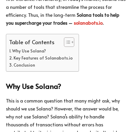
a number of tools that streamline the process for
efficiency. Thus, in the long-term
Solana tools to help
you supercharge your trades –
solanabots.io
.
Table of Contents
Why Use Solana?
Key Features of Solanabots.io
Conclusion
Why Use Solana?
This is a common question that many might ask, why
should we use Solana? However, the answer would be,
why not use Solana? Solana’s ability to handle
thousands of transactions without errors has