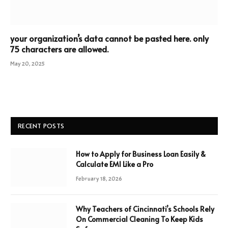
your organization’s data cannot be pasted here. only
75 characters are allowed.
May 20, 2025
RECENT POSTS
How to Apply for Business Loan Easily &
Calculate EMI Like a Pro
February 18, 2026
Why Teachers of Cincinnati’s Schools Rely
On Commercial Cleaning To Keep Kids