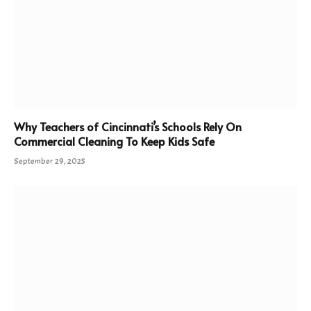
Why Teachers of Cincinnati’s Schools Rely On
Commercial Cleaning To Keep Kids Safe
September 29, 2025