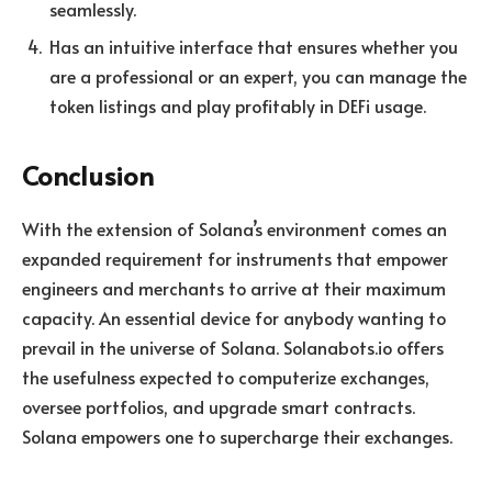
seamlessly.
Has an intuitive interface that ensures whether you
are a professional or an expert, you can manage the
token listings and play profitably in DEFi usage.
Conclusion
With the extension of Solana’s environment comes an
expanded requirement for instruments that empower
engineers and merchants to arrive at their maximum
capacity. An essential device for anybody wanting to
prevail in the universe of Solana. Solanabots.io offers
the usefulness expected to computerize exchanges,
oversee portfolios, and upgrade smart contracts.
Solana empowers one to supercharge their exchanges.