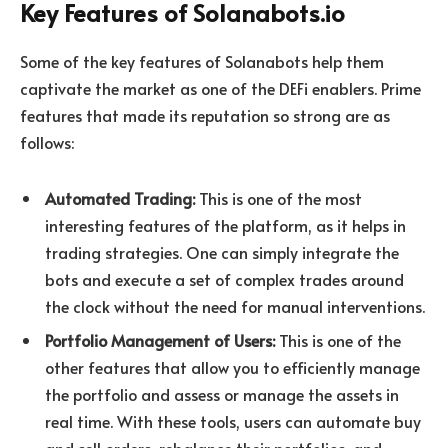
Key Features of Solanabots.io
Some of the key features of Solanabots help them
captivate the market as one of the DEFi enablers. Prime
features that made its reputation so strong are as
follows:
Automated Trading:
This is one of the most
interesting features of the platform, as it helps in
trading strategies. One can simply integrate the
bots and execute a set of complex trades around
the clock without the need for manual interventions.
Portfolio Management of Users:
This is one of the
other features that allow you to efficiently manage
the portfolio and assess or manage the assets in
real time. With these tools, users can automate buy
and sell orders, rebalance their portfolios, and