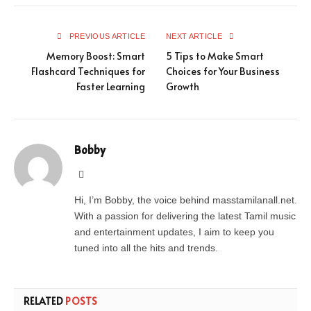
PREVIOUS ARTICLE
NEXT ARTICLE
Memory Boost: Smart
5 Tips to Make Smart
Flashcard Techniques for
Choices for Your Business
Faster Learning
Growth
Bobby
Website
Hi, I’m Bobby, the voice behind masstamilanall.net.
With a passion for delivering the latest Tamil music
and entertainment updates, I aim to keep you
tuned into all the hits and trends.
RELATED
POSTS