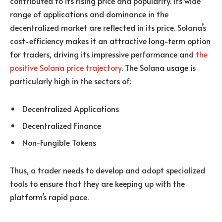
contributed to its rising price and popularity. Its wide
range of applications and dominance in the
decentralized market are reflected in its price. Solana’s
cost-efficiency makes it an attractive long-term option
for traders, driving its impressive performance and
the
positive Solana price trajectory
. The Solana usage is
particularly high in the sectors of:
Decentralized Applications
Decentralized Finance
Non-Fungible Tokens
Thus, a trader needs to develop and adopt specialized
tools to ensure that they are keeping up with the
platform’s rapid pace.