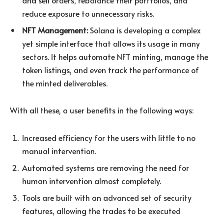
reduce exposure to unnecessary risks.
NFT Management:
Solana is developing a complex
yet simple interface that allows its usage in many
sectors. It helps automate NFT minting, manage the
token listings, and even track the performance of
the minted deliverables.
With all these, a user benefits in the following ways:
Increased efficiency for the users with little to no
manual intervention.
Automated systems are removing the need for
human intervention almost completely.
Tools are built with an advanced set of security
features, allowing the trades to be executed