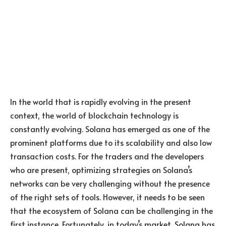
In the world that is rapidly evolving in the present
context, the world of blockchain technology is
constantly evolving. Solana has emerged as one of the
prominent platforms due to its scalability and also low
transaction costs. For the traders and the developers
who are present, optimizing strategies on Solana’s
networks can be very challenging without the presence
of the right sets of tools. However, it needs to be seen
that the ecosystem of Solana can be challenging in the
first instance. Fortunately, in today’s market, Solana has