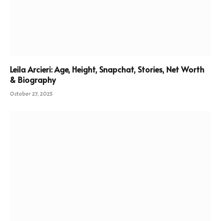
Leila Arcieri: Age, Height, Snapchat, Stories, Net Worth
& Biography
October 27, 2025