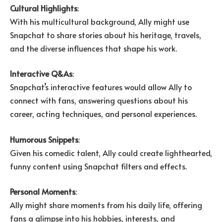
Cultural Highlights
:
With his multicultural background, Ally might use
Snapchat to share stories about his heritage, travels,
and the diverse influences that shape his work.
Interactive Q&As
:
Snapchat’s interactive features would allow Ally to
connect with fans, answering questions about his
career, acting techniques, and personal experiences.
Humorous Snippets
:
Given his comedic talent, Ally could create lighthearted,
funny content using Snapchat filters and effects.
Personal Moments
:
Ally might share moments from his daily life, offering
fans a glimpse into his hobbies, interests, and