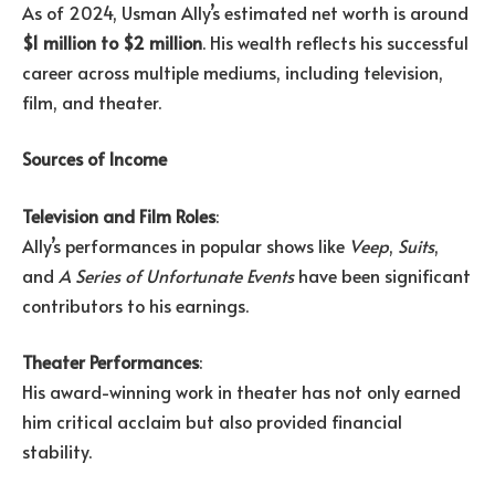
As of 2024, Usman Ally’s estimated net worth is around
$1 million to $2 million
. His wealth reflects his successful
career across multiple mediums, including television,
film, and theater.
Sources of Income
Television and Film Roles
:
Ally’s performances in popular shows like
Veep
,
Suits
,
and
A Series of Unfortunate Events
have been significant
contributors to his earnings.
Theater Performances
:
His award-winning work in theater has not only earned
him critical acclaim but also provided financial
stability.