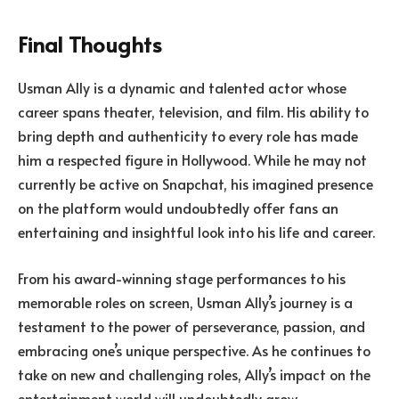
Final Thoughts
Usman Ally is a dynamic and talented actor whose
career spans theater, television, and film. His ability to
bring depth and authenticity to every role has made
him a respected figure in Hollywood. While he may not
currently be active on Snapchat, his imagined presence
on the platform would undoubtedly offer fans an
entertaining and insightful look into his life and career.
From his award-winning stage performances to his
memorable roles on screen, Usman Ally’s journey is a
testament to the power of perseverance, passion, and
embracing one’s unique perspective. As he continues to
take on new and challenging roles, Ally’s impact on the
entertainment world will undoubtedly grow.