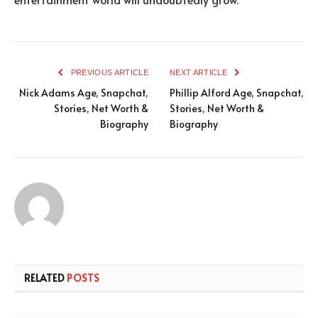
PREVIOUS ARTICLE
NEXT ARTICLE
Nick Adams Age, Snapchat,
Phillip Alford Age, Snapchat,
Stories, Net Worth &
Stories, Net Worth &
Biography
Biography
RELATED
POSTS