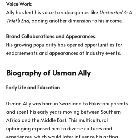
Voice Work
:
Ally has lent his voice to video games like
Uncharted 4: A
Thief’s End
, adding another dimension to his income.
Brand Collaborations and Appearances
:
His growing popularity has opened opportunities for
endorsements and appearances at industry events.
Biography of Usman Ally
Early Life and Education
Usman Ally was born in Swaziland to Pakistani parents
and spent his early years moving between Southern
Africa and the Middle East. This multicultural
upbringing exposed him to diverse cultures and
experiences, which would later influence his acting