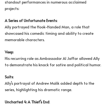
standout performances in numerous acclaimed
projects:
A Series of Unfortunate Events
:
Ally portrayed the Hook-Handed Man, a role that
showcased his comedic timing and ability to create
memorable characters.
Veep
:
His recurring role as Ambassador Al Jaffar allowed Ally
to demonstrate his knack for satire and political humor.
Suits
:
Ally’s portrayal of Andrew Malik added depth to the
series, highlighting his dramatic range.
Uncharted 4: A Thief’s End
: