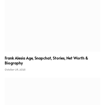
Frank Alesia Age, Snapchat, Stories, Net Worth &
Biography
October 29, 2025