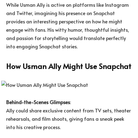
While Usman Ally is active on platforms like Instagram
and Twitter, imagining his presence on Snapchat
provides an interesting perspective on how he might
engage with fans. His witty humor, thoughtful insights,
and passion for storytelling would translate perfectly
into engaging Snapchat stories.
How Usman Ally Might Use Snapchat
Behind-the-Scenes Glimpses
:
Ally could share exclusive content from TV sets, theater
rehearsals, and film shoots, giving fans a sneak peek
into his creative process.