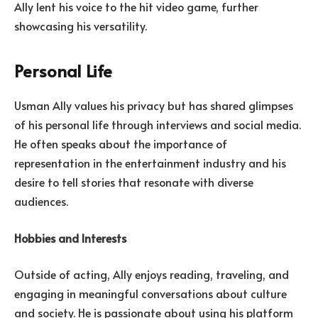
Ally lent his voice to the hit video game, further
showcasing his versatility.
Personal Life
Usman Ally values his privacy but has shared glimpses
of his personal life through interviews and social media.
He often speaks about the importance of
representation in the entertainment industry and his
desire to tell stories that resonate with diverse
audiences.
Hobbies and Interests
Outside of acting, Ally enjoys reading, traveling, and
engaging in meaningful conversations about culture
and society. He is passionate about using his platform