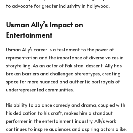
to advocate for greater inclusivity in Hollywood.
Usman Ally’s Impact on
Entertainment
Usman Ally’s career is a testament to the power of
representation and the importance of diverse voices in
storytelling. As an actor of Pakistani descent, Ally has
broken barriers and challenged stereotypes, creating
space for more nuanced and authentic portrayals of
underrepresented communities.
His ability to balance comedy and drama, coupled with
his dedication to his craft, makes him a standout
performer in the entertainment industry. Ally’s work
continues to inspire audiences and aspiring actors alike.