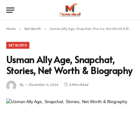
Home
»
Net Worth
»
Usman Ally Age, Snapchat, Stories, Net Worth & Biography
NET WORTH
Usman Ally Age, Snapchat,
Stories, Net Worth & Biography
By
December 11, 2024
6 Mins Read