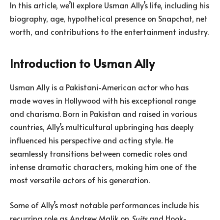
In this article, we’ll explore Usman Ally’s life, including his
biography, age, hypothetical presence on Snapchat, net
worth, and contributions to the entertainment industry.
Introduction to Usman Ally
Usman Ally is a Pakistani-American actor who has
made waves in Hollywood with his exceptional range
and charisma. Born in Pakistan and raised in various
countries, Ally’s multicultural upbringing has deeply
influenced his perspective and acting style. He
seamlessly transitions between comedic roles and
intense dramatic characters, making him one of the
most versatile actors of his generation.
Some of Ally’s most notable performances include his
recurring role as Andrew Malik on
Suits
and Hook-