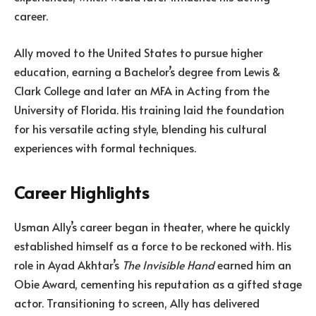
career.
Ally moved to the United States to pursue higher
education, earning a Bachelor’s degree from Lewis &
Clark College and later an MFA in Acting from the
University of Florida. His training laid the foundation
for his versatile acting style, blending his cultural
experiences with formal techniques.
Career Highlights
Usman Ally’s career began in theater, where he quickly
established himself as a force to be reckoned with. His
role in Ayad Akhtar’s
The Invisible Hand
earned him an
Obie Award, cementing his reputation as a gifted stage
actor. Transitioning to screen, Ally has delivered