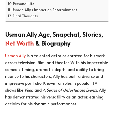
Personal Life
Usman Ally’s Impact on Entertainment
Final Thoughts
Usman Ally Age, Snapchat, Stories,
Net Worth
& Biography
Usman Ally
is a talented actor celebrated for his work
across television, film, and theater. With his impeccable
comedic timing, dramatic depth, and ability to bring
nuance to his characters, Ally has built a diverse and
impressive portfolio. Known for roles in popular TV
shows like
Veep
and
A Series of Unfortunate Events
, Ally
has demonstrated his versatility as an actor, earning
acclaim for his dynamic performances.