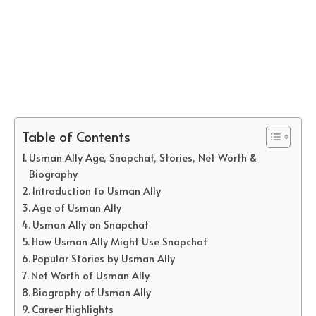
Table of Contents
Usman Ally Age, Snapchat, Stories, Net Worth &
Biography
Introduction to Usman Ally
Age of Usman Ally
Usman Ally on Snapchat
How Usman Ally Might Use Snapchat
Popular Stories by Usman Ally
Net Worth of Usman Ally
Biography of Usman Ally
Career Highlights