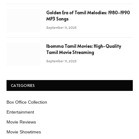
Golden Era of Tamil Melodies: 1980-1990
MP3 Songs
September 11, 2025
Ibomma Tamil Movies: High-Quality
Tamil Movie Streaming
September 11, 2025
CATEGORIES
Box Office Collection
Entertainment
Movie Reviews
Movie Showtimes