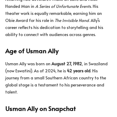
Handed Man in
A Series of Unfortunate Events
. His
theater work is equally remarkable, earning him an
Obie Award for his role in
The Invisible Hand
. Ally’s
career reflects his dedication to storytelling and his
ability to connect with audiences across genres.
Age of Usman Ally
Usman Ally was born on
August 27, 1982
, in Swaziland
(now Eswatini). As of 2024, he is
42 years old
. His
journey from a small Southern African country to the
global stage is a testament to his perseverance and
talent.
Usman Ally on Snapchat