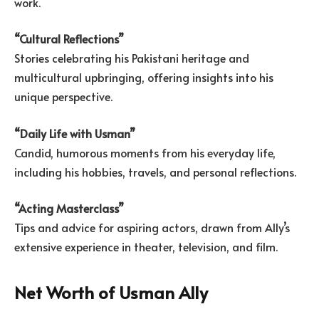
work.
“Cultural Reflections”
Stories celebrating his Pakistani heritage and
multicultural upbringing, offering insights into his
unique perspective.
“Daily Life with Usman”
Candid, humorous moments from his everyday life,
including his hobbies, travels, and personal reflections.
“Acting Masterclass”
Tips and advice for aspiring actors, drawn from Ally’s
extensive experience in theater, television, and film.
Net Worth of Usman Ally