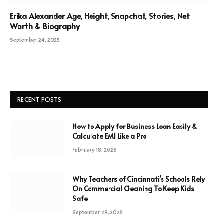
Erika Alexander Age, Height, Snapchat, Stories, Net
Worth & Biography
September 24, 2025
RECENT POSTS
How to Apply for Business Loan Easily &
Calculate EMI Like a Pro
February 18, 2026
Why Teachers of Cincinnati’s Schools Rely
On Commercial Cleaning To Keep Kids
Safe
September 29, 2025