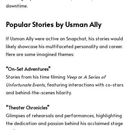
downtime.
Popular Stories by Usman Ally
If Usman Ally were active on Snapchat, his stories would
likely showcase his multifaceted personality and career.
Here are some imagined themes:
“On-Set Adventures”
Stories from his time filming
Veep
or
A Series of
Unfortunate Events
, featuring interactions with co-stars
and behind-the-scenes hilarity.
“Theater Chronicles”
Glimpses of rehearsals and performances, highlighting
the dedication and passion behind his acclaimed stage