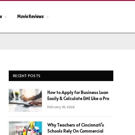
le
Movie Reviews
RECENT POSTS
How to Apply for Business Loan
Easily & Calculate EMI Like a Pro
February 18, 2026
Why Teachers of Cincinnati’s
Schools Rely On Commercial