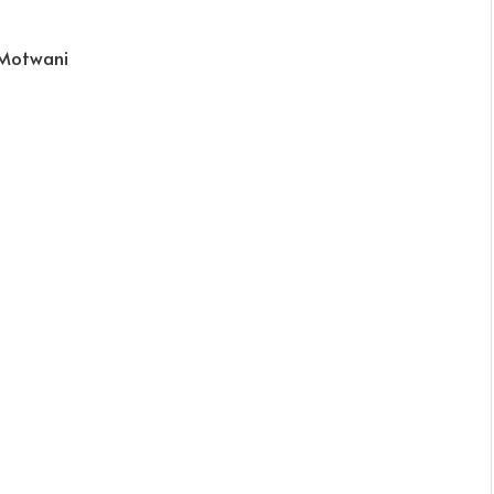
 Motwani