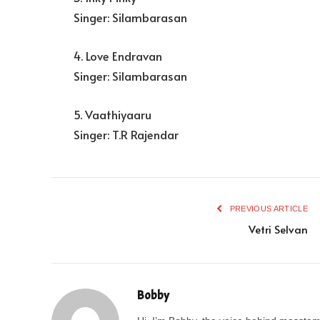
Singer: Silambarasan
4. Love Endravan
Singer: Silambarasan
5. Vaathiyaaru
Singer: T.R Rajendar
PREVIOUS ARTICLE
Vetri Selvan
Bobby