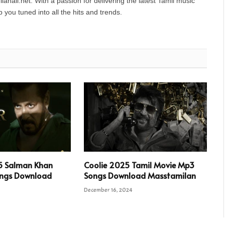
anall.net. With a passion for delivering the latest Tamil music
you tuned into all the hits and trends.
5 Salman Khan
Coolie 2025 Tamil Movie Mp3
ngs Download
Songs Download Masstamilan
December 16, 2024