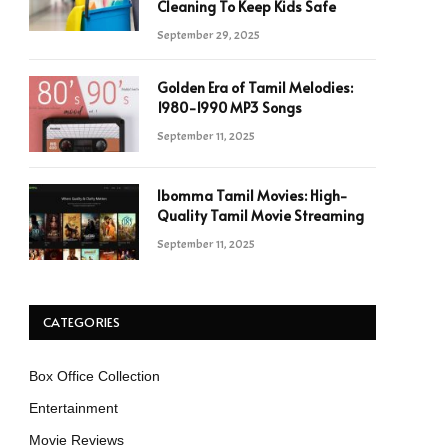
Cleaning To Keep Kids Safe
September 29, 2025
Golden Era of Tamil Melodies:
1980-1990 MP3 Songs
September 11, 2025
Ibomma Tamil Movies: High-
Quality Tamil Movie Streaming
September 11, 2025
CATEGORIES
Box Office Collection
Entertainment
Movie Reviews