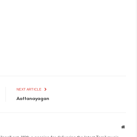
NEXT ARTICLE
Aattanayagan
Websit