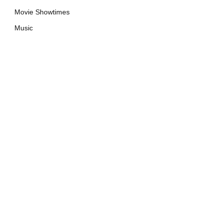
Movie Showtimes
Music