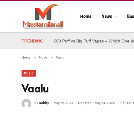
Home
News
Bus
TRENDING
600 Puff vs Big Puff Vapes – Which One Is
Home
»
Music
»
Vaalu
MUSIC
Vaalu
By
Bobby
May 22, 2024
Updated:
May 24, 2024
1 Min