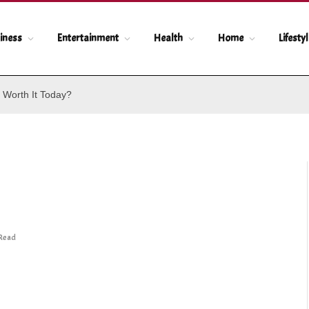
iness
Entertainment
Health
Home
Lifesty
 Worth It Today?
 Read