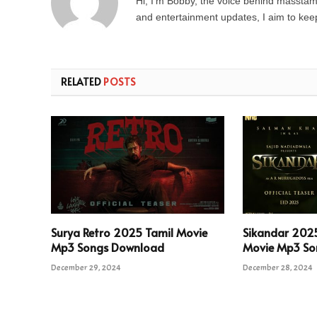
Hi, I’m Bobby, the voice behind masstamil
and entertainment updates, I aim to keep 
RELATED
POSTS
Surya Retro 2025 Tamil Movie
Sikandar 202
Mp3 Songs Download
Movie Mp3 So
December 29, 2024
December 28, 2024