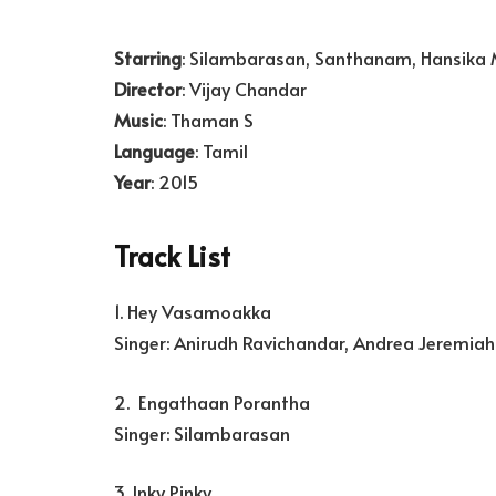
Starring
: Silambarasan, Santhanam, Hansika
Director
: Vijay Chandar
Music
: Thaman S
Language
: Tamil
Year
: 2015
Track List
1. Hey Vasamoakka
Singer: Anirudh Ravichandar, Andrea Jeremiah
2. Engathaan Porantha
Singer: Silambarasan
3. Inky Pinky